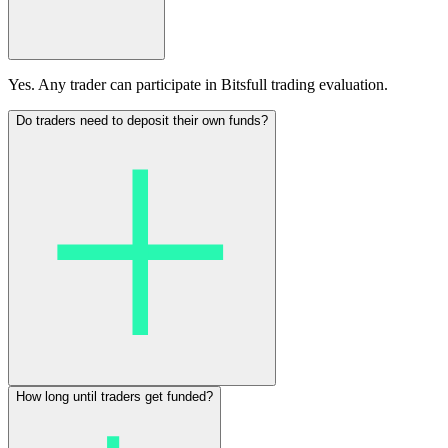
Yes. Any trader can participate in Bitsfull trading evaluation.
Do traders need to deposit their own funds?
How long until traders get funded?