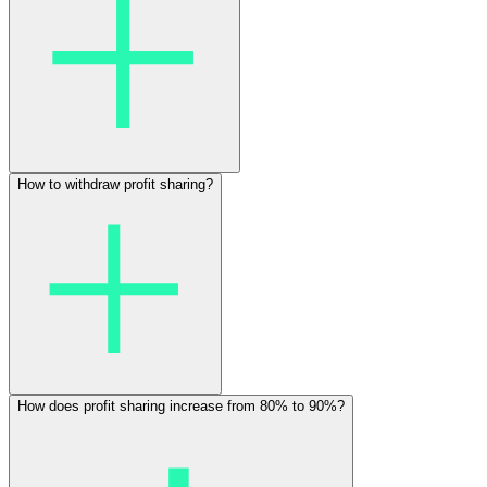
How to withdraw profit sharing?
How does profit sharing increase from 80% to 90%?