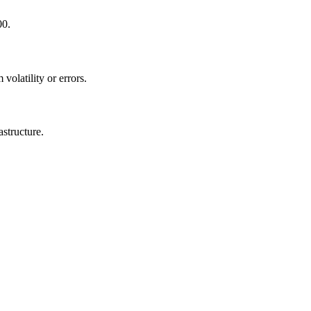
00.
volatility or errors.
astructure.