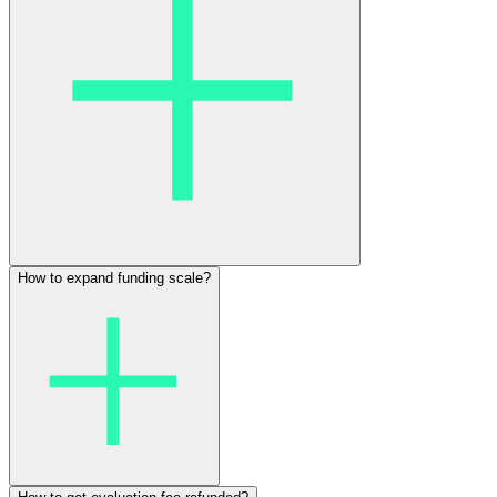
How to expand funding scale?