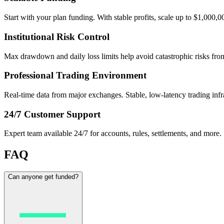
Start with your plan funding. With stable profits, scale up to $1,000,0
Institutional Risk Control
Max drawdown and daily loss limits help avoid catastrophic risks from 
Professional Trading Environment
Real-time data from major exchanges. Stable, low-latency trading infr
24/7 Customer Support
Expert team available 24/7 for accounts, rules, settlements, and more.
FAQ
Can anyone get funded?