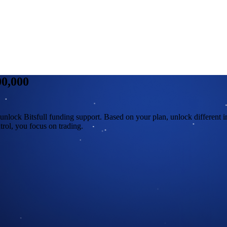
00,000
unlock Bitsfull funding support. Based on your plan, unlock different i
rol, you focus on trading.