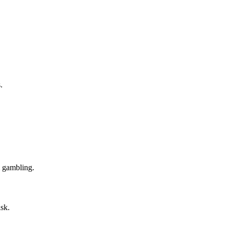
.
m gambling.
isk.