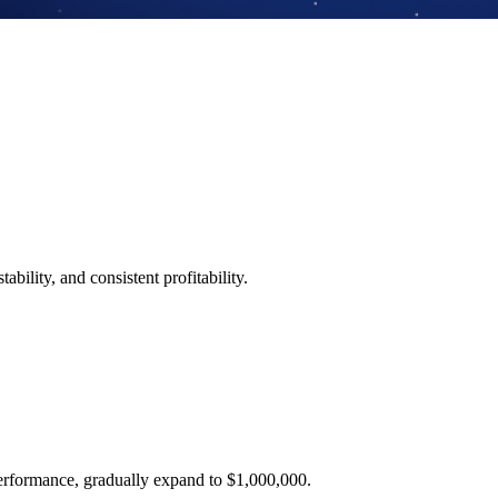
ability, and consistent profitability.
performance, gradually expand to $1,000,000.