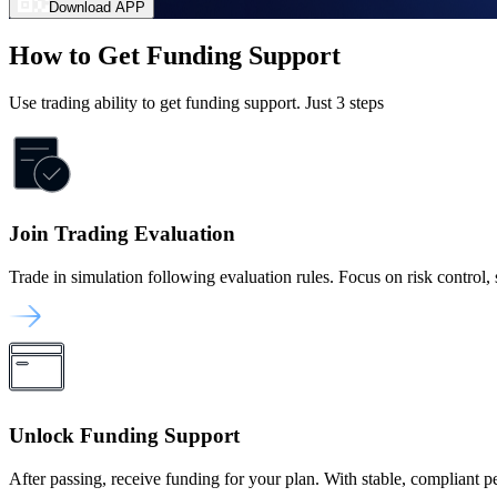
Download APP
How to Get Funding Support
Use trading ability to get funding support. Just 3 steps
Join Trading Evaluation
Trade in simulation following evaluation rules. Focus on risk control, st
Unlock Funding Support
After passing, receive funding for your plan. With stable, compliant 