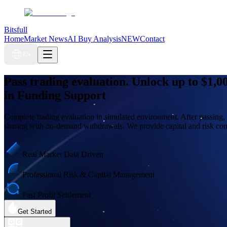
Bitsfull
Home
Market News
AI Buy Analysis
NEW
Contact
EN
Pass trading evaluation. Unlock up to
$1,0
in Funding Support
Complete trading evaluation in simulated environment. After passing, 
sharing with on-demand withdrawals. We provide capital and risk cont
Real Market Data Driven
Professional Risk & Capital Management
Fast Profit Settlement
Get Started