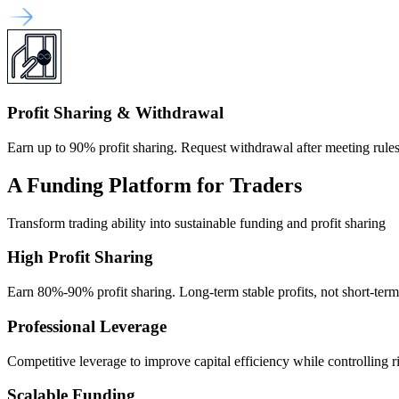
Profit Sharing & Withdrawal
Earn up to 90% profit sharing. Request withdrawal after meeting rules
A Funding Platform for Traders
Transform trading ability into sustainable funding and profit sharing
High Profit Sharing
Earn 80%-90% profit sharing. Long-term stable profits, not short-ter
Professional Leverage
Competitive leverage to improve capital efficiency while controlling r
Scalable Funding