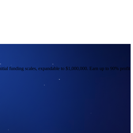
nitial funding scales, expandable to $1,000,000. Earn up to 90% profit