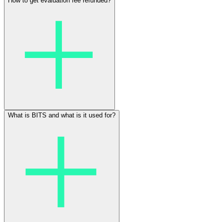
How to get evaluation fee refunded?
What is BITS and what is it used for?