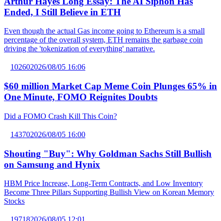
Arthur Hayes Long Essay: The AI Siphon Has
Ended, I Still Believe in ETH
Even though the actual Gas income going to Ethereum is a small
percentage of the overall system, ETH remains the garbage coin
driving the 'tokenization of everything' narrative.
10260
2026/08/05 16:06
$60 million Market Cap Meme Coin Plunges 65% in
One Minute, FOMO Reignites Doubts
Did a FOMO Crash Kill This Coin?
14370
2026/08/05 16:00
Shouting "Buy": Why Goldman Sachs Still Bullish
on Samsung and Hynix
HBM Price Increase, Long-Term Contracts, and Low Inventory
Become Three Pillars Supporting Bullish View on Korean Memory
Stocks
19718
2026/08/05 12:01