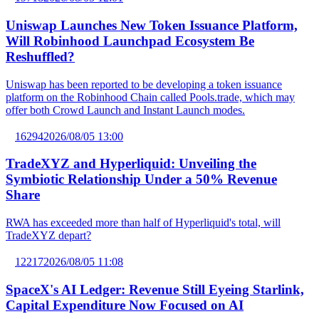
Uniswap Launches New Token Issuance Platform,
Will Robinhood Launchpad Ecosystem Be
Reshuffled?
Uniswap has been reported to be developing a token issuance
platform on the Robinhood Chain called Pools.trade, which may
offer both Crowd Launch and Instant Launch modes.
16294
2026/08/05 13:00
TradeXYZ and Hyperliquid: Unveiling the
Symbiotic Relationship Under a 50% Revenue
Share
RWA has exceeded more than half of Hyperliquid's total, will
TradeXYZ depart?
12217
2026/08/05 11:08
SpaceX's AI Ledger: Revenue Still Eyeing Starlink,
Capital Expenditure Now Focused on AI