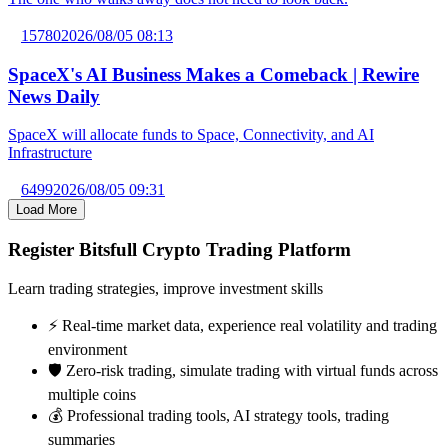
15780
2026/08/05 08:13
SpaceX's AI Business Makes a Comeback | Rewire
News Daily
SpaceX will allocate funds to Space, Connectivity, and AI
Infrastructure
6499
2026/08/05 09:31
Load More
Register Bitsfull Crypto Trading Platform
Learn trading strategies, improve investment skills
⚡️ Real-time market data, experience real volatility and trading
environment
🛡️ Zero-risk trading, simulate trading with virtual funds across
multiple coins
💰 Professional trading tools, AI strategy tools, trading
summaries