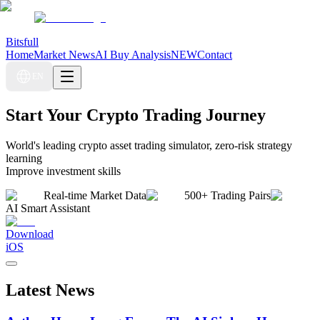
Bitsfull
Home
Market News
AI Buy Analysis
NEW
Contact
EN
Start Your Crypto Trading Journey
World's leading crypto asset trading simulator, zero-risk strategy
learning
Improve investment skills
Real-time Market Data
500+ Trading Pairs
AI Smart Assistant
Download
iOS
Latest News