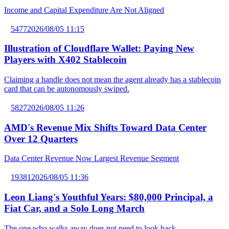
Income and Capital Expenditure Are Not Aligned
5477
2026/08/05 11:15
Illustration of Cloudflare Wallet: Paying New
Players with X402 Stablecoin
Claiming a handle does not mean the agent already has a stablecoin
card that can be autonomously swiped.
5827
2026/08/05 11:26
AMD's Revenue Mix Shifts Toward Data Center
Over 12 Quarters
Data Center Revenue Now Largest Revenue Segment
19381
2026/08/05 11:36
Leon Liang's Youthful Years: $80,000 Principal, a
Fiat Car, and a Solo Long March
The one who walks away does not need to look back.