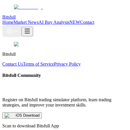
Bitsfull
Home
Market News
AI Buy Analysis
NEW
Contact
EN
Bitsfull
Contact Us
Terms of Service
Privacy Policy
Bitsfull Community
Register on Bitsfull trading simulator platform, learn trading
strategies, and improve your investment skills.
iOS Download
Scan to download Bitsfull App