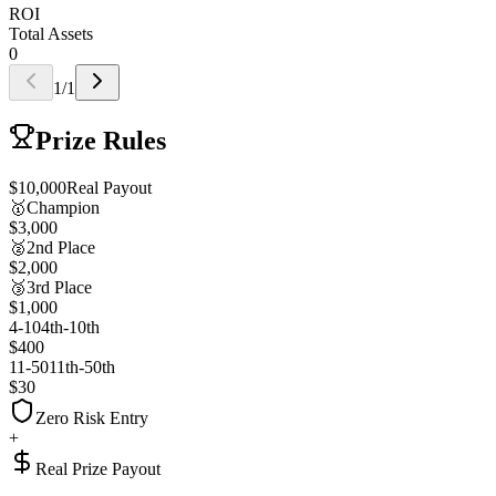
ROI
Total Assets
0
1
/
1
Prize Rules
$
10,000
Real Payout
🥇
Champion
$3,000
🥈
2nd Place
$2,000
🥉
3rd Place
$1,000
4-10
4th-10th
$400
11-50
11th-50th
$30
Zero Risk Entry
+
Real Prize Payout