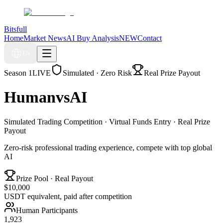
Bitsfull
Home
Market News
AI Buy Analysis
NEW
Contact
EN
Season 1
LIVE
Simulated · Zero Risk
Real Prize Payout
Human
vs
AI
Simulated Trading Competition
·
Virtual Funds Entry
·
Real Prize
Payout
Zero-risk professional trading experience, compete with top global
AI
Prize Pool
·
Real Payout
$
10,000
USDT equivalent, paid after competition
Human Participants
1,923