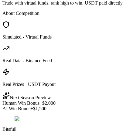
Trade with virtual funds, rank high to win, USDT paid directly
About Competition
Simulated
-
Virtual Funds
Real Data
-
Binance Feed
Real Prizes
-
USDT Payout
Next Season Preview
Human Win Bonus
+$2,000
AI Win Bonus
+$1,500
Bitsfull