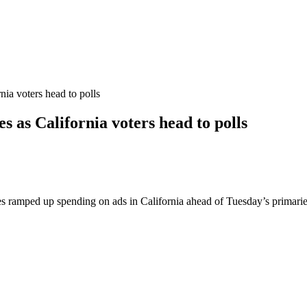
ia voters head to polls
as California voters head to polls
s ramped up spending on ads in California ahead of Tuesday’s primaries, b