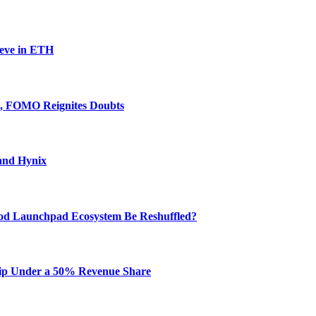
ieve in ETH
e, FOMO Reignites Doubts
and Hynix
od Launchpad Ecosystem Be Reshuffled?
hip Under a 50% Revenue Share