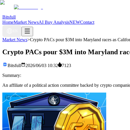
Bitsfull
Home
Market News
AI Buy Analysis
NEW
Contact
EN
Market News
>
Crypto PACs pour $3M into Maryland races as Californ
Crypto PACs pour $3M into Maryland races 
Bitsfull
2026/06/03 10:32
7123
Summary:
An affiliate of a political action committee backed by crypto companie