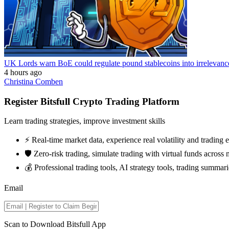
UK Lords warn BoE could regulate pound stablecoins into irrelevanc
4 hours ago
Christina Comben
Register Bitsfull Crypto Trading Platform
Learn trading strategies, improve investment skills
⚡️ Real-time market data, experience real volatility and trading
🛡️ Zero-risk trading, simulate trading with virtual funds across 
💰 Professional trading tools, AI strategy tools, trading summari
Email
Scan to Download Bitsfull App