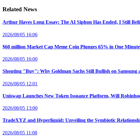
Related News
Arthur Hayes Long Essay: The AI Siphon Has Ended, I Still Bel
2026/08/05 16:06
$60 million Market Cap Meme Coin Plunges 65% in One Minut
2026/08/05 16:00
Shouting "Buy": Why Goldman Sachs Still Bullish on Samsung 
2026/08/05 12:01
Uniswap Launches New Token Issuance Platform, Will Robinho
2026/08/05 13:00
TradeXYZ and Hyperliquid: Unveiling the Symbiotic Relations
2026/08/05 11:08