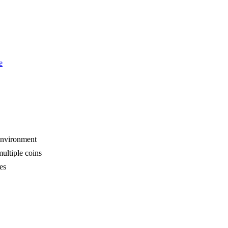
e
 environment
multiple coins
es