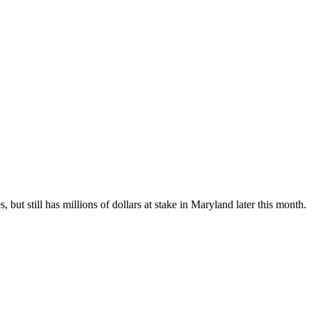
ut still has millions of dollars at stake in Maryland later this month.