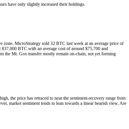
s have only slightly increased their holdings.
ive zone. MicroStrategy sold 32 BTC last week at an average price of
ng at 837,000 BTC with an average cost of around $75,700 and
rom the Mt. Gox transfer mostly remain on-chain, not yet forming
igh, the price has retraced to near the sentiment-recovery range from
ver, market sentiment tends to lean towards a linear bearish view. Are