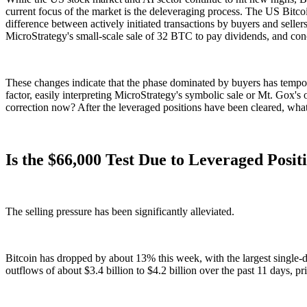
current focus of the market is the deleveraging process. The US Bitco
difference between actively initiated transactions by buyers and seller
MicroStrategy's small-scale sale of 32 BTC to pay dividends, and con
These changes indicate that the phase dominated by buyers has tempor
factor, easily interpreting MicroStrategy's symbolic sale or Mt. Gox's o
correction now? After the leveraged positions have been cleared, what
Is the $66,000 Test Due to Leveraged Pos
The selling pressure has been significantly alleviated.
Bitcoin has dropped by about 13% this week, with the largest single-
outflows of about $3.4 billion to $4.2 billion over the past 11 days,