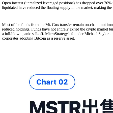
Open interest (unrealized leveraged positions) has dropped over 20% fr
liquidated have reduced the floating supply in the market, making the
Most of the funds from the Mt. Gox transfer remain on-chain, not imm
reduced holdings. Funds have not entirely exited the crypto market but 
a full-blown panic sell-off. MicroStrategy's founder Michael Saylor an
corporates adopting Bitcoin as a reserve asset.