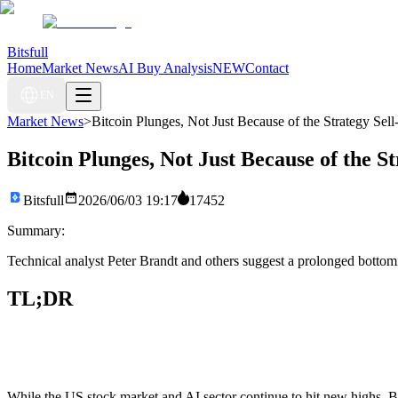
Bitsfull
Home
Market News
AI Buy Analysis
NEW
Contact
EN
Market News
>
Bitcoin Plunges, Not Just Because of the Strategy Sell
Bitcoin Plunges, Not Just Because of the St
Bitsfull
2026/06/03 19:17
17452
Summary:
Technical analyst Peter Brandt and others suggest a prolonged bottom
TL;DR
While the US stock market and AI sector continue to hit new highs, Bi