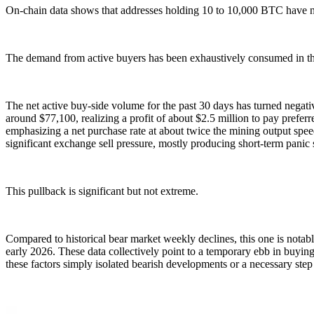
On-chain data shows that addresses holding 10 to 10,000 BTC have net
The demand from active buyers has been exhaustively consumed in th
The net active buy-side volume for the past 30 days has turned negati
around $77,100, realizing a profit of about $2.5 million to pay prefe
emphasizing a net purchase rate at about twice the mining output spee
significant exchange sell pressure, mostly producing short-term panic 
This pullback is significant but not extreme.
Compared to historical bear market weekly declines, this one is notab
early 2026. These data collectively point to a temporary ebb in buyin
these factors simply isolated bearish developments or a necessary ste