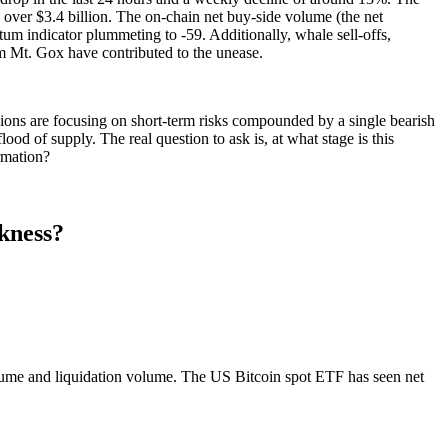
 over $3.4 billion. The on-chain net buy-side volume (the net
ntum indicator plummeting to -59. Additionally, whale sell-offs,
m Mt. Gox have contributed to the unease.
ions are focusing on short-term risks compounded by a single bearish
ood of supply. The real question to ask is, at what stage is this
rmation?
kness?
olume and liquidation volume. The US Bitcoin spot ETF has seen net