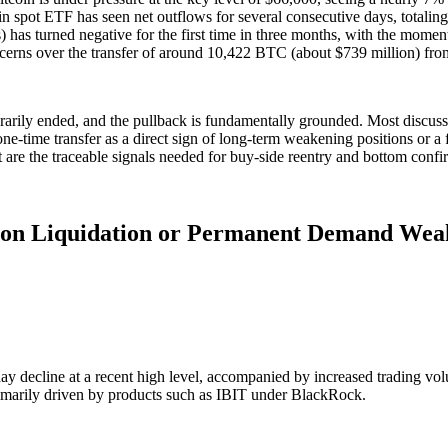
in spot ETF has seen net outflows for several consecutive days, totaling
s) has turned negative for the first time in three months, with the mome
cerns over the transfer of around 10,422 BTC (about $739 million) fro
arily ended, and the pullback is fundamentally grounded. Most discuss
ne-time transfer as a direct sign of long-term weakening positions or a fl
 are the traceable signals needed for buy-side reentry and bottom confi
ition Liquidation or Permanent Demand Wea
day decline at a recent high level, accompanied by increased trading v
 primarily driven by products such as IBIT under BlackRock.