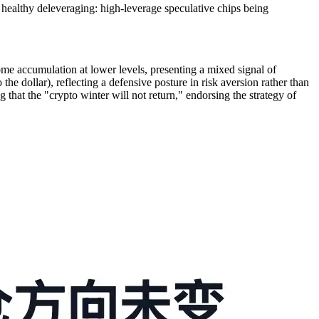
a healthy deleveraging: high-leverage speculative chips being
me accumulation at lower levels, presenting a mixed signal of
he dollar), reflecting a defensive posture in risk aversion rather than
that the "crypto winter will not return," endorsing the strategy of