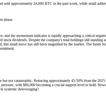
 sold approximately 24,600 BTC in the past week, while small addresse
is phase.
ve, and the momentum indicator is rapidly approaching a critical negat
rred stock dividends. Despite the company's total holdings still standi
d, this small move has still been magnified by the market. The funds f
sentiment.
le but not catastrophic. Retracing approximately 45-50% from the 2025 h
g pressure, with $66,000 becoming a crucial support level to hold. Howe
p in systemic deleveraging?