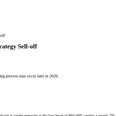
-off
rategy Sell-off
ing process may occur later in 2026.
tcoin is under pressure at the key level of $66,000, seeing a nearly 7