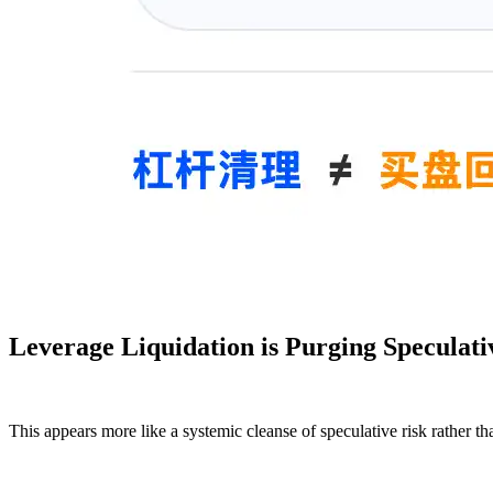
Leverage Liquidation is Purging Speculati
This appears more like a systemic cleanse of speculative risk rather th