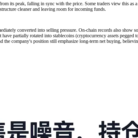
om its peak, falling in sync with the price. Some traders view this as 
 structure cleaner and leaving room for incoming funds.
ediately converted into selling pressure. On-chain records also show so
have partially rotated into stablecoins (cryptocurrency assets pegged to t
d the company's position still emphasize long-term net buying, believing 