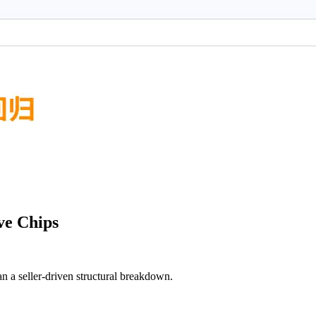
ve Chips
an a seller-driven structural breakdown.