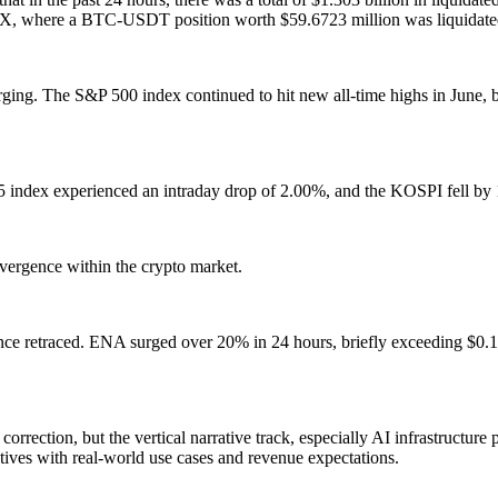
n HTX, where a BTC-USDT position worth $59.6723 million was liquidat
erging. The S&P 500 index continued to hit new all-time highs in June, 
5 index experienced an intraday drop of 2.00%, and the KOSPI fell by
ivergence within the crypto market.
ce retraced. ENA surged over 20% in 24 hours, briefly exceeding $0.1
rection, but the vertical narrative track, especially AI infrastructure p
atives with real-world use cases and revenue expectations.