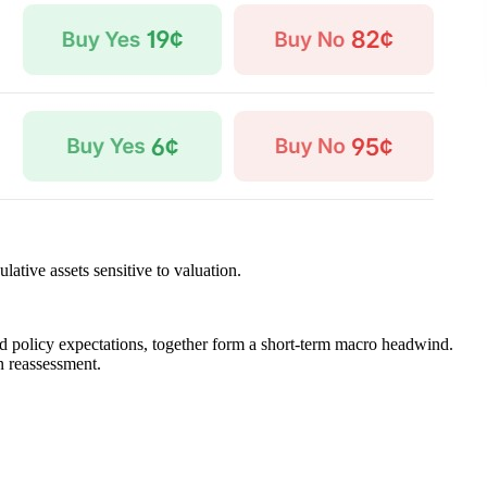
ative assets sensitive to valuation.
and policy expectations, together form a short-term macro headwind.
on reassessment.