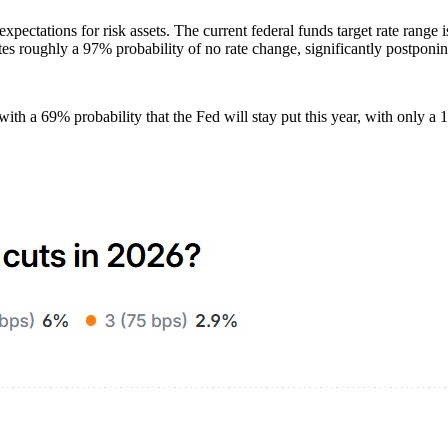
y expectations for risk assets. The current federal funds target rate r
 roughly a 97% probability of no rate change, significantly postponing
ith a 69% probability that the Fed will stay put this year, with only a 1