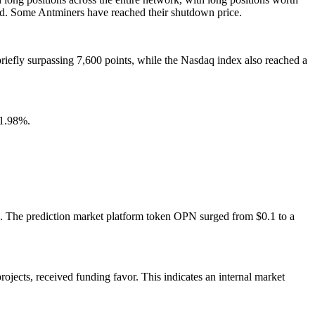
ed. Some Antminers have reached their shutdown price.
briefly surpassing 7,600 points, while the Nasdaq index also reached a
 1.98%.
. The prediction market platform token OPN surged from $0.1 to a
rojects, received funding favor. This indicates an internal market