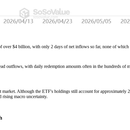
over $4 billion, with only 2 days of net inflows so far, none of which
ad outflows, with daily redemption amounts often in the hundreds of mil
pot market. Although the ETF's holdings still account for approximately
id rising macro uncertainty.
h