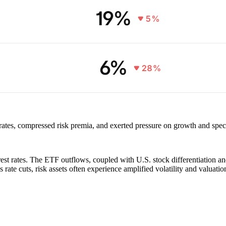
rates, compressed risk premia, and exerted pressure on growth and specul
terest rates. The ETF outflows, coupled with U.S. stock differentiation 
rate cuts, risk assets often experience amplified volatility and valuati