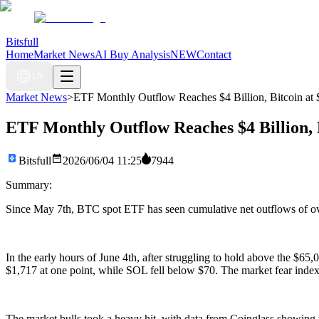
Bitsfull
Home
Market News
AI Buy Analysis
NEW
Contact
EN
Market News
>
ETF Monthly Outflow Reaches $4 Billion, Bitcoin at $
ETF Monthly Outflow Reaches $4 Billion, B
Bitsfull
2026/06/04 11:25
7944
Summary:
Since May 7th, BTC spot ETF has seen cumulative net outflows of over
In the early hours of June 4th, after struggling to hold above the $65
$1,717 at one point, while SOL fell below $70. The market fear index 
The market bulls took a heavy hit, with data from Coinglass showing tha