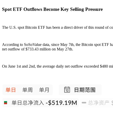
Spot ETF Outflows Become Key Selling Pressure
The U.S. spot Bitcoin ETF has been a direct driver of this round of co
According to SoSoValue data, since May 7th, the Bitcoin spot ETF has
net outflow of $733.43 million on May 27th.
On June 1st and 2nd, the average daily net outflow exceeded $480 mil