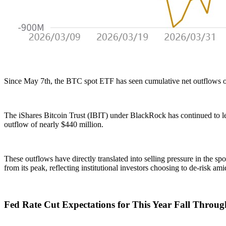
Since May 7th, the BTC spot ETF has seen cumulative net outflows of 
The iShares Bitcoin Trust (IBIT) under BlackRock has continued to le
outflow of nearly $440 million.
These outflows have directly translated into selling pressure in the s
from its peak, reflecting institutional investors choosing to de-risk am
Fed Rate Cut Expectations for This Year Fall Throug