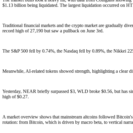
$1.13 billion being liquidated. The largest liquidation occurred o
Traditional financial markets and the crypto market are gradually div
record high of 27,190 but saw a pullback on June 3rd.
The S&P 500 fell by 0.74%, the Nasdaq fell by 0.89%, the Nikkei 22
Meanwhile, AI-related tokens showed strength, highlighting a clear d
Yesterday, NEAR briefly surpassed $3, WLD broke $0.56, but has sin
high of $0.27.
A market overview shows that mainstream altcoins followed Bitcoin's cor
rotation: from Bitcoin, which is driven by macro beta, to vertical narr