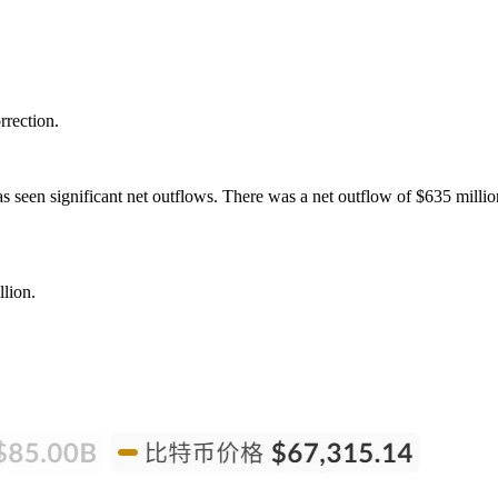
rrection.
 seen significant net outflows. There was a net outflow of $635 milli
lion.