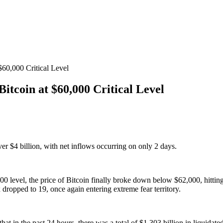
60,000 Critical Level
itcoin at $60,000 Critical Level
 $4 billion, with net inflows occurring on only 2 days.
,000 level, the price of Bitcoin finally broke down below $62,000, hitti
dropped to 19, once again entering extreme fear territory.
t in the past 24 hours, there was a total of $1.303 billion in liquidate