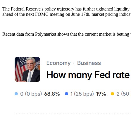
The Federal Reserve's policy trajectory has further tightened liquidit
ahead of the next FOMC meeting on June 17th, market pricing indicates
Recent data from Polymarket shows that the current market is betting w