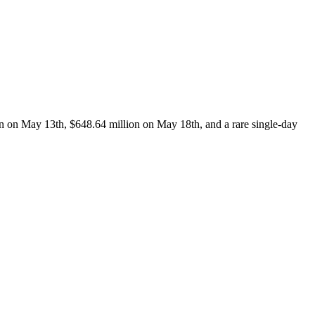
on on May 13th, $648.64 million on May 18th, and a rare single-day