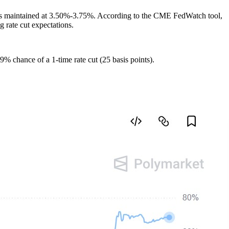
ange is maintained at 3.50%-3.75%. According to the CME FedWatch tool,
 rate cut expectations.
9% chance of a 1-time rate cut (25 basis points).