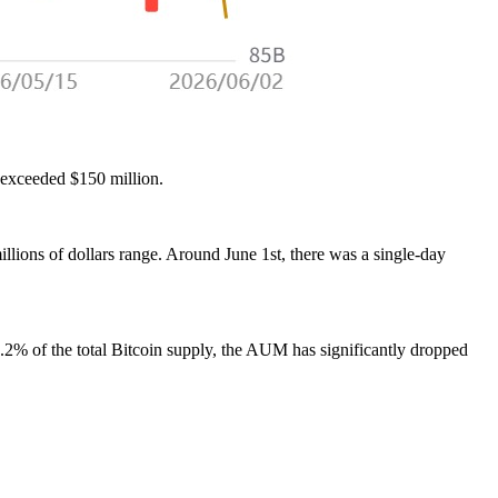
 exceeded $150 million.
lions of dollars range. Around June 1st, there was a single-day
 2.2% of the total Bitcoin supply, the AUM has significantly dropped