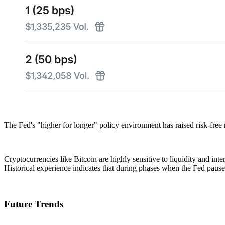
The Fed's "higher for longer" policy environment has raised risk-free 
Cryptocurrencies like Bitcoin are highly sensitive to liquidity and in
Historical experience indicates that during phases when the Fed pauses 
Future Trends