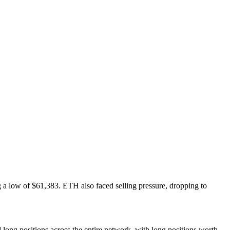
ng a low of $61,383. ETH also faced selling pressure, dropping to
d long positions across the entire network, with long positions worth