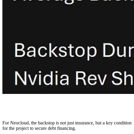
For Neocloud, the backstop is not just insurance, but a key condition
for the project to secure debt financing.