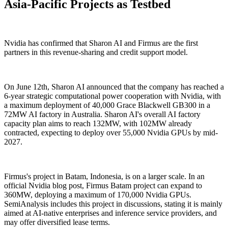
Asia-Pacific Projects as Testbed
Nvidia has confirmed that Sharon AI and Firmus are the first
partners in this revenue-sharing and credit support model.
On June 12th, Sharon AI announced that the company has reached a
6-year strategic computational power cooperation with Nvidia, with
a maximum deployment of 40,000 Grace Blackwell GB300 in a
72MW AI factory in Australia. Sharon AI's overall AI factory
capacity plan aims to reach 132MW, with 102MW already
contracted, expecting to deploy over 55,000 Nvidia GPUs by mid-
2027.
Firmus's project in Batam, Indonesia, is on a larger scale. In an
official Nvidia blog post, Firmus Batam project can expand to
360MW, deploying a maximum of 170,000 Nvidia GPUs.
SemiAnalysis includes this project in discussions, stating it is mainly
aimed at AI-native enterprises and inference service providers, and
may offer diversified lease terms.