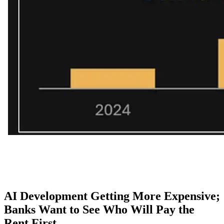
AI Development Getting More Expensive;
Banks Want to See Who Will Pay the
Rent First