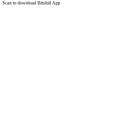
Scan to download Bitsfull App