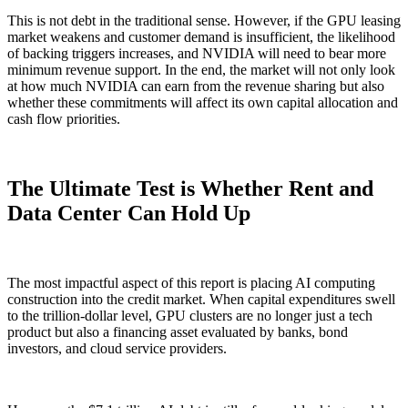
This is not debt in the traditional sense. However, if the GPU leasing
market weakens and customer demand is insufficient, the likelihood
of backing triggers increases, and NVIDIA will need to bear more
minimum revenue support. In the end, the market will not only look
at how much NVIDIA can earn from the revenue sharing but also
whether these commitments will affect its own capital allocation and
cash flow priorities.
The Ultimate Test is Whether Rent and
Data Center Can Hold Up
The most impactful aspect of this report is placing AI computing
construction into the credit market. When capital expenditures swell
to the trillion-dollar level, GPU clusters are no longer just a tech
product but also a financing asset evaluated by banks, bond
investors, and cloud service providers.