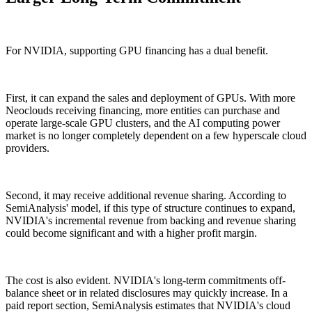
For NVIDIA, supporting GPU financing has a dual benefit.
First, it can expand the sales and deployment of GPUs. With more
Neoclouds receiving financing, more entities can purchase and
operate large-scale GPU clusters, and the AI computing power
market is no longer completely dependent on a few hyperscale cloud
providers.
Second, it may receive additional revenue sharing. According to
SemiAnalysis' model, if this type of structure continues to expand,
NVIDIA's incremental revenue from backing and revenue sharing
could become significant and with a higher profit margin.
The cost is also evident. NVIDIA's long-term commitments off-
balance sheet or in related disclosures may quickly increase. In a
paid report section, SemiAnalysis estimates that NVIDIA's cloud