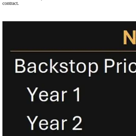
contract.