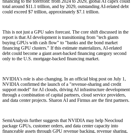
financing to the forefront: from 2024 to 2029, global AI capex could
total around $11.1 trillion, and by 2029, outstanding AI-related debt
could exceed $7 trillion, approximately $7.1 trillion.
This is not just a GPU sales forecast. The core shift discussed in the
report is that AI development is transitioning from "tech giants
buying GPUs with cash flow" to "banks and the bond market
financing GPU clusters." If this estimate materializes, AI-related
debt could become a giant asset-backed financing category second
only to the U.S. mortgage-backed financing market.
NVIDIA's role is also changing. In an official blog post on July 1,
NVIDIA confirmed the launch of a "revenue-sharing and credit
support model" for AI clouds, driving AI infrastructure development
through a combination of capital partners, cloud service providers,
and data center projects. Sharon AI and Firmus are the first partners.
SemiAnalysis further suggests that NVIDIA may help Neocloud
package GPUs, customer orders, and data center capacity into
financeable assets through GPU revenue backing, revenue sharing,