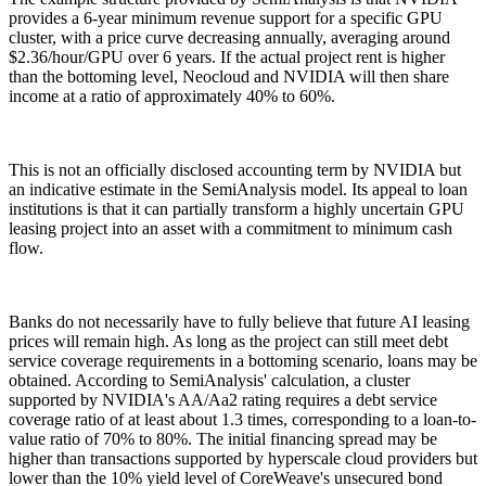
provides a 6-year minimum revenue support for a specific GPU
cluster, with a price curve decreasing annually, averaging around
$2.36/hour/GPU over 6 years. If the actual project rent is higher
than the bottoming level, Neocloud and NVIDIA will then share
income at a ratio of approximately 40% to 60%.
This is not an officially disclosed accounting term by NVIDIA but
an indicative estimate in the SemiAnalysis model. Its appeal to loan
institutions is that it can partially transform a highly uncertain GPU
leasing project into an asset with a commitment to minimum cash
flow.
Banks do not necessarily have to fully believe that future AI leasing
prices will remain high. As long as the project can still meet debt
service coverage requirements in a bottoming scenario, loans may be
obtained. According to SemiAnalysis' calculation, a cluster
supported by NVIDIA's AA/Aa2 rating requires a debt service
coverage ratio of at least about 1.3 times, corresponding to a loan-to-
value ratio of 70% to 80%. The initial financing spread may be
higher than transactions supported by hyperscale cloud providers but
lower than the 10% yield level of CoreWeave's unsecured bond