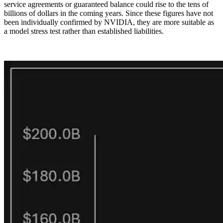
service agreements or guaranteed balance could rise to the tens of
billions of dollars in the coming years. Since these figures have not
been individually confirmed by NVIDIA, they are more suitable as
a model stress test rather than established liabilities.