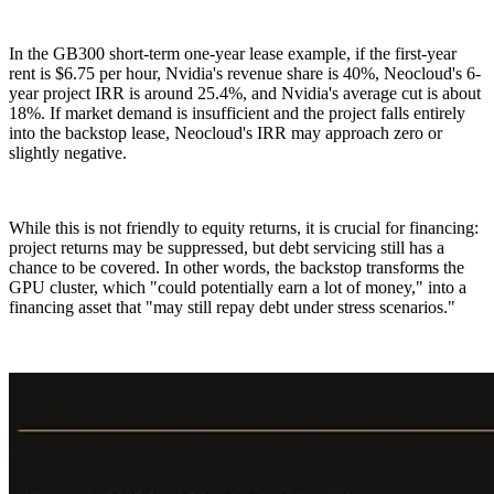
In the GB300 short-term one-year lease example, if the first-year
rent is $6.75 per hour, Nvidia's revenue share is 40%, Neocloud's 6-
year project IRR is around 25.4%, and Nvidia's average cut is about
18%. If market demand is insufficient and the project falls entirely
into the backstop lease, Neocloud's IRR may approach zero or
slightly negative.
While this is not friendly to equity returns, it is crucial for financing:
project returns may be suppressed, but debt servicing still has a
chance to be covered. In other words, the backstop transforms the
GPU cluster, which "could potentially earn a lot of money," into a
financing asset that "may still repay debt under stress scenarios."