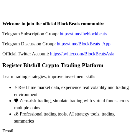
Welcome to join the official BlockBeats community:
Telegram Subscription Group:
https://t.me/theblockbeats
Telegram Discussion Group:
https://t.me/BlockBeats_App
Official Twitter Account:
https://twitter.com/BlockBeatsAsia
Register Bitsfull Crypto Trading Platform
Learn trading strategies, improve investment skills
⚡️ Real-time market data, experience real volatility and trading
environment
🛡️ Zero-risk trading, simulate trading with virtual funds across
multiple coins
💰 Professional trading tools, AI strategy tools, trading
summaries
Email