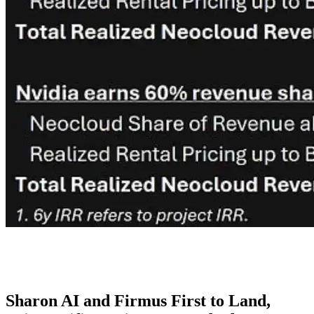
Sharon AI and Firmus First to Land,