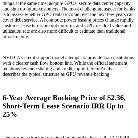
things at the same time: acquire GPUs, secure data center capacity,
and sign up future customers. The most challenging aspect for banks
is to assess whether GPU rental income over the next few years can
cover debt service. AI compute power leasing prices change rapidly,
customer lease terms are not uniform, and GPU residual value and
utilization rate are also more difficult to estimate than traditional
infrastructure.
NVIDIA's credit support model attempts to provide loan institutions
with a clearer cash flow bottom line. While the official statement
mentions revenue sharing and credit support, SemiAnalysis
describes the typical structure as GPU revenue backing.
6-Year Average Backing Price of $2.36,
Short-Term Lease Scenario IRR Up to
25%
The example structure provided by SemiAnalysis is that NVIDIA