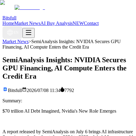
Bitsfull
Home
Market News
AI Buy Analysis
NEW
Contact
EN
Market News
>
SemiAnalysis Insights: NVIDIA Secures GPU
Financing, AI Compute Enters the Credit Era
SemiAnalysis Insights: NVIDIA Secures
GPU Financing, AI Compute Enters the
Credit Era
Bitsfull
2026/07/08 11:34
7792
Summary:
$70 trillion AI Debt Imagined, Nvidia's New Role Emerges
A report released by SemiAnalysis on July 6 brings AI infrastructure