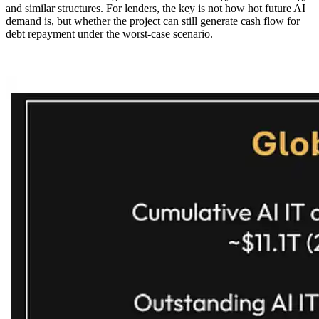
and similar structures. For lenders, the key is not how hot future AI
demand is, but whether the project can still generate cash flow for
debt repayment under the worst-case scenario.