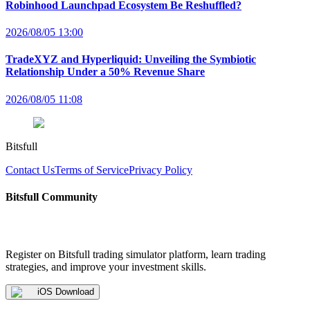
Robinhood Launchpad Ecosystem Be Reshuffled?
2026/08/05 13:00
TradeXYZ and Hyperliquid: Unveiling the Symbiotic
Relationship Under a 50% Revenue Share
2026/08/05 11:08
Bitsfull
Contact Us
Terms of Service
Privacy Policy
Bitsfull Community
Register on Bitsfull trading simulator platform, learn trading
strategies, and improve your investment skills.
iOS Download