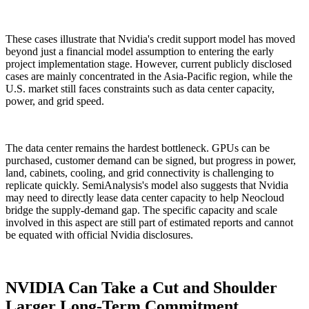
These cases illustrate that Nvidia's credit support model has moved
beyond just a financial model assumption to entering the early
project implementation stage. However, current publicly disclosed
cases are mainly concentrated in the Asia-Pacific region, while the
U.S. market still faces constraints such as data center capacity,
power, and grid speed.
The data center remains the hardest bottleneck. GPUs can be
purchased, customer demand can be signed, but progress in power,
land, cabinets, cooling, and grid connectivity is challenging to
replicate quickly. SemiAnalysis's model also suggests that Nvidia
may need to directly lease data center capacity to help Neocloud
bridge the supply-demand gap. The specific capacity and scale
involved in this aspect are still part of estimated reports and cannot
be equated with official Nvidia disclosures.
NVIDIA Can Take a Cut and Shoulder
Larger Long-Term Commitment