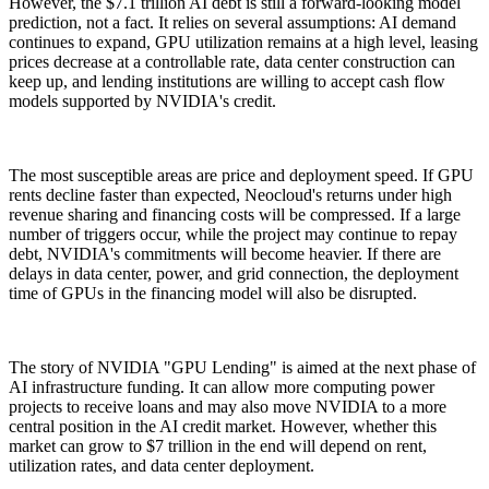
However, the $7.1 trillion AI debt is still a forward-looking model
prediction, not a fact. It relies on several assumptions: AI demand
continues to expand, GPU utilization remains at a high level, leasing
prices decrease at a controllable rate, data center construction can
keep up, and lending institutions are willing to accept cash flow
models supported by NVIDIA's credit.
The most susceptible areas are price and deployment speed. If GPU
rents decline faster than expected, Neocloud's returns under high
revenue sharing and financing costs will be compressed. If a large
number of triggers occur, while the project may continue to repay
debt, NVIDIA's commitments will become heavier. If there are
delays in data center, power, and grid connection, the deployment
time of GPUs in the financing model will also be disrupted.
The story of NVIDIA "GPU Lending" is aimed at the next phase of
AI infrastructure funding. It can allow more computing power
projects to receive loans and may also move NVIDIA to a more
central position in the AI credit market. However, whether this
market can grow to $7 trillion in the end will depend on rent,
utilization rates, and data center deployment.