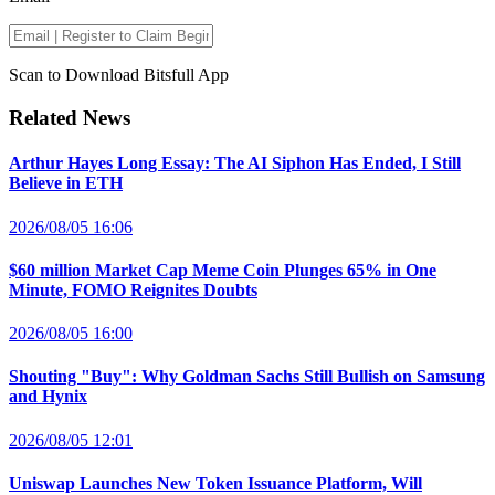
Scan to Download Bitsfull App
Related News
Arthur Hayes Long Essay: The AI Siphon Has Ended, I Still
Believe in ETH
2026/08/05 16:06
$60 million Market Cap Meme Coin Plunges 65% in One
Minute, FOMO Reignites Doubts
2026/08/05 16:00
Shouting "Buy": Why Goldman Sachs Still Bullish on Samsung
and Hynix
2026/08/05 12:01
Uniswap Launches New Token Issuance Platform, Will