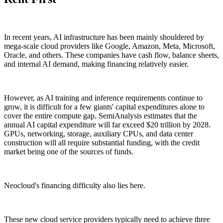
In recent years, AI infrastructure has been mainly shouldered by
mega-scale cloud providers like Google, Amazon, Meta, Microsoft,
Oracle, and others. These companies have cash flow, balance sheets,
and internal AI demand, making financing relatively easier.
However, as AI training and inference requirements continue to
grow, it is difficult for a few giants' capital expenditures alone to
cover the entire compute gap. SemiAnalysis estimates that the
annual AI capital expenditure will far exceed $20 trillion by 2028.
GPUs, networking, storage, auxiliary CPUs, and data center
construction will all require substantial funding, with the credit
market being one of the sources of funds.
Neocloud's financing difficulty also lies here.
These new cloud service providers typically need to achieve three