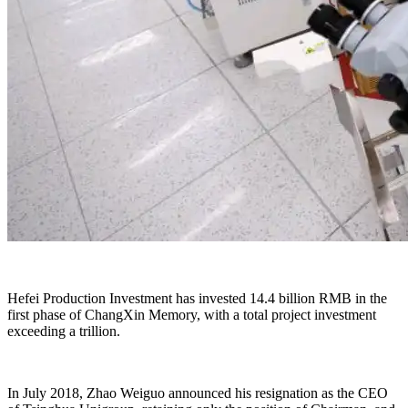
Hefei Production Investment has invested 14.4 billion RMB in the
first phase of ChangXin Memory, with a total project investment
exceeding a trillion.
In July 2018, Zhao Weiguo announced his resignation as the CEO