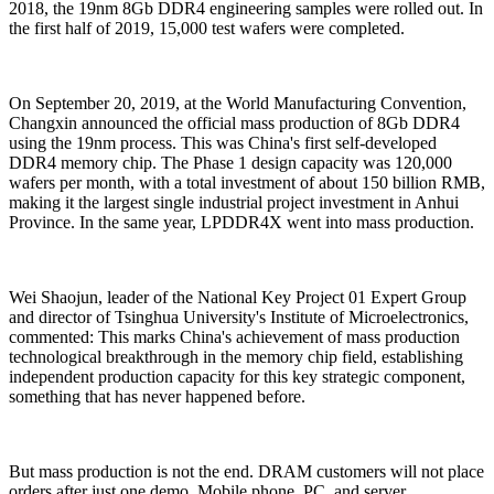
2018, the 19nm 8Gb DDR4 engineering samples were rolled out. In
the first half of 2019, 15,000 test wafers were completed.
On September 20, 2019, at the World Manufacturing Convention,
Changxin announced the official mass production of 8Gb DDR4
using the 19nm process. This was China's first self-developed
DDR4 memory chip. The Phase 1 design capacity was 120,000
wafers per month, with a total investment of about 150 billion RMB,
making it the largest single industrial project investment in Anhui
Province. In the same year, LPDDR4X went into mass production.
Wei Shaojun, leader of the National Key Project 01 Expert Group
and director of Tsinghua University's Institute of Microelectronics,
commented: This marks China's achievement of mass production
technological breakthrough in the memory chip field, establishing
independent production capacity for this key strategic component,
something that has never happened before.
But mass production is not the end. DRAM customers will not place
orders after just one demo. Mobile phone, PC, and server