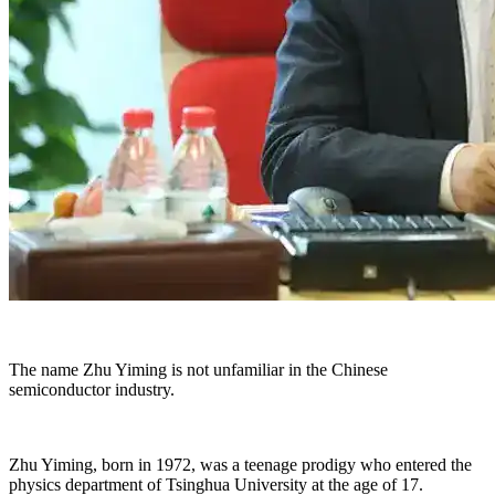
The name Zhu Yiming is not unfamiliar in the Chinese
semiconductor industry.
Zhu Yiming, born in 1972, was a teenage prodigy who entered the
physics department of Tsinghua University at the age of 17.