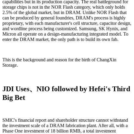
capabilities but in its production capacity. The real battleground for
storage chips is not in the NOR Flash category, which only holds
2.5% of the global market, but in DRAM. Unlike NOR Flash that
can be produced by general foundries, DRAM's process is highly
proprietary, with each manufacturer's cell structure, capacitor design,
and wordline process being customized. Samsung, SK Hynix, and
Micron all operate on a design-manufacturing integrated model. To
enter the DRAM market, the only path is to build its own fab.
This is the background and reason for the birth of ChangXin
Storage.
JDI Uses、NIO followed by Hefei's Third
Big Bet
SMIC's financial report and shareholder structure cannot withstand
the investment scale of a DRAM fabrication plant. After all, with a
Phase One investment of 18 billion RMB, a total investment