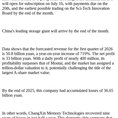
will open for subscription on July 16, with payments due on the
20th, and the earliest possible trading on the Sci-Tech Innovation
Board by the end of the month.
China's leading storage giant will arrive by the end of the month.
Data shows that the forecasted revenue for the first quarter of 2026
is 50.8 billion yuan, a year-on-year increase of 719%. The net profit
is 33 billion yuan. With a daily profit of nearly 400 million, its
profitability surpasses that of Moutai, and the market has assigned a
trillion-dollar valuation to it, potentially challenging the title of the
largest A-share market value.
By the end of 2025, this company had accumulated losses of 36.65
billion yuan.
In other words, ChangXin Memory Technologies recovered nine
years of losses in just half a year. This domestic chip company that