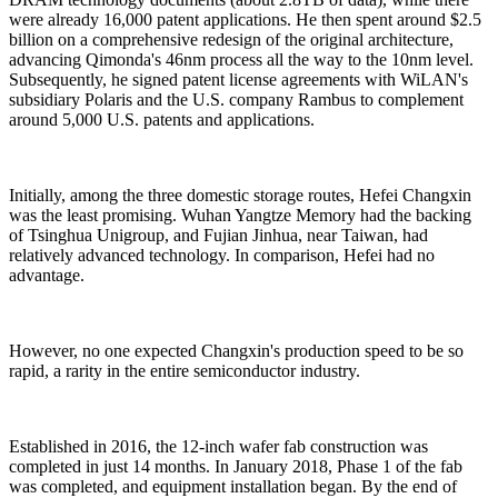
were already 16,000 patent applications. He then spent around $2.5
billion on a comprehensive redesign of the original architecture,
advancing Qimonda's 46nm process all the way to the 10nm level.
Subsequently, he signed patent license agreements with WiLAN's
subsidiary Polaris and the U.S. company Rambus to complement
around 5,000 U.S. patents and applications.
Initially, among the three domestic storage routes, Hefei Changxin
was the least promising. Wuhan Yangtze Memory had the backing
of Tsinghua Unigroup, and Fujian Jinhua, near Taiwan, had
relatively advanced technology. In comparison, Hefei had no
advantage.
However, no one expected Changxin's production speed to be so
rapid, a rarity in the entire semiconductor industry.
Established in 2016, the 12-inch wafer fab construction was
completed in just 14 months. In January 2018, Phase 1 of the fab
was completed, and equipment installation began. By the end of