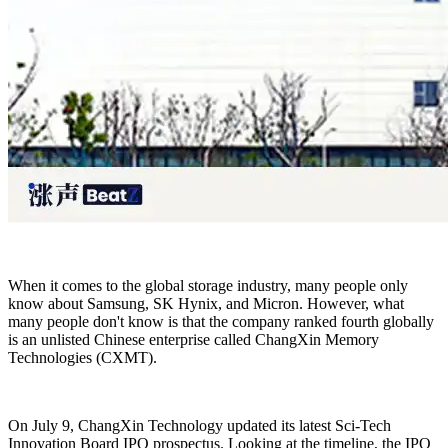
When it comes to the global storage industry, many people only
know about Samsung, SK Hynix, and Micron. However, what
many people don't know is that the company ranked fourth globally
is an unlisted Chinese enterprise called ChangXin Memory
Technologies (CXMT).
On July 9, ChangXin Technology updated its latest Sci-Tech
Innovation Board IPO prospectus. Looking at the timeline, the IPO