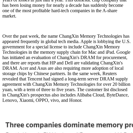
has been losing money for nearly a decade has suddenly become
one of the most profitable hard-tech companies in the A-share
market.
Over the past week, the name ChangXin Memory Technologies has
appeared frequently in global tech media. Apple is lobbying the U.S.
government for a special license to include ChangXin Memory
Technologies in the memory supply chain for Mac and iPad. Google
has initiated an evaluation of ChangXin's DRAM for procurement,
and there are reports that HP and Dell are validating ChangXin's
DRAM. Acer and Asus are also requiring more adoption of local
storage chips by Chinese partners. In the same week, Reuters
revealed that Tencent had signed a long-term server DRAM supply
agreement with ChangXin Memory Technologies for over 20 billion
yuan, with a term of three to five years. The customer list disclosed
in ChangXin's prospectus also includes Alibaba Cloud, ByteDance,
Lenovo, Xiaomi, OPPO, vivo, and Honor.