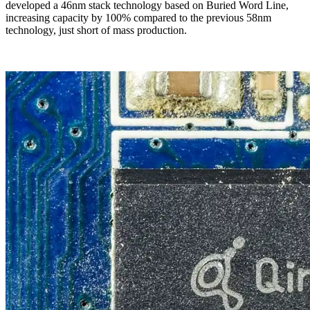
developed a 46nm stack technology based on Buried Word Line,
increasing capacity by 100% compared to the previous 58nm
technology, just short of mass production.