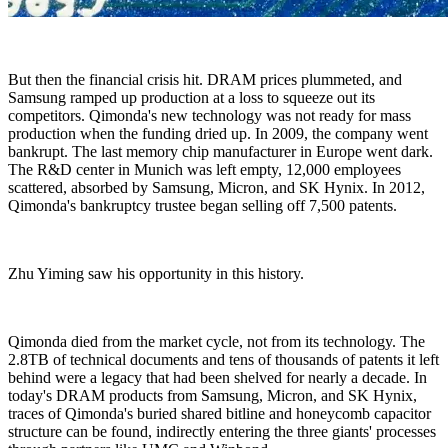
But then the financial crisis hit. DRAM prices plummeted, and
Samsung ramped up production at a loss to squeeze out its
competitors. Qimonda's new technology was not ready for mass
production when the funding dried up. In 2009, the company went
bankrupt. The last memory chip manufacturer in Europe went dark.
The R&D center in Munich was left empty, 12,000 employees
scattered, absorbed by Samsung, Micron, and SK Hynix. In 2012,
Qimonda's bankruptcy trustee began selling off 7,500 patents.
Zhu Yiming saw his opportunity in this history.
Qimonda died from the market cycle, not from its technology. The
2.8TB of technical documents and tens of thousands of patents it left
behind were a legacy that had been shelved for nearly a decade. In
today's DRAM products from Samsung, Micron, and SK Hynix,
traces of Qimonda's buried shared bitline and honeycomb capacitor
structure can be found, indirectly entering the three giants' processes