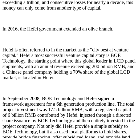
exceeding a trillion, and consecutive losses for nearly a decade, this
money can only come from another type of capital.
In 2016, the Hefei government extended an olive branch.
Hefei is often referred to in the market as the "city best at venture
capital." Hefei's most successful venture capital story is BOE
Technology, the starting point where this global leader in LCD panel
shipments, with an annual revenue exceeding 200 billion RMB, and
a Chinese panel company holding a 70% share of the global LCD
market, is located in Hefei.
In September 2008, BOE Technology and Hefei signed a
framework agreement for a 6th generation production line. The total
project investment was 17.5 billion RMB, with a registered capital
of 6 billion RMB contributed by Hefei, injected through a directed
share issuance by BOE Technology and then entirely invested in the
project company. Not only did Hefei provide a simple subsidy to
BOE Technology, but it also used local platforms to hold shares,
provide bridge financing, offer subsidized loans, and provide land