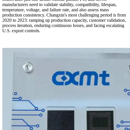
manufacturers need to validate stability, compatibility, lifespan,
temperature, voltage, and failure rate, and also assess mass
production consistency. Changxin's most challenging period is from
2020 to 2023: ramping up production capacity, customer validation,
process iteration, enduring continuous losses, and facing escalating
U.S. export controls.