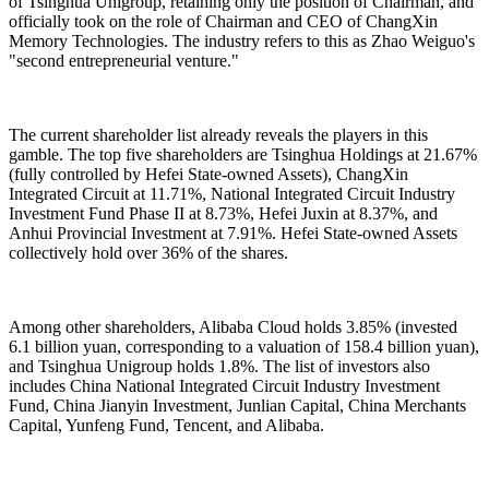
of Tsinghua Unigroup, retaining only the position of Chairman, and
officially took on the role of Chairman and CEO of ChangXin
Memory Technologies. The industry refers to this as Zhao Weiguo's
"second entrepreneurial venture."
The current shareholder list already reveals the players in this
gamble. The top five shareholders are Tsinghua Holdings at 21.67%
(fully controlled by Hefei State-owned Assets), ChangXin
Integrated Circuit at 11.71%, National Integrated Circuit Industry
Investment Fund Phase II at 8.73%, Hefei Juxin at 8.37%, and
Anhui Provincial Investment at 7.91%. Hefei State-owned Assets
collectively hold over 36% of the shares.
Among other shareholders, Alibaba Cloud holds 3.85% (invested
6.1 billion yuan, corresponding to a valuation of 158.4 billion yuan),
and Tsinghua Unigroup holds 1.8%. The list of investors also
includes China National Integrated Circuit Industry Investment
Fund, China Jianyin Investment, Junlian Capital, China Merchants
Capital, Yunfeng Fund, Tencent, and Alibaba.