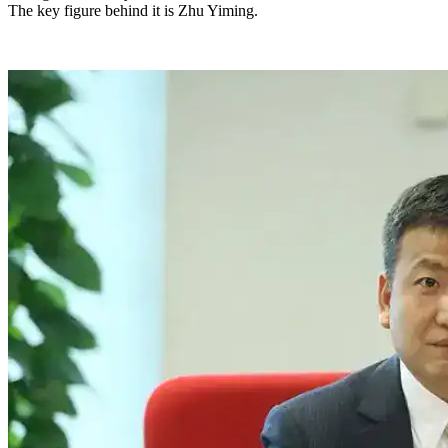
The key figure behind it is Zhu Yiming.