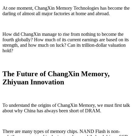
At one moment, ChangXin Memory Technologies has become the
darling of almost all major factories at home and abroad.
How did ChangXin manage to rise from nothing to become the
fourth globally? How much of its current earnings are based on its
strength, and how much on luck? Can its trillion-dollar valuation
hold?
The Future of ChangXin Memory,
Zhiyuan Innovation
To understand the origins of ChangXin Memory, we must first talk
about why China has always been short of DRAM.
There are many types of memory chips. NAND Flash is non-