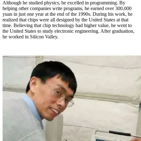
Although he studied physics, he excelled in programming. By
helping other companies write programs, he earned over 300,000
yuan in just one year at the end of the 1990s. During his work, he
realized that chips were all designed by the United States at that
time. Believing that chip technology had higher value, he went to
the United States to study electronic engineering. After graduation,
he worked in Silicon Valley.