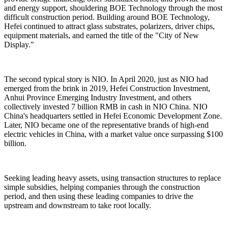
and energy support, shouldering BOE Technology through the most
difficult construction period. Building around BOE Technology,
Hefei continued to attract glass substrates, polarizers, driver chips,
equipment materials, and earned the title of the "City of New
Display."
The second typical story is NIO. In April 2020, just as NIO had
emerged from the brink in 2019, Hefei Construction Investment,
Anhui Province Emerging Industry Investment, and others
collectively invested 7 billion RMB in cash in NIO China. NIO
China's headquarters settled in Hefei Economic Development Zone.
Later, NIO became one of the representative brands of high-end
electric vehicles in China, with a market value once surpassing $100
billion.
Seeking leading heavy assets, using transaction structures to replace
simple subsidies, helping companies through the construction
period, and then using these leading companies to drive the
upstream and downstream to take root locally.