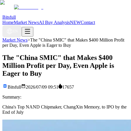
Bitsfull
Home
Market News
AI Buy Analysis
NEW
Contact
EN
Market News
>
The "China SMIC" that Makes $400 Million Profit
per Day, Even Apple is Eager to Buy
The "China SMIC" that Makes $400
Million Profit per Day, Even Apple is
Eager to Buy
Bitsfull
2026/07/09 09:51
17657
Summary:
China's Top NAND Chipmaker, ChangXin Memory, to IPO by the
End of July