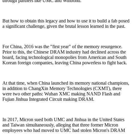
through partners like UMC and Winbond.
But how to obtain this legacy and how to use it to build a fab posed
a significant challenge, given the brutal lesson learned in the past.
For China, 2016 was the "first year" of the memory resurgence.
Prior to this, the Chinese DRAM industry had declined across the
board, facing technological monopolies from American and South
Korean foreign companies, leaving China powerless to fight back.
At that time, when China launched its memory national champions,
in addition to ChangXin Memory Technologies (CXMT), there
were two other paths: Wuhan XMC making NAND Flash and
Fujian Jinhua Integrated Circuit making DRAM.
In 2017, Micron sued both UMC and Jinhua in the United States
and Taiwan simultaneously, alleging that three former Micron
employees who had moved to UMC had stolen Micron's DRAM