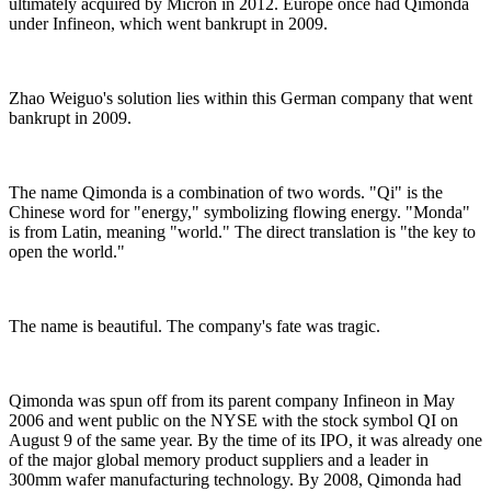
ultimately acquired by Micron in 2012. Europe once had Qimonda
under Infineon, which went bankrupt in 2009.
Zhao Weiguo's solution lies within this German company that went
bankrupt in 2009.
The name Qimonda is a combination of two words. "Qi" is the
Chinese word for "energy," symbolizing flowing energy. "Monda"
is from Latin, meaning "world." The direct translation is "the key to
open the world."
The name is beautiful. The company's fate was tragic.
Qimonda was spun off from its parent company Infineon in May
2006 and went public on the NYSE with the stock symbol QI on
August 9 of the same year. By the time of its IPO, it was already one
of the major global memory product suppliers and a leader in
300mm wafer manufacturing technology. By 2008, Qimonda had