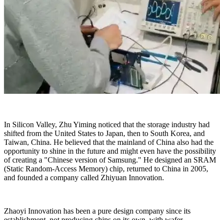
In Silicon Valley, Zhu Yiming noticed that the storage industry had
shifted from the United States to Japan, then to South Korea, and
Taiwan, China. He believed that the mainland of China also had the
opportunity to shine in the future and might even have the possibility
of creating a "Chinese version of Samsung." He designed an SRAM
(Static Random-Access Memory) chip, returned to China in 2005,
and founded a company called Zhiyuan Innovation.
Zhaoyi Innovation has been a pure design company since its
establishment, not producing chips on its own, with wafer