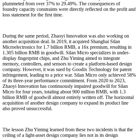
plummeted from over 37% to 29.49%. The consequences of
foundry capacity constraints were directly reflected on the profit and
loss statement for the first time.
During the same period, Zhaoyi Innovation was also working on
another acquisition deal. In 2019, it acquired Shanghai Silan
Microelectronics for 1.7 billion RMB, a 16x premium, resulting in
1.305 billion RMB in goodwill. Silan Micro specializes in under-
display fingerprint chips, and Zhu Yiming aimed to integrate
memory, controllers, and sensors to create a platform-based design
company. However, it was sued by Goodix Technology for patent
infringement, leading to a price war. Silan Micro only achieved 58%
of its three-year performance commitment. From 2020 to 2023,
Zhaoyi Innovation has continuously impaired goodwill for Silan
Micro for four years, totaling about 900 million RMB, with 1.3
billion RMB of goodwill almost entirely written off. The horizontal
acquisition of another design company to expand its product line
also proved unsuccessful.
The lesson Zhu Yiming learned from these two incidents is that the
ceiling of a light-asset design company lies not in its design