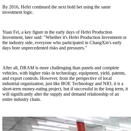
By 2016, Hefei continued the next bold bet using the same
investment logic.
Yuan Fei, a key figure in the early days of Hefei Production
Investment, later said: "Whether it's Hefei Production Investment or
the industry side, everyone who participated in ChangXin's early
days bore unprecedented risks and pressures."
After all, DRAM is more challenging than panels and complete
vehicles, with higher risks in technology, equipment, yield, patents,
and export controls. However, from the perspective of local
industrial organization, just like BOE Technology and NIO, it is a
short-term money-eating project, but if successful in the long term, it
will significantly alter the supply and demand relationship of an
entire industry chain.