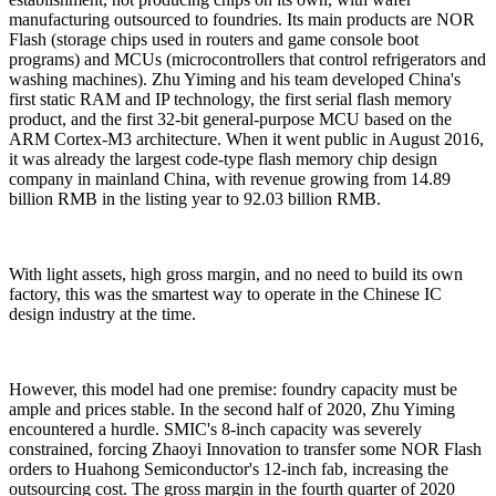
manufacturing outsourced to foundries. Its main products are NOR
Flash (storage chips used in routers and game console boot
programs) and MCUs (microcontrollers that control refrigerators and
washing machines). Zhu Yiming and his team developed China's
first static RAM and IP technology, the first serial flash memory
product, and the first 32-bit general-purpose MCU based on the
ARM Cortex-M3 architecture. When it went public in August 2016,
it was already the largest code-type flash memory chip design
company in mainland China, with revenue growing from 14.89
billion RMB in the listing year to 92.03 billion RMB.
With light assets, high gross margin, and no need to build its own
factory, this was the smartest way to operate in the Chinese IC
design industry at the time.
However, this model had one premise: foundry capacity must be
ample and prices stable. In the second half of 2020, Zhu Yiming
encountered a hurdle. SMIC's 8-inch capacity was severely
constrained, forcing Zhaoyi Innovation to transfer some NOR Flash
orders to Huahong Semiconductor's 12-inch fab, increasing the
outsourcing cost. The gross margin in the fourth quarter of 2020