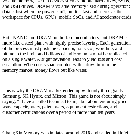
volatile memory, used in devices such as mobile hard drives, SSDs,
and USB drives. DRAM is volatile memory used during operation;
data is lost when the power is off, but it is fast and serves as the
workspace for CPUs, GPUs, mobile SoCs, and AI accelerator cards.
Both NAND and DRAM are bulk semiconductors, but DRAM is
more like a steel plant with highly precise layering. Each generation
of the process must push the capacitor, transistor, wordline, and
bitline to the limit, and billions of uniform units must be replicated
on a single wafer. A slight deviation leads to yield loss and cost
escalation. When costs soar, coupled with a downturn in the
memory market, money flows out like water.
This is why the DRAM market ended up with only three giants:
Samsung, SK Hynix, and Micron. This game is not about simply
saying, "I have a skilled technical team," but about enduring price
wars, capacity wars, patent wars, equipment restrictions, and
customer certifications over a period of more than ten years.
ChangXin Memory was initiated around 2016 and settled in Hefei.