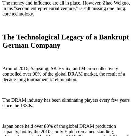
The money and influence are all in place. However, Zhao Weiguo,
in his "second entrepreneurial venture," is still missing one thing:
core technology.
The Technological Legacy of a Bankrupt
German Company
Around 2016, Samsung, SK Hynix, and Micron collectively
controlled over 90% of the global DRAM market, the result of a
decade-long tournament of elimination.
The DRAM industry has been eliminating players every few years
since the 1980s.
Japan once held over 80% of the global DRAM production
capacity, but by the 2010s, only Elpida remained standing,