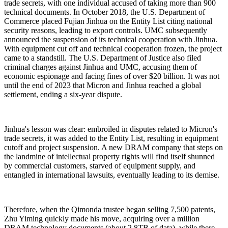
trade secrets, with one individual accused of taking more than 900
technical documents. In October 2018, the U.S. Department of
Commerce placed Fujian Jinhua on the Entity List citing national
security reasons, leading to export controls. UMC subsequently
announced the suspension of its technical cooperation with Jinhua.
With equipment cut off and technical cooperation frozen, the project
came to a standstill. The U.S. Department of Justice also filed
criminal charges against Jinhua and UMC, accusing them of
economic espionage and facing fines of over $20 billion. It was not
until the end of 2023 that Micron and Jinhua reached a global
settlement, ending a six-year dispute.
Jinhua's lesson was clear: embroiled in disputes related to Micron's
trade secrets, it was added to the Entity List, resulting in equipment
cutoff and project suspension. A new DRAM company that steps on
the landmine of intellectual property rights will find itself shunned
by commercial customers, starved of equipment supply, and
entangled in international lawsuits, eventually leading to its demise.
Therefore, when the Qimonda trustee began selling 7,500 patents,
Zhu Yiming quickly made his move, acquiring over a million
DRAM technology documents (about 2.8TB of data), while there