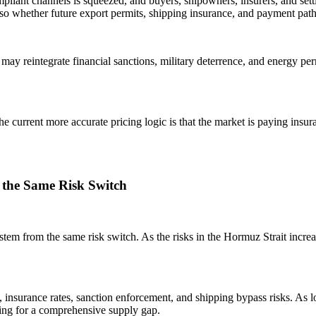
pliant channels is squeezed, and buyers, shipowners, insurers, and settl
also whether future export permits, shipping insurance, and payment pa
may reintegrate financial sanctions, military deterrence, and energy per
he current more accurate pricing logic is that the market is paying insur
 the Same Risk Switch
, stem from the same risk switch. As the risks in the Hormuz Strait incre
, insurance rates, sanction enforcement, and shipping bypass risks. As lo
cing for a comprehensive supply gap.