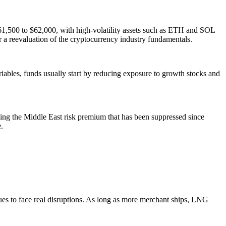
t $61,500 to $62,000, with high-volatility assets such as ETH and SOL
r a reevaluation of the cryptocurrency industry fundamentals.
riables, funds usually start by reducing exposure to growth stocks and
ning the Middle East risk premium that has been suppressed since
.
ues to face real disruptions. As long as more merchant ships, LNG