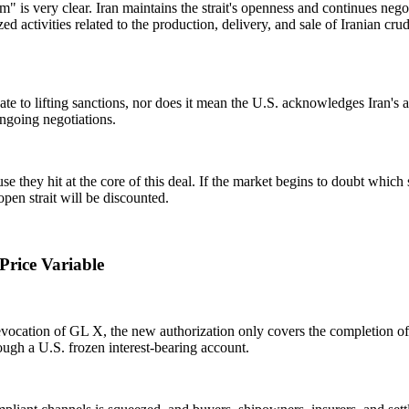
s very clear. Iran maintains the strait's openness and continues nego
 activities related to the production, delivery, and sale of Iranian crude
 to lifting sanctions, nor does it mean the U.S. acknowledges Iran's abili
ngoing negotiations.
ause they hit at the core of this deal. If the market begins to doubt wh
 open strait will be discounted.
Price Variable
evocation of GL X, the new authorization only covers the completion of 
ough a U.S. frozen interest-bearing account.