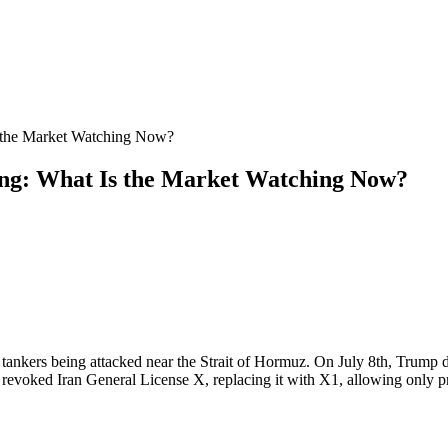
s the Market Watching Now?
ing: What Is the Market Watching Now?
il tankers being attacked near the Strait of Hormuz. On July 8th, Trum
revoked Iran General License X, replacing it with X1, allowing only pre