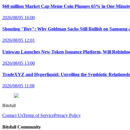
$60 million Market Cap Meme Coin Plunges 65% in One Minut
2026/08/05 16:00
Shouting "Buy": Why Goldman Sachs Still Bullish on Samsung 
2026/08/05 12:01
Uniswap Launches New Token Issuance Platform, Will Robinho
2026/08/05 13:00
TradeXYZ and Hyperliquid: Unveiling the Symbiotic Relations
2026/08/05 11:08
Bitsfull
Contact Us
Terms of Service
Privacy Policy
Bitsfull Community