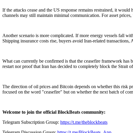
If the attacks cease and the US response remains restrained, it would 
channels may still maintain minimal communication. For asset prices, th
Another scenario is more complicated. If more energy vessels fall with
Shipping insurance costs rise, buyers avoid Iran-related transactions, 
What can currently be confirmed is that the ceasefire framework has b
restart nor proof that Iran has decided to completely block the Strait 
The direction of oil prices and Bitcoin depends on whether this risk 
focused on the word "ceasefire" but on whether the next batch of com
Welcome to join the official BlockBeats community:
Telegram Subscription Group:
https://t.me/theblockbeats
Telegram Discussion Group:
https://t.me/BlockBeats_App