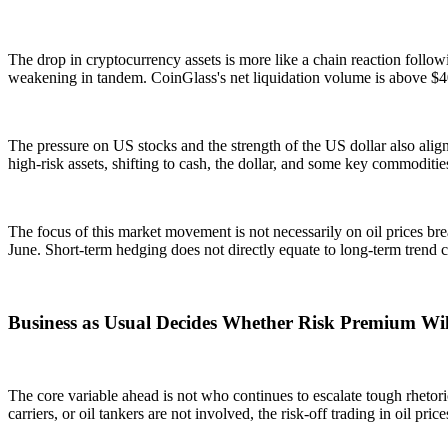
The drop in cryptocurrency assets is more like a chain reaction follow
weakening in tandem. CoinGlass's net liquidation volume is above $400
The pressure on US stocks and the strength of the US dollar also align
high-risk assets, shifting to cash, the dollar, and some key commoditie
The focus of this market movement is not necessarily on oil prices b
June. Short-term hedging does not directly equate to long-term trend c
Business as Usual Decides Whether Risk Premium Wil
The core variable ahead is not who continues to escalate tough rheto
carriers, or oil tankers are not involved, the risk-off trading in oil pr