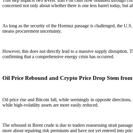
This step impacts two levels. Iran's oil cash flow obtained through com
concerned not only about whether there is one less barrel today, but 
As long as the security of the Hormuz passage is challenged, the U.S. 
means procurement uncertainty.
However, this does not directly lead to a massive supply disruption. T
confirming that a comprehensive energy crisis has occurred.
Oil Price Rebound and Crypto Price Drop Stem from
Oil price rise and Bitcoin fall, while seemingly in opposite directions
while high-volatility assets are more easily reduced.
The rebound in Brent crude is due to traders reassessing strait passage
more about repairing risk premiums and have not yet entered into pri