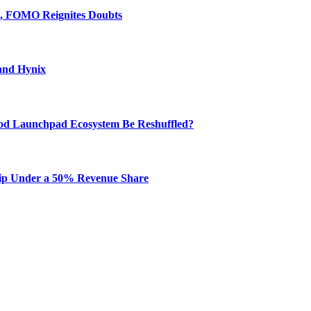
e, FOMO Reignites Doubts
and Hynix
od Launchpad Ecosystem Be Reshuffled?
hip Under a 50% Revenue Share