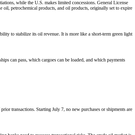
tiations, while the U.S. makes limited concessions. General License
 oil, petrochemical products, and oil products, originally set to expire
ty to stabilize its oil revenue. It is more like a short-term green light
ich ships can pass, which cargoes can be loaded, and which payments
prior transactions. Starting July 7, no new purchases or shipments are