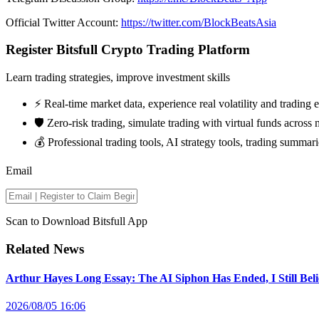
Official Twitter Account:
https://twitter.com/BlockBeatsAsia
Register Bitsfull Crypto Trading Platform
Learn trading strategies, improve investment skills
⚡️ Real-time market data, experience real volatility and trading
🛡️ Zero-risk trading, simulate trading with virtual funds across 
💰 Professional trading tools, AI strategy tools, trading summari
Email
Scan to Download Bitsfull App
Related News
Arthur Hayes Long Essay: The AI Siphon Has Ended, I Still Bel
2026/08/05 16:06