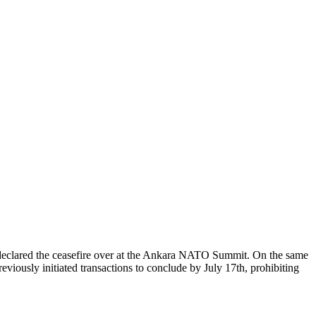
p declared the ceasefire over at the Ankara NATO Summit. On the same
viously initiated transactions to conclude by July 17th, prohibiting