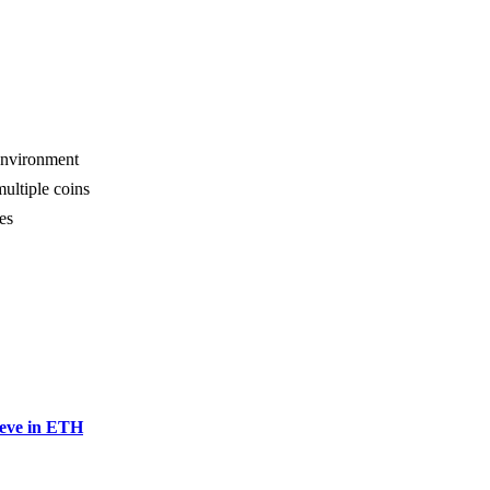
 environment
multiple coins
es
ieve in ETH