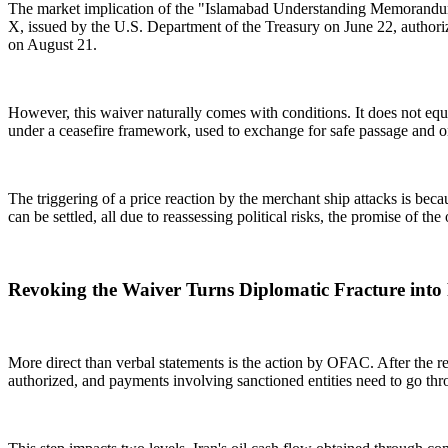
The market implication of the "Islamabad Understanding Memorandum" i
X, issued by the U.S. Department of the Treasury on June 22, authorized
on August 21.
However, this waiver naturally comes with conditions. It does not equate
under a ceasefire framework, used to exchange for safe passage and o
The triggering of a price reaction by the merchant ship attacks is bec
can be settled, all due to reassessing political risks, the promise of the
Revoking the Waiver Turns Diplomatic Fracture into 
More direct than verbal statements is the action by OFAC. After the r
authorized, and payments involving sanctioned entities need to go thr