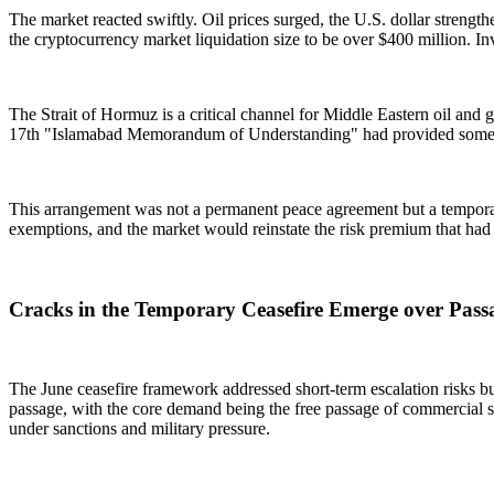
The market reacted swiftly. Oil prices surged, the U.S. dollar streng
the cryptocurrency market liquidation size to be over $400 million. In
The Strait of Hormuz is a critical channel for Middle Eastern oil and 
17th "Islamabad Memorandum of Understanding" had provided some ma
This arrangement was not a permanent peace agreement but a temporar
exemptions, and the market would reinstate the risk premium that had
Cracks in the Temporary Ceasefire Emerge over Pass
The June ceasefire framework addressed short-term escalation risks but
passage, with the core demand being the free passage of commercial ship
under sanctions and military pressure.