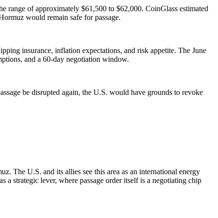
o the range of approximately $61,500 to $62,000. CoinGlass estimated
of Hormuz would remain safe for passage.
ipping insurance, inflation expectations, and risk appetite. The June
ptions, and a 60-day negotiation window.
assage be disrupted again, the U.S. would have grounds to revoke
. The U.S. and its allies see this area as an international energy
 a strategic lever, where passage order itself is a negotiating chip