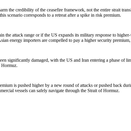
harm the credibility of the ceasefire framework, not the entire strait t
is scenario corresponds to a retreat after a spike in risk premium.
in the attack range or if the US expands its military response to higher-
Asian energy importers are compelled to pay a higher security premium, an
een significantly damaged, with the US and Iran entering a phase of limi
of Hormuz.
premium is pushed higher by a new round of attacks or pushed back durin
mercial vessels can safely navigate through the Strait of Hormuz.