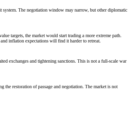
ransit system. The negotiation window may narrow, but other diplomatic
value targets, the market would start trading a more extreme path.
d inflation expectations will find it harder to retreat.
ted exchanges and tightening sanctions. This is not a full-scale war
g the restoration of passage and negotiation. The market is not