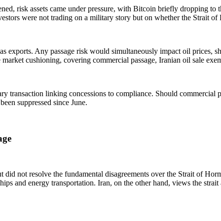
thened, risk assets came under pressure, with Bitcoin briefly dropping t
vestors were not trading on a military story but on whether the Strait 
gas exports. Any passage risk would simultaneously impact oil prices, sh
rket cushioning, covering commercial passage, Iranian oil sale exem
y transaction linking concessions to compliance. Should commercial p
 been suppressed since June.
age
 did not resolve the fundamental disagreements over the Strait of Hormuz
s and energy transportation. Iran, on the other hand, views the strait as