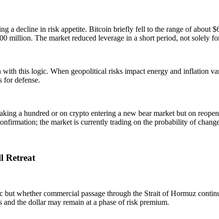
ing a decline in risk appetite. Bitcoin briefly fell to the range of abou
 million. The market reduced leverage in a short period, not solely fo
 with this logic. When geopolitical risks impact energy and inflation va
s for defense.
reaking a hundred or on crypto entering a new bear market but on reope
onfirmation; the market is currently trading on the probability of change
l Retreat
ric but whether commercial passage through the Strait of Hormuz contin
ices and the dollar may remain at a phase of risk premium.