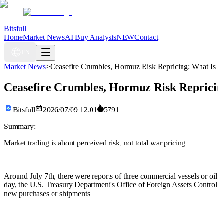
Bitsfull
Home
Market News
AI Buy Analysis
NEW
Contact
EN
Market News
>
Ceasefire Crumbles, Hormuz Risk Repricing: What I
Ceasefire Crumbles, Hormuz Risk Repric
Bitsfull
2026/07/09 12:01
5791
Summary:
Market trading is about perceived risk, not total war pricing.
Around July 7th, there were reports of three commercial vessels or o
day, the U.S. Treasury Department's Office of Foreign Assets Control 
new purchases or shipments.