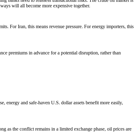
ing banks need to reassess transactional risks. The crude oil market is
thways will all become more expensive together.
mits. For Iran, this means revenue pressure. For energy importers, this
ance premiums in advance for a potential disruption, rather than
ase, energy and safe-haven U.S. dollar assets benefit more easily,
ng as the conflict remains in a limited exchange phase, oil prices are