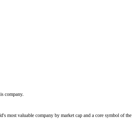
his company.
's most valuable company by market cap and a core symbol of the