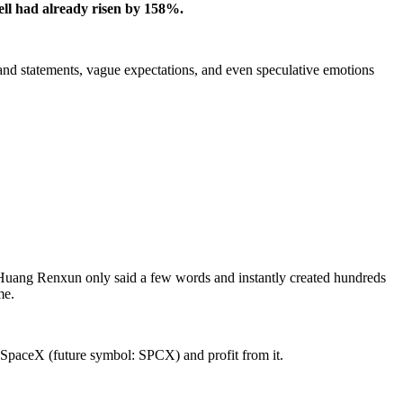
vell had already risen by 158%.
fhand statements, vague expectations, and even speculative emotions
at Huang Renxun only said a few words and instantly created hundreds
me.
 SpaceX (future symbol: SPCX) and profit from it.