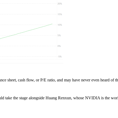
ce sheet, cash flow, or P/E ratio, and may have never even heard of t
d take the stage alongside Huang Renxun, whose NVIDIA is the world