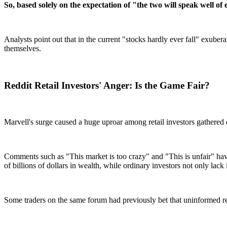
So, based solely on the expectation of "the two will speak well o
Analysts point out that in the current "stocks hardly ever fall" exube
themselves.
Reddit Retail Investors' Anger: Is the Game Fair?
Marvell's surge caused a huge uproar among retail investors gathered 
Comments such as "This market is too crazy" and "This is unfair" have
of billions of dollars in wealth, while ordinary investors not only lac
Some traders on the same forum had previously bet that uninformed re