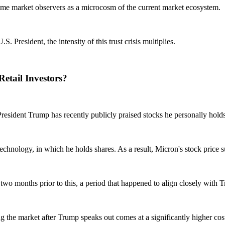
some market observers as a microcosm of the current market ecosystem.
 President, the intensity of this trust crisis multiplies.
etail Investors?
. President Trump has recently publicly praised stocks he personally hold
hnology, in which he holds shares. As a result, Micron's stock price s
 two months prior to this, a period that happened to align closely with T
ing the market after Trump speaks out comes at a significantly higher cos