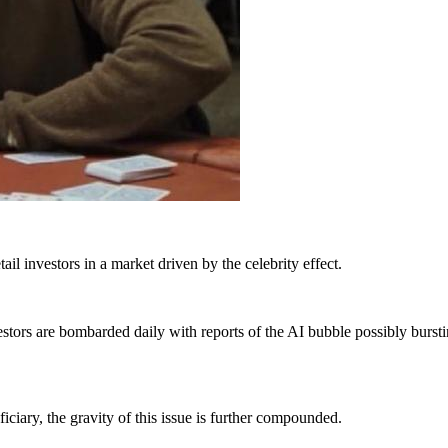
tail investors in a market driven by the celebrity effect.
tors are bombarded daily with reports of the AI bubble possibly burs
iciary, the gravity of this issue is further compounded.