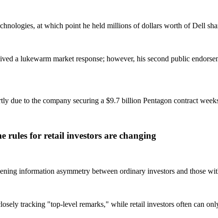
nologies, at which point he held millions of dollars worth of Dell sha
received a lukewarm market response; however, his second public endorse
artly due to the company securing a $9.7 billion Pentagon contract wee
 rules for retail investors are changing
widening information asymmetry between ordinary investors and those wi
losely tracking "top-level remarks," while retail investors often can on