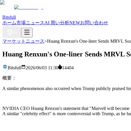
Bitsfull
ホーム
市場ニュース
AI 買い分析
NEW
お問い合わせ
JA
マーケットニュース
>
Huang Renxun's One-liner Sends MRVL Soari
Huang Renxun's One-liner Sends MRVL Soa
Bitsfull
2026/06/03 11:30
14404
概要：
A similar phenomenon also occurred when Trump publicly praised his h
NVIDIA CEO Huang Renxun's statement that "Marvell will become a tril
A similar "celebrity effect" is more controversial with Trump, as he has