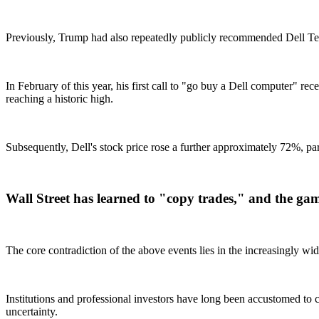
Previously, Trump had also repeatedly publicly recommended Dell Tech
In February of this year, his first call to "go buy a Dell computer" 
reaching a historic high.
Subsequently, Dell's stock price rose a further approximately 72%, p
Wall Street has learned to "copy trades," and the game
The core contradiction of the above events lies in the increasingly 
Institutions and professional investors have long been accustomed to c
uncertainty.