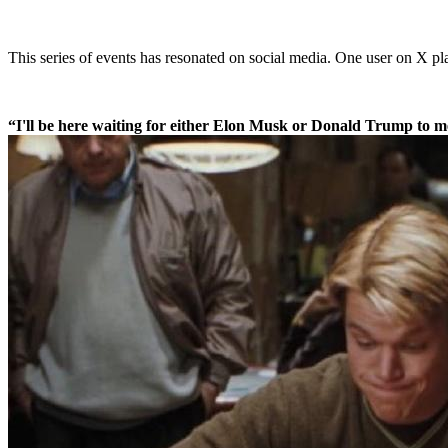
This series of events has resonated on social media. One user on X pl
“I'll be here waiting for either Elon Musk or Donald Trump to me