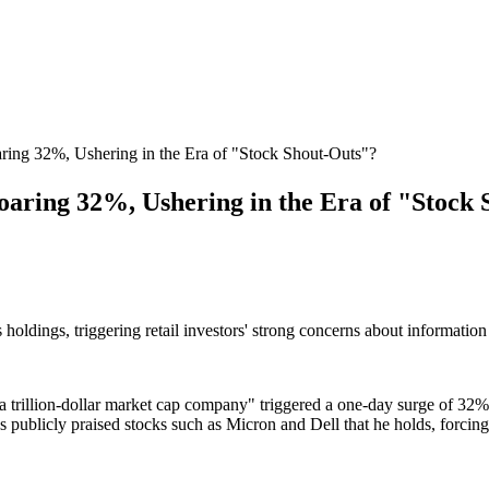
ng 32%, Ushering in the Era of "Stock Shout-Outs"?
ring 32%, Ushering in the Era of "Stock 
oldings, triggering retail investors' strong concerns about informatio
lion-dollar market cap company" triggered a one-day surge of 32% in t
 publicly praised stocks such as Micron and Dell that he holds, forcing r