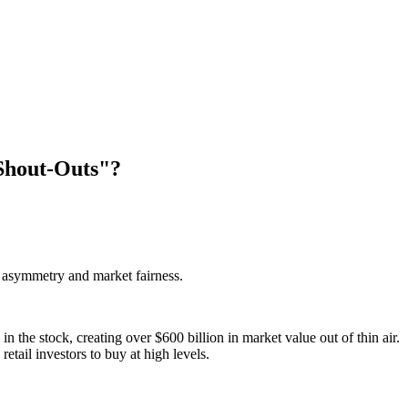
Shout-Outs"?
n asymmetry and market fairness.
he stock, creating over $600 billion in market value out of thin air.
etail investors to buy at high levels.