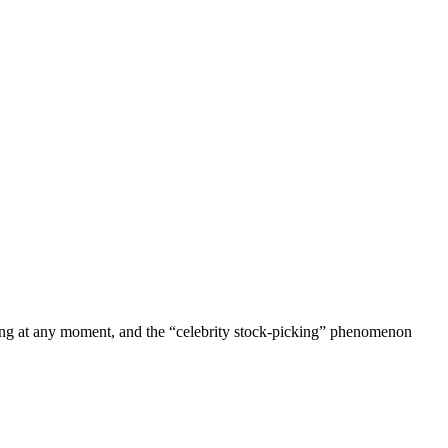
ting at any moment, and the “celebrity stock-picking” phenomenon