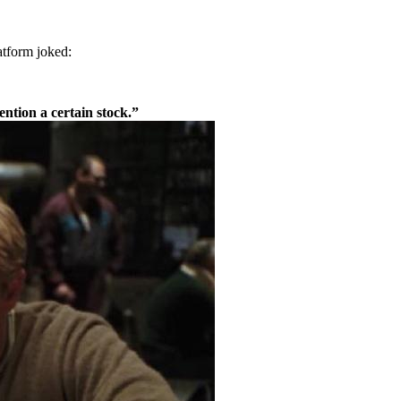
atform joked:
ntion a certain stock.”