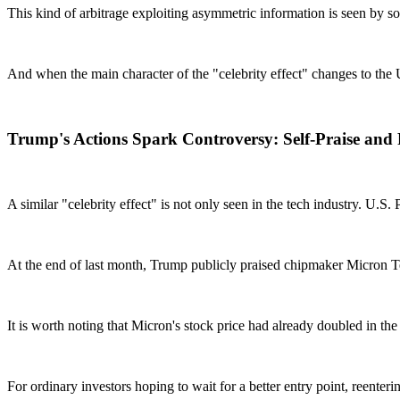
This kind of arbitrage exploiting asymmetric information is seen by 
And when the main character of the "celebrity effect" changes to the U.S.
Trump's Actions Spark Controversy: Self-Praise and R
A similar "celebrity effect" is not only seen in the tech industry. U.S
At the end of last month, Trump publicly praised chipmaker Micron Tec
It is worth noting that Micron's stock price had already doubled in the
For ordinary investors hoping to wait for a better entry point, reenter