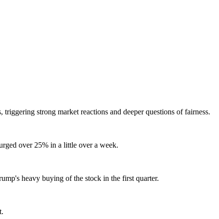
s, triggering strong market reactions and deeper questions of fairness.
urged over 25% in a little over a week.
rump's heavy buying of the stock in the first quarter.
t.