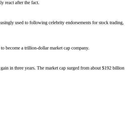
 react after the fact.
singly used to following celebrity endorsements for stock trading,
o become a trillion-dollar market cap company.
 gain in three years. The market cap surged from about $192 billion