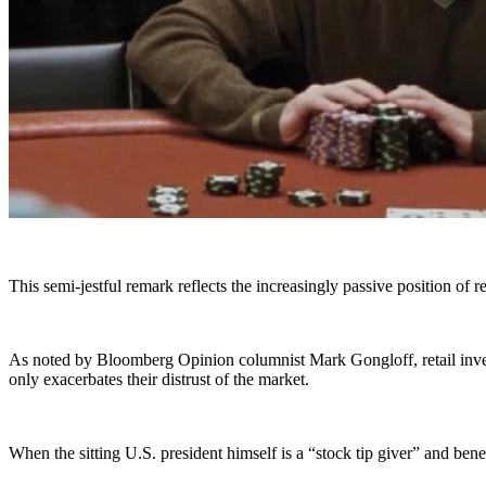
This semi-jestful remark reflects the increasingly passive position of re
As noted by Bloomberg Opinion columnist Mark Gongloff, retail inves
only exacerbates their distrust of the market.
When the sitting U.S. president himself is a “stock tip giver” and benef