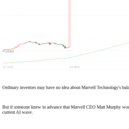
Ordinary investors may have no idea about Marvell Technology's balan
But if someone knew in advance that Marvell CEO Matt Murphy woul
current AI wave.