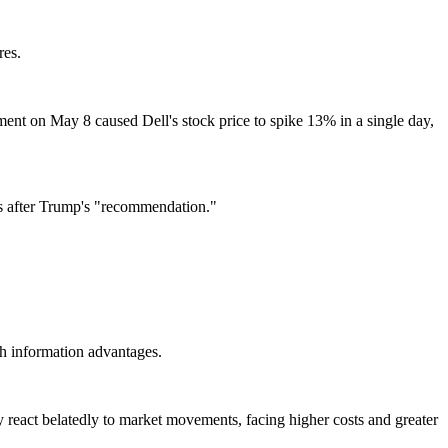
res.
ment on May 8 caused Dell's stock price to spike 13% in a single day,
ks after Trump's "recommendation."
th information advantages.
ly react belatedly to market movements, facing higher costs and greater