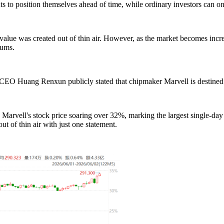
 to position themselves ahead of time, while ordinary investors can only
lue was created out of thin air. However, as the market becomes increa
rums.
O Huang Renxun publicly stated that chipmaker Marvell is destined t
 Marvell's stock price soaring over 32%, marking the largest single-day
t of thin air with just one statement.