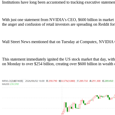
Institutions have long been accustomed to tracking executive statements
With just one statement from NVIDIA's CEO, $600 billion in market va
the anger and confusion of retail investors are spreading on Reddit fo
Wall Street News mentioned that on Tuesday at Computex, NVIDIA CE
This statement immediately ignited the US stock market that day, with
on Monday to over $254 billion, creating over $600 billion in wealth ou