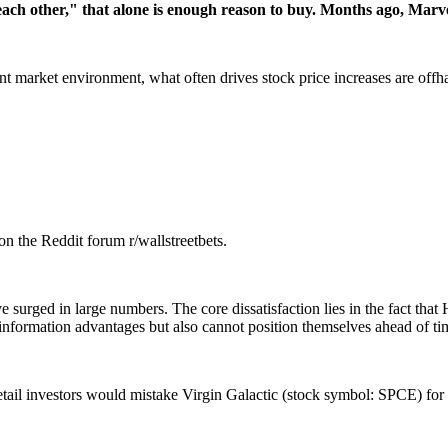
f each other," that alone is enough reason to buy. Months ago, Mar
rant market environment, what often drives stock price increases are of
on the Reddit forum r/wallstreetbets.
 surged in large numbers. The core dissatisfaction lies in the fact th
k information advantages but also cannot position themselves ahead of ti
tail investors would mistake Virgin Galactic (stock symbol: SPCE) for