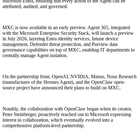
Microsoft Entra, ensuring that every action of the Agent can be
attributed, audited, and governed.
MXC is now available in an early preview. Agent 365, integrated
with the Microsoft Enterprise Security Stack, will launch a preview
in July 2026, layering Entra identity services, Intune device
management, Defender threat protection, and Purview data
governance capabilities on top of MXC, enabling IT departments to
centrally manage Agent isolation.
On the partnership front, OpenAI, NVIDIA, Manus, Nous Research
(manufacturer of the Hermes Agent), and the OpenClaw open-
source project have announced their plans to build on MXC.
Notably, the collaboration with OpenClaw began when its creator,
Peter Steinberger, proactively reached out to Microsoft expressing
interest in collaboration, which eventually evolved into a
comprehensive platform-level partnership.