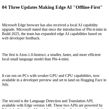
04 Three Updates Making Edge AI "Offline-First"
Microsoft Edge browser has also received a local AI capability
upgrade. Microsoft stated that since the introduction of Phi-4-mini in
Build 2025, the team has expanded edge AI capabilities based on
web developer feedback.
The first is Aion-1.0-Instruct, a smaller, faster, and more efficient
local small language model than Phi-4-mini.
It can run on PCs with weaker GPU and CPU capabilities, now
available in a developer preview and set to land on Hugging Face in
July.
The second is the Language Detection and Translation API,
available with Edge version 148. These two APIs are powered by