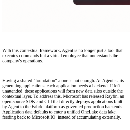
With this contextual framework, Agent is no longer just a tool that
executes commands but a virtual employee that understands the
company's operations.
Having a shared "foundation" alone is not enough. As Agent starts
generating applications, each application needs a backend. If left
unattended, these applications will form new data silos outside the
contextual layer. To address this, Microsoft has released Rayfin, an
open-source SDK and CLI that directly deploys applications built
by Agent to the Fabric platform as governed production backends.
Application data defaults to enter a unified OneLake data lake,
feeding back to Microsoft IQ, instead of accumulating externally.