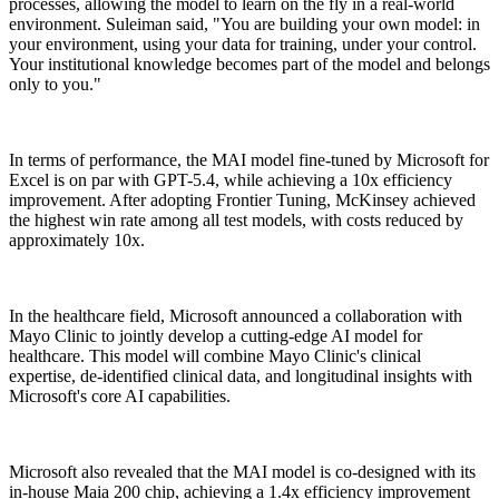
processes, allowing the model to learn on the fly in a real-world
environment. Suleiman said, "You are building your own model: in
your environment, using your data for training, under your control.
Your institutional knowledge becomes part of the model and belongs
only to you."
In terms of performance, the MAI model fine-tuned by Microsoft for
Excel is on par with GPT-5.4, while achieving a 10x efficiency
improvement. After adopting Frontier Tuning, McKinsey achieved
the highest win rate among all test models, with costs reduced by
approximately 10x.
In the healthcare field, Microsoft announced a collaboration with
Mayo Clinic to jointly develop a cutting-edge AI model for
healthcare. This model will combine Mayo Clinic's clinical
expertise, de-identified clinical data, and longitudinal insights with
Microsoft's core AI capabilities.
Microsoft also revealed that the MAI model is co-designed with its
in-house Maia 200 chip, achieving a 1.4x efficiency improvement