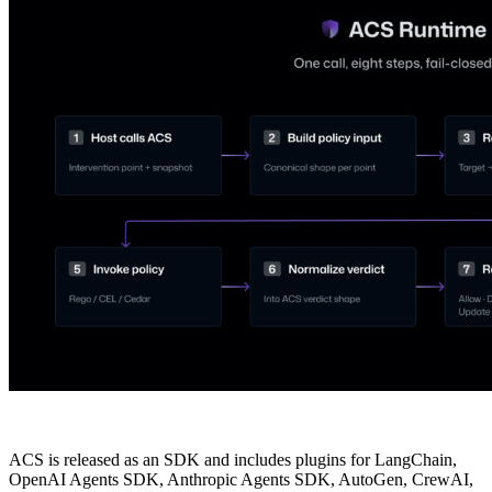
ACS is released as an SDK and includes plugins for LangChain,
OpenAI Agents SDK, Anthropic Agents SDK, AutoGen, CrewAI,