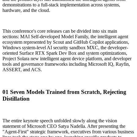
demonstrations to a full-stack implementation across systems,
hardware, and the cloud.
This conference's core releases can be divided into six main
sections: MAI Self-developed Model Family, the intelligent agent
ecosystem represented by Scout and GitHub Copilot applications,
Windows system-level AI security sandbox MXC, the developer-
oriented Surface RTX Spark Dev Box and system optimizations,
Project Solara new intelligent agent device platform, and developer
tools and governance frameworks including Microsoft IQ, Rayfin,
ASSERT, and ACS.
01 Seven Models Trained from Scratch, Rejecting
Distillation
The entire keynote speech unfolded slowly along the vision
statement of Microsoft CEO Satya Nadella. After presenting the
"Agent-First" strategic framework, executives from various business