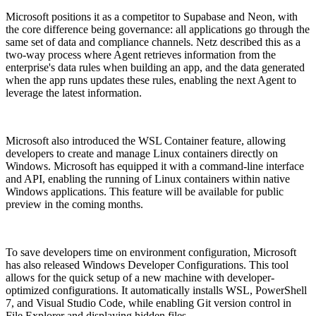
Microsoft positions it as a competitor to Supabase and Neon, with
the core difference being governance: all applications go through the
same set of data and compliance channels. Netz described this as a
two-way process where Agent retrieves information from the
enterprise's data rules when building an app, and the data generated
when the app runs updates these rules, enabling the next Agent to
leverage the latest information.
Microsoft also introduced the WSL Container feature, allowing
developers to create and manage Linux containers directly on
Windows. Microsoft has equipped it with a command-line interface
and API, enabling the running of Linux containers within native
Windows applications. This feature will be available for public
preview in the coming months.
To save developers time on environment configuration, Microsoft
has also released Windows Developer Configurations. This tool
allows for the quick setup of a new machine with developer-
optimized configurations. It automatically installs WSL, PowerShell
7, and Visual Studio Code, while enabling Git version control in
File Explorer and displaying hidden files.