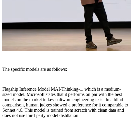
The specific models are as follows:
Flagship Inference Model MAI-Thinking-1, which is a medium-
sized model. Microsoft states that it performs on par with the best
models on the market in key software engineering tests. In a blind
comparison, human judges showed a preference for it comparable to
Sonnet 4.6. This model is trained from scratch with clean data and
does not use third-party model distillation.