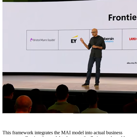
This framework integrates the MAI model into actual business