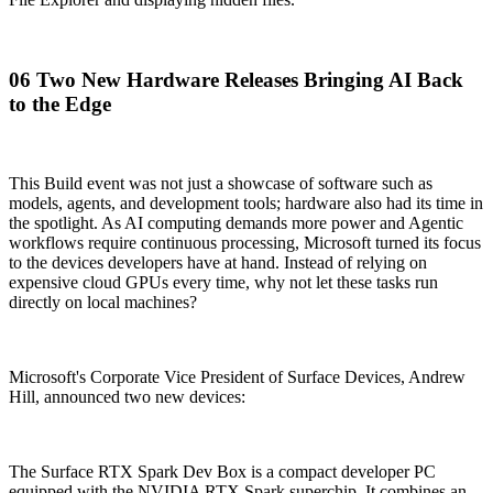
06 Two New Hardware Releases Bringing AI Back
to the Edge
This Build event was not just a showcase of software such as
models, agents, and development tools; hardware also had its time in
the spotlight. As AI computing demands more power and Agentic
workflows require continuous processing, Microsoft turned its focus
to the devices developers have at hand. Instead of relying on
expensive cloud GPUs every time, why not let these tasks run
directly on local machines?
Microsoft's Corporate Vice President of Surface Devices, Andrew
Hill, announced two new devices:
The Surface RTX Spark Dev Box is a compact developer PC
equipped with the NVIDIA RTX Spark superchip. It combines an