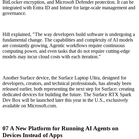
BitLocker encryption, and Microsoft Defender protection. It can be
integrated with Entra ID and Intune for large-scale management and
governance.
Hill explained, "The way developers build software is undergoing a
fundamental change. The capabilities and complexity of AI models
are constantly growing, Agentic workflows require continuous
computing power, and even tasks that do not require cutting-edge
models may incur cloud costs with each iteration."
Another Surface device, the Surface Laptop Ultra, designed for
developers, creators, and technical professionals, has already been
released earlier, both representing the next step for Surface: creating
dedicated devices for building the future. The Surface RTX Spark
Dev Box will be launched later this year in the U.S., exclusively
available on Microsoft.com.
07 A New Platform for Running AI Agents on
Devices Instead of Apps