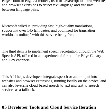
Edge's built-in edge AI models, used in JavaScript to allow websites
and browser extensions to detect text language and translate
between language pairs.
Microsoft called it "providing fast, high-quality translations,
supporting over 145 languages, and optimized for translation
workloads online," with this service being free.
The third item is to implement speech recognition through the Web
Speech API, offered in an experimental form in the Edge Canary
and Dev channels.
This API helps developers integrate speech or audio input into
websites and browser extensions, running locally on the device, and
can also leverage cloud-based speech-to-text and text-to-speech
services as a fallback.
05 Developer Tools and Cloud Service Iteration