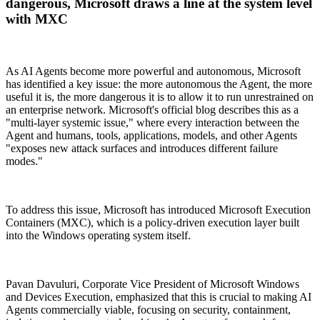
dangerous, Microsoft draws a line at the system level
with MXC
As AI Agents become more powerful and autonomous, Microsoft
has identified a key issue: the more autonomous the Agent, the more
useful it is, the more dangerous it is to allow it to run unrestrained on
an enterprise network. Microsoft's official blog describes this as a
"multi-layer systemic issue," where every interaction between the
Agent and humans, tools, applications, models, and other Agents
"exposes new attack surfaces and introduces different failure
modes."
To address this issue, Microsoft has introduced Microsoft Execution
Containers (MXC), which is a policy-driven execution layer built
into the Windows operating system itself.
Pavan Davuluri, Corporate Vice President of Microsoft Windows
and Devices Execution, emphasized that this is crucial to making AI
Agents commercially viable, focusing on security, containment,