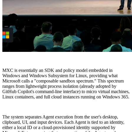
MXC is essentially an SDK and policy model embedded in
Windows and Windows Subsystem for Linux, providing what
Microsoft calls a "composable sandbox spectrum." This spectrum
ranges from lightweight process isolation (already adopted by
GitHub Copilot's command-line interface) to micro virtual machines,
Linux containers, and full cloud instances running on Windows 365.
The system separates Agent execution from the user's desktop,
clipboard, UI, and input devices. Each Agent is tied to an identity,
either a local ID or a cloud-provisioned identity supported by