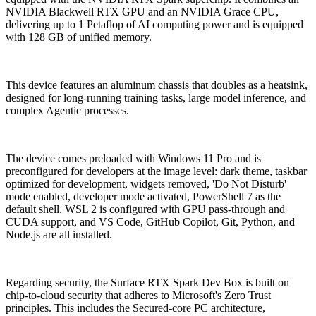
NVIDIA Blackwell RTX GPU and an NVIDIA Grace CPU,
delivering up to 1 Petaflop of AI computing power and is equipped
with 128 GB of unified memory.
This device features an aluminum chassis that doubles as a heatsink,
designed for long-running training tasks, large model inference, and
complex Agentic processes.
The device comes preloaded with Windows 11 Pro and is
preconfigured for developers at the image level: dark theme, taskbar
optimized for development, widgets removed, 'Do Not Disturb'
mode enabled, developer mode activated, PowerShell 7 as the
default shell. WSL 2 is configured with GPU pass-through and
CUDA support, and VS Code, GitHub Copilot, Git, Python, and
Node.js are all installed.
Regarding security, the Surface RTX Spark Dev Box is built on
chip-to-cloud security that adheres to Microsoft's Zero Trust
principles. This includes the Secured-core PC architecture,