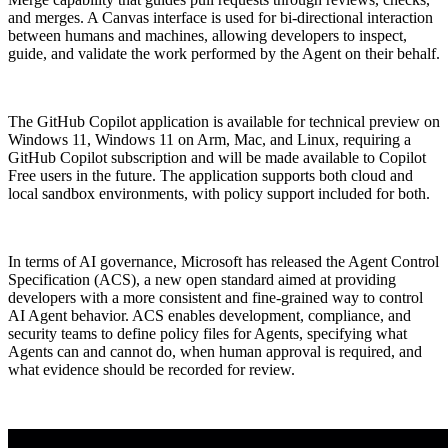
and merges. A Canvas interface is used for bi-directional interaction
between humans and machines, allowing developers to inspect,
guide, and validate the work performed by the Agent on their behalf.
The GitHub Copilot application is available for technical preview on
Windows 11, Windows 11 on Arm, Mac, and Linux, requiring a
GitHub Copilot subscription and will be made available to Copilot
Free users in the future. The application supports both cloud and
local sandbox environments, with policy support included for both.
In terms of AI governance, Microsoft has released the Agent Control
Specification (ACS), a new open standard aimed at providing
developers with a more consistent and fine-grained way to control
AI Agent behavior. ACS enables development, compliance, and
security teams to define policy files for Agents, specifying what
Agents can and cannot do, when human approval is required, and
what evidence should be recorded for review.