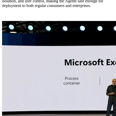
isolation, and user control, making the Agents safe enough for
deployment to both regular consumers and enterprises.