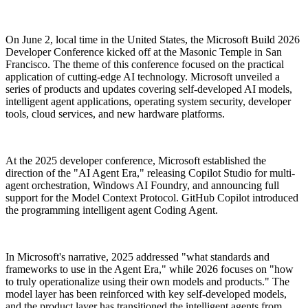
On June 2, local time in the United States, the Microsoft Build 2026
Developer Conference kicked off at the Masonic Temple in San
Francisco. The theme of this conference focused on the practical
application of cutting-edge AI technology. Microsoft unveiled a
series of products and updates covering self-developed AI models,
intelligent agent applications, operating system security, developer
tools, cloud services, and new hardware platforms.
At the 2025 developer conference, Microsoft established the
direction of the "AI Agent Era," releasing Copilot Studio for multi-
agent orchestration, Windows AI Foundry, and announcing full
support for the Model Context Protocol. GitHub Copilot introduced
the programming intelligent agent Coding Agent.
In Microsoft's narrative, 2025 addressed "what standards and
frameworks to use in the Agent Era," while 2026 focuses on "how
to truly operationalize using their own models and products." The
model layer has been reinforced with key self-developed models,
and the product layer has transitioned the intelligent agents from