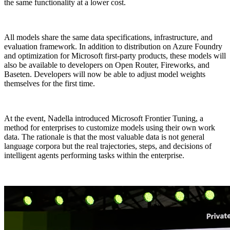
the same functionality at a lower cost.
All models share the same data specifications, infrastructure, and
evaluation framework. In addition to distribution on Azure Foundry
and optimization for Microsoft first-party products, these models will
also be available to developers on Open Router, Fireworks, and
Baseten. Developers will now be able to adjust model weights
themselves for the first time.
At the event, Nadella introduced Microsoft Frontier Tuning, a
method for enterprises to customize models using their own work
data. The rationale is that the most valuable data is not general
language corpora but the real trajectories, steps, and decisions of
intelligent agents performing tasks within the enterprise.