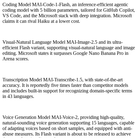
Coding Model MAI-Code-1-Flash, an inference-efficient agentic
coding model with 5 billion parameters, tailored for GitHub Copilot,
VS Code, and the Microsoft stack with deep integration. Microsoft
claims it can rival Haiku at a lower cost.
Visual-Natural Language Model MAI-Image-2.5 and its ultra-
efficient Flash variant, supporting visual-natural language and image
editing. Microsoft states it surpasses Google Nano Banana Pro in
Arena scores.
Transcription Model MAI-Transcribe-1.5, with state-of-the-art
accuracy. It is reportedly five times faster than competitor models
and includes built-in support for recognizing domain-specific terms
in 43 languages.
Voice Generation Model MAI-Voice-2, providing high-quality,
natural-sounding voice generation supporting 15 languages, capable
of adapting voices based on short samples, and equipped with anti-
abuse measures. Its Flash variant is about to be released to achieve