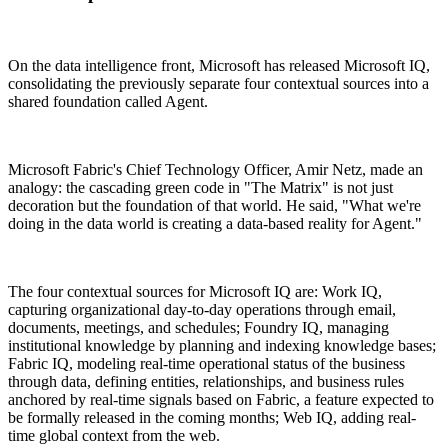
On the data intelligence front, Microsoft has released Microsoft IQ,
consolidating the previously separate four contextual sources into a
shared foundation called Agent.
Microsoft Fabric's Chief Technology Officer, Amir Netz, made an
analogy: the cascading green code in "The Matrix" is not just
decoration but the foundation of that world. He said, "What we're
doing in the data world is creating a data-based reality for Agent."
The four contextual sources for Microsoft IQ are: Work IQ,
capturing organizational day-to-day operations through email,
documents, meetings, and schedules; Foundry IQ, managing
institutional knowledge by planning and indexing knowledge bases;
Fabric IQ, modeling real-time operational status of the business
through data, defining entities, relationships, and business rules
anchored by real-time signals based on Fabric, a feature expected to
be formally released in the coming months; Web IQ, adding real-
time global context from the web.