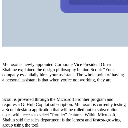
Microsoft's newly appointed Corporate Vice President Omar
Shahine explained the design philosophy behind Scout: "Your
company essentially hires your assistant. The whole point of having
a personal assistant is that when you're not working, they are."
Scout is provided through the Microsoft Frontier program and
requires a GitHub Copilot subscription. Microsoft is currently testing
a Scout desktop application that will be rolled out to subscription
users with access to select "frontier" features. Within Microsoft,
Shahin said the sales department is the largest and fastest-growing
group using the tool.