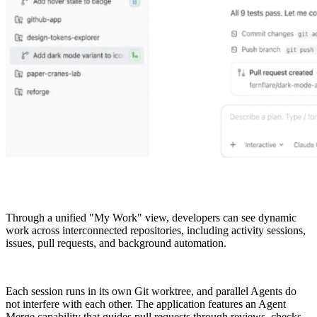
Through a unified "My Work" view, developers can see dynamic
work across interconnected repositories, including activity sessions,
issues, pull requests, and background automation.
Each session runs in its own Git worktree, and parallel Agents do
not interfere with each other. The application features an Agent
Merge capability that guides pull requests through reviews, checks,