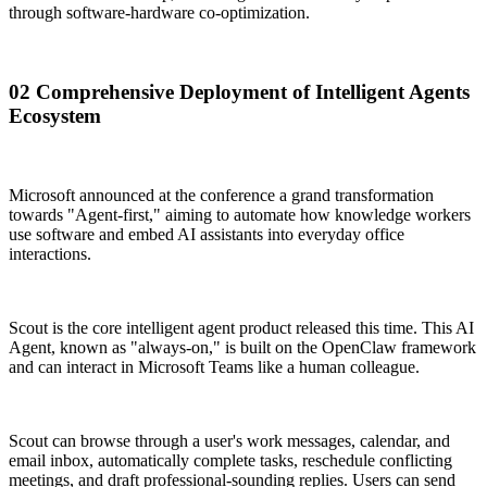
through software-hardware co-optimization.
02 Comprehensive Deployment of Intelligent Agents
Ecosystem
Microsoft announced at the conference a grand transformation
towards "Agent-first," aiming to automate how knowledge workers
use software and embed AI assistants into everyday office
interactions.
Scout is the core intelligent agent product released this time. This AI
Agent, known as "always-on," is built on the OpenClaw framework
and can interact in Microsoft Teams like a human colleague.
Scout can browse through a user's work messages, calendar, and
email inbox, automatically complete tasks, reschedule conflicting
meetings, and draft professional-sounding replies. Users can send