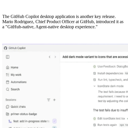
The GitHub Copilot desktop application is another key release.
Mario Rodriguez, Chief Product Officer at GitHub, introduced it as
a "GitHub-native, Agent-native desktop experience."