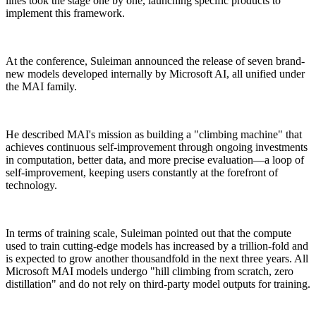
lines took the stage one by one, launching specific products to
implement this framework.
At the conference, Suleiman announced the release of seven brand-
new models developed internally by Microsoft AI, all unified under
the MAI family.
He described MAI's mission as building a "climbing machine" that
achieves continuous self-improvement through ongoing investments
in computation, better data, and more precise evaluation—a loop of
self-improvement, keeping users constantly at the forefront of
technology.
In terms of training scale, Suleiman pointed out that the compute
used to train cutting-edge models has increased by a trillion-fold and
is expected to grow another thousandfold in the next three years. All
Microsoft MAI models undergo "hill climbing from scratch, zero
distillation" and do not rely on third-party model outputs for training.