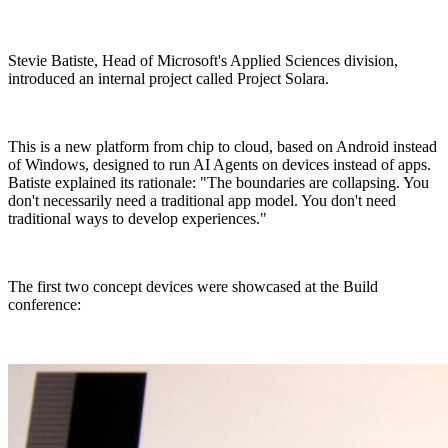
Stevie Batiste, Head of Microsoft's Applied Sciences division,
introduced an internal project called Project Solara.
This is a new platform from chip to cloud, based on Android instead
of Windows, designed to run AI Agents on devices instead of apps.
Batiste explained its rationale: "The boundaries are collapsing. You
don't necessarily need a traditional app model. You don't need
traditional ways to develop experiences."
The first two concept devices were showcased at the Build
conference: