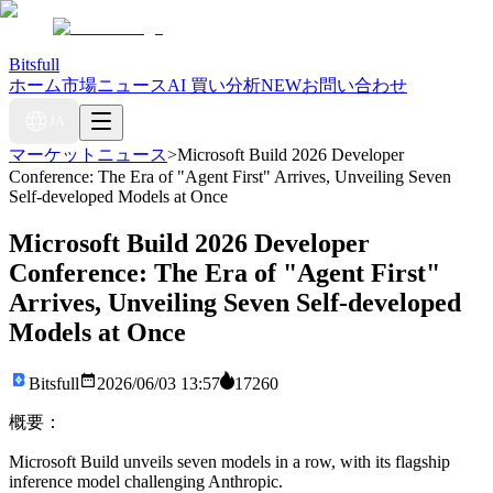
Bitsfull
ホーム
市場ニュース
AI 買い分析
NEW
お問い合わせ
JA
マーケットニュース
>
Microsoft Build 2026 Developer
Conference: The Era of "Agent First" Arrives, Unveiling Seven
Self-developed Models at Once
Microsoft Build 2026 Developer
Conference: The Era of "Agent First"
Arrives, Unveiling Seven Self-developed
Models at Once
Bitsfull
2026/06/03 13:57
17260
概要：
Microsoft Build unveils seven models in a row, with its flagship
inference model challenging Anthropic.