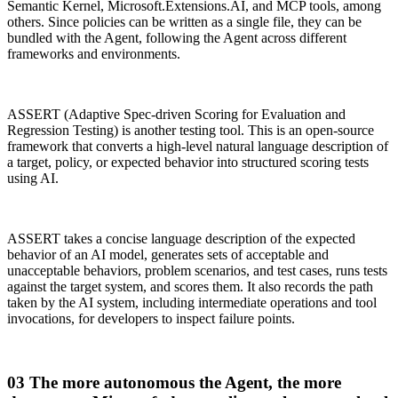
Semantic Kernel, Microsoft.Extensions.AI, and MCP tools, among
others. Since policies can be written as a single file, they can be
bundled with the Agent, following the Agent across different
frameworks and environments.
ASSERT (Adaptive Spec-driven Scoring for Evaluation and
Regression Testing) is another testing tool. This is an open-source
framework that converts a high-level natural language description of
a target, policy, or expected behavior into structured scoring tests
using AI.
ASSERT takes a concise language description of the expected
behavior of an AI model, generates sets of acceptable and
unacceptable behaviors, problem scenarios, and test cases, runs tests
against the target system, and scores them. It also records the path
taken by the AI system, including intermediate operations and tool
invocations, for developers to inspect failure points.
03 The more autonomous the Agent, the more