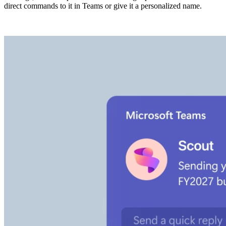
direct commands to it in Teams or give it a personalized name.