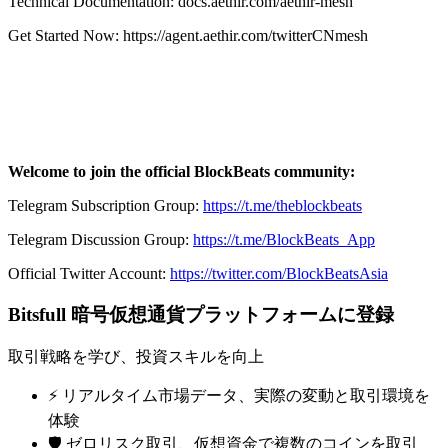
Technical Documentation: docs.aethir.com/aethir-mesh
Get Started Now: https://agent.aethir.com/twitterCNmesh
Welcome to join the official BlockBeats community:
Telegram Subscription Group:
https://t.me/theblockbeats
Telegram Discussion Group:
https://t.me/BlockBeats_App
Official Twitter Account:
https://twitter.com/BlockBeatsAsia
Bitsfull 暗号仮想通貨プラットフォームに登録
取引戦略を学び、投資スキルを向上
⚡️ リアルタイム市場データ、実際の変動と取引環境を
体験
🛡️ ゼロリスク取引、仮想資金で複数のコインを取引