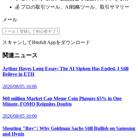
💰 プロの取引ツール、AI戦略ツール、取引サマリー
メール
スキャンしてBitsfull Appをダウンロード
関連ニュース
Arthur Hayes Long Essay: The AI Siphon Has Ended, I Still
Believe in ETH
2026/08/05 16:06
$60 million Market Cap Meme Coin Plunges 65% in One
Minute, FOMO Reignites Doubts
2026/08/05 16:00
Shouting "Buy": Why Goldman Sachs Still Bullish on Samsung
and Hynix