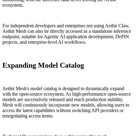
ecosystem.
For independent developers and enterprises not using Aethir Claw,
Aethir Mesh can also be directly accessed as a standalone inference
endpoint, suitable for Agentic AI application development, DePIN
projects, and enterprise-level AI workflows.
Expanding Model Catalog
Aethir Mesh's model catalog is designed to dynamically expand
with the open-source ecosystem. As high-performance open-source
models are successively released and reach production stability,
Mesh will continuously incorporate new models, allowing users to
access the latest capabilities without switching API providers or
renegotiating access terms.