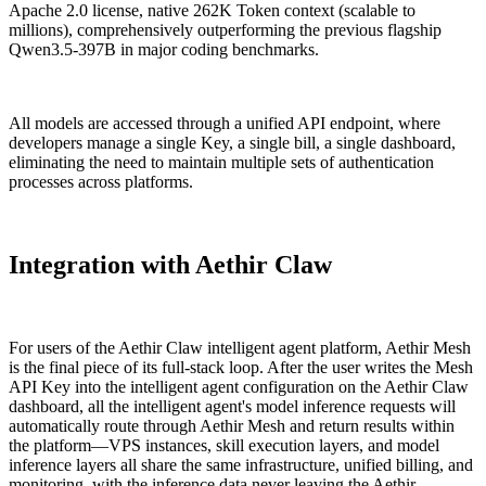
Apache 2.0 license, native 262K Token context (scalable to
millions), comprehensively outperforming the previous flagship
Qwen3.5-397B in major coding benchmarks.
All models are accessed through a unified API endpoint, where
developers manage a single Key, a single bill, a single dashboard,
eliminating the need to maintain multiple sets of authentication
processes across platforms.
Integration with Aethir Claw
For users of the Aethir Claw intelligent agent platform, Aethir Mesh
is the final piece of its full-stack loop. After the user writes the Mesh
API Key into the intelligent agent configuration on the Aethir Claw
dashboard, all the intelligent agent's model inference requests will
automatically route through Aethir Mesh and return results within
the platform—VPS instances, skill execution layers, and model
inference layers all share the same infrastructure, unified billing, and
monitoring, with the inference data never leaving the Aethir