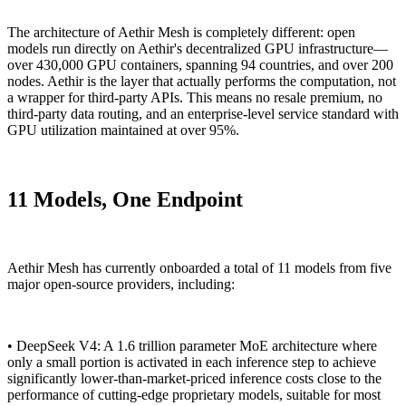
The architecture of Aethir Mesh is completely different: open
models run directly on Aethir's decentralized GPU infrastructure—
over 430,000 GPU containers, spanning 94 countries, and over 200
nodes. Aethir is the layer that actually performs the computation, not
a wrapper for third-party APIs. This means no resale premium, no
third-party data routing, and an enterprise-level service standard with
GPU utilization maintained at over 95%.
11 Models, One Endpoint
Aethir Mesh has currently onboarded a total of 11 models from five
major open-source providers, including:
• DeepSeek V4: A 1.6 trillion parameter MoE architecture where
only a small portion is activated in each inference step to achieve
significantly lower-than-market-priced inference costs close to the
performance of cutting-edge proprietary models, suitable for most