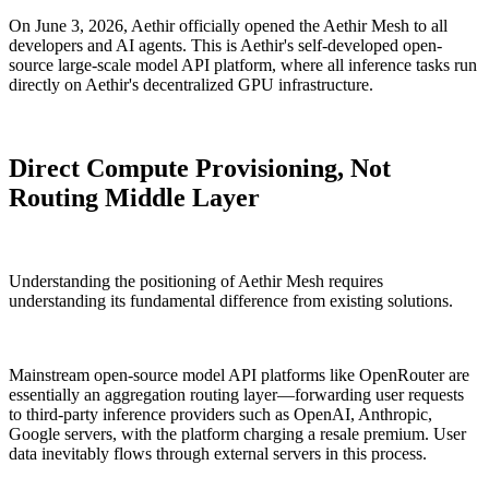
On June 3, 2026, Aethir officially opened the Aethir Mesh to all
developers and AI agents. This is Aethir's self-developed open-
source large-scale model API platform, where all inference tasks run
directly on Aethir's decentralized GPU infrastructure.
Direct Compute Provisioning, Not
Routing Middle Layer
Understanding the positioning of Aethir Mesh requires
understanding its fundamental difference from existing solutions.
Mainstream open-source model API platforms like OpenRouter are
essentially an aggregation routing layer—forwarding user requests
to third-party inference providers such as OpenAI, Anthropic,
Google servers, with the platform charging a resale premium. User
data inevitably flows through external servers in this process.