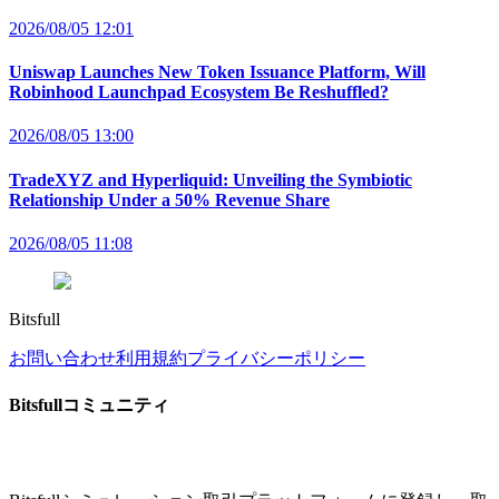
2026/08/05 12:01
Uniswap Launches New Token Issuance Platform, Will
Robinhood Launchpad Ecosystem Be Reshuffled?
2026/08/05 13:00
TradeXYZ and Hyperliquid: Unveiling the Symbiotic
Relationship Under a 50% Revenue Share
2026/08/05 11:08
Bitsfull
お問い合わせ
利用規約
プライバシーポリシー
Bitsfullコミュニティ