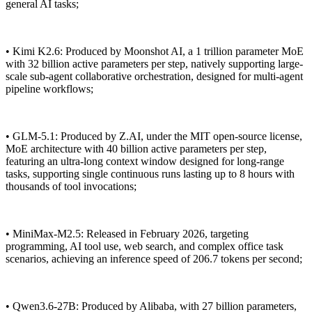
general AI tasks;
• Kimi K2.6: Produced by Moonshot AI, a 1 trillion parameter MoE
with 32 billion active parameters per step, natively supporting large-
scale sub-agent collaborative orchestration, designed for multi-agent
pipeline workflows;
• GLM-5.1: Produced by Z.AI, under the MIT open-source license,
MoE architecture with 40 billion active parameters per step,
featuring an ultra-long context window designed for long-range
tasks, supporting single continuous runs lasting up to 8 hours with
thousands of tool invocations;
• MiniMax-M2.5: Released in February 2026, targeting
programming, AI tool use, web search, and complex office task
scenarios, achieving an inference speed of 206.7 tokens per second;
• Qwen3.6-27B: Produced by Alibaba, with 27 billion parameters,