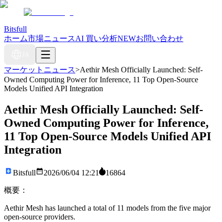
Bitsfull
ホーム
市場ニュース
AI 買い分析
NEW
お問い合わせ
JA
マーケットニュース
>
Aethir Mesh Officially Launched: Self-
Owned Computing Power for Inference, 11 Top Open-Source
Models Unified API Integration
Aethir Mesh Officially Launched: Self-
Owned Computing Power for Inference,
11 Top Open-Source Models Unified API
Integration
Bitsfull
2026/06/04 12:21
16864
概要：
Aethir Mesh has launched a total of 11 models from the five major
open-source providers.