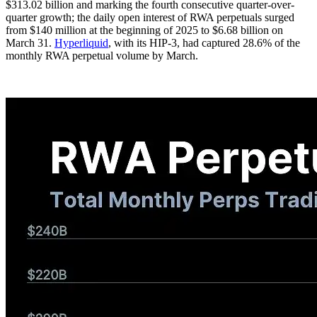
$313.02 billion and marking the fourth consecutive quarter-over-
quarter growth; the daily open interest of RWA perpetuals surged
from $140 million at the beginning of 2025 to $6.68 billion on
March 31.
Hyperliquid
, with its HIP-3, had captured 28.6% of the
monthly RWA perpetual volume by March.