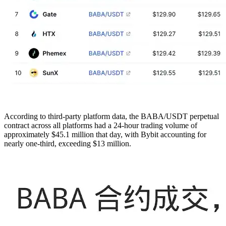
According to third-party platform data, the BABA/USDT perpetual
contract across all platforms had a 24-hour trading volume of
approximately $45.1 million that day, with Bybit accounting for
nearly one-third, exceeding $13 million.