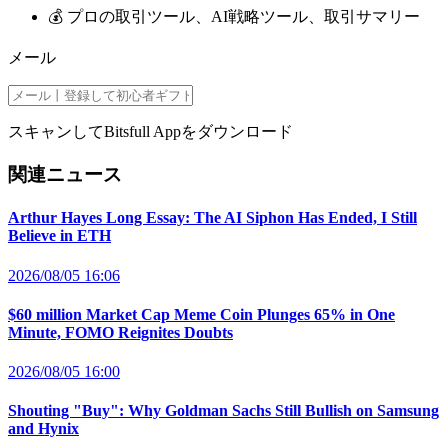
💰 プロの取引ツール、AI戦略ツール、取引サマリー
メール
スキャンしてBitsfull Appをダウンロード
関連ニュース
Arthur Hayes Long Essay: The AI Siphon Has Ended, I Still
Believe in ETH
2026/08/05 16:06
$60 million Market Cap Meme Coin Plunges 65% in One
Minute, FOMO Reignites Doubts
2026/08/05 16:00
Shouting "Buy": Why Goldman Sachs Still Bullish on Samsung
and Hynix