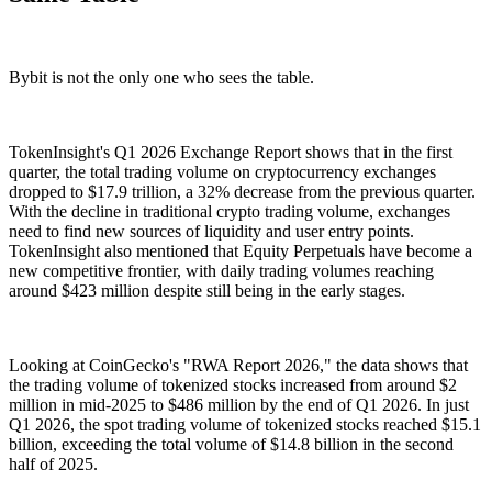
Bybit is not the only one who sees the table.
TokenInsight's Q1 2026 Exchange Report shows that in the first
quarter, the total trading volume on cryptocurrency exchanges
dropped to $17.9 trillion, a 32% decrease from the previous quarter.
With the decline in traditional crypto trading volume, exchanges
need to find new sources of liquidity and user entry points.
TokenInsight also mentioned that Equity Perpetuals have become a
new competitive frontier, with daily trading volumes reaching
around $423 million despite still being in the early stages.
Looking at CoinGecko's "RWA Report 2026," the data shows that
the trading volume of tokenized stocks increased from around $2
million in mid-2025 to $486 million by the end of Q1 2026. In just
Q1 2026, the spot trading volume of tokenized stocks reached $15.1
billion, exceeding the total volume of $14.8 billion in the second
half of 2025.