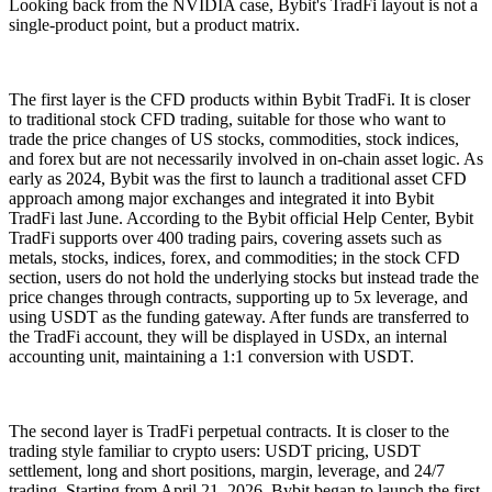
Looking back from the NVIDIA case, Bybit's TradFi layout is not a
single-product point, but a product matrix.
The first layer is the CFD products within Bybit TradFi. It is closer
to traditional stock CFD trading, suitable for those who want to
trade the price changes of US stocks, commodities, stock indices,
and forex but are not necessarily involved in on-chain asset logic. As
early as 2024, Bybit was the first to launch a traditional asset CFD
approach among major exchanges and integrated it into Bybit
TradFi last June. According to the Bybit official Help Center, Bybit
TradFi supports over 400 trading pairs, covering assets such as
metals, stocks, indices, forex, and commodities; in the stock CFD
section, users do not hold the underlying stocks but instead trade the
price changes through contracts, supporting up to 5x leverage, and
using USDT as the funding gateway. After funds are transferred to
the TradFi account, they will be displayed in USDx, an internal
accounting unit, maintaining a 1:1 conversion with USDT.
The second layer is TradFi perpetual contracts. It is closer to the
trading style familiar to crypto users: USDT pricing, USDT
settlement, long and short positions, margin, leverage, and 24/7
trading. Starting from April 21, 2026, Bybit began to launch the first