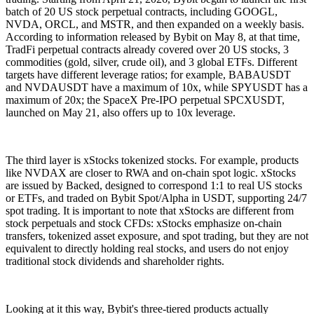
batch of 20 US stock perpetual contracts, including GOOGL,
NVDA, ORCL, and MSTR, and then expanded on a weekly basis.
According to information released by Bybit on May 8, at that time,
TradFi perpetual contracts already covered over 20 US stocks, 3
commodities (gold, silver, crude oil), and 3 global ETFs. Different
targets have different leverage ratios; for example, BABAUSDT
and NVDAUSDT have a maximum of 10x, while SPYUSDT has a
maximum of 20x; the SpaceX Pre-IPO perpetual SPCXUSDT,
launched on May 21, also offers up to 10x leverage.
The third layer is xStocks tokenized stocks. For example, products
like NVDAX are closer to RWA and on-chain spot logic. xStocks
are issued by Backed, designed to correspond 1:1 to real US stocks
or ETFs, and traded on Bybit Spot/Alpha in USDT, supporting 24/7
spot trading. It is important to note that xStocks are different from
stock perpetuals and stock CFDs: xStocks emphasize on-chain
transfers, tokenized asset exposure, and spot trading, but they are not
equivalent to directly holding real stocks, and users do not enjoy
traditional stock dividends and shareholder rights.
Looking at it this way, Bybit's three-tiered products actually