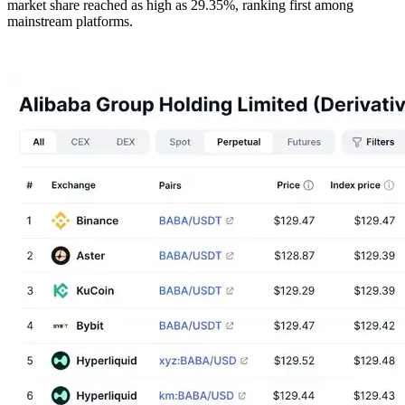
market share reached as high as 29.35%, ranking first among
mainstream platforms.