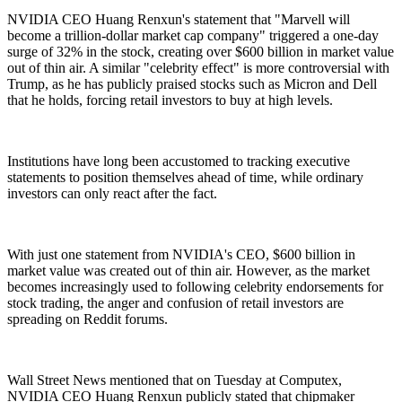
NVIDIA CEO Huang Renxun's statement that "Marvell will
become a trillion-dollar market cap company" triggered a one-day
surge of 32% in the stock, creating over $600 billion in market value
out of thin air. A similar "celebrity effect" is more controversial with
Trump, as he has publicly praised stocks such as Micron and Dell
that he holds, forcing retail investors to buy at high levels.
Institutions have long been accustomed to tracking executive
statements to position themselves ahead of time, while ordinary
investors can only react after the fact.
With just one statement from NVIDIA's CEO, $600 billion in
market value was created out of thin air. However, as the market
becomes increasingly used to following celebrity endorsements for
stock trading, the anger and confusion of retail investors are
spreading on Reddit forums.
Wall Street News mentioned that on Tuesday at Computex,
NVIDIA CEO Huang Renxun publicly stated that chipmaker