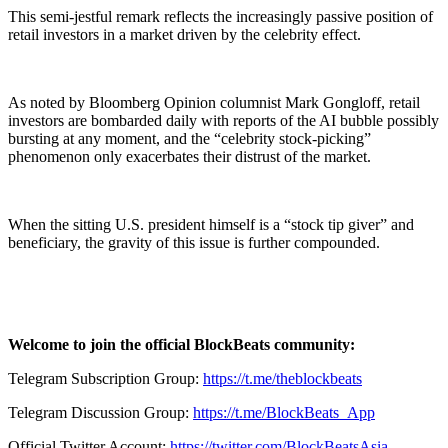
This semi-jestful remark reflects the increasingly passive position of
retail investors in a market driven by the celebrity effect.
As noted by Bloomberg Opinion columnist Mark Gongloff, retail
investors are bombarded daily with reports of the AI bubble possibly
bursting at any moment, and the “celebrity stock-picking”
phenomenon only exacerbates their distrust of the market.
When the sitting U.S. president himself is a “stock tip giver” and
beneficiary, the gravity of this issue is further compounded.
Welcome to join the official BlockBeats community:
Telegram Subscription Group:
https://t.me/theblockbeats
Telegram Discussion Group:
https://t.me/BlockBeats_App
Official Twitter Account:
https://twitter.com/BlockBeatsAsia