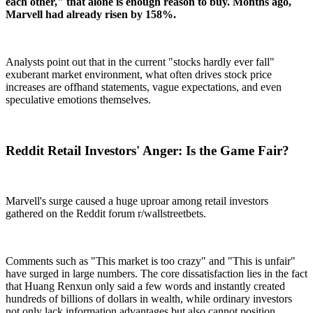
each other," that alone is enough reason to buy. Months ago,
Marvell had already risen by 158%.
Analysts point out that in the current "stocks hardly ever fall"
exuberant market environment, what often drives stock price
increases are offhand statements, vague expectations, and even
speculative emotions themselves.
Reddit Retail Investors' Anger: Is the Game Fair?
Marvell's surge caused a huge uproar among retail investors
gathered on the Reddit forum r/wallstreetbets.
Comments such as "This market is too crazy" and "This is unfair"
have surged in large numbers. The core dissatisfaction lies in the fact
that Huang Renxun only said a few words and instantly created
hundreds of billions of dollars in wealth, while ordinary investors
not only lack information advantages but also cannot position