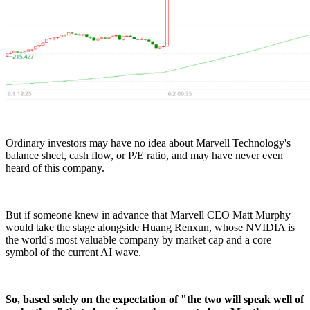
Ordinary investors may have no idea about Marvell Technology's
balance sheet, cash flow, or P/E ratio, and may have never even
heard of this company.
But if someone knew in advance that Marvell CEO Matt Murphy
would take the stage alongside Huang Renxun, whose NVIDIA is
the world's most valuable company by market cap and a core
symbol of the current AI wave.
So, based solely on the expectation of "the two will speak well of