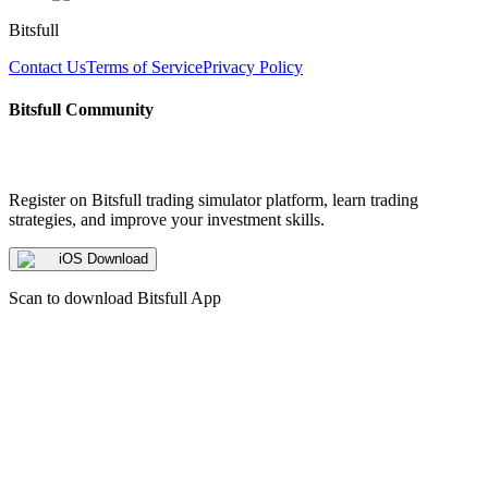
Bitsfull
Contact Us
Terms of Service
Privacy Policy
Bitsfull Community
Register on Bitsfull trading simulator platform, learn trading
strategies, and improve your investment skills.
iOS Download
Scan to download Bitsfull App