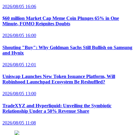
2026/08/05 16:06
$60 million Market Cap Meme Coin Plunges 65% in One
Minute, FOMO Reignites Doubts
2026/08/05 16:00
Shouting "Buy": Why Goldman Sachs Still Bullish on Samsung
and Hynix
2026/08/05 12:01
Uniswap Launches New Token Issuance Platform, Will
Robinhood Launchpad Ecosystem Be Reshuffled?
2026/08/05 13:00
TradeXYZ and Hyperliquid: Unveiling the Symbiotic
Relationship Under a 50% Revenue Share
2026/08/05 11:08