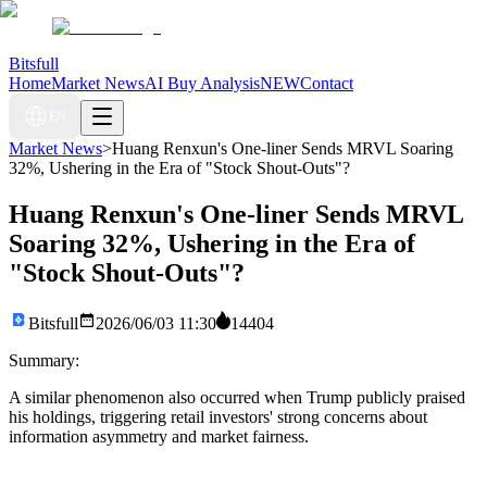
Bitsfull
Home
Market News
AI Buy Analysis
NEW
Contact
EN
Market News
>
Huang Renxun's One-liner Sends MRVL Soaring
32%, Ushering in the Era of "Stock Shout-Outs"?
Huang Renxun's One-liner Sends MRVL
Soaring 32%, Ushering in the Era of
"Stock Shout-Outs"?
Bitsfull
2026/06/03 11:30
14404
Summary:
A similar phenomenon also occurred when Trump publicly praised
his holdings, triggering retail investors' strong concerns about
information asymmetry and market fairness.