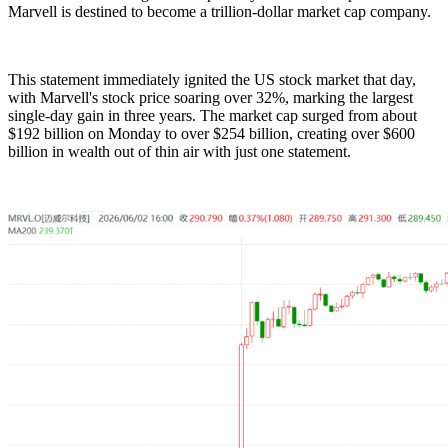
Marvell is destined to become a trillion-dollar market cap company.
This statement immediately ignited the US stock market that day,
with Marvell's stock price soaring over 32%, marking the largest
single-day gain in three years. The market cap surged from about
$192 billion on Monday to over $254 billion, creating over $600
billion in wealth out of thin air with just one statement.