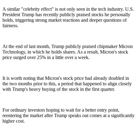
A similar "celebrity effect" is not only seen in the tech industry. U.S.
President Trump has recently publicly praised stocks he personally
holds, triggering strong market reactions and deeper questions of
fairness.
At the end of last month, Trump publicly praised chipmaker Micron
Technology, in which he holds shares. As a result, Micron's stock
price surged over 25% in a little over a week.
It is worth noting that Micron's stock price had already doubled in
the two months prior to this, a period that happened to align closely
with Trump's heavy buying of the stock in the first quarter.
For ordinary investors hoping to wait for a better entry point,
reentering the market after Trump speaks out comes at a significantly
higher cost.