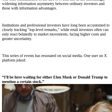
widening information asymmetry between ordinary investors and
those with information advantages.
Institutions and professional investors have long been accustomed to
closely tracking "top-level remarks," while retail investors often can
only react belatedly to market movements, facing higher costs and
greater uncertainty.
This series of events has resonated on social media. One user on X
platform joked:
“I'll be here waiting for either Elon Musk or Donald Trump to
mention a certain stock.”