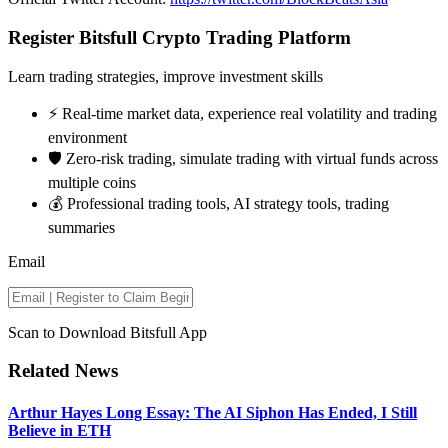
Register Bitsfull Crypto Trading Platform
Learn trading strategies, improve investment skills
⚡️ Real-time market data, experience real volatility and trading
environment
🛡️ Zero-risk trading, simulate trading with virtual funds across
multiple coins
💰 Professional trading tools, AI strategy tools, trading
summaries
Email
Scan to Download Bitsfull App
Related News
Arthur Hayes Long Essay: The AI Siphon Has Ended, I Still
Believe in ETH