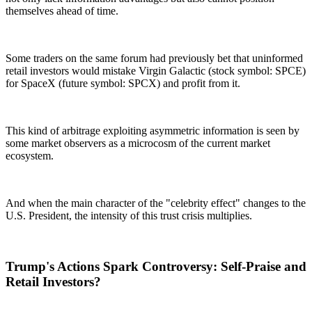
themselves ahead of time.
Some traders on the same forum had previously bet that uninformed
retail investors would mistake Virgin Galactic (stock symbol: SPCE)
for SpaceX (future symbol: SPCX) and profit from it.
This kind of arbitrage exploiting asymmetric information is seen by
some market observers as a microcosm of the current market
ecosystem.
And when the main character of the "celebrity effect" changes to the
U.S. President, the intensity of this trust crisis multiplies.
Trump's Actions Spark Controversy: Self-Praise and
Retail Investors?