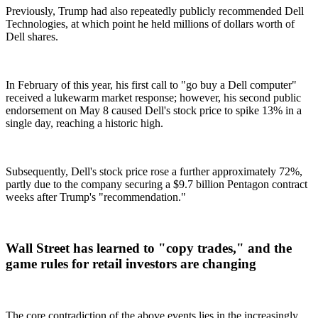
Previously, Trump had also repeatedly publicly recommended Dell
Technologies, at which point he held millions of dollars worth of
Dell shares.
In February of this year, his first call to "go buy a Dell computer"
received a lukewarm market response; however, his second public
endorsement on May 8 caused Dell's stock price to spike 13% in a
single day, reaching a historic high.
Subsequently, Dell's stock price rose a further approximately 72%,
partly due to the company securing a $9.7 billion Pentagon contract
weeks after Trump's "recommendation."
Wall Street has learned to "copy trades," and the
game rules for retail investors are changing
The core contradiction of the above events lies in the increasingly