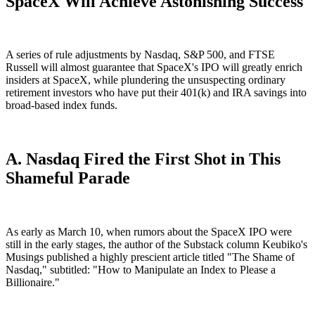
SpaceX Will Achieve Astonishing Success
A series of rule adjustments by Nasdaq, S&P 500, and FTSE
Russell will almost guarantee that SpaceX's IPO will greatly enrich
insiders at SpaceX, while plundering the unsuspecting ordinary
retirement investors who have put their 401(k) and IRA savings into
broad-based index funds.
A. Nasdaq Fired the First Shot in This
Shameful Parade
As early as March 10, when rumors about the SpaceX IPO were
still in the early stages, the author of the Substack column Keubiko's
Musings published a highly prescient article titled "The Shame of
Nasdaq," subtitled: "How to Manipulate an Index to Please a
Billionaire."