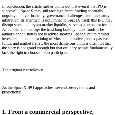
In conclusion, the article further points out that even if the IPO is
successful, SpaceX may still face significant funding shortfalls,
ongoing dilutive financing, governance challenges, and mandatory
arbitration. Its aftermath is not limited to SpaceX itself: this IPO may
disrupt stock and crypto market liquidity, serve as a stress test for the
AI bubble, and damage the trust long built by index funds. The
author's conclusion is not to advise shorting SpaceX but to remind
investors: in the intertwining of Muskian narratives, index passive
funds, and market frenzy, the most dangerous thing is often not that
the story is not grand enough but that ordinary people fundamentally
lack the right to choose not to participate.
The original text follows:
As the SpaceX IPO approaches, several observations and
predictions:
1. From a commercial perspective,