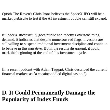
Quoth The Raven's Chris Irons believes the SpaceX IPO will be a
market plebiscite to test if the AI investment bubble can still expand.
If SpaceX successfully goes public and receives overwhelming
demand, it indicates that despite numerous red flags, investors are
still willing to suspend traditional investment discipline and continue
to believe in this narrative. But if the results disappoint, it could
mark the beginning of the end of this investment cycle.
(In a recent podcast with Adam Taggart, Chris described the current
financial markets as "a cocaine-addled digital casino.")
D. It Could Permanently Damage the
Popularity of Index Funds