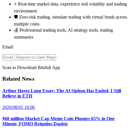
⚡️ Real-time market data, experience real volatility and trading
environment
🛡️ Zero-risk trading, simulate trading with virtual funds across
multiple coins
💰 Professional trading tools, AI strategy tools, trading
summaries
Email
Scan to Download Bitsfull App
Related News
Arthur Hayes Long Essay: The AI Siphon Has Ended, I Still
Believe in ETH
2026/08/05 16:06
$60 million Market Cap Meme Coin Plunges 65% in One
Minute, FOMO Reignites Doubts