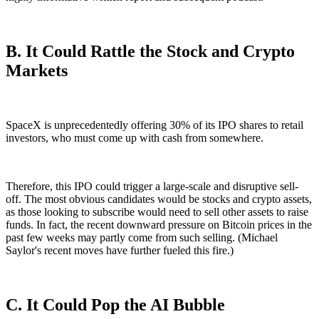
B. It Could Rattle the Stock and Crypto
Markets
SpaceX is unprecedentedly offering 30% of its IPO shares to retail
investors, who must come up with cash from somewhere.
Therefore, this IPO could trigger a large-scale and disruptive sell-
off. The most obvious candidates would be stocks and crypto assets,
as those looking to subscribe would need to sell other assets to raise
funds. In fact, the recent downward pressure on Bitcoin prices in the
past few weeks may partly come from such selling. (Michael
Saylor's recent moves have further fueled this fire.)
C. It Could Pop the AI Bubble