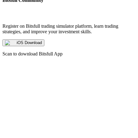
Bitsfull Community
Register on Bitsfull trading simulator platform, learn trading
strategies, and improve your investment skills.
iOS Download
Scan to download Bitsfull App