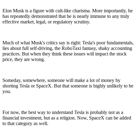
Elon Musk is a figure with cult-like charisma. More importantly, he
has repeatedly demonstrated that he is nearly immune to any truly
effective market, legal, or regulatory scrutiny.
Much of what Musk's critics say is right: Tesla's poor fundamentals,
lies about full self-driving, the RoboTaxi fantasy, shaky accounting
practices. But when they think these issues will impact the stock
price, they are wrong.
Someday, somewhere, someone will make a lot of money by
shorting Tesla or SpaceX. But that someone is highly unlikely to be
you.
For now, the best way to understand Tesla is probably not as a
financial investment, but as a religion. Now, SpaceX can be added
to that category as well.