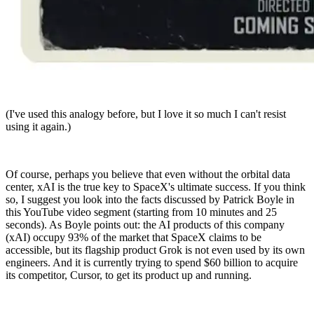
(I've used this analogy before, but I love it so much I can't resist
using it again.)
Of course, perhaps you believe that even without the orbital data
center, xAI is the true key to SpaceX's ultimate success. If you think
so, I suggest you look into the facts discussed by Patrick Boyle in
this YouTube video segment (starting from 10 minutes and 25
seconds). As Boyle points out: the AI products of this company
(xAI) occupy 93% of the market that SpaceX claims to be
accessible, but its flagship product Grok is not even used by its own
engineers. And it is currently trying to spend $60 billion to acquire
its competitor, Cursor, to get its product up and running.