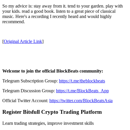
So my advice is: stay away from it. tend to your garden. play with
your kids. read a good book. listen to a great piece of classical
music. Here's a recording I recently heard and would highly
recommend.
[
Original Article Link
]
Welcome to join the official BlockBeats community:
Telegram Subscription Group:
https://t.me/theblockbeats
Telegram Discussion Group:
https://t.me/BlockBeats_App
Official Twitter Account:
https://twitter.com/BlockBeatsAsia
Register Bitsfull Crypto Trading Platform
Learn trading strategies, improve investment skills