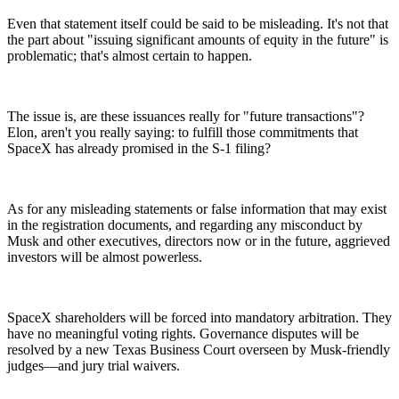
Even that statement itself could be said to be misleading. It's not that
the part about "issuing significant amounts of equity in the future" is
problematic; that's almost certain to happen.
The issue is, are these issuances really for "future transactions"?
Elon, aren't you really saying: to fulfill those commitments that
SpaceX has already promised in the S-1 filing?
As for any misleading statements or false information that may exist
in the registration documents, and regarding any misconduct by
Musk and other executives, directors now or in the future, aggrieved
investors will be almost powerless.
SpaceX shareholders will be forced into mandatory arbitration. They
have no meaningful voting rights. Governance disputes will be
resolved by a new Texas Business Court overseen by Musk-friendly
judges—and jury trial waivers.