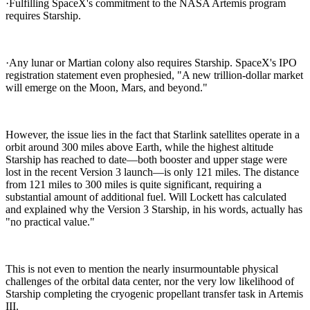
·Fulfilling SpaceX's commitment to the NASA Artemis program
requires Starship.
·Any lunar or Martian colony also requires Starship. SpaceX's IPO
registration statement even prophesied, "A new trillion-dollar market
will emerge on the Moon, Mars, and beyond."
However, the issue lies in the fact that Starlink satellites operate in a
orbit around 300 miles above Earth, while the highest altitude
Starship has reached to date—both booster and upper stage were
lost in the recent Version 3 launch—is only 121 miles. The distance
from 121 miles to 300 miles is quite significant, requiring a
substantial amount of additional fuel. Will Lockett has calculated
and explained why the Version 3 Starship, in his words, actually has
"no practical value."
This is not even to mention the nearly insurmountable physical
challenges of the orbital data center, nor the very low likelihood of
Starship completing the cryogenic propellant transfer task in Artemis
III.