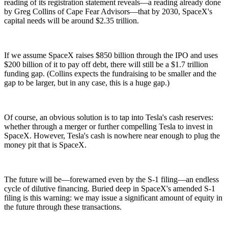
reading of its registration statement reveals—a reading already done
by Greg Collins of Cape Fear Advisors—that by 2030, SpaceX's
capital needs will be around $2.35 trillion.
If we assume SpaceX raises $850 billion through the IPO and uses
$200 billion of it to pay off debt, there will still be a $1.7 trillion
funding gap. (Collins expects the fundraising to be smaller and the
gap to be larger, but in any case, this is a huge gap.)
Of course, an obvious solution is to tap into Tesla's cash reserves:
whether through a merger or further compelling Tesla to invest in
SpaceX. However, Tesla's cash is nowhere near enough to plug the
money pit that is SpaceX.
The future will be—forewarned even by the S-1 filing—an endless
cycle of dilutive financing. Buried deep in SpaceX's amended S-1
filing is this warning: we may issue a significant amount of equity in
the future through these transactions.