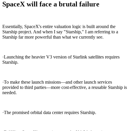
SpaceX will face a brutal failure
Essentially, SpaceX's entire valuation logic is built around the
Starship project. And when I say "Starship," I am referring to a
Starship far more powerful than what we currently see.
·Launching the heavier V3 version of Starlink satellites requires
Starship.
·To make these launch missions—and other launch services
provided to third parties—more cost-effective, a reusable Starship is
needed.
·The promised orbital data center requires Starship.