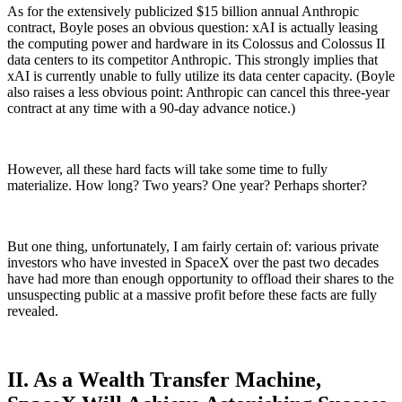
As for the extensively publicized $15 billion annual Anthropic
contract, Boyle poses an obvious question: xAI is actually leasing
the computing power and hardware in its Colossus and Colossus II
data centers to its competitor Anthropic. This strongly implies that
xAI is currently unable to fully utilize its data center capacity. (Boyle
also raises a less obvious point: Anthropic can cancel this three-year
contract at any time with a 90-day advance notice.)
However, all these hard facts will take some time to fully
materialize. How long? Two years? One year? Perhaps shorter?
But one thing, unfortunately, I am fairly certain of: various private
investors who have invested in SpaceX over the past two decades
have had more than enough opportunity to offload their shares to the
unsuspecting public at a massive profit before these facts are fully
revealed.
II. As a Wealth Transfer Machine,