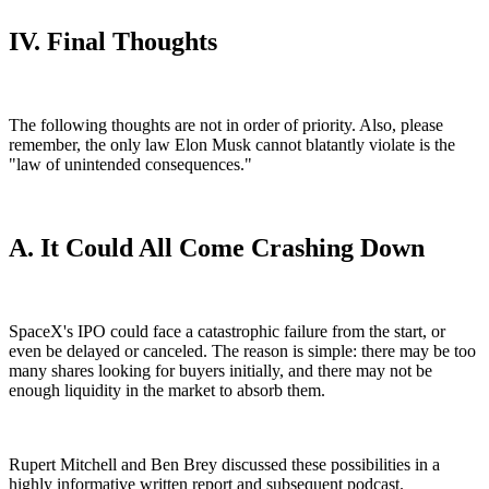
IV. Final Thoughts
The following thoughts are not in order of priority. Also, please
remember, the only law Elon Musk cannot blatantly violate is the
"law of unintended consequences."
A. It Could All Come Crashing Down
SpaceX's IPO could face a catastrophic failure from the start, or
even be delayed or canceled. The reason is simple: there may be too
many shares looking for buyers initially, and there may not be
enough liquidity in the market to absorb them.
Rupert Mitchell and Ben Brey discussed these possibilities in a
highly informative written report and subsequent podcast.