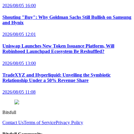
2026/08/05 16:00
Shouting "Buy": Why Goldman Sachs Still Bullish on Samsung
and Hynix
2026/08/05 12:01
Uniswap Launches New Token Issuance Platform, Will
Robinhood Launchpad Ecosystem Be Reshuffled?
2026/08/05 13:00
TradeXYZ and Hyperliquid: Unveiling the Symbiotic
Relationship Under a 50% Revenue Share
2026/08/05 11:08
Bitsfull
Contact Us
Terms of Service
Privacy Policy