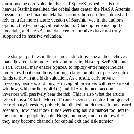
questions the core valuation basis of SpaceX: whether it is the
heavier Starlink satellites, the orbital data center, the NASA Artemis
mission, or the lunar and Martian colonization narrative, almost all
rely on a far more mature version of Starship; yet, in the author's
opinion, the technological realization of Starship remains highly
uncertain, and the xAI and data center narratives have not truly
supported its massive valuation.
The sharper part lies in the financial structure. The author believes
that adjustments to index inclusion rules by Nasdaq, S&P 500, and
FTSE Russell may enable SpaceX to rapidly enter major indices
under low float conditions, forcing a large number of passive index
funds to buy in at a high valuation. As a result, early private
investors, insiders, and long-term capital providers will have an exit
window, while ordinary 401(k) and IRA retirement account
investors will passively bear the risk. This is also what the article
refers to as a "Rikishi Moment" (once seen as an index fund gospel
for ordinary investors, publicly humiliated and demoted in an absurd
scenario): low-cost index funds were originally a market tool left to
the common people by John Bogle, but now, due to rule rewrites,
they may become channels for capital exit and risk transfer.