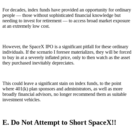
For decades, index funds have provided an opportunity for ordinary
people — those without sophisticated financial knowledge but
needing to invest for retirement — to access broad market exposure
at an extremely low cost.
However, the SpaceX IPO is a significant pitfall for these ordinary
individuals. If the scenario I foresee materializes, they will be forced
to buy in at a severely inflated price, only to then watch as the asset
they purchased inevitably depreciates.
This could leave a significant stain on index funds, to the point
where 401(k) plan sponsors and administrators, as well as more
broadly financial advisors, no longer recommend them as suitable
investment vehicles.
E. Do Not Attempt to Short SpaceX!!