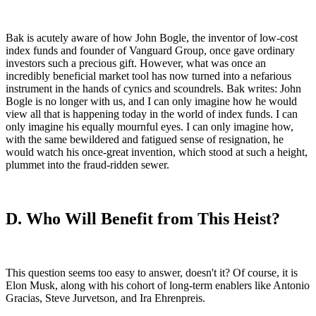
Bak is acutely aware of how John Bogle, the inventor of low-cost
index funds and founder of Vanguard Group, once gave ordinary
investors such a precious gift. However, what was once an
incredibly beneficial market tool has now turned into a nefarious
instrument in the hands of cynics and scoundrels. Bak writes: John
Bogle is no longer with us, and I can only imagine how he would
view all that is happening today in the world of index funds. I can
only imagine his equally mournful eyes. I can only imagine how,
with the same bewildered and fatigued sense of resignation, he
would watch his once-great invention, which stood at such a height,
plummet into the fraud-ridden sewer.
D. Who Will Benefit from This Heist?
This question seems too easy to answer, doesn't it? Of course, it is
Elon Musk, along with his cohort of long-term enablers like Antonio
Gracias, Steve Jurvetson, and Ira Ehrenpreis.