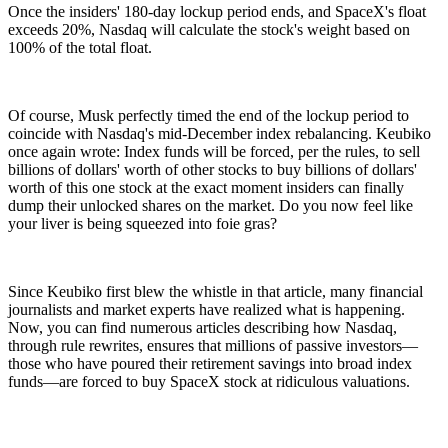
Once the insiders' 180-day lockup period ends, and SpaceX's float
exceeds 20%, Nasdaq will calculate the stock's weight based on
100% of the total float.
Of course, Musk perfectly timed the end of the lockup period to
coincide with Nasdaq's mid-December index rebalancing. Keubiko
once again wrote: Index funds will be forced, per the rules, to sell
billions of dollars' worth of other stocks to buy billions of dollars'
worth of this one stock at the exact moment insiders can finally
dump their unlocked shares on the market. Do you now feel like
your liver is being squeezed into foie gras?
Since Keubiko first blew the whistle in that article, many financial
journalists and market experts have realized what is happening.
Now, you can find numerous articles describing how Nasdaq,
through rule rewrites, ensures that millions of passive investors—
those who have poured their retirement savings into broad index
funds—are forced to buy SpaceX stock at ridiculous valuations.