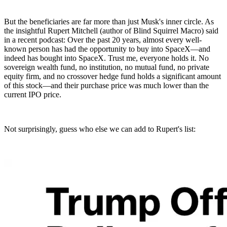
But the beneficiaries are far more than just Musk's inner circle. As
the insightful Rupert Mitchell (author of Blind Squirrel Macro) said
in a recent podcast: Over the past 20 years, almost every well-
known person has had the opportunity to buy into SpaceX—and
indeed has bought into SpaceX. Trust me, everyone holds it. No
sovereign wealth fund, no institution, no mutual fund, no private
equity firm, and no crossover hedge fund holds a significant amount
of this stock—and their purchase price was much lower than the
current IPO price.
Not surprisingly, guess who else we can add to Rupert's list: