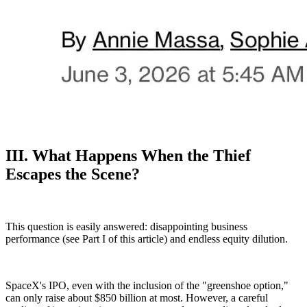
III. What Happens When the Thief
Escapes the Scene?
This question is easily answered: disappointing business
performance (see Part I of this article) and endless equity dilution.
SpaceX's IPO, even with the inclusion of the "greenshoe option,"
can only raise about $850 billion at most. However, a careful