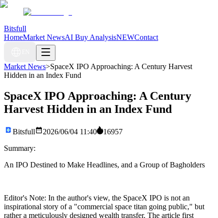
Bitsfull
Home
Market News
AI Buy Analysis
NEW
Contact
EN
Market News
>
SpaceX IPO Approaching: A Century Harvest
Hidden in an Index Fund
SpaceX IPO Approaching: A Century
Harvest Hidden in an Index Fund
Bitsfull
2026/06/04 11:40
16957
Summary:
An IPO Destined to Make Headlines, and a Group of Bagholders
Editor's Note: In the author's view, the SpaceX IPO is not an
inspirational story of a "commercial space titan going public," but
rather a meticulously designed wealth transfer. The article first