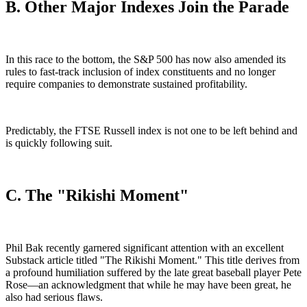
B. Other Major Indexes Join the Parade
In this race to the bottom, the S&P 500 has now also amended its
rules to fast-track inclusion of index constituents and no longer
require companies to demonstrate sustained profitability.
Predictably, the FTSE Russell index is not one to be left behind and
is quickly following suit.
C. The "Rikishi Moment"
Phil Bak recently garnered significant attention with an excellent
Substack article titled "The Rikishi Moment." This title derives from
a profound humiliation suffered by the late great baseball player Pete
Rose—an acknowledgment that while he may have been great, he
also had serious flaws.