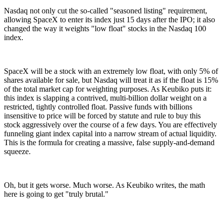
Nasdaq not only cut the so-called "seasoned listing" requirement,
allowing SpaceX to enter its index just 15 days after the IPO; it also
changed the way it weights "low float" stocks in the Nasdaq 100
index.
SpaceX will be a stock with an extremely low float, with only 5% of
shares available for sale, but Nasdaq will treat it as if the float is 15%
of the total market cap for weighting purposes. As Keubiko puts it:
this index is slapping a contrived, multi-billion dollar weight on a
restricted, tightly controlled float. Passive funds with billions
insensitive to price will be forced by statute and rule to buy this
stock aggressively over the course of a few days. You are effectively
funneling giant index capital into a narrow stream of actual liquidity.
This is the formula for creating a massive, false supply-and-demand
squeeze.
Oh, but it gets worse. Much worse. As Keubiko writes, the math
here is going to get "truly brutal."