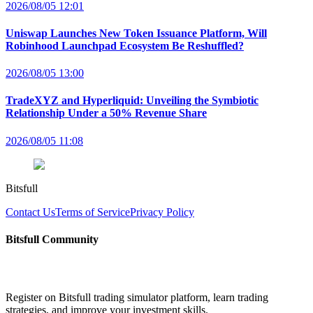
2026/08/05 12:01
Uniswap Launches New Token Issuance Platform, Will
Robinhood Launchpad Ecosystem Be Reshuffled?
2026/08/05 13:00
TradeXYZ and Hyperliquid: Unveiling the Symbiotic
Relationship Under a 50% Revenue Share
2026/08/05 11:08
Bitsfull
Contact Us
Terms of Service
Privacy Policy
Bitsfull Community
Register on Bitsfull trading simulator platform, learn trading
strategies, and improve your investment skills.