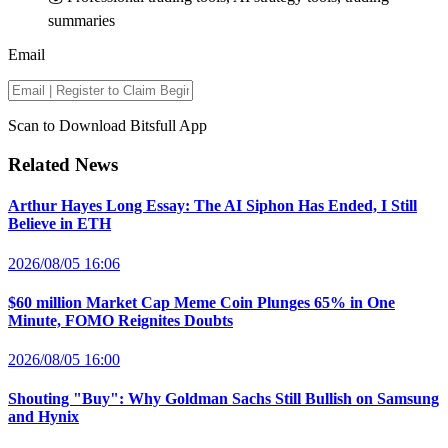
summaries
Email
Scan to Download Bitsfull App
Related News
Arthur Hayes Long Essay: The AI Siphon Has Ended, I Still
Believe in ETH
2026/08/05 16:06
$60 million Market Cap Meme Coin Plunges 65% in One
Minute, FOMO Reignites Doubts
2026/08/05 16:00
Shouting "Buy": Why Goldman Sachs Still Bullish on Samsung
and Hynix