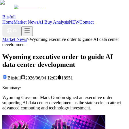
Bitsfull
Home
Market News
AI Buy Analysis
NEW
Contact
EN
Market News
>
Wyoming executive order to guide AI data center
development
Wyoming executive order to guide AI
data center development
Bitsfull
2026/06/04 12:02
18951
Summary:
Wyoming Governor Mark Gordon signed an executive order
supporting AI data center development as the state seeks to attract
advanced computing and technology investment.