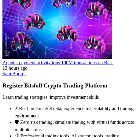
Agentic payment activity tops 100M transactions on Base
13 hours ago
Sam Bourgi
Register Bitsfull Crypto Trading Platform
Learn trading strategies, improve investment skills
⚡️ Real-time market data, experience real volatility and trading
environment
🛡️ Zero-risk trading, simulate trading with virtual funds across
multiple coins
💰 Professional trading tools, AI strategy tools, trading