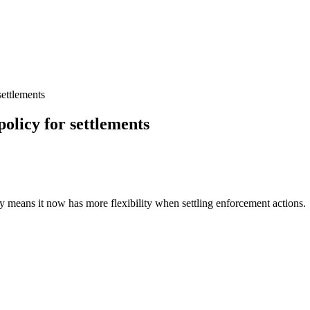
ettlements
olicy for settlements
 means it now has more flexibility when settling enforcement actions.