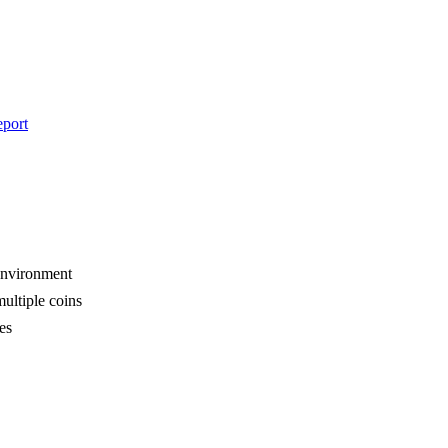
eport
 environment
multiple coins
es