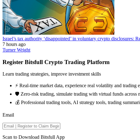
Israel’s tax authority ‘disappointed’ in voluntary crypto disclosures: R
7 hours ago
Turner Wright
Register Bitsfull Crypto Trading Platform
Learn trading strategies, improve investment skills
⚡️ Real-time market data, experience real volatility and trading
🛡️ Zero-risk trading, simulate trading with virtual funds across 
💰 Professional trading tools, AI strategy tools, trading summari
Email
Scan to Download Bitsfull App