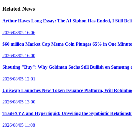
Related News
Arthur Hayes Long Essay: The AI Siphon Has Ended, I Still Bel
2026/08/05 16:06
$60 million Market Cap Meme Coin Plunges 65% in One Minut
2026/08/05 16:00
Shouting "Buy": Why Goldman Sachs Still Bullish on Samsung 
2026/08/05 12:01
Uniswap Launches New Token Issuance Platform, Will Robinho
2026/08/05 13:00
TradeXYZ and Hyperliquid: Unveiling the Symbiotic Relations
2026/08/05 11:08