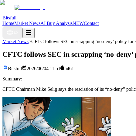
Bitsfull
Home
Market News
AI Buy Analysis
NEW
Contact
EN
Market News
>
CFTC follows SEC in scrapping ‘no-deny’ policy for s
CFTC follows SEC in scrapping ‘no-deny’ p
Bitsfull
2026/06/04 11:51
5461
Summary:
CFTC Chairman Mike Selig says the rescission of its “no-deny” policy