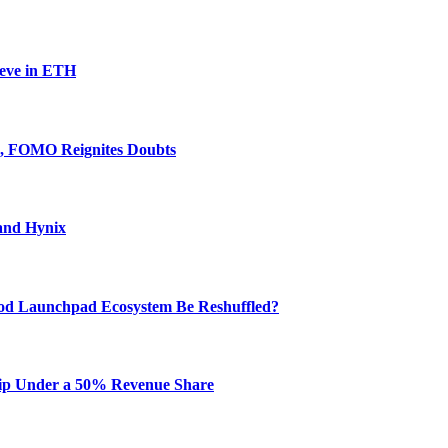
ieve in ETH
e, FOMO Reignites Doubts
and Hynix
od Launchpad Ecosystem Be Reshuffled?
hip Under a 50% Revenue Share