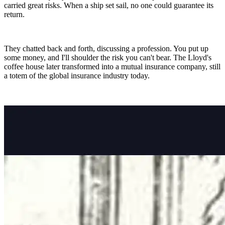
carried great risks. When a ship set sail, no one could guarantee its
return.
They chatted back and forth, discussing a profession. You put up
some money, and I'll shoulder the risk you can't bear. The Lloyd's
coffee house later transformed into a mutual insurance company, still
a totem of the global insurance industry today.