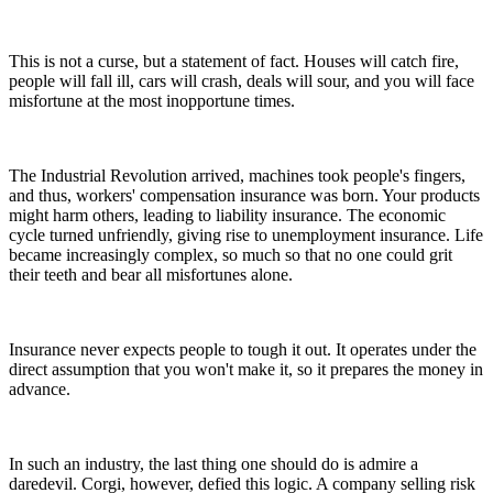
This is not a curse, but a statement of fact. Houses will catch fire,
people will fall ill, cars will crash, deals will sour, and you will face
misfortune at the most inopportune times.
The Industrial Revolution arrived, machines took people's fingers,
and thus, workers' compensation insurance was born. Your products
might harm others, leading to liability insurance. The economic
cycle turned unfriendly, giving rise to unemployment insurance. Life
became increasingly complex, so much so that no one could grit
their teeth and bear all misfortunes alone.
Insurance never expects people to tough it out. It operates under the
direct assumption that you won't make it, so it prepares the money in
advance.
In such an industry, the last thing one should do is admire a
daredevil. Corgi, however, defied this logic. A company selling risk