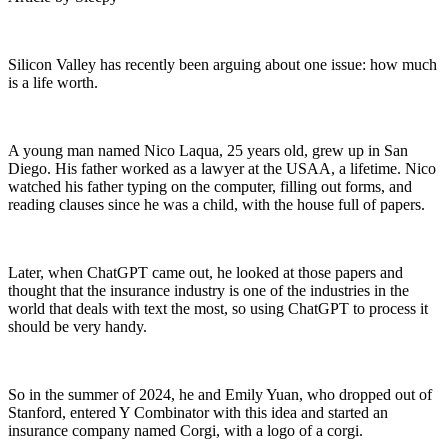
Silicon Valley has recently been arguing about one issue: how much
is a life worth.
A young man named Nico Laqua, 25 years old, grew up in San
Diego. His father worked as a lawyer at the USAA, a lifetime. Nico
watched his father typing on the computer, filling out forms, and
reading clauses since he was a child, with the house full of papers.
Later, when ChatGPT came out, he looked at those papers and
thought that the insurance industry is one of the industries in the
world that deals with text the most, so using ChatGPT to process it
should be very handy.
So in the summer of 2024, he and Emily Yuan, who dropped out of
Stanford, entered Y Combinator with this idea and started an
insurance company named Corgi, with a logo of a corgi.