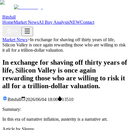
Bitsfull
Home
Market News
AI Buy Analysis
NEW
Contact
EN
Market News
>
In exchange for shaving off thirty years of life,
Silicon Valley is once again rewarding those who are willing to risk
it all for a trillion-dollar valuation.
In exchange for shaving off thirty years of
life, Silicon Valley is once again
rewarding those who are willing to risk it
all for a trillion-dollar valuation.
Bitsfull
2026/06/04 18:00
13510
Summary:
In this era of narrative inflation, austerity is a narrative art.
Article by Sleepy