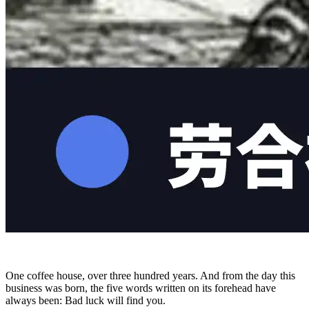
One coffee house, over three hundred years. And from the day this
business was born, the five words written on its forehead have
always been: Bad luck will find you.