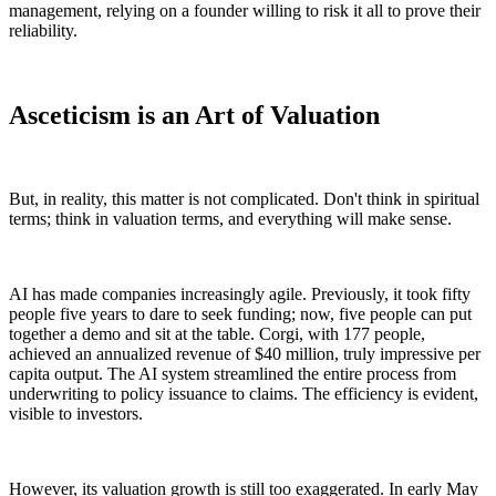
management, relying on a founder willing to risk it all to prove their
reliability.
Asceticism is an Art of Valuation
But, in reality, this matter is not complicated. Don't think in spiritual
terms; think in valuation terms, and everything will make sense.
AI has made companies increasingly agile. Previously, it took fifty
people five years to dare to seek funding; now, five people can put
together a demo and sit at the table. Corgi, with 177 people,
achieved an annualized revenue of $40 million, truly impressive per
capita output. The AI system streamlined the entire process from
underwriting to policy issuance to claims. The efficiency is evident,
visible to investors.
However, its valuation growth is still too exaggerated. In early May