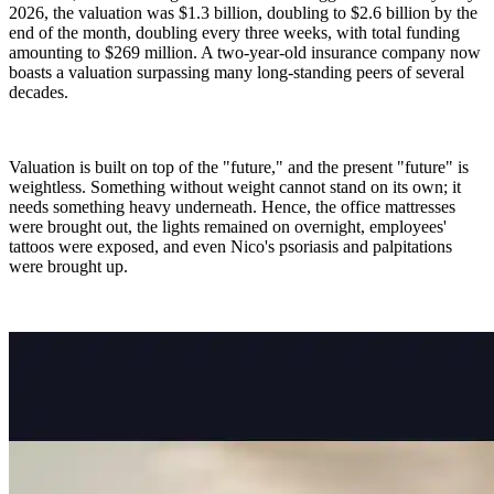
2026, the valuation was $1.3 billion, doubling to $2.6 billion by the
end of the month, doubling every three weeks, with total funding
amounting to $269 million. A two-year-old insurance company now
boasts a valuation surpassing many long-standing peers of several
decades.
Valuation is built on top of the "future," and the present "future" is
weightless. Something without weight cannot stand on its own; it
needs something heavy underneath. Hence, the office mattresses
were brought out, the lights remained on overnight, employees'
tattoos were exposed, and even Nico's psoriasis and palpitations
were brought up.