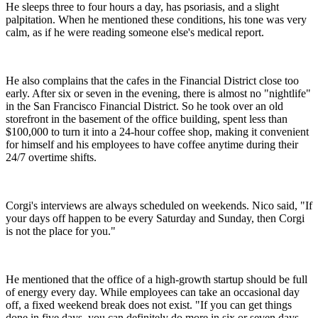
He sleeps three to four hours a day, has psoriasis, and a slight
palpitation. When he mentioned these conditions, his tone was very
calm, as if he were reading someone else's medical report.
He also complains that the cafes in the Financial District close too
early. After six or seven in the evening, there is almost no "nightlife"
in the San Francisco Financial District. So he took over an old
storefront in the basement of the office building, spent less than
$100,000 to turn it into a 24-hour coffee shop, making it convenient
for himself and his employees to have coffee anytime during their
24/7 overtime shifts.
Corgi's interviews are always scheduled on weekends. Nico said, "If
your days off happen to be every Saturday and Sunday, then Corgi
is not the place for you."
He mentioned that the office of a high-growth startup should be full
of energy every day. While employees can take an occasional day
off, a fixed weekend break does not exist. "If you can get things
done in five days, you can definitely do more in six or seven days.