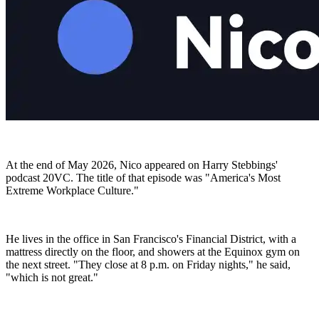
At the end of May 2026, Nico appeared on Harry Stebbings'
podcast 20VC. The title of that episode was "America's Most
Extreme Workplace Culture."
He lives in the office in San Francisco's Financial District, with a
mattress directly on the floor, and showers at the Equinox gym on
the next street. "They close at 8 p.m. on Friday nights," he said,
"which is not great."