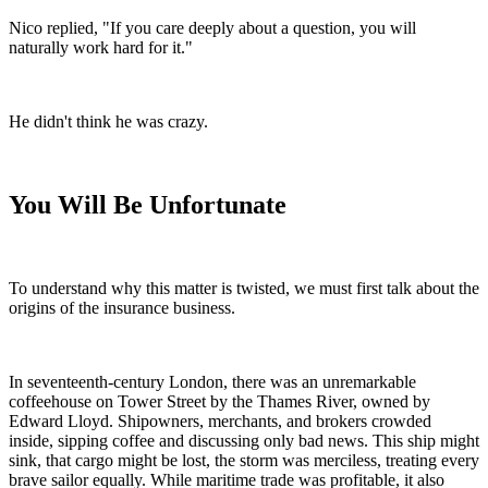
Nico replied, "If you care deeply about a question, you will
naturally work hard for it."
He didn't think he was crazy.
You Will Be Unfortunate
To understand why this matter is twisted, we must first talk about the
origins of the insurance business.
In seventeenth-century London, there was an unremarkable
coffeehouse on Tower Street by the Thames River, owned by
Edward Lloyd. Shipowners, merchants, and brokers crowded
inside, sipping coffee and discussing only bad news. This ship might
sink, that cargo might be lost, the storm was merciless, treating every
brave sailor equally. While maritime trade was profitable, it also