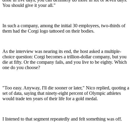
You should give it your all."
In such a company, among the initial 30 employees, two-thirds of
them had the Corgi logo tattooed on their bodies.
As the interview was nearing its end, the host asked a multiple-
choice question: Corgi becomes a trillion-dollar company, but you
die at fifty. Or the company fails, and you live to be eighty. Which
one do you choose?
"Too easy. Anyway, I'll die sooner or later," Nico replied, quoting a
set of data, saying that ninety-eight percent of Olympic athletes
would trade ten years of their life for a gold medal.
I listened to that segment repeatedly and felt something was off.