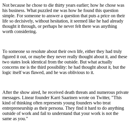
Not because he chose to die thirty years earlier; how he chose was
his business. What puzzled me was how he found this question
simple. For someone to answer a question that puts a price on their
life so decisively, without hesitation, it seemed like he had already
thought it through, or perhaps he never felt there was anything
worth considering.
To someone so resolute about their own life, either they had truly
figured it out, or maybe they never really thought about it, and these
two states look identical from the outside. But what actually
concerns me is the third possibility: he had thought about it, but the
logic itself was flawed, and he was oblivious to it.
After the show aired, he received death threats and numerous private
messages. Linear founder Karri Saarinen wrote on Twitter, "This
kind of thinking often represents young founders who treat
entrepreneurship as their persona. They find it hard to do anything
outside of work and fail to understand that your work is not the
same as you."