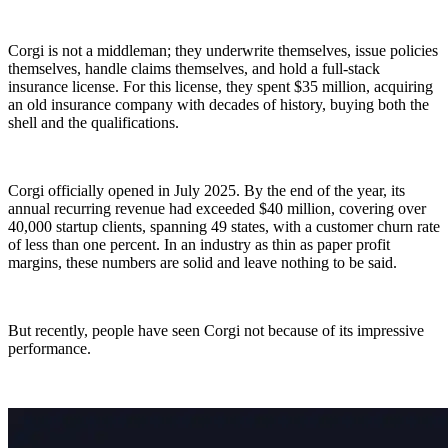
Corgi is not a middleman; they underwrite themselves, issue policies
themselves, handle claims themselves, and hold a full-stack
insurance license. For this license, they spent $35 million, acquiring
an old insurance company with decades of history, buying both the
shell and the qualifications.
Corgi officially opened in July 2025. By the end of the year, its
annual recurring revenue had exceeded $40 million, covering over
40,000 startup clients, spanning 49 states, with a customer churn rate
of less than one percent. In an industry as thin as paper profit
margins, these numbers are solid and leave nothing to be said.
But recently, people have seen Corgi not because of its impressive
performance.