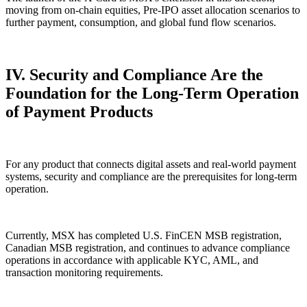
moving from on-chain equities, Pre-IPO asset allocation scenarios to
further payment, consumption, and global fund flow scenarios.
IV. Security and Compliance Are the
Foundation for the Long-Term Operation
of Payment Products
For any product that connects digital assets and real-world payment
systems, security and compliance are the prerequisites for long-term
operation.
Currently, MSX has completed U.S. FinCEN MSB registration,
Canadian MSB registration, and continues to advance compliance
operations in accordance with applicable KYC, AML, and
transaction monitoring requirements.