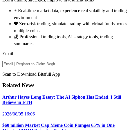
⚡️ Real-time market data, experience real volatility and trading
environment
🛡️ Zero-risk trading, simulate trading with virtual funds across
multiple coins
💰 Professional trading tools, AI strategy tools, trading
summaries
Email
Scan to Download Bitsfull App
Related News
Arthur Hayes Long Essay: The AI Siphon Has Ended, I Still
Believe in ETH
2026/08/05 16:06
$60 million Market Cap Meme Coin Plunges 65% in One