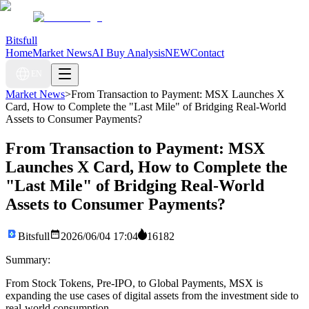
Bitsfull
Home
Market News
AI Buy Analysis
NEW
Contact
EN
Market News
>
From Transaction to Payment: MSX Launches X
Card, How to Complete the "Last Mile" of Bridging Real-World
Assets to Consumer Payments?
From Transaction to Payment: MSX
Launches X Card, How to Complete the
"Last Mile" of Bridging Real-World
Assets to Consumer Payments?
Bitsfull
2026/06/04 17:04
16182
Summary:
From Stock Tokens, Pre-IPO, to Global Payments, MSX is
expanding the use cases of digital assets from the investment side to
real-world consumption.