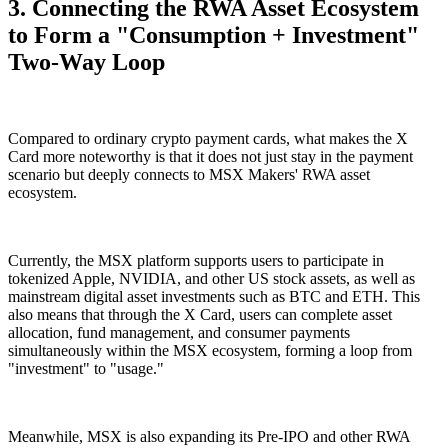
3. Connecting the RWA Asset Ecosystem
to Form a "Consumption + Investment"
Two-Way Loop
Compared to ordinary crypto payment cards, what makes the X
Card more noteworthy is that it does not just stay in the payment
scenario but deeply connects to MSX Makers' RWA asset
ecosystem.
Currently, the MSX platform supports users to participate in
tokenized Apple, NVIDIA, and other US stock assets, as well as
mainstream digital asset investments such as BTC and ETH. This
also means that through the X Card, users can complete asset
allocation, fund management, and consumer payments
simultaneously within the MSX ecosystem, forming a loop from
"investment" to "usage."
Meanwhile, MSX is also expanding its Pre-IPO and other RWA