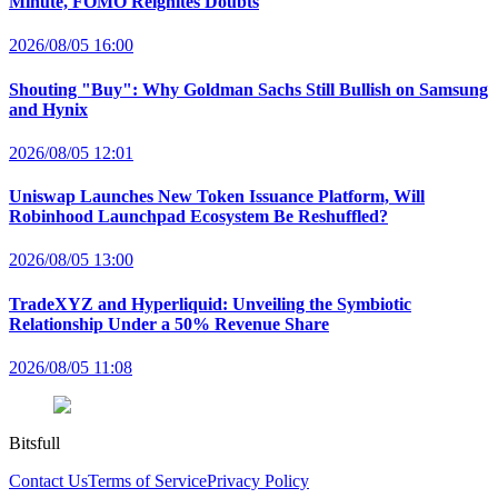
Minute, FOMO Reignites Doubts
2026/08/05 16:00
Shouting "Buy": Why Goldman Sachs Still Bullish on Samsung
and Hynix
2026/08/05 12:01
Uniswap Launches New Token Issuance Platform, Will
Robinhood Launchpad Ecosystem Be Reshuffled?
2026/08/05 13:00
TradeXYZ and Hyperliquid: Unveiling the Symbiotic
Relationship Under a 50% Revenue Share
2026/08/05 11:08
Bitsfull
Contact Us
Terms of Service
Privacy Policy