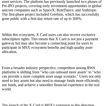
asset services. The platform has previously launched two phases of
Pre-IPO projects, covering early investment opportunities in global
unicorn companies such as SpaceX, ByteDance, and Anthropic.
The first-phase project included Cerebras, which has successfully
gone public with a first-day return rate of up to 300%.
Within this ecosystem, X Card users can also receive exclusive
subscription rights. This means that X Card is not just a payment
gateway but may also become a connecting point for users to
participate in MSX ecosystem benefits and high-quality asset
allocation.
From a broader industry perspective, competition among RWA
platforms is shifting from "who can onboard more assets" to "who
can provide a more complete asset usage scenario." Users not only
need to buy assets but also need to manage funds more efficiently,
use funds, and achieve a smoother financial experience in the real
world.
The launch of the X Card is MSX's extension in this direction,