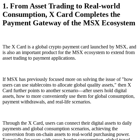
1. From Asset Trading to Real-world
Consumption, X Card Completes the
Payment Gateway of the MSX Ecosystem
The X Card is a global crypto payment card launched by MSX, and
is also an important product for the MSX ecosystem to extend from
asset trading to payment applications.
If MSX has previously focused more on solving the issue of "how
users can use stablecoins to allocate global quality assets," then X
Card further points to another scenario—after users hold digital
assets, how to more conveniently use them for global consumption,
payment withdrawals, and real-life scenarios.
Through the X Card, users can connect their digital assets to daily
payments and global consumption scenarios, achieving the
conversion from on-chain assets to real-world purchasing power.
Especially for users with cross-border consumption, global travel,