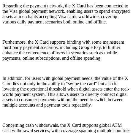
Regarding the payment network, the X Card has been connected to
the Visa global payment network, enabling users to spend encrypted
assets at merchants accepting Visa cards worldwide, covering
various daily payment scenarios both online and offline.
Furthermore, the X Card supports binding with some mainstream
third-party payment scenarios, including Google Pay, to further
enhance the convenience of users in scenarios such as mobile
payments, online subscriptions, and offline spending.
In addition, for users with global payment needs, the value of the X
Card lies not only in the ability to "swipe the card" but also in
lowering the operational threshold when digital assets enter the real-
world payment system. This allows users to directly connect digital
assets to consumer payments without the need to switch between
multiple accounts and payment tools repeatedly.
Concerning cash withdrawals, the X Card supports global ATM
cash withdrawal services, with coverage spanning multiple countries