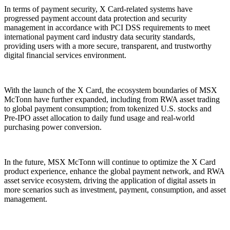
In terms of payment security, X Card-related systems have
progressed payment account data protection and security
management in accordance with PCI DSS requirements to meet
international payment card industry data security standards,
providing users with a more secure, transparent, and trustworthy
digital financial services environment.
With the launch of the X Card, the ecosystem boundaries of MSX
McTonn have further expanded, including from RWA asset trading
to global payment consumption; from tokenized U.S. stocks and
Pre-IPO asset allocation to daily fund usage and real-world
purchasing power conversion.
In the future, MSX McTonn will continue to optimize the X Card
product experience, enhance the global payment network, and RWA
asset service ecosystem, driving the application of digital assets in
more scenarios such as investment, payment, consumption, and asset
management.