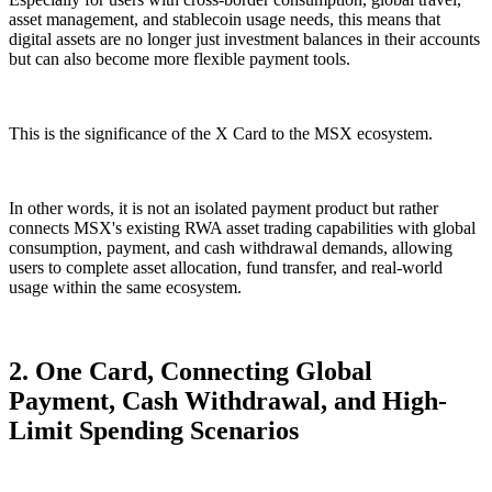
asset management, and stablecoin usage needs, this means that
digital assets are no longer just investment balances in their accounts
but can also become more flexible payment tools.
This is the significance of the X Card to the MSX ecosystem.
In other words, it is not an isolated payment product but rather
connects MSX's existing RWA asset trading capabilities with global
consumption, payment, and cash withdrawal demands, allowing
users to complete asset allocation, fund transfer, and real-world
usage within the same ecosystem.
2. One Card, Connecting Global
Payment, Cash Withdrawal, and High-
Limit Spending Scenarios