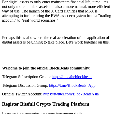
For digital assets to truly enter mainstream financial life, it requires
not only more tradable assets but also a more natural, more efficient
way of use. The launch of the X Card signifies that MSX is
attempting to further bring the RWA asset ecosystem from a "trading
account" to "real-world scenarios."
Perhaps this is also where the real acceleration of the application of
digital assets is beginning to take place. Let's work together on this.
Welcome to join the official BlockBeats community:
Telegram Subscription Group:
https://t.me/theblockbeats
Telegram Discussion Group:
https://t.me/BlockBeats_App
Official Twitter Account:
https://twitter.com/BlockBeatsAsia
Register Bitsfull Crypto Trading Platform
Learn trading strategies, improve investment skills