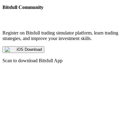
Bitsfull Community
Register on Bitsfull trading simulator platform, learn trading
strategies, and improve your investment skills.
iOS Download
Scan to download Bitsfull App