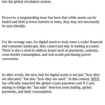
into the global circulation system.
However, a longstanding issue has been that while assets can be
traded and held at lower barriers to entry, they may not necessarily
be user-friendly.
For the average user, for digital assets to truly enter a wider financial
and consumer landscape, they cannot just stay in trading accounts.
There is also a need to address issues such as payments, cashouts,
cross-border consumption, and real-world purchasing power
conversion.
In other words, the next step for digital assets is not just "how they
are allocated," but also "how they are used." In this context,
MSX
has officially launched the global crypto payment card X Card,
aiming to bridge the "last mile" between asset trading, global
payments, and daily consumption.