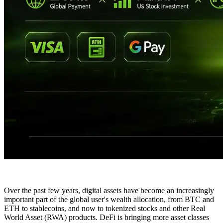
Over the past few years, digital assets have become an increasingly
important part of the global user's wealth allocation, from BTC and
ETH to stablecoins, and now to tokenized stocks and other Real
World Asset (RWA) products. DeFi is bringing more asset classes