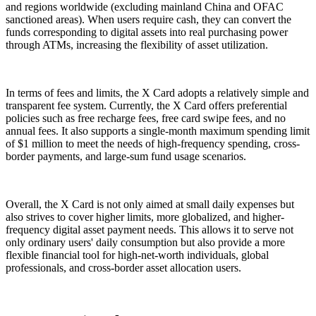
and regions worldwide (excluding mainland China and OFAC
sanctioned areas). When users require cash, they can convert the
funds corresponding to digital assets into real purchasing power
through ATMs, increasing the flexibility of asset utilization.
In terms of fees and limits, the X Card adopts a relatively simple and
transparent fee system. Currently, the X Card offers preferential
policies such as free recharge fees, free card swipe fees, and no
annual fees. It also supports a single-month maximum spending limit
of $1 million to meet the needs of high-frequency spending, cross-
border payments, and large-sum fund usage scenarios.
Overall, the X Card is not only aimed at small daily expenses but
also strives to cover higher limits, more globalized, and higher-
frequency digital asset payment needs. This allows it to serve not
only ordinary users' daily consumption but also provide a more
flexible financial tool for high-net-worth individuals, global
professionals, and cross-border asset allocation users.