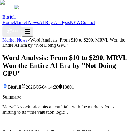
Bitsfull
Home
Market News
AI Buy Analysis
NEW
Contact
EN
Market News
>
Word Analysis: From $10 to $290, MRVL Won the
Entire AI Era by "Not Doing GPU"
Word Analysis: From $10 to $290, MRVL
Won the Entire AI Era by "Not Doing
GPU"
Bitsfull
2026/06/04 14:28
13801
Summary:
Marvell's stock price hits a new high, with the market's focus
shifting to its "true valuation logic".