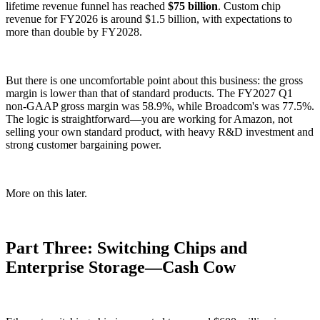
lifetime revenue funnel has reached
$75 billion
. Custom chip
revenue for FY2026 is around $1.5 billion, with expectations to
more than double by FY2028.
But there is one uncomfortable point about this business: the gross
margin is lower than that of standard products. The FY2027 Q1
non-GAAP gross margin was 58.9%, while Broadcom's was 77.5%.
The logic is straightforward—you are working for Amazon, not
selling your own standard product, with heavy R&D investment and
strong customer bargaining power.
More on this later.
Part Three: Switching Chips and
Enterprise Storage—Cash Cow