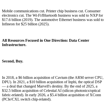
Mobile communications cut. Printer chip business cut. Consumer
electronics cut. The Wi-Fi/Bluetooth business was sold to NXP for
$17.6 billion (2019). The automotive Ethernet business was sold to
Infineon for $25 billion (2025).
All Resources Focused in One Direction: Data Center
Infrastructure.
Second, Buy.
In 2018, a $6 billion acquisition of Cavium (the ARM server CPU,
DPU). In 2021, a $10 billion acquisition of Inphi, the optical DSP
— a deal that changed Marvell's destiny. By the end of 2025, a
$32.5 billion acquisition of Celestial AI (silicon photonics/optical
fabric-related). In early 2026, a $5.4 billion acquisition of XConn
(PCIe/CXL switch chip-related).