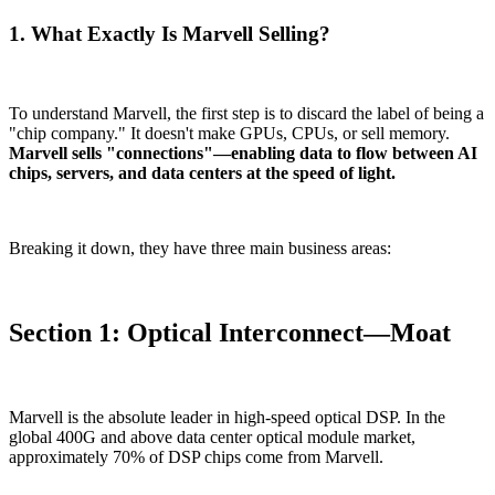
1. What Exactly Is Marvell Selling?
To understand Marvell, the first step is to discard the label of being a
"chip company." It doesn't make GPUs, CPUs, or sell memory.
Marvell sells "connections"—enabling data to flow between AI
chips, servers, and data centers at the speed of light.
Breaking it down, they have three main business areas:
Section 1: Optical Interconnect—Moat
Marvell is the absolute leader in high-speed optical DSP. In the
global 400G and above data center optical module market,
approximately 70% of DSP chips come from Marvell.