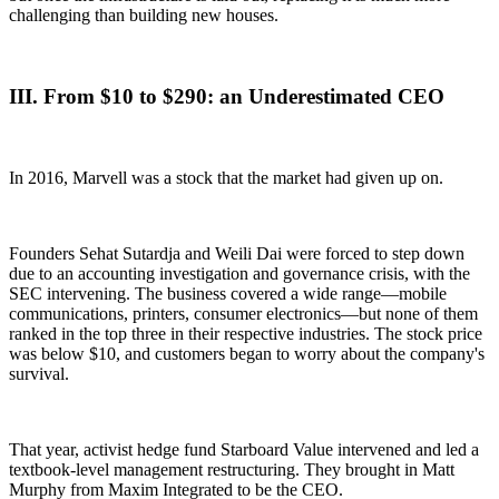
challenging than building new houses.
III. From $10 to $290: an Underestimated CEO
In 2016, Marvell was a stock that the market had given up on.
Founders Sehat Sutardja and Weili Dai were forced to step down
due to an accounting investigation and governance crisis, with the
SEC intervening. The business covered a wide range—mobile
communications, printers, consumer electronics—but none of them
ranked in the top three in their respective industries. The stock price
was below $10, and customers began to worry about the company's
survival.
That year, activist hedge fund Starboard Value intervened and led a
textbook-level management restructuring. They brought in Matt
Murphy from Maxim Integrated to be the CEO.