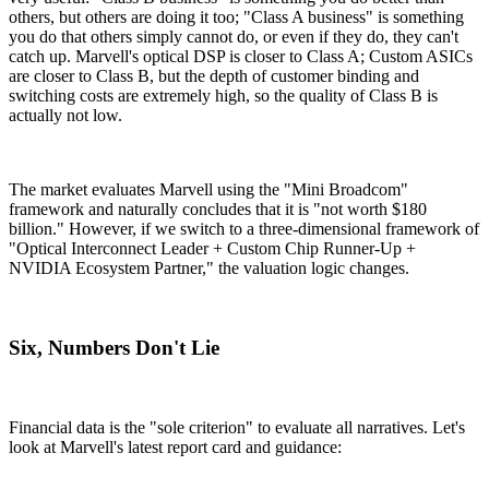
others, but others are doing it too; "Class A business" is something
you do that others simply cannot do, or even if they do, they can't
catch up. Marvell's optical DSP is closer to Class A; Custom ASICs
are closer to Class B, but the depth of customer binding and
switching costs are extremely high, so the quality of Class B is
actually not low.
The market evaluates Marvell using the "Mini Broadcom"
framework and naturally concludes that it is "not worth $180
billion." However, if we switch to a three-dimensional framework of
"Optical Interconnect Leader + Custom Chip Runner-Up +
NVIDIA Ecosystem Partner," the valuation logic changes.
Six, Numbers Don't Lie
Financial data is the "sole criterion" to evaluate all narratives. Let's
look at Marvell's latest report card and guidance: