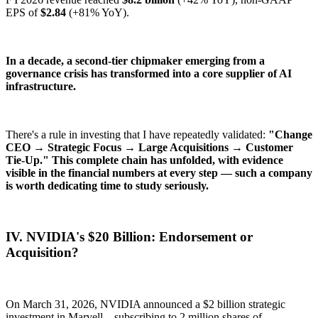
EPS of
$2.84
(+81% YoY).
In a decade, a second-tier chipmaker emerging from a
governance crisis has transformed into a core supplier of AI
infrastructure.
There's a rule in investing that I have repeatedly validated:
"Change
CEO → Strategic Focus → Large Acquisitions → Customer
Tie-Up." This complete chain has unfolded, with evidence
visible in the financial numbers at every step — such a company
is worth dedicating time to study seriously.
IV. NVIDIA's $20 Billion: Endorsement or
Acquisition?
On March 31, 2026, NVIDIA announced a $2 billion strategic
investment in Marvell—subscribing to 2 million shares of