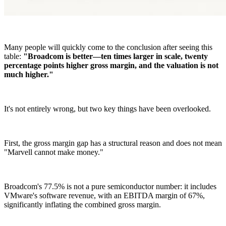
Many people will quickly come to the conclusion after seeing this
table:
"Broadcom is better—ten times larger in scale, twenty
percentage points higher gross margin, and the valuation is not
much higher."
It's not entirely wrong, but two key things have been overlooked.
First, the gross margin gap has a structural reason and does not mean
"Marvell cannot make money."
Broadcom's 77.5% is not a pure semiconductor number: it includes
VMware's software revenue, with an EBITDA margin of 67%,
significantly inflating the combined gross margin.