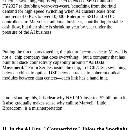
Ethernet switching chip is expected to exceed $600 million in
FY2027 (a doubling year-over-year), benefiting from the rigid
demand for high-speed switching when AI clusters scale from
hundreds of GPUs to over 10,000. Enterprise SSD and HDD
controllers are Marvell's traditional business, contributing to stable
cash flow, but their share is shrinking year by year under the
pressure of the AI business.
Putting the three parts together, the picture becomes clear: Marvell is
not a "chip company that does everything," but a company that has
built full-stack connectivity capability around
"AI Data
Movement."
From SerDes inside the chip, to PCIe/CXL switching
between chips, to optical DSP between racks, to coherent optical
modules between data centers—each link has a hand in it.
Understanding this, it is clear why NVIDIA invested $2 billion in it.
It also gradually makes sense why calling Marvell "Little
Broadcom" is a misinterpretation.
II. In the AI Era, "Connectivity" Takes the Spotlight