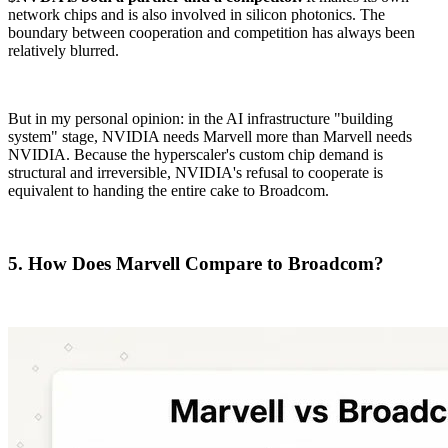
network chips and is also involved in silicon photonics. The
boundary between cooperation and competition has always been
relatively blurred.
But in my personal opinion: in the AI infrastructure "building
system" stage, NVIDIA needs Marvell more than Marvell needs
NVIDIA. Because the hyperscaler's custom chip demand is
structural and irreversible, NVIDIA's refusal to cooperate is
equivalent to handing the entire cake to Broadcom.
5. How Does Marvell Compare to Broadcom?