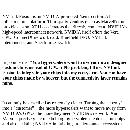
NVLink Fusion is an NVIDIA-promoted "semi-custom AI
infrastructure" platform. Third-party vendors (such as Marvell) can
provide custom XPU accelerators that directly connect to NVIDIA's
high-speed interconnect network. NVIDIA itself offers the Vera
CPU, ConnectX network card, BlueField DPU, NVLink
interconnect, and Spectrum-X switch.
In plain terms:
"You hyperscalers want to use your own designed
custom chips instead of GPUs? No problem, I'll use NVLink
Fusion to integrate your chips into my ecosystem. You can have
your chips made by whoever, but the connectivity layer remains
mine."
It can only be described as extremely clever. Turning the "enemy"
into a "customer"—the more hyperscalers want to move away from
NVIDIA's GPUs, the more they need NVIDIA's network. And
Marvell, precisely the one helping hyperscalers create custom chips
and also assisting NVIDIA in building an interconnect ecosystem.