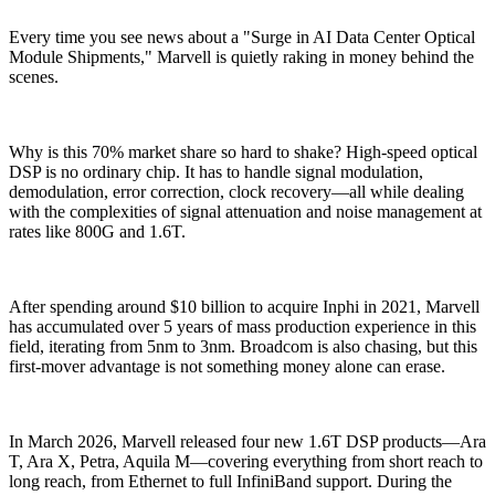
Every time you see news about a "Surge in AI Data Center Optical
Module Shipments," Marvell is quietly raking in money behind the
scenes.
Why is this 70% market share so hard to shake? High-speed optical
DSP is no ordinary chip. It has to handle signal modulation,
demodulation, error correction, clock recovery—all while dealing
with the complexities of signal attenuation and noise management at
rates like 800G and 1.6T.
After spending around $10 billion to acquire Inphi in 2021, Marvell
has accumulated over 5 years of mass production experience in this
field, iterating from 5nm to 3nm. Broadcom is also chasing, but this
first-mover advantage is not something money alone can erase.
In March 2026, Marvell released four new 1.6T DSP products—Ara
T, Ara X, Petra, Aquila M—covering everything from short reach to
long reach, from Ethernet to full InfiniBand support. During the