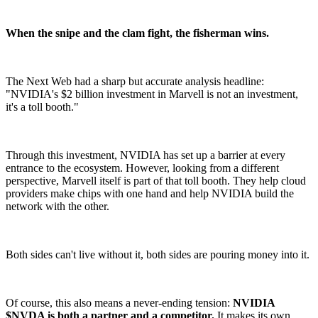
When the snipe and the clam fight, the fisherman wins.
The Next Web had a sharp but accurate analysis headline:
"NVIDIA's $2 billion investment in Marvell is not an investment,
it's a toll booth."
Through this investment, NVIDIA has set up a barrier at every
entrance to the ecosystem. However, looking from a different
perspective, Marvell itself is part of that toll booth. They help cloud
providers make chips with one hand and help NVIDIA build the
network with the other.
Both sides can't live without it, both sides are pouring money into it.
Of course, this also means a never-ending tension:
NVIDIA
$NVDA is both a partner and a competitor.
It makes its own