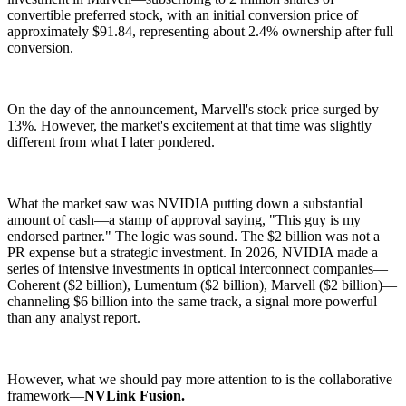
convertible preferred stock, with an initial conversion price of
approximately $91.84, representing about 2.4% ownership after full
conversion.
On the day of the announcement, Marvell's stock price surged by
13%. However, the market's excitement at that time was slightly
different from what I later pondered.
What the market saw was NVIDIA putting down a substantial
amount of cash—a stamp of approval saying, "This guy is my
endorsed partner." The logic was sound. The $2 billion was not a
PR expense but a strategic investment. In 2026, NVIDIA made a
series of intensive investments in optical interconnect companies—
Coherent ($2 billion), Lumentum ($2 billion), Marvell ($2 billion)—
channeling $6 billion into the same track, a signal more powerful
than any analyst report.
However, what we should pay more attention to is the collaborative
framework—
NVLink Fusion.