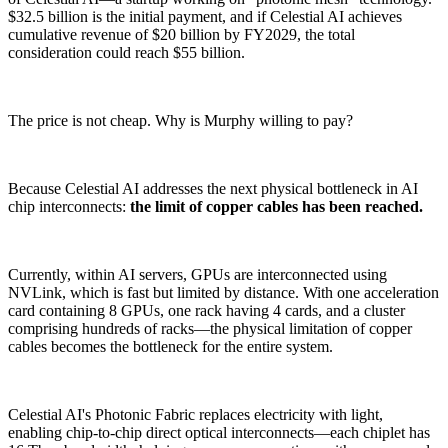
$32.5 billion is the initial payment, and if Celestial AI achieves
cumulative revenue of $20 billion by FY2029, the total
consideration could reach $55 billion.
The price is not cheap. Why is Murphy willing to pay?
Because Celestial AI addresses the next physical bottleneck in AI
chip interconnects:
the limit of copper cables has been reached.
Currently, within AI servers, GPUs are interconnected using
NVLink, which is fast but limited by distance. With one acceleration
card containing 8 GPUs, one rack having 4 cards, and a cluster
comprising hundreds of racks—the physical limitation of copper
cables becomes the bottleneck for the entire system.
Celestial AI's Photonic Fabric replaces electricity with light,
enabling chip-to-chip direct optical interconnects—each chiplet has