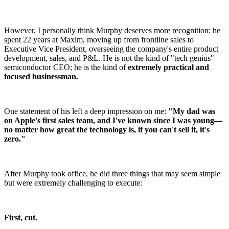
However, I personally think Murphy deserves more recognition: he
spent 22 years at Maxim, moving up from frontline sales to
Executive Vice President, overseeing the company's entire product
development, sales, and P&L. He is not the kind of "tech genius"
semiconductor CEO; he is the kind of
extremely practical and
focused businessman.
One statement of his left a deep impression on me:
"My dad was
on Apple's first sales team, and I've known since I was young—
no matter how great the technology is, if you can't sell it, it's
zero."
After Murphy took office, he did three things that may seem simple
but were extremely challenging to execute:
First, cut.