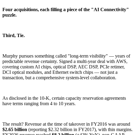
Four acquisitions, each filling a piece of the "AI Connectivity"
puzzle.
Third, Tie.
Murphy pursues something called "long-term visibility" — years of
predictable revenue certainty. Signed a multi-year deal with AWS,
covering custom AI chips, optical DSP, AEC DSP, PCIe retimer,
DCI optical modules, and Ethernet switch chips — not just a
transaction, but a comprehensive system-level collaboration.
As disclosed in the 10-K, certain capacity reservation agreements
have terms ranging from 4 to 10 years.
The result? Revenue at the time of takeover in FY2016 was around
$2.65 billion
(reporting $2.32 billion in FY2017), with thin margins.
FY2026 revenue reached
$8.2 billion
(+42% YoY), non-GAAP