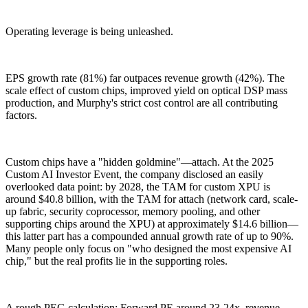
Operating leverage is being unleashed.
EPS growth rate (81%) far outpaces revenue growth (42%). The
scale effect of custom chips, improved yield on optical DSP mass
production, and Murphy's strict cost control are all contributing
factors.
Custom chips have a "hidden goldmine"—attach. At the 2025
Custom AI Investor Event, the company disclosed an easily
overlooked data point: by 2028, the TAM for custom XPU is
around $40.8 billion, with the TAM for attach (network card, scale-
up fabric, security coprocessor, memory pooling, and other
supporting chips around the XPU) at approximately $14.6 billion—
this latter part has a compounded annual growth rate of up to 90%.
Many people only focus on "who designed the most expensive AI
chip," but the real profits lie in the supporting roles.
A rough PEG calculation: Forward PE around 23-24x, revenue