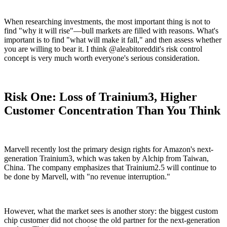
When researching investments, the most important thing is not to
find "why it will rise"—bull markets are filled with reasons. What's
important is to find "what will make it fall," and then assess whether
you are willing to bear it. I think @aleabitoreddit's risk control
concept is very much worth everyone's serious consideration.
Risk One: Loss of Trainium3, Higher
Customer Concentration Than You Think
Marvell recently lost the primary design rights for Amazon's next-
generation Trainium3, which was taken by Alchip from Taiwan,
China. The company emphasizes that Trainium2.5 will continue to
be done by Marvell, with "no revenue interruption."
However, what the market sees is another story: the biggest custom
chip customer did not choose the old partner for the next-generation