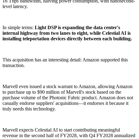
16 Tbps bandwidth, halving power consumption, with nanosecond-
level latency.
In simple terms:
Light DSP is expanding the data center's
internal highway from two lanes to eight, while Celestial AI is
installing teleportation devices directly between each building.
This acquisition has an interesting detail: Amazon supported this
transaction.
Marvell even issued a stock warrant to Amazon, allowing Amazon
to purchase up to $90 million of Marvell's stock based on the
purchase volume of the Photonic Fabric product. Amazon does not
casually endorse suppliers' acquisitions—it endorses it because it
truly needs this technology.
Marvell expects Celestial AI to start contributing meaningful
revenue in the second half of FY2028, with Q4 FY2028 annualized