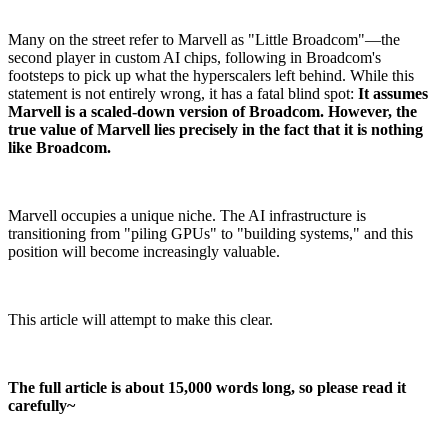
Many on the street refer to Marvell as "Little Broadcom"—the
second player in custom AI chips, following in Broadcom's
footsteps to pick up what the hyperscalers left behind. While this
statement is not entirely wrong, it has a fatal blind spot:
It assumes
Marvell is a scaled-down version of Broadcom. However, the
true value of Marvell lies precisely in the fact that it is nothing
like Broadcom.
Marvell occupies a unique niche. The AI infrastructure is
transitioning from "piling GPUs" to "building systems," and this
position will become increasingly valuable.
This article will attempt to make this clear.
The full article is about 15,000 words long, so please read it
carefully~