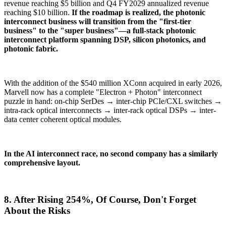
revenue reaching $5 billion and Q4 FY2029 annualized revenue
reaching $10 billion.
If the roadmap is realized, the photonic
interconnect business will transition from the "first-tier
business" to the "super business"—a full-stack photonic
interconnect platform spanning DSP, silicon photonics, and
photonic fabric.
With the addition of the $540 million XConn acquired in early 2026,
Marvell now has a complete "Electron + Photon" interconnect
puzzle in hand: on-chip SerDes → inter-chip PCIe/CXL switches →
intra-rack optical interconnects → inter-rack optical DSPs → inter-
data center coherent optical modules.
In the AI interconnect race, no second company has a similarly
comprehensive layout.
8. After Rising 254%, Of Course, Don't Forget
About the Risks