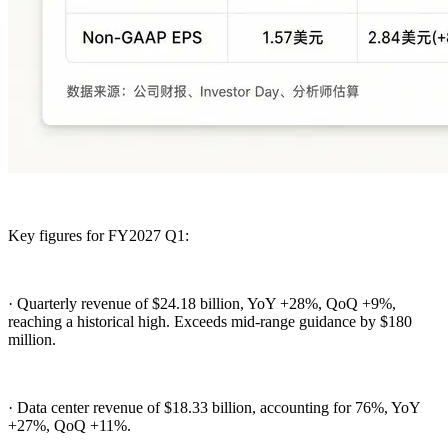
Key figures for FY2027 Q1:
· Quarterly revenue of $24.18 billion, YoY +28%, QoQ +9%,
reaching a historical high. Exceeds mid-range guidance by $180
million.
· Data center revenue of $18.33 billion, accounting for 76%, YoY
+27%, QoQ +11%.