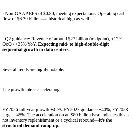
· Non-GAAP EPS of $0.80, meeting expectations. Operating cash
flow of $6.39 billion—a historical high as well.
· Q2 guidance: Revenue of around $27 billion (midpoint), +12%
QoQ / +35% YoY.
Expecting mid- to high-double-digit
sequential growth in data centers.
Several trends are highly notable:
The growth rate is accelerating.
FY2026 full-year growth +42%, FY2027 guidance +40%, FY2028
target +45%. The acceleration on an $80 billion base indicates this is
not inventory replenishment or a cyclical rebound—
it's the
structural demand ramp-up.