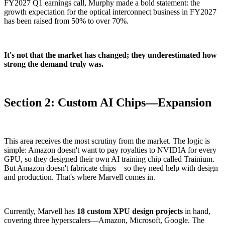
FY2027 Q1 earnings call, Murphy made a bold statement: the
growth expectation for the optical interconnect business in FY2027
has been raised from 50% to over 70%.
It's not that the market has changed; they underestimated how
strong the demand truly was.
Section 2: Custom AI Chips—Expansion
This area receives the most scrutiny from the market. The logic is
simple: Amazon doesn't want to pay royalties to NVIDIA for every
GPU, so they designed their own AI training chip called Trainium.
But Amazon doesn't fabricate chips—so they need help with design
and production. That's where Marvell comes in.
Currently, Marvell has
18 custom XPU design projects
in hand,
covering three hyperscalers—Amazon, Microsoft, Google. The