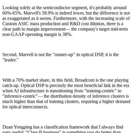
Looking solely at the semiconductor segment, it's probably around
60%-65%. Marvell's 58.9% is indeed lower, but the difference is not
as exaggerated as it seems. Furthermore, with the increasing scale of
Custom ASIC mass production and R&D cost dilution, there is a
clear path to margin improvement— the company's target mid-term
non-GAAP operating margin is 38%.
Second, Marvell is not the "runner-up" in optical DSP, it is the
"leader."
With a 70% market share, in this field, Broadcom is the one playing
catch-up. Optical DSP is precisely the most beneficial link in the era
when AI infrastructure is transitioning from "training-centric" to
"inference-centric"— the distribution density of inference clusters is
much higher than that of training clusters, requiring a higher demand
for optical interconnects.
Duan Yongping has a classification framework that I always find
very useful: "Class B business" is something you do better than