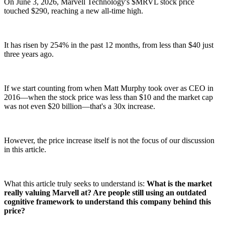
On June 3, 2026, Marvell Technology's $MRVL stock price
touched $290, reaching a new all-time high.
It has risen by 254% in the past 12 months, from less than $40 just
three years ago.
If we start counting from when Matt Murphy took over as CEO in
2016—when the stock price was less than $10 and the market cap
was not even $20 billion—that's a 30x increase.
However, the price increase itself is not the focus of our discussion
in this article.
What this article truly seeks to understand is:
What is the market
really valuing Marvell at? Are people still using an outdated
cognitive framework to understand this company behind this
price?