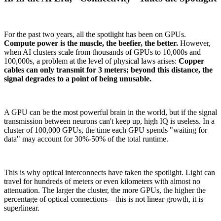
For the past two years, all the spotlight has been on GPUs.
Compute power is the muscle, the beefier, the better.
However,
when AI clusters scale from thousands of GPUs to 10,000s and
100,000s, a problem at the level of physical laws arises:
Copper
cables can only transmit for 3 meters; beyond this distance, the
signal degrades to a point of being unusable.
A GPU can be the most powerful brain in the world, but if the signal
transmission between neurons can't keep up, high IQ is useless. In a
cluster of 100,000 GPUs, the time each GPU spends "waiting for
data" may account for 30%-50% of the total runtime.
This is why optical interconnects have taken the spotlight. Light can
travel for hundreds of meters or even kilometers with almost no
attenuation. The larger the cluster, the more GPUs, the higher the
percentage of optical connections—this is not linear growth, it is
superlinear.