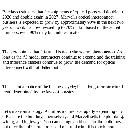
Barclays estimates that the shipments of optical ports will double in
2026 and double again in 2027. Marvell's optical interconnect
business is expected to grow by approximately 90% in the next two
years—wait, it's now revised up to 70%+, but based on the actual
numbers, even 90% may be underestimated.
The key point is that this trend is not a short-term phenomenon. As
long as the AI model parameters continue to expand and the training
and inference clusters continue to grow, the demand for optical
interconnect will not flatten out.
This is not a matter of the business cycle; it is a long-term structural
trend determined by the laws of physics.
Let's make an analogy: AI infrastructure is a rapidly expanding city,
GPUs are the buildings themselves, and Marvell sells the plumbing,
wiring, and highways. You can change architects for the buildings,
but once the infrastructure is laid out, replacing it is much more