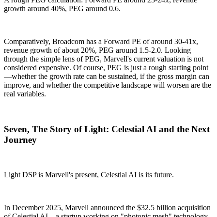
growth around 40%, PEG around 0.6.
Comparatively, Broadcom has a Forward PE of around 30-41x,
revenue growth of about 20%, PEG around 1.5-2.0. Looking
through the simple lens of PEG, Marvell's current valuation is not
considered expensive. Of course, PEG is just a rough starting point
—whether the growth rate can be sustained, if the gross margin can
improve, and whether the competitive landscape will worsen are the
real variables.
Seven, The Story of Light: Celestial AI and the Next
Journey
Light DSP is Marvell's present, Celestial AI is its future.
In December 2025, Marvell announced the $32.5 billion acquisition
of Celestial AI—a startup working on "photonic mesh" technology.