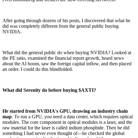
After going through dozens of his posts, I discovered that what he
did was completely different from the general public buying
NVIDIA.
What did the general public do when buying NVIDIA? Looked at
the PE ratio, examined the financial report growth, heard news
about the AI boom, saw the foreign capital inflow, and then placed
an order. I could do this blindfolded.
What did Serenity do before buying $AXTI?
He started from NVIDIA's GPU, drawing an industry chain
map
. To run a GPU, you need a data center, which requires optical
modules. The core component in optical modules is a laser, and the
raw material for the laser is called indium phosphide. Then he did
something I had never even thought of—he checked the global