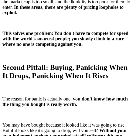
the market cap is too small, and the liquidity is too poor for them to
enter.
In these areas, there are plenty of pricing loopholes to
exploit.
This solves one problem: You don't have to compete for speed
with the world's smartest people; you slowly climb in a race
where no one is competing against you.
Second Pitfall: Buying, Panicking When
It Drops, Panicking When It Rises
The reason for panic is actually one,
you don't know how much
the thing you bought is really worth.
You may have bought because it looked like it was going to rise.
But if it looks like it's going to drop, will you sell?
Without your
own judgment anchor, your mindset will collapse with any