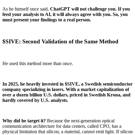
As he himself once said,
ChatGPT will not challenge you. If you
feed your analysis to AI, it will always agree with you. So, you
must present your findings to a real person.
$SIVE: Second Validation of the Same Method
He used this method more than once.
In 2025, he heavily invested in $SIVE, a Swedish semiconductor
company specializing in lasers. With a market capitalization of
over a dozen billion U.S. dollars, priced in Swedish Krona, and
hardly covered by U.S. analysts.
Why did he target it?
Because the next-generation optical
communication architecture for data centers, called CPO, has a
physical limitation that silicon, a material, cannot emit light. If silicon