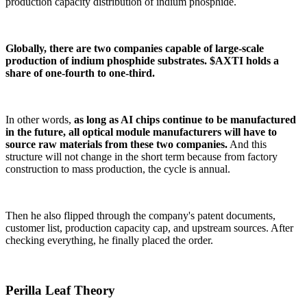
production capacity distribution of indium phosphide.
Globally, there are two companies capable of large-scale
production of indium phosphide substrates. $AXTI holds a
share of one-fourth to one-third.
In other words,
as long as AI chips continue to be manufactured
in the future, all optical module manufacturers will have to
source raw materials from these two companies.
And this
structure will not change in the short term because from factory
construction to mass production, the cycle is annual.
Then he also flipped through the company's patent documents,
customer list, production capacity cap, and upstream sources. After
checking everything, he finally placed the order.
Perilla Leaf Theory