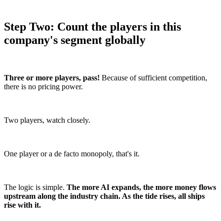
Step Two: Count the players in this
company's segment globally
Three or more players, pass!
Because of sufficient competition,
there is no pricing power.
Two players, watch closely.
One player or a de facto monopoly, that's it.
The logic is simple.
The more AI expands, the more money flows
upstream along the industry chain. As the tide rises, all ships
rise with it.