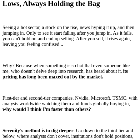
Lows, Always Holding the Bag
Seeing a hot sector, a stock on the rise, news hyping it up, and then
jumping in. Only to see it start falling after you jump in. As it falls,
you can't hold on and end up selling. After you sell, it rises again,
leaving you feeling confused...
Why? Because when something is so hot that even someone like
me, who doesn't delve deep into research, has heard about it,
its
pricing has long been maxed out by the market.
First-tier and second-tier companies, Nvidia, Microsoft, TSMC, with
analysts worldwide watching them and funds globally buying in,
why would I think I'm faster than others?
Serenity's method is to dig deeper
. Go down to the third tier and
below, where analysts don't cover, institutions don't hold positions,