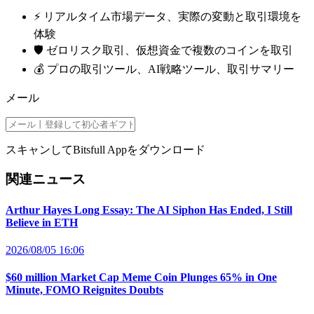
⚡️ リアルタイム市場データ、実際の変動と取引環境を
体験
🛡️ ゼロリスク取引、仮想資金で複数のコインを取引
💰 プロの取引ツール、AI戦略ツール、取引サマリー
メール
スキャンしてBitsfull Appをダウンロード
関連ニュース
Arthur Hayes Long Essay: The AI Siphon Has Ended, I Still
Believe in ETH
2026/08/05 16:06
$60 million Market Cap Meme Coin Plunges 65% in One
Minute, FOMO Reignites Doubts