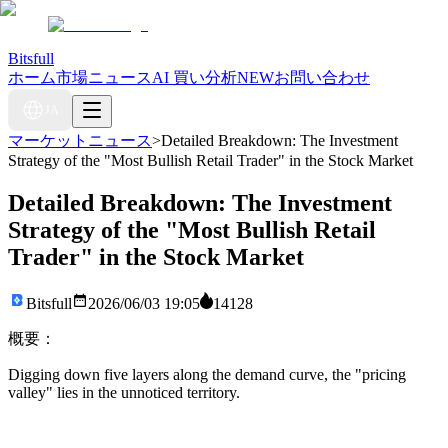
Bitsfull
ホーム
市場ニュース
AI 買い分析
NEW
お問い合わせ
JA
マーケットニュース
>
Detailed Breakdown: The Investment
Strategy of the "Most Bullish Retail Trader" in the Stock Market
Detailed Breakdown: The Investment
Strategy of the "Most Bullish Retail
Trader" in the Stock Market
Bitsfull
2026/06/03 19:05
14128
概要：
Digging down five layers along the demand curve, the "pricing
valley" lies in the unnoticed territory.