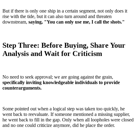
But if there is only one ship in a certain segment, not only does it
rise with the tide, but it can also turn around and threaten
downstream,
saying, "You can only use me, I call the shots."
Step Three: Before Buying, Share Your
Analysis and Wait for Criticism
No need to seek approval; we are going against the grain,
specifically inviting knowledgeable individuals to provide
counterarguments.
Some pointed out when a logical step was taken too quickly, he
went back to reevaluate. If someone mentioned a missing supplier,
he went back to fill in the gap. Only when all loopholes were closed
and no one could criticize anymore, did he place the order.