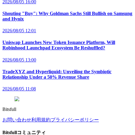
2026/08/05 16:00
Shouting "Buy": Why Goldman Sachs Still Bullish on Samsung
and Hynix
2026/08/05 12:01
Uniswap Launches New Token Issuance Platform, Will
Robinhood Launchpad Ecosystem Be Reshuffled?
2026/08/05 13:00
TradeXYZ and Hyperliquid: Unveiling the Symbiotic
Relationship Under a 50% Revenue Share
2026/08/05 11:08
Bitsfull
お問い合わせ
利用規約
プライバシーポリシー
Bitsfullコミュニティ