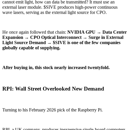
cannot emit light, how can data be transmitted? It must use an
external laser module. $SIVE produces high-power continuous
wave lasers, serving as the external light source for CPO.
He once again followed that chain:
NVIDIA GPU → Data Center
Expansion → CPO Optical Interconnect → Surge in External
Light Source Demand → $SIVE is one of the few companies
globally capable of supplying.
After buying in, this stock nearly increased twentyfold.
RPI: Wall Street Overlooked New Demand
Turning to his February 2026 pick of the Raspberry Pi.
RPI, a UK company, produces inexpensive single-board computers,