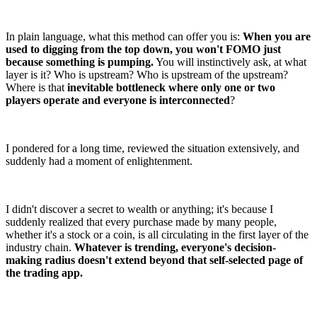
In plain language, what this method can offer you is:
When you are
used to digging from the top down, you won't FOMO just
because something is pumping.
You will instinctively ask, at what
layer is it? Who is upstream? Who is upstream of the upstream?
Where is that
inevitable bottleneck where only one or two
players operate and everyone is interconnected
?
I pondered for a long time, reviewed the situation extensively, and
suddenly had a moment of enlightenment.
I didn't discover a secret to wealth or anything; it's because I
suddenly realized that every purchase made by many people,
whether it's a stock or a coin, is all circulating in the first layer of the
industry chain.
Whatever is trending, everyone's decision-
making radius doesn't extend beyond that self-selected page of
the trading app.