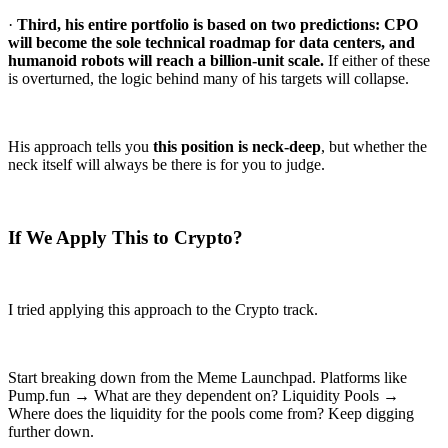
·
Third, his entire portfolio is based on two predictions: CPO
will become the sole technical roadmap for data centers, and
humanoid robots will reach a billion-unit scale.
If either of these
is overturned, the logic behind many of his targets will collapse.
His approach tells you
this position is neck-deep
, but whether the
neck itself will always be there is for you to judge.
If We Apply This to Crypto?
I tried applying this approach to the Crypto track.
Start breaking down from the Meme Launchpad. Platforms like
Pump.fun → What are they dependent on? Liquidity Pools →
Where does the liquidity for the pools come from? Keep digging
further down.