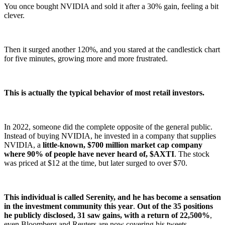
You once bought NVIDIA and sold it after a 30% gain, feeling a bit
clever.
Then it surged another 120%, and you stared at the candlestick chart
for five minutes, growing more and more frustrated.
This is actually the typical behavior of most retail investors.
In 2022, someone did the complete opposite of the general public.
Instead of buying NVIDIA, he invested in a company that supplies
NVIDIA, a
little-known, $700 million market cap company
where 90% of people have never heard of, $AXTI
. The stock
was priced at $12 at the time, but later surged to over $70.
This individual is called Serenity, and he has become a sensation
in the investment community this year
.
Out of the 35 positions
he publicly disclosed, 31 saw gains, with a return of 22,500%
,
even Bloomberg and Reuters are now covering his tweets.