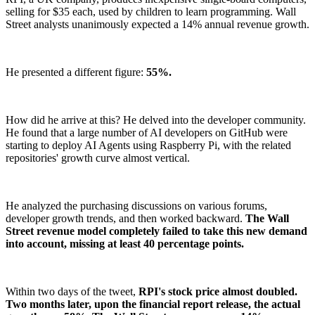
selling for $35 each, used by children to learn programming. Wall
Street analysts unanimously expected a 14% annual revenue growth.
He presented a different figure:
55%.
How did he arrive at this? He delved into the developer community.
He found that a large number of AI developers on GitHub were
starting to deploy AI Agents using Raspberry Pi, with the related
repositories' growth curve almost vertical.
He analyzed the purchasing discussions on various forums,
developer growth trends, and then worked backward.
The Wall
Street revenue model completely failed to take this new demand
into account, missing at least 40 percentage points.
Within two days of the tweet,
RPI's stock price almost doubled.
Two months later, upon the financial report release, the actual