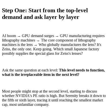
Step One: Start from the top-level
demand and ask layer by layer
AI boom → GPU demand surges → GPU manufacturing requires
lithography machines → The core component of lithography
machines is the lens → Who globally manufactures the lens? It's
Zeiss, the only one. Keep going. Which small Japanese factory
possibly supplies the special glass for Zeiss's lenses?
Ask the same question at each level:
This level needs to function,
what is the irreplaceable item in the next level?
Most people might stop at the second level, starting to discuss
whether NVIDIA's PE ratio is high. But Serenity breaks it down to
the fifth or sixth layer, tracing it until reaching the smallest market
cap, most unfamiliar company.