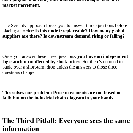
market movement.
The Serenity approach forces you to answer three questions before
placing an order:
Is this node irreplaceable? How many global
suppliers are there? Is downstream demand rising or falling?
Once you answer these three questions,
you have an independent
logic anchor unaffected by stock prices
. So, there's no need to
panic over a short-term drop unless the answers to those three
questions change.
This solves one problem: Price movements are not based on
faith but on the industrial chain diagram in your hands.
The Third Pitfall: Everyone sees the same
information