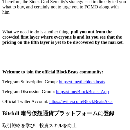
Therefore, the Stock God Serenity's strategy isn't to directly tell you
what to buy, and certainly not to urge you to FOMO along with
him.
What we need to do is another thing,
pull you out from the
crowded first layer where everyone is and let you see that the
pricing on the fifth layer is yet to be discovered by the market.
Welcome to join the official BlockBeats community:
Telegram Subscription Group:
https://t.me/theblockbeats
Telegram Discussion Group:
https://t.me/BlockBeats_App
Official Twitter Account:
https://twitter.com/BlockBeatsAsia
Bitsfull 暗号仮想通貨プラットフォームに登録
取引戦略を学び、投資スキルを向上