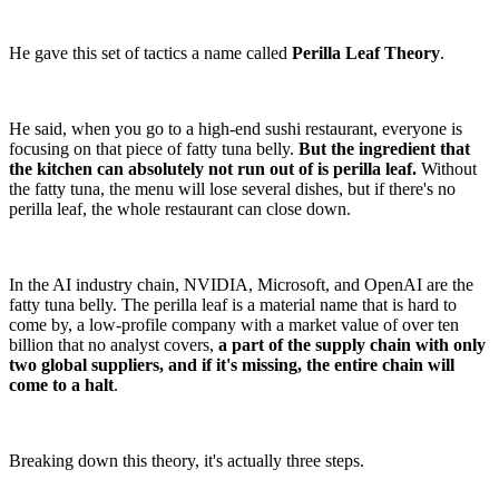
He gave this set of tactics a name called
Perilla Leaf Theory
.
He said, when you go to a high-end sushi restaurant, everyone is
focusing on that piece of fatty tuna belly.
But the ingredient that
the kitchen can absolutely not run out of is perilla leaf.
Without
the fatty tuna, the menu will lose several dishes, but if there's no
perilla leaf, the whole restaurant can close down.
In the AI industry chain, NVIDIA, Microsoft, and OpenAI are the
fatty tuna belly. The perilla leaf is a material name that is hard to
come by, a low-profile company with a market value of over ten
billion that no analyst covers,
a part of the supply chain with only
two global suppliers, and if it's missing, the entire chain will
come to a halt
.
Breaking down this theory, it's actually three steps.