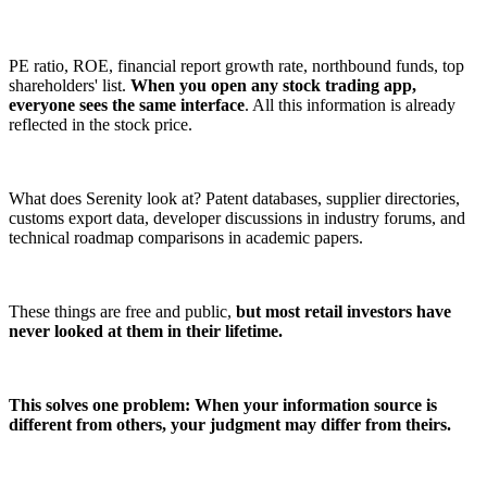
PE ratio, ROE, financial report growth rate, northbound funds, top
shareholders' list.
When you open any stock trading app,
everyone sees the same interface
. All this information is already
reflected in the stock price.
What does Serenity look at? Patent databases, supplier directories,
customs export data, developer discussions in industry forums, and
technical roadmap comparisons in academic papers.
These things are free and public,
but most retail investors have
never looked at them in their lifetime.
This solves one problem: When your information source is
different from others, your judgment may differ from theirs.