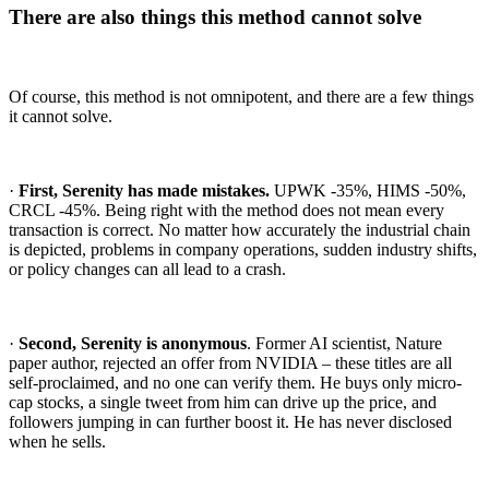
There are also things this method cannot solve
Of course, this method is not omnipotent, and there are a few things
it cannot solve.
·
First, Serenity has made mistakes.
UPWK -35%, HIMS -50%,
CRCL -45%. Being right with the method does not mean every
transaction is correct. No matter how accurately the industrial chain
is depicted, problems in company operations, sudden industry shifts,
or policy changes can all lead to a crash.
·
Second, Serenity is anonymous
. Former AI scientist, Nature
paper author, rejected an offer from NVIDIA – these titles are all
self-proclaimed, and no one can verify them. He buys only micro-
cap stocks, a single tweet from him can drive up the price, and
followers jumping in can further boost it. He has never disclosed
when he sells.