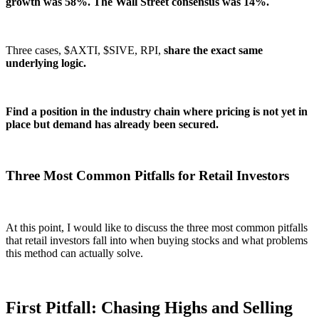
growth was 58%. The Wall Street consensus was 14%.
Three cases, $AXTI, $SIVE, RPI,
share the exact same
underlying logic.
Find a position in the industry chain where pricing is not yet in
place but demand has already been secured.
Three Most Common Pitfalls for Retail Investors
At this point, I would like to discuss the three most common pitfalls
that retail investors fall into when buying stocks and what problems
this method can actually solve.
First Pitfall: Chasing Highs and Selling