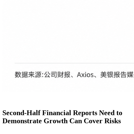
Second-Half Financial Reports Need to
Demonstrate Growth Can Cover Risks