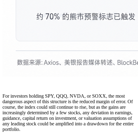
For investors holding SPY, QQQ, NVDA, or SOXX, the most
dangerous aspect of this structure is the reduced margin of error. Of
course, the index could still continue to rise, but as the gains are
increasingly determined by a few stocks, any deviation in earnings,
guidance, capital return on investment, or valuation assumptions of
any leading stock could be amplified into a drawdown for the entire
portfolio.