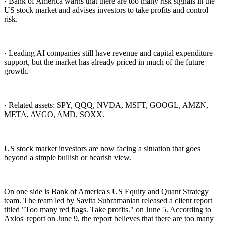
· Bank of America warns that there are too many risk signals in the
US stock market and advises investors to take profits and control
risk.
· Leading AI companies still have revenue and capital expenditure
support, but the market has already priced in much of the future
growth.
· Related assets: SPY, QQQ, NVDA, MSFT, GOOGL, AMZN,
META, AVGO, AMD, SOXX.
US stock market investors are now facing a situation that goes
beyond a simple bullish or bearish view.
On one side is Bank of America's US Equity and Quant Strategy
team. The team led by Savita Subramanian released a client report
titled "Too many red flags. Take profits." on June 5. According to
Axios' report on June 9, the report believes that there are too many