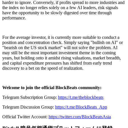
harder to ignore. Conversely, if profits spread to more industries and
the index no longer relies solely on a few AI leaders, risk signals
have the opportunity to be slowly digested over time through
performance.
For the average investor, it is currently more suitable to conduct a
position and concentration check. Simply saying "bullish on AI" or
"bearish on the US stock market" will not solve the problem. AI
may still be the most important investment theme in the coming
years, but holding onto it amidst rising valuations, market breadth,
and capital expenditure pressures has shifted from early trend
discovery to a bet on the speed of realization.
Welcome to join the official BlockBeats community:
Telegram Subscription Group:
https://t.me/theblockbeats
Telegram Discussion Group:
https://t.me/BlockBeats_App
Official Twitter Account:
https://twitter.com/BlockBeatsAsia