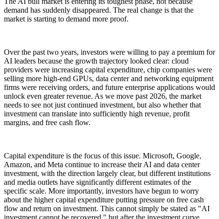
The AI bull market is entering its toughest phase, not because
demand has suddenly disappeared. The real change is that the
market is starting to demand more proof.
Over the past two years, investors were willing to pay a premium for
AI leaders because the growth trajectory looked clear: cloud
providers were increasing capital expenditure, chip companies were
selling more high-end GPUs, data center and networking equipment
firms were receiving orders, and future enterprise applications would
unlock even greater revenue. As we move past 2026, the market
needs to see not just continued investment, but also whether that
investment can translate into sufficiently high revenue, profit
margins, and free cash flow.
Capital expenditure is the focus of this issue. Microsoft, Google,
Amazon, and Meta continue to increase their AI and data center
investment, with the direction largely clear, but different institutions
and media outlets have significantly different estimates of the
specific scale. More importantly, investors have begun to worry
about the higher capital expenditure putting pressure on free cash
flow and return on investment. This cannot simply be stated as "AI
investment cannot be recovered," but after the investment curve