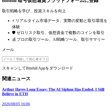
Bitsfull 暗号仮想通貨プラットフォームに登録
取引戦略を学び、投資スキルを向上
⚡️ リアルタイム市場データ、実際の変動と取引環境を
体験
🛡️ ゼロリスク取引、仮想資金で複数のコインを取引
💰 プロの取引ツール、AI戦略ツール、取引サマリー
メール
スキャンしてBitsfull Appをダウンロード
関連ニュース
Arthur Hayes Long Essay: The AI Siphon Has Ended, I Still
Believe in ETH
2026/08/05 16:06