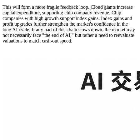
This will form a more fragile feedback loop. Cloud giants increase
capital expenditure, supporting chip company revenue. Chip
companies with high growth support index gains. Index gains and
profit upgrades further strengthen the market's confidence in the
long AI cycle. If any part of this chain slows down, the market may
not necessarily face "the end of AI," but rather a need to reevaluate
valuations to match cash-out speed.