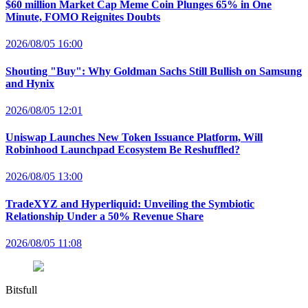
$60 million Market Cap Meme Coin Plunges 65% in One
Minute, FOMO Reignites Doubts
2026/08/05 16:00
Shouting "Buy": Why Goldman Sachs Still Bullish on Samsung
and Hynix
2026/08/05 12:01
Uniswap Launches New Token Issuance Platform, Will
Robinhood Launchpad Ecosystem Be Reshuffled?
2026/08/05 13:00
TradeXYZ and Hyperliquid: Unveiling the Symbiotic
Relationship Under a 50% Revenue Share
2026/08/05 11:08
Bitsfull