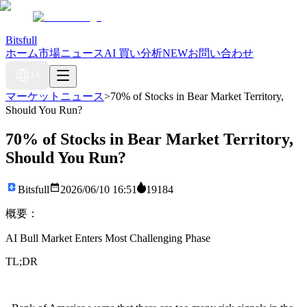
Bitsfull
ホーム
市場ニュース
AI 買い分析
NEW
お問い合わせ
JA
マーケットニュース
>
70% of Stocks in Bear Market Territory,
Should You Run?
70% of Stocks in Bear Market Territory,
Should You Run?
Bitsfull
2026/06/10 16:51
19184
概要：
AI Bull Market Enters Most Challenging Phase
TL;DR