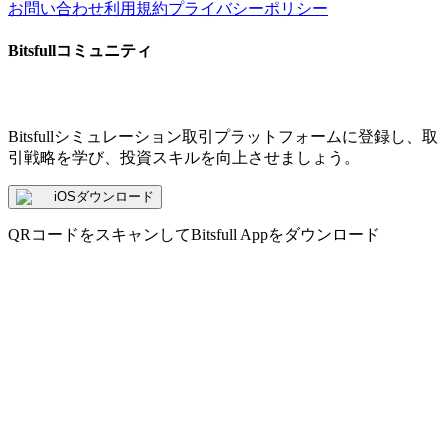
お問い合わせ
利用規約
プライバシーポリシー
Bitsfullコミュニティ
Bitsfullシミュレーション取引プラットフォームに登録し、取
引戦略を学び、投資スキルを向上させましょう。
iOSダウンロード
QRコードをスキャンしてBitsfull Appをダウンロード