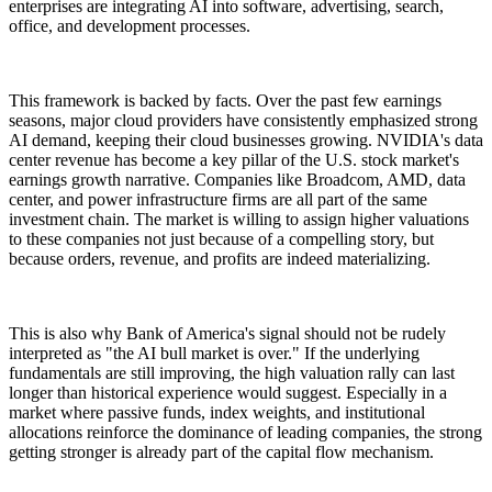
enterprises are integrating AI into software, advertising, search,
office, and development processes.
This framework is backed by facts. Over the past few earnings
seasons, major cloud providers have consistently emphasized strong
AI demand, keeping their cloud businesses growing. NVIDIA's data
center revenue has become a key pillar of the U.S. stock market's
earnings growth narrative. Companies like Broadcom, AMD, data
center, and power infrastructure firms are all part of the same
investment chain. The market is willing to assign higher valuations
to these companies not just because of a compelling story, but
because orders, revenue, and profits are indeed materializing.
This is also why Bank of America's signal should not be rudely
interpreted as "the AI bull market is over." If the underlying
fundamentals are still improving, the high valuation rally can last
longer than historical experience would suggest. Especially in a
market where passive funds, index weights, and institutional
allocations reinforce the dominance of leading companies, the strong
getting stronger is already part of the capital flow mechanism.