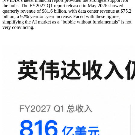
NVIDIA's latest financial report provided the strongest support for
the bulls. The FY2027 Q1 report released in May 2026 showed
quarterly revenue of $81.6 billion, with data center revenue at $75.2
billion, a 92% year-on-year increase. Faced with these figures,
simplifying the AI market as a "bubble without fundamentals" is not
very convincing.