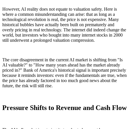
However, AI reality does not equate to valuation safety. Here is
where a common misunderstanding can arise: that as long as a
technological revolution is real, the price is not expensive. Many
historical bubbles have actually been built on prematurely and
overly pricing in real technology. The internet did indeed change the
world, but investors who bought into many internet stocks in 2000
still underwent a prolonged valuation compression.
The core disagreement in the current AI market is shifting from "Is
AI valuable?" to "How many years ahead has the market already
priced in?" Bank of America's historical signal is important precisely
because it reminds investors: even if the fundamentals are true, when
the price has already factored in too much good news about the
future, the risk will still rise.
Pressure Shifts to Revenue and Cash Flow