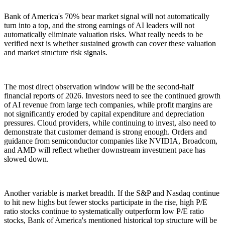
Bank of America's 70% bear market signal will not automatically
turn into a top, and the strong earnings of AI leaders will not
automatically eliminate valuation risks. What really needs to be
verified next is whether sustained growth can cover these valuation
and market structure risk signals.
The most direct observation window will be the second-half
financial reports of 2026. Investors need to see the continued growth
of AI revenue from large tech companies, while profit margins are
not significantly eroded by capital expenditure and depreciation
pressures. Cloud providers, while continuing to invest, also need to
demonstrate that customer demand is strong enough. Orders and
guidance from semiconductor companies like NVIDIA, Broadcom,
and AMD will reflect whether downstream investment pace has
slowed down.
Another variable is market breadth. If the S&P and Nasdaq continue
to hit new highs but fewer stocks participate in the rise, high P/E
ratio stocks continue to systematically outperform low P/E ratio
stocks, Bank of America's mentioned historical top structure will be