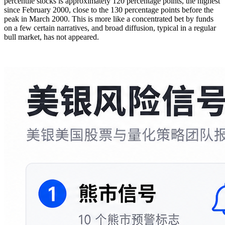
percentile stocks is approximately 120 percentage points, the highest
since February 2000, close to the 130 percentage points before the
peak in March 2000. This is more like a concentrated bet by funds
on a few certain narratives, and broad diffusion, typical in a regular
bull market, has not appeared.