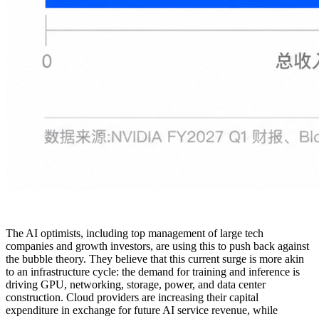
The AI optimists, including top management of large tech
companies and growth investors, are using this to push back against
the bubble theory. They believe that this current surge is more akin
to an infrastructure cycle: the demand for training and inference is
driving GPU, networking, storage, power, and data center
construction. Cloud providers are increasing their capital
expenditure in exchange for future AI service revenue, while