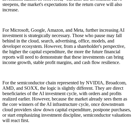
steepens, the market's expectations for the return curve will also
increase.
For Microsoft, Google, Amazon, and Meta, further increasing AI
investment is strategically necessary. Those who pause may fall
behind in the cloud, search, advertising, office, models, and
developer ecosystem. However, from a shareholder's perspective,
the higher the capital expenditure, the more the future financial
reports will need to demonstrate that these investments can bring
income growth, stable profit margins, and cash flow resilience.
For the semiconductor chain represented by NVIDIA, Broadcom,
AMD, and SOXX, the logic is slightly different. They are direct
beneficiaries of the AI investment cycle, with orders and profits
realized earlier. However, because the market already sees them as
the core winners of the AI infrastructure cycle, once downstream
cloud providers slow down capital expenditure, postpone purchases,
or start emphasizing investment discipline, semiconductor valuations
will react first.