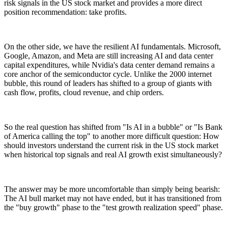
risk signals in the US stock market and provides a more direct
position recommendation: take profits.
On the other side, we have the resilient AI fundamentals. Microsoft,
Google, Amazon, and Meta are still increasing AI and data center
capital expenditures, while Nvidia's data center demand remains a
core anchor of the semiconductor cycle. Unlike the 2000 internet
bubble, this round of leaders has shifted to a group of giants with
cash flow, profits, cloud revenue, and chip orders.
So the real question has shifted from "Is AI in a bubble" or "Is Bank
of America calling the top" to another more difficult question: How
should investors understand the current risk in the US stock market
when historical top signals and real AI growth exist simultaneously?
The answer may be more uncomfortable than simply being bearish:
The AI bull market may not have ended, but it has transitioned from
the "buy growth" phase to the "test growth realization speed" phase.