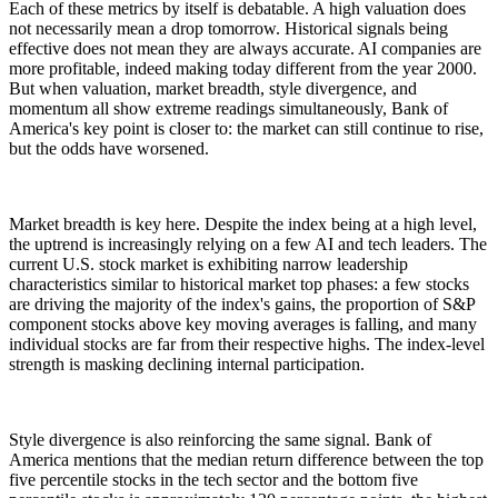
Each of these metrics by itself is debatable. A high valuation does
not necessarily mean a drop tomorrow. Historical signals being
effective does not mean they are always accurate. AI companies are
more profitable, indeed making today different from the year 2000.
But when valuation, market breadth, style divergence, and
momentum all show extreme readings simultaneously, Bank of
America's key point is closer to: the market can still continue to rise,
but the odds have worsened.
Market breadth is key here. Despite the index being at a high level,
the uptrend is increasingly relying on a few AI and tech leaders. The
current U.S. stock market is exhibiting narrow leadership
characteristics similar to historical market top phases: a few stocks
are driving the majority of the index's gains, the proportion of S&P
component stocks above key moving averages is falling, and many
individual stocks are far from their respective highs. The index-level
strength is masking declining internal participation.
Style divergence is also reinforcing the same signal. Bank of
America mentions that the median return difference between the top
five percentile stocks in the tech sector and the bottom five