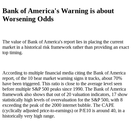
Bank of America's Warning is about
Worsening Odds
The value of Bank of America's report lies in placing the current
market in a historical risk framework rather than providing an exact
top timing.
According to multiple financial media citing the Bank of America
report, of the 10 bear market warning signs it tracks, about 70%
have been triggered. This ratio is close to the average level seen
before multiple S&P 500 peaks since 1990. The Bank of America
framework also shows that out of 20 valuation indicators, 17 show
statistically high levels of overvaluation for the S&P 500, with 8
exceeding the peak of the 2000 internet bubble. The CAPE
(cyclically adjusted price-to-earnings) or P/E10 is around 40, in a
historically very high range.