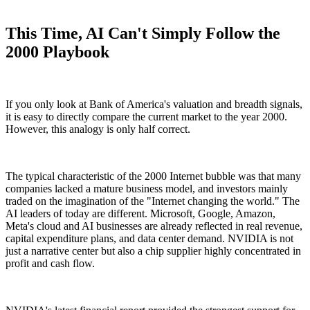
This Time, AI Can't Simply Follow the
2000 Playbook
If you only look at Bank of America's valuation and breadth signals,
it is easy to directly compare the current market to the year 2000.
However, this analogy is only half correct.
The typical characteristic of the 2000 Internet bubble was that many
companies lacked a mature business model, and investors mainly
traded on the imagination of the "Internet changing the world." The
AI leaders of today are different. Microsoft, Google, Amazon,
Meta's cloud and AI businesses are already reflected in real revenue,
capital expenditure plans, and data center demand. NVIDIA is not
just a narrative center but also a chip supplier highly concentrated in
profit and cash flow.