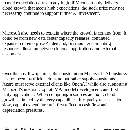
market expectations are already high. If Microsoft only delivers
cloud growth that meets high expectations, the stock price may not
necessarily continue to support further AI investment.
Microsoft also needs to explain where the growth is coming from. It
could be from new data center capacity releases, continued
expansion of enterprise AI demand, or smoother computing
resources allocation between internal applications and external
customers.
Over the past few quarters, the constraint on Microsoft's AI business
has not been insufficient demand but rather supply constraints.
Azure must serve external clients like OpenAI while also supporting
Microsoft's internal Copilot, MAI model development, and first-
party applications. When computing resources are tight, cloud
growth is limited by delivery capabilities. If capacity release is too
slow, capital expenditure will first reflect in cash flow and
depreciation pressures.