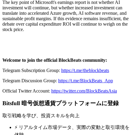
The key point of Microsoft's earnings report is not whether AI
investment will continue, but whether increased investment can
translate into accelerated Azure growth, AI software revenue, and
sustainable profit margins. If this evidence remains insufficient, the
debate over capital expenditure ROI will continue to weigh on the
stock price.
Welcome to join the official BlockBeats community:
Telegram Subscription Group:
https://t.me/theblockbeats
Telegram Discussion Group:
https://t.me/BlockBeats_App
Official Twitter Account:
https://twitter.com/BlockBeatsAsia
Bitsfull 暗号仮想通貨プラットフォームに登録
取引戦略を学び、投資スキルを向上
⚡️ リアルタイム市場データ、実際の変動と取引環境を
体験