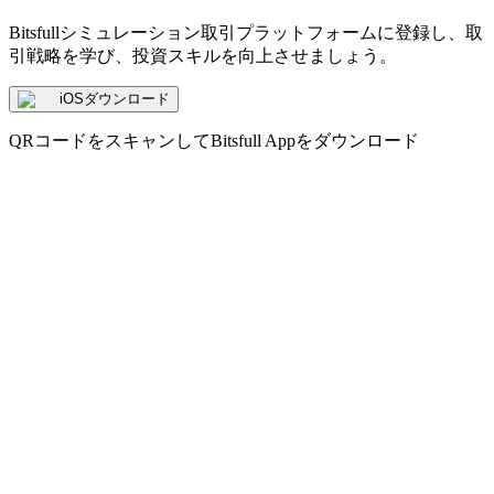
Bitsfullシミュレーション取引プラットフォームに登録し、取
引戦略を学び、投資スキルを向上させましょう。
iOSダウンロード
QRコードをスキャンしてBitsfull Appをダウンロード