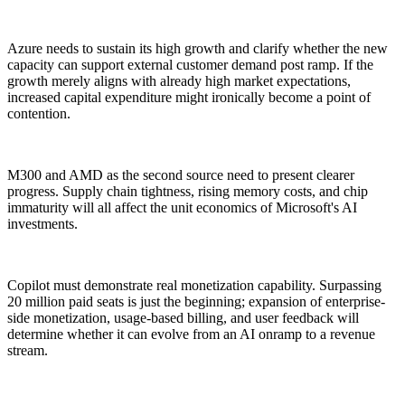
Azure needs to sustain its high growth and clarify whether the new
capacity can support external customer demand post ramp. If the
growth merely aligns with already high market expectations,
increased capital expenditure might ironically become a point of
contention.
M300 and AMD as the second source need to present clearer
progress. Supply chain tightness, rising memory costs, and chip
immaturity will all affect the unit economics of Microsoft's AI
investments.
Copilot must demonstrate real monetization capability. Surpassing
20 million paid seats is just the beginning; expansion of enterprise-
side monetization, usage-based billing, and user feedback will
determine whether it can evolve from an AI onramp to a revenue
stream.