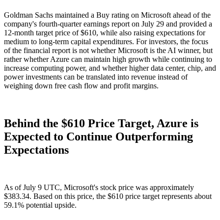
Goldman Sachs maintained a Buy rating on Microsoft ahead of the
company's fourth-quarter earnings report on July 29 and provided a
12-month target price of $610, while also raising expectations for
medium to long-term capital expenditures. For investors, the focus
of the financial report is not whether Microsoft is the AI winner, but
rather whether Azure can maintain high growth while continuing to
increase computing power, and whether higher data center, chip, and
power investments can be translated into revenue instead of
weighing down free cash flow and profit margins.
Behind the $610 Price Target, Azure is
Expected to Continue Outperforming
Expectations
As of July 9 UTC, Microsoft's stock price was approximately
$383.34. Based on this price, the $610 price target represents about
59.1% potential upside.