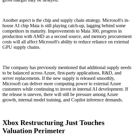
Another aspect is the chip and supply chain strategy. Microsoft's in-
house AI chip Maia is still playing catch-up, lagging behind some
competitors in maturity. Improvements to Maia 300, progress in
production with AMD as a second source, and memory procurement
costs will all affect Microsoft's ability to reduce reliance on external
GPU supply chains.
The company has previously mentioned that additional supply needs
to be balanced across Azure, first-party applications, R&D, and
server replacements. If the new supply is released smoothly,
Microsoft can deliver more computing power to external Azure
customers while continuing to invest in internal AI development. If
the release is uneven, there will still be pressure among Azure
growth, internal model training, and Copilot inference demands.
Xbox Restructuring Just Touches
Valuation Perimeter