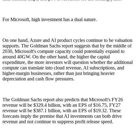
For Microsoft, high investment has a dual nature.
On one hand, Azure and AI product cycles continue to be valuation
supports. The Goldman Sachs report suggests that by the middle of
2030, Microsoft's compute capacity could potentially expand to
around 40GW. On the other hand, the higher the capital
expenditure, the more investors will question whether the additional
compute can translate into cloud revenue, AI subscriptions, and
higher-margin businesses, rather than just bringing heavier
depreciation and cash flow pressures.
The Goldman Sachs report also predicts that Microsoft's FY26
revenue will be $329.4 billion, with an EPS of $16.75, FY27
revenue will be $387.1 billion, with an EPS of $19.32. These
forecasts imply the premise that AI investments can both drive
revenue and not continue to suppress profit release speed.