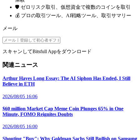
🛡️ ゼロリスク取引、仮想資金で複数のコインを取引
💰 プロの取引ツール、AI戦略ツール、取引サマリー
メール
スキャンしてBitsfull Appをダウンロード
関連ニュース
Arthur Hayes Long Essay: The AI Siphon Has Ended, I Still
Believe in ETH
2026/08/05 16:06
$60 million Market Cap Meme Coin Plunges 65% in One
Minute, FOMO Reignites Doubts
2026/08/05 16:00
Shouting "Buy": Why Goldman Sachs Still Bullish on Samsung