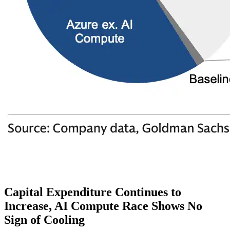
Capital Expenditure Continues to
Increase, AI Compute Race Shows No
Sign of Cooling