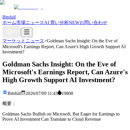
Bitsfull
ホーム
市場ニュース
AI 買い分析
NEW
お問い合わせ
JA
マーケットニュース
>
Goldman Sachs Insight: On the Eve of
Microsoft's Earnings Report, Can Azure's High Growth Support AI
Investment?
Goldman Sachs Insight: On the Eve of
Microsoft's Earnings Report, Can Azure's
High Growth Support AI Investment?
Bitsfull
2026/07/09 11:43
19808
概要：
Goldman Sachs Bullish on Microsoft, But Eager for Earnings to
Prove AI Investment Can Translate to Cloud Revenue