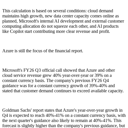
This calculation is based on several conditions: cloud demand
maintains high growth, new data center capacity comes online as
planned, Microsoft's internal AI development and external customer
computing allocation do not squeeze each other, and AI products
like Copilot start contributing more clear revenue and profit.
Azure is still the focus of the financial report.
Microsoft's FY26 Q3 official call showed that Azure and other
cloud service revenue grew 40% year-over-year or 39% on a
constant currency basis. The company's previous FY26 Q4
guidance was for a constant currency growth of 39%-40% and
stated that customer demand continues to exceed available capacity.
Goldman Sachs' report states that Azure's year-over-year growth in
Q4 is expected to reach 40%-41% on a constant currency basis, with
the next quarter's guidance also likely to remain at 40%-41%. This
forecast is slightly higher than the company's previous guidance, but