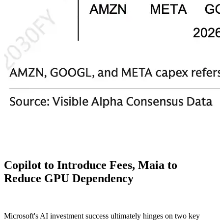
Copilot to Introduce Fees, Maia to
Reduce GPU Dependency
Microsoft's AI investment success ultimately hinges on two key