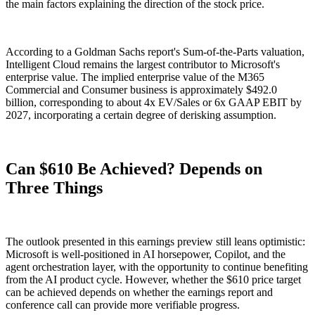
the main factors explaining the direction of the stock price.
According to a Goldman Sachs report's Sum-of-the-Parts valuation,
Intelligent Cloud remains the largest contributor to Microsoft's
enterprise value. The implied enterprise value of the M365
Commercial and Consumer business is approximately $492.0
billion, corresponding to about 4x EV/Sales or 6x GAAP EBIT by
2027, incorporating a certain degree of derisking assumption.
Can $610 Be Achieved? Depends on
Three Things
The outlook presented in this earnings preview still leans optimistic:
Microsoft is well-positioned in AI horsepower, Copilot, and the
agent orchestration layer, with the opportunity to continue benefiting
from the AI product cycle. However, whether the $610 price target
can be achieved depends on whether the earnings report and
conference call can provide more verifiable progress.