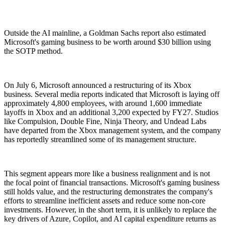
Outside the AI mainline, a Goldman Sachs report also estimated
Microsoft's gaming business to be worth around $30 billion using
the SOTP method.
On July 6, Microsoft announced a restructuring of its Xbox
business. Several media reports indicated that Microsoft is laying off
approximately 4,800 employees, with around 1,600 immediate
layoffs in Xbox and an additional 3,200 expected by FY27. Studios
like Compulsion, Double Fine, Ninja Theory, and Undead Labs
have departed from the Xbox management system, and the company
has reportedly streamlined some of its management structure.
This segment appears more like a business realignment and is not
the focal point of financial transactions. Microsoft's gaming business
still holds value, and the restructuring demonstrates the company's
efforts to streamline inefficient assets and reduce some non-core
investments. However, in the short term, it is unlikely to replace the
key drivers of Azure, Copilot, and AI capital expenditure returns as