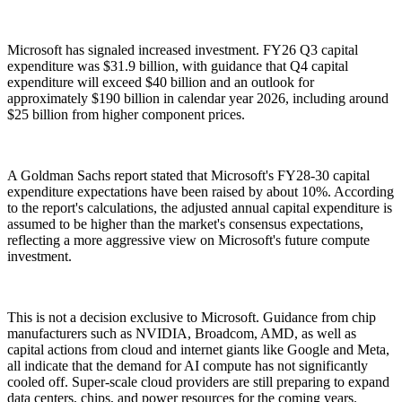
Microsoft has signaled increased investment. FY26 Q3 capital
expenditure was $31.9 billion, with guidance that Q4 capital
expenditure will exceed $40 billion and an outlook for
approximately $190 billion in calendar year 2026, including around
$25 billion from higher component prices.
A Goldman Sachs report stated that Microsoft's FY28-30 capital
expenditure expectations have been raised by about 10%. According
to the report's calculations, the adjusted annual capital expenditure is
assumed to be higher than the market's consensus expectations,
reflecting a more aggressive view on Microsoft's future compute
investment.
This is not a decision exclusive to Microsoft. Guidance from chip
manufacturers such as NVIDIA, Broadcom, AMD, as well as
capital actions from cloud and internet giants like Google and Meta,
all indicate that the demand for AI compute has not significantly
cooled off. Super-scale cloud providers are still preparing to expand
data centers, chips, and power resources for the coming years.