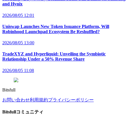
and Hynix
2026/08/05 12:01
Uniswap Launches New Token Issuance Platform, Will
Robinhood Launchpad Ecosystem Be Reshuffled?
2026/08/05 13:00
TradeXYZ and Hyperliquid: Unveiling the Symbiotic
Relationship Under a 50% Revenue Share
2026/08/05 11:08
Bitsfull
お問い合わせ
利用規約
プライバシーポリシー
Bitsfullコミュニティ