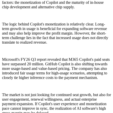
factors: the monetization of Copilot and the maturity of in-house
chip development and alternative chip supply.
The logic behind Copilot's monetization is relatively clear. Long-
term growth in usage is beneficial for expanding software revenue
and may also help improve the profit margin. However, the short-
term challenge lies in the fact that increased usage does not directly
translate to realized revenue.
Microsoft's FY26 Q3 report revealed that M365 Copilot's paid seats
have surpassed 20 million. GitHub Copilot is also shifting towards
more usage-based and value-based pricing. The company has also
introduced fair usage terms for high-usage scenarios, attempting to
closely tie higher inference costs to the payment mechanism.
The market is not just looking for continued seat growth, but also for
user engagement, renewal willingness, and actual enterprise
payment expansion. If Copilot's user experience and monetization
pace cannot improve in sync, the realization of AI software's high
gross margin may be delayed.