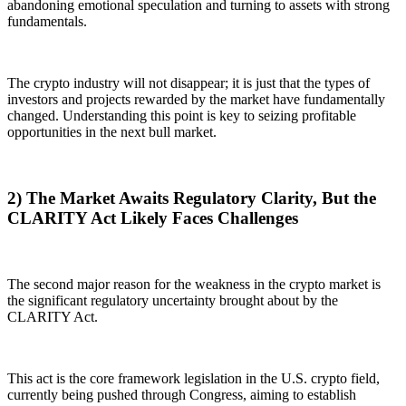
abandoning emotional speculation and turning to assets with strong
fundamentals.
The crypto industry will not disappear; it is just that the types of
investors and projects rewarded by the market have fundamentally
changed. Understanding this point is key to seizing profitable
opportunities in the next bull market.
2) The Market Awaits Regulatory Clarity, But the
CLARITY Act Likely Faces Challenges
The second major reason for the weakness in the crypto market is
the significant regulatory uncertainty brought about by the
CLARITY Act.
This act is the core framework legislation in the U.S. crypto field,
currently being pushed through Congress, aiming to establish