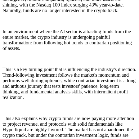
shining, with the Nasdaq 100 index surging 43% year-to-date.
Naturally, funds are no longer interested in the crypto track.
In an environment where the AI sector is attracting funds from the
entire market, the crypto industry is undergoing painful
transformation: from following hot trends to contrarian positioning
of assets.
This is a key turning point that is influencing the industry's direction.
Trend-following investment follows the market's momentum and
performs well during uptrends, while contrarian investment is a long
and arduous journey that tests investors' patience, long-term
thinking, and fundamental analysis skills, with intermittent profit
realization.
This also explains why crypto funds are now paying more attention
to project revenue, and protocols with solid fundamentals like
Hyperliquid are highly favored. The market has not abandoned the
crypto track, but under the contrarian investment logic, funds are