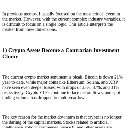
In previous memos, I usually focused on the most critical event in
the market. However, with the current complex industry variables, it
is difficult to focus on a single logic. This article interprets the
market from three dimensions.
1) Crypto Assets Become a Contrarian Investment
Choice
The current crypto market sentiment is bleak. Bitcoin is down 21%
year-to-date, while major coins like Ethereum, Solana, and XRP
have seen even deeper losses, with drops of 33%, 37%, and 31%
respectively. Crypto ETFs continue to face net outflows, and spot
trading volume has dropped to multi-year lows.
The key reason for the market downturn is that crypto is no longer
the darling of the capital markets. Stocks related to artificial
intelligence, robotic companies, SpaceX, and other assets are