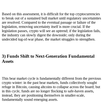
Based on this assessment, it is difficult for the top cryptocurrencies
to break out of a sustained bull market until regulatory uncertainties
are resolved. Compared to the eventual passage or failure of the
legislation, removing uncertainty itself is more crucial. If the
legislation passes, crypto will see an uptrend; if the legislation fails,
the industry can slowly digest the downside; only during the
undecided tug-of-war phase, the market struggles to strengthen.
3) Funds Shift to Next-Generation Fundamental
Assets
This bear market cycle is fundamentally different from the previous
crypto winter: in the past bear markets, funds collectively sought
refuge in Bitcoin, causing altcoins to collapse across the board; but
in this cycle, funds are no longer flocking to safe-haven assets,
instead, they are positioning themselves in smaller-scale,
fundamentally sound emerging assets.