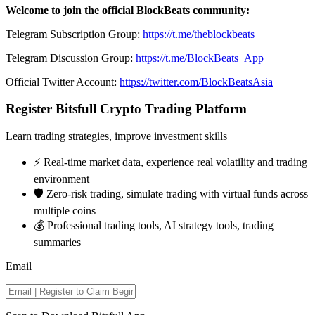
Welcome to join the official BlockBeats community:
Telegram Subscription Group:
https://t.me/theblockbeats
Telegram Discussion Group:
https://t.me/BlockBeats_App
Official Twitter Account:
https://twitter.com/BlockBeatsAsia
Register Bitsfull Crypto Trading Platform
Learn trading strategies, improve investment skills
⚡️ Real-time market data, experience real volatility and trading
environment
🛡️ Zero-risk trading, simulate trading with virtual funds across
multiple coins
💰 Professional trading tools, AI strategy tools, trading
summaries
Email