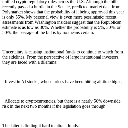
unified crypto regulatory rules across the U.S. Although the bill
recently passed a hurdle in the Senate, predicted market data from
Polymarket shows that the probability of it being approved this year
is only 55%. My personal view is even more pessimistic: recent
assessments from Washington insiders suggest that the Republican
estimate is as low as 30%. Whether the probability is 5%, 30%, or
50%, the passage of the bill is by no means certain.
Uncertainty is causing institutional funds to continue to watch from
the sidelines. From the perspective of large institutional investors,
they are faced with a dilemma:
· Invest in AI stocks, whose prices have been hitting all-time highs;
· Allocate to cryptocurrencies, but there is a nearly 50% downside
risk in the next two months if the legislation goes through.
The latter is finding it hard to attract funds.