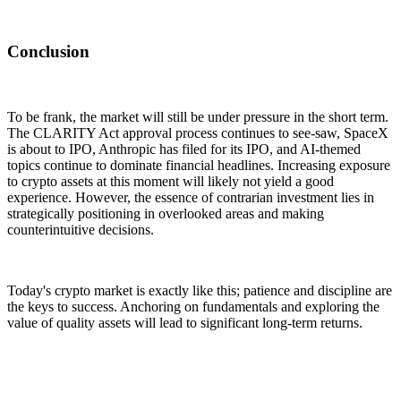
Conclusion
To be frank, the market will still be under pressure in the short term.
The CLARITY Act approval process continues to see-saw, SpaceX
is about to IPO, Anthropic has filed for its IPO, and AI-themed
topics continue to dominate financial headlines. Increasing exposure
to crypto assets at this moment will likely not yield a good
experience. However, the essence of contrarian investment lies in
strategically positioning in overlooked areas and making
counterintuitive decisions.
Today's crypto market is exactly like this; patience and discipline are
the keys to success. Anchoring on fundamentals and exploring the
value of quality assets will lead to significant long-term returns.