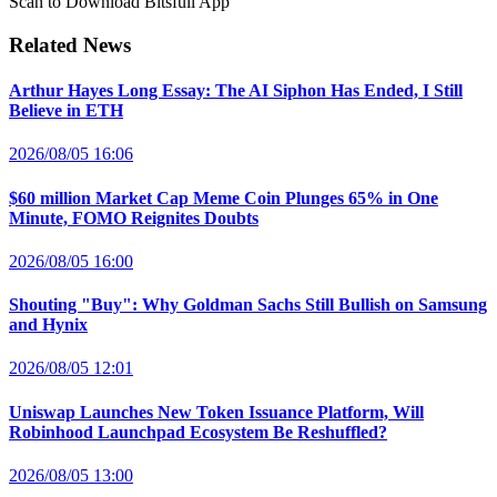
Scan to Download Bitsfull App
Related News
Arthur Hayes Long Essay: The AI Siphon Has Ended, I Still
Believe in ETH
2026/08/05 16:06
$60 million Market Cap Meme Coin Plunges 65% in One
Minute, FOMO Reignites Doubts
2026/08/05 16:00
Shouting "Buy": Why Goldman Sachs Still Bullish on Samsung
and Hynix
2026/08/05 12:01
Uniswap Launches New Token Issuance Platform, Will
Robinhood Launchpad Ecosystem Be Reshuffled?
2026/08/05 13:00