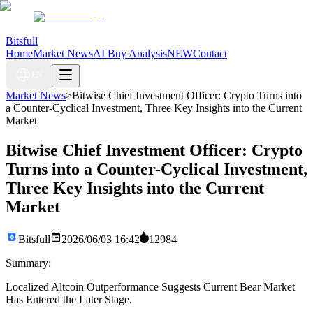
Bitsfull
Home
Market News
AI Buy Analysis
NEW
Contact
EN
Market News
>
Bitwise Chief Investment Officer: Crypto Turns into
a Counter-Cyclical Investment, Three Key Insights into the Current
Market
Bitwise Chief Investment Officer: Crypto
Turns into a Counter-Cyclical Investment,
Three Key Insights into the Current
Market
Bitsfull
2026/06/03 16:42
12984
Summary:
Localized Altcoin Outperformance Suggests Current Bear Market
Has Entered the Later Stage.