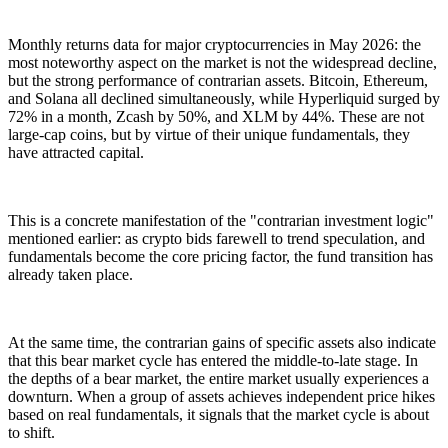
Monthly returns data for major cryptocurrencies in May 2026: the
most noteworthy aspect on the market is not the widespread decline,
but the strong performance of contrarian assets. Bitcoin, Ethereum,
and Solana all declined simultaneously, while Hyperliquid surged by
72% in a month, Zcash by 50%, and XLM by 44%. These are not
large-cap coins, but by virtue of their unique fundamentals, they
have attracted capital.
This is a concrete manifestation of the "contrarian investment logic"
mentioned earlier: as crypto bids farewell to trend speculation, and
fundamentals become the core pricing factor, the fund transition has
already taken place.
At the same time, the contrarian gains of specific assets also indicate
that this bear market cycle has entered the middle-to-late stage. In
the depths of a bear market, the entire market usually experiences a
downturn. When a group of assets achieves independent price hikes
based on real fundamentals, it signals that the market cycle is about
to shift.