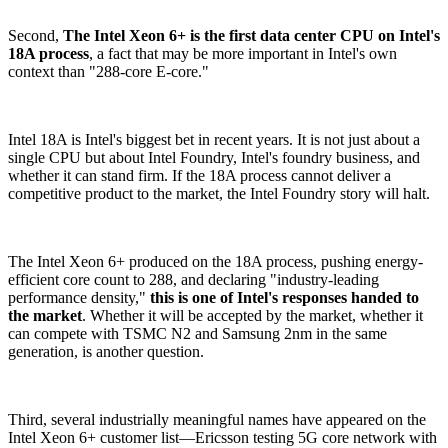
Second,
The Intel Xeon 6+ is the first data center CPU on Intel's
18A process
, a fact that may be more important in Intel's own
context than "288-core E-core."
Intel 18A is Intel's biggest bet in recent years. It is not just about a
single CPU but about Intel Foundry, Intel's foundry business, and
whether it can stand firm. If the 18A process cannot deliver a
competitive product to the market, the Intel Foundry story will halt.
The Intel Xeon 6+ produced on the 18A process, pushing energy-
efficient core count to 288, and declaring "industry-leading
performance density,"
this is one of Intel's responses handed to
the market
. Whether it will be accepted by the market, whether it
can compete with TSMC N2 and Samsung 2nm in the same
generation, is another question.
Third, several industrially meaningful names have appeared on the
Intel Xeon 6+ customer list—Ericsson testing 5G core network with