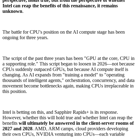
perspective, holds true, but from the perspective of whether
Intel can reap the benefits of this renaissance, it remains
unknown
.
The battle for CPU's position on the AI compute stage has been
ongoing for three years.
The script of the past three years has been "GPU at the core, CPU in
a supporting role." This script began to loosen in 2026—not because
CPUs suddenly outpaced GPUs, but because AI compute itself is
changing. As AI expands from "training a model" to "operating
thousands of intelligent agents," orchestration, concurrency, and data
movement become bottlenecks again, making CPUs irreplaceable in
this position.
Intel is betting on this, and Sapphire Rapids+ is its response.
However, whether this will hold true and whether Intel can reap the
benefits
will ultimately be answered in the client-server rooms of
2027 and 2028
. AMD, ARM camps, cloud providers developing
their own CPUs, NVIDIA venturing into CPUs—each variable