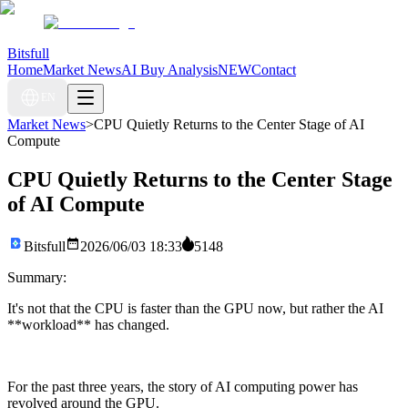
Bitsfull
Home
Market News
AI Buy Analysis
NEW
Contact
EN
Market News
>
CPU Quietly Returns to the Center Stage of AI
Compute
CPU Quietly Returns to the Center Stage
of AI Compute
Bitsfull
2026/06/03 18:33
5148
Summary:
It's not that the CPU is faster than the GPU now, but rather the AI
**workload** has changed.
For the past three years, the story of AI computing power has
revolved around the GPU.