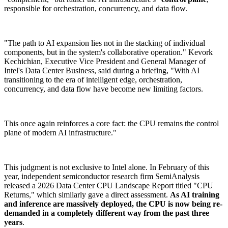
responsible for orchestration, concurrency, and data flow.
"The path to AI expansion lies not in the stacking of individual
components, but in the system's collaborative operation." Kevork
Kechichian, Executive Vice President and General Manager of
Intel's Data Center Business, said during a briefing, "With AI
transitioning to the era of intelligent edge, orchestration,
concurrency, and data flow have become new limiting factors.
This once again reinforces a core fact: the CPU remains the control
plane of modern AI infrastructure."
This judgment is not exclusive to Intel alone. In February of this
year, independent semiconductor research firm SemiAnalysis
released a 2026 Data Center CPU Landscape Report titled "CPU
Returns," which similarly gave a direct assessment.
As AI training
and inference are massively deployed, the CPU is now being re-
demanded in a completely different way from the past three
years
.