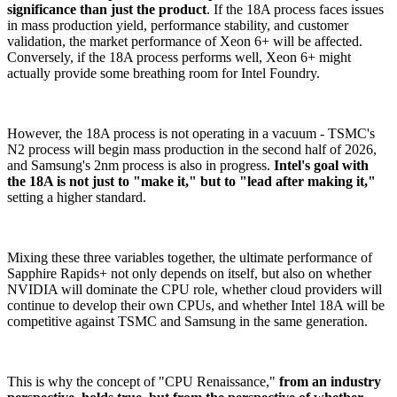
significance than just the product
. If the 18A process faces issues
in mass production yield, performance stability, and customer
validation, the market performance of Xeon 6+ will be affected.
Conversely, if the 18A process performs well, Xeon 6+ might
actually provide some breathing room for Intel Foundry.
However, the 18A process is not operating in a vacuum - TSMC's
N2 process will begin mass production in the second half of 2026,
and Samsung's 2nm process is also in progress.
Intel's goal with
the 18A is not just to "make it," but to "lead after making it,"
setting a higher standard.
Mixing these three variables together, the ultimate performance of
Sapphire Rapids+ not only depends on itself, but also on whether
NVIDIA will dominate the CPU role, whether cloud providers will
continue to develop their own CPUs, and whether Intel 18A will be
competitive against TSMC and Samsung in the same generation.
This is why the concept of "CPU Renaissance,"
from an industry