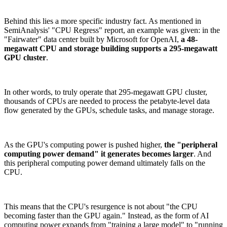
Behind this lies a more specific industry fact. As mentioned in
SemiAnalysis' "CPU Regress" report, an example was given: in the
"Fairwater" data center built by Microsoft for OpenAI,
a 48-
megawatt CPU and storage building supports a 295-megawatt
GPU cluster
.
In other words, to truly operate that 295-megawatt GPU cluster,
thousands of CPUs are needed to process the petabyte-level data
flow generated by the GPUs, schedule tasks, and manage storage.
As the GPU's computing power is pushed higher,
the "peripheral
computing power demand" it generates becomes larger
. And
this peripheral computing power demand ultimately falls on the
CPU.
This means that the CPU's resurgence is not about "the CPU
becoming faster than the GPU again." Instead, as the form of AI
computing power expands from "training a large model" to "running