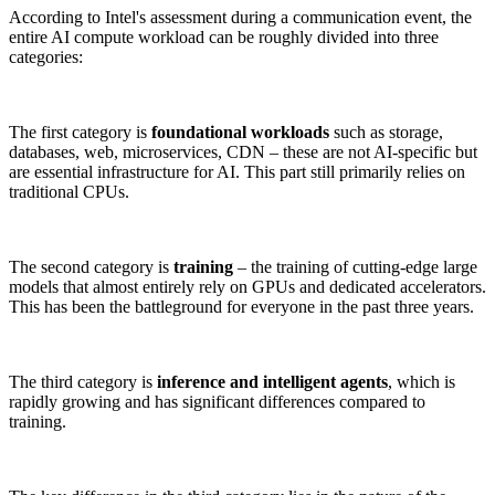
According to Intel's assessment during a communication event, the
entire AI compute workload can be roughly divided into three
categories:
The first category is
foundational workloads
such as storage,
databases, web, microservices, CDN – these are not AI-specific but
are essential infrastructure for AI. This part still primarily relies on
traditional CPUs.
The second category is
training
– the training of cutting-edge large
models that almost entirely rely on GPUs and dedicated accelerators.
This has been the battleground for everyone in the past three years.
The third category is
inference and intelligent agents
, which is
rapidly growing and has significant differences compared to
training.