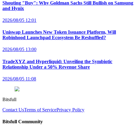
Shouting "Buy": Why Goldman Sachs Still Bullish on Samsung
and Hynix
2026/08/05 12:01
Uniswap Launches New Token Issuance Platform, Will
Robinhood Launchpad Ecosystem Be Reshuffled?
2026/08/05 13:00
TradeXYZ and Hyperliquid: Unveiling the Symbiotic
Relationship Under a 50% Revenue Share
2026/08/05 11:08
Bitsfull
Contact Us
Terms of Service
Privacy Policy
Bitsfull Community