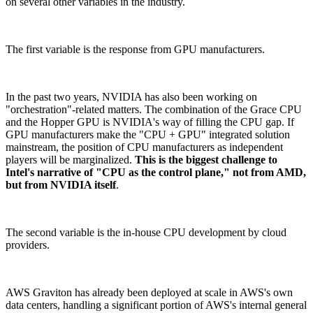
on several other variables in the industry.
The first variable is the response from GPU manufacturers.
In the past two years, NVIDIA has also been working on
"orchestration"-related matters. The combination of the Grace CPU
and the Hopper GPU is NVIDIA's way of filling the CPU gap. If
GPU manufacturers make the "CPU + GPU" integrated solution
mainstream, the position of CPU manufacturers as independent
players will be marginalized.
This is the biggest challenge to
Intel's narrative of "CPU as the control plane," not from AMD,
but from NVIDIA itself
.
The second variable is the in-house CPU development by cloud
providers.
AWS Graviton has already been deployed at scale in AWS's own
data centers, handling a significant portion of AWS's internal general