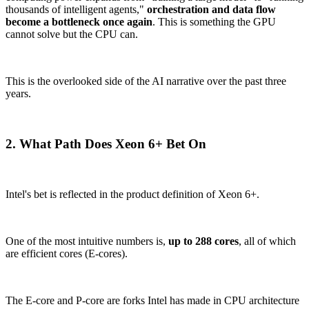
thousands of intelligent agents,"
orchestration and data flow
become a bottleneck once again
. This is something the GPU
cannot solve but the CPU can.
This is the overlooked side of the AI narrative over the past three
years.
2. What Path Does Xeon 6+ Bet On
Intel's bet is reflected in the product definition of Xeon 6+.
One of the most intuitive numbers is,
up to 288 cores
, all of which
are efficient cores (E-cores).
The E-core and P-core are forks Intel has made in CPU architecture