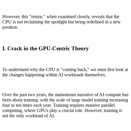
However, this "return," when examined closely, reveals that the
CPU is not reclaiming the spotlight but being redefined in a new
position.
I. Crack in the GPU-Centric Theory
To understand why the CPU is "coming back," we must first look at
the changes happening within AI workloads themselves.
Over the past two years, the mainstream narrative of AI compute has
been about training, with the scale of large model training increasing
four to ten times each year. Training requires massive parallel
computing, where GPUs play a crucial role. However, training is
not the only workload of AI.