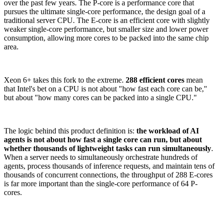
over the past few years. The P-core is a performance core that
pursues the ultimate single-core performance, the design goal of a
traditional server CPU. The E-core is an efficient core with slightly
weaker single-core performance, but smaller size and lower power
consumption, allowing more cores to be packed into the same chip
area.
Xeon 6+ takes this fork to the extreme.
288 efficient cores
mean
that Intel's bet on a CPU is not about "how fast each core can be,"
but about "how many cores can be packed into a single CPU."
The logic behind this product definition is:
the workload of AI
agents is not about how fast a single core can run, but about
whether thousands of lightweight tasks can run simultaneously
.
When a server needs to simultaneously orchestrate hundreds of
agents, process thousands of inference requests, and maintain tens of
thousands of concurrent connections, the throughput of 288 E-cores
is far more important than the single-core performance of 64 P-
cores.