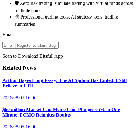
🛡️ Zero-risk trading, simulate trading with virtual funds across
multiple coins
💰 Professional trading tools, AI strategy tools, trading
summaries
Email
Scan to Download Bitsfull App
Related News
Arthur Hayes Long Essay: The AI Siphon Has Ended, I Still
Believe in ETH
2026/08/05 16:06
$60 million Market Cap Meme Coin Plunges 65% in One
Minute, FOMO Reignites Doubts
2026/08/05 16:00