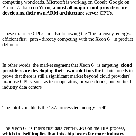
computing workloads. Microsoft is working on Cobalt, Google on
Axion, Alibaba on Yitian,
almost all major cloud providers are
developing their own ARM architecture server CPUs
.
These in-house CPUs are also following the "high-density, energy-
efficient first" path - directly competing with the Xeon 6+ in product
definition.
In other words, the market segment that Xeon 6+ is targeting,
cloud
providers are developing their own solutions for it
. Intel needs to
prove that there is still a significant market beyond cloud providers'
in-house CPUs, such as telco operators, private clouds, and vertical
industry data centers.
The third variable is the 18A process technology itself.
The Xeon 6+ is Intel's first data center CPU on the 18A process,
which in itself implies that this chip bears far more industry