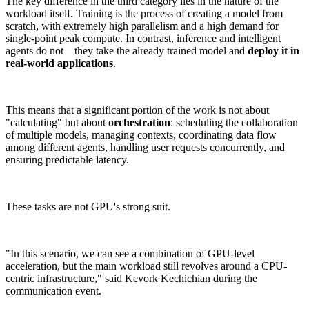
The key difference in the third category lies in the nature of the
workload itself. Training is the process of creating a model from
scratch, with extremely high parallelism and a high demand for
single-point peak compute. In contrast, inference and intelligent
agents do not – they take the already trained model and
deploy it in
real-world applications
.
This means that a significant portion of the work is not about
"calculating" but about
orchestration
: scheduling the collaboration
of multiple models, managing contexts, coordinating data flow
among different agents, handling user requests concurrently, and
ensuring predictable latency.
These tasks are not GPU's strong suit.
"In this scenario, we can see a combination of GPU-level
acceleration, but the main workload still revolves around a CPU-
centric infrastructure," said Kevork Kechichian during the
communication event.