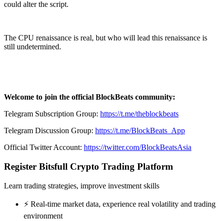
could alter the script.
The CPU renaissance is real, but who will lead this renaissance is
still undetermined.
Welcome to join the official BlockBeats community:
Telegram Subscription Group:
https://t.me/theblockbeats
Telegram Discussion Group:
https://t.me/BlockBeats_App
Official Twitter Account:
https://twitter.com/BlockBeatsAsia
Register Bitsfull Crypto Trading Platform
Learn trading strategies, improve investment skills
⚡️ Real-time market data, experience real volatility and trading
environment