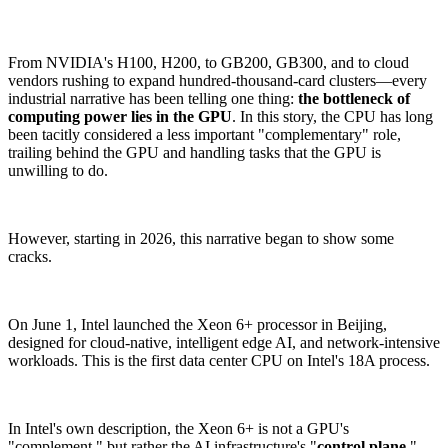
From NVIDIA's H100, H200, to GB200, GB300, and to cloud
vendors rushing to expand hundred-thousand-card clusters—every
industrial narrative has been telling one thing:
the bottleneck of
computing power lies in the GPU
. In this story, the CPU has long
been tacitly considered a less important "complementary" role,
trailing behind the GPU and handling tasks that the GPU is
unwilling to do.
However, starting in 2026, this narrative began to show some
cracks.
On June 1, Intel launched the Xeon 6+ processor in Beijing,
designed for cloud-native, intelligent edge AI, and network-intensive
workloads. This is the first data center CPU on Intel's 18A process.
In Intel's own description, the Xeon 6+ is not a GPU's
"complement," but rather the AI infrastructure's "
control plane
,"