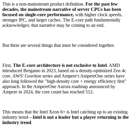
This is a non-mainstream product definition.
For the past few
decades, the mainstream narrative of server CPUs has been
focused on single-core performance,
with higher clock speeds,
stronger IPC, and larger caches. The E-core path fundamentally
acknowledges: that narrative may be coming to an end.
But there are several things that must be considered together.
First,
The E-core architecture is not exclusive to Intel
. AMD
introduced Bergamo in 2023, based on a density-optimized Zen 4c
core. AWS' Graviton series and Ampere's AmpereOne series have
also long followed the "high-density core + energy efficiency first"
approach. In the AmpereOne Aurora roadmap announced by
Ampere in 2024, the core count has reached 512.
This means that the Intel Xeon 6+ is Intel catching up to an existing
industry trend—
Intel is not a leader but a player returning to the
industry trend
.