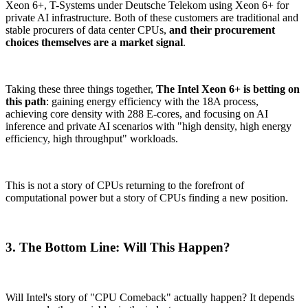
Xeon 6+, T-Systems under Deutsche Telekom using Xeon 6+ for
private AI infrastructure. Both of these customers are traditional and
stable procurers of data center CPUs,
and their procurement
choices themselves are a market signal
.
Taking these three things together,
The Intel Xeon 6+ is betting on
this path
: gaining energy efficiency with the 18A process,
achieving core density with 288 E-cores, and focusing on AI
inference and private AI scenarios with "high density, high energy
efficiency, high throughput" workloads.
This is not a story of CPUs returning to the forefront of
computational power but a story of CPUs finding a new position.
3. The Bottom Line: Will This Happen?
Will Intel's story of "CPU Comeback" actually happen? It depends