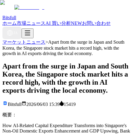
Bitsfull
ホーム
市場ニュース
AI 買い分析
NEW
お問い合わせ
JA
マーケットニュース
>
Apart from the surge in Japan and South
Korea, the Singapore stock market hits a record high, with the
growth in AI exports driving the local economy.
Apart from the surge in Japan and South
Korea, the Singapore stock market hits a
record high, with the growth in AI
exports driving the local economy.
Bitsfull
2026/06/03 15:39
15419
概要：
How AI-Related Capital Expenditure Transforms into Singapore's
Non-Oil Domestic Exports Enhancement and GDP Upswing, Bank