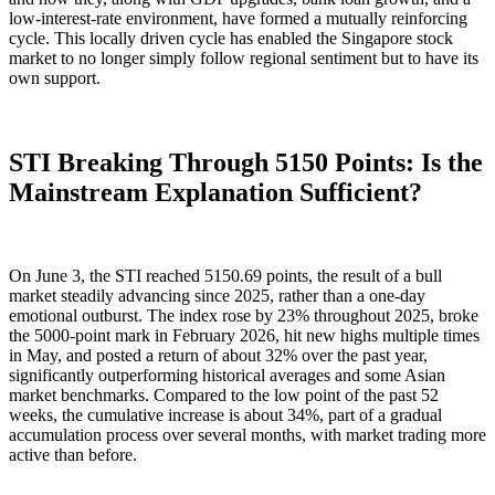
low-interest-rate environment, have formed a mutually reinforcing
cycle. This locally driven cycle has enabled the Singapore stock
market to no longer simply follow regional sentiment but to have its
own support.
STI Breaking Through 5150 Points: Is the
Mainstream Explanation Sufficient?
On June 3, the STI reached 5150.69 points, the result of a bull
market steadily advancing since 2025, rather than a one-day
emotional outburst. The index rose by 23% throughout 2025, broke
the 5000-point mark in February 2026, hit new highs multiple times
in May, and posted a return of about 32% over the past year,
significantly outperforming historical averages and some Asian
market benchmarks. Compared to the low point of the past 52
weeks, the cumulative increase is about 34%, part of a gradual
accumulation process over several months, with market trading more
active than before.