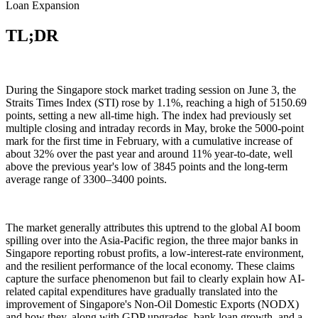
Loan Expansion
TL;DR
During the Singapore stock market trading session on June 3, the
Straits Times Index (STI) rose by 1.1%, reaching a high of 5150.69
points, setting a new all-time high. The index had previously set
multiple closing and intraday records in May, broke the 5000-point
mark for the first time in February, with a cumulative increase of
about 32% over the past year and around 11% year-to-date, well
above the previous year's low of 3845 points and the long-term
average range of 3300–3400 points.
The market generally attributes this uptrend to the global AI boom
spilling over into the Asia-Pacific region, the three major banks in
Singapore reporting robust profits, a low-interest-rate environment,
and the resilient performance of the local economy. These claims
capture the surface phenomenon but fail to clearly explain how AI-
related capital expenditures have gradually translated into the
improvement of Singapore's Non-Oil Domestic Exports (NODX)
and how they, along with GDP upgrades, bank loan growth, and a