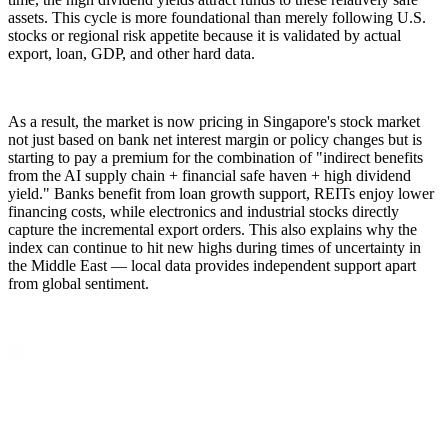
assets. This cycle is more foundational than merely following U.S.
stocks or regional risk appetite because it is validated by actual
export, loan, GDP, and other hard data.
As a result, the market is now pricing in Singapore's stock market
not just based on bank net interest margin or policy changes but is
starting to pay a premium for the combination of "indirect benefits
from the AI supply chain + financial safe haven + high dividend
yield." Banks benefit from loan growth support, REITs enjoy lower
financing costs, while electronics and industrial stocks directly
capture the incremental export orders. This also explains why the
index can continue to hit new highs during times of uncertainty in
the Middle East — local data provides independent support apart
from global sentiment.