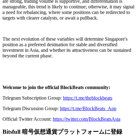
are strong, trading volume is supportive, and differentiation is
manageable, this trend is likely to continue; otherwise, it may signal
a need for rebalancing, where some positions can be redirected to
targets with clearer catalysts, or await a pullback.
The next evolution of these variables will determine Singapore's
position as a preferred destination for stable and diversified
investment in Asia, and whether its attractiveness can be sustained
beyond the current phase.
Welcome to join the official BlockBeats community:
Telegram Subscription Group:
https://t.me/theblockbeats
Telegram Discussion Group:
https://t.me/BlockBeats_App
Official Twitter Account:
https://twitter.com/BlockBeatsAsia
Bitsfull 暗号仮想通貨プラットフォームに登録