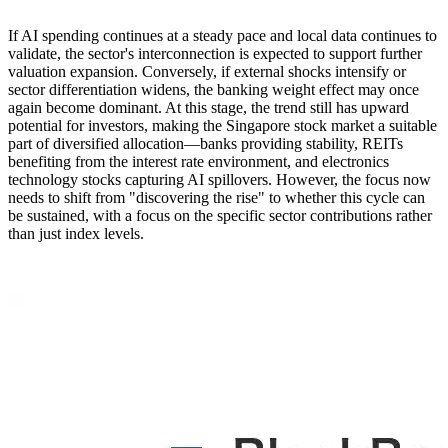
If AI spending continues at a steady pace and local data continues to
validate, the sector's interconnection is expected to support further
valuation expansion. Conversely, if external shocks intensify or
sector differentiation widens, the banking weight effect may once
again become dominant. At this stage, the trend still has upward
potential for investors, making the Singapore stock market a suitable
part of diversified allocation—banks providing stability, REITs
benefiting from the interest rate environment, and electronics
technology stocks capturing AI spillovers. However, the focus now
needs to shift from "discovering the rise" to whether this cycle can
be sustained, with a focus on the specific sector contributions rather
than just index levels.