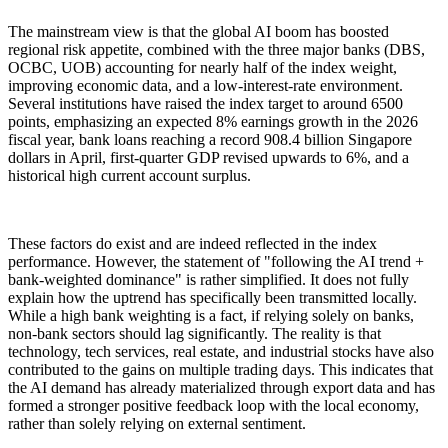
The mainstream view is that the global AI boom has boosted
regional risk appetite, combined with the three major banks (DBS,
OCBC, UOB) accounting for nearly half of the index weight,
improving economic data, and a low-interest-rate environment.
Several institutions have raised the index target to around 6500
points, emphasizing an expected 8% earnings growth in the 2026
fiscal year, bank loans reaching a record 908.4 billion Singapore
dollars in April, first-quarter GDP revised upwards to 6%, and a
historical high current account surplus.
These factors do exist and are indeed reflected in the index
performance. However, the statement of "following the AI trend +
bank-weighted dominance" is rather simplified. It does not fully
explain how the uptrend has specifically been transmitted locally.
While a high bank weighting is a fact, if relying solely on banks,
non-bank sectors should lag significantly. The reality is that
technology, tech services, real estate, and industrial stocks have also
contributed to the gains on multiple trading days. This indicates that
the AI demand has already materialized through export data and has
formed a stronger positive feedback loop with the local economy,
rather than solely relying on external sentiment.