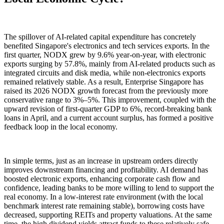
The spillover of AI-related capital expenditure has concretely
benefited Singapore's electronics and tech services exports. In the
first quarter, NODX grew by 9.6% year-on-year, with electronic
exports surging by 57.8%, mainly from AI-related products such as
integrated circuits and disk media, while non-electronics exports
remained relatively stable. As a result, Enterprise Singapore has
raised its 2026 NODX growth forecast from the previously more
conservative range to 3%–5%. This improvement, coupled with the
upward revision of first-quarter GDP to 6%, record-breaking bank
loans in April, and a current account surplus, has formed a positive
feedback loop in the local economy.
In simple terms, just as an increase in upstream orders directly
improves downstream financing and profitability. AI demand has
boosted electronic exports, enhancing corporate cash flow and
confidence, leading banks to be more willing to lend to support the
real economy. In a low-interest rate environment (with the local
benchmark interest rate remaining stable), borrowing costs have
decreased, supporting REITs and property valuations. At the same
time, the high dividend yields attract funds to these relatively safe