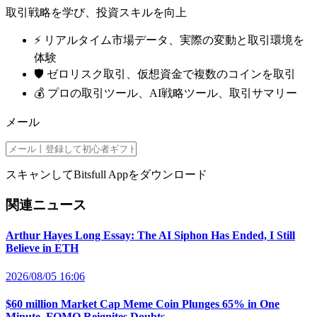
取引戦略を学び、投資スキルを向上
⚡️ リアルタイム市場データ、実際の変動と取引環境を
体験
🛡️ ゼロリスク取引、仮想資金で複数のコインを取引
💰 プロの取引ツール、AI戦略ツール、取引サマリー
メール
スキャンしてBitsfull Appをダウンロード
関連ニュース
Arthur Hayes Long Essay: The AI Siphon Has Ended, I Still
Believe in ETH
2026/08/05 16:06
$60 million Market Cap Meme Coin Plunges 65% in One
Minute, FOMO Reignites Doubts