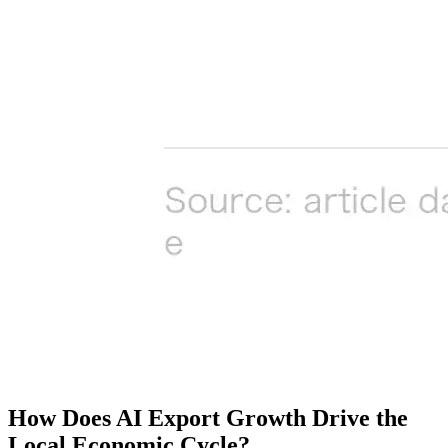
How Does AI Export Growth Drive the
Local Economic Cycle?