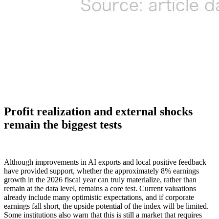
Profit realization and external shocks
remain the biggest tests
Although improvements in AI exports and local positive feedback
have provided support, whether the approximately 8% earnings
growth in the 2026 fiscal year can truly materialize, rather than
remain at the data level, remains a core test. Current valuations
already include many optimistic expectations, and if corporate
earnings fall short, the upside potential of the index will be limited.
Some institutions also warn that this is still a market that requires