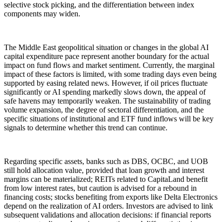
selective stock picking, and the differentiation between index
components may widen.
The Middle East geopolitical situation or changes in the global AI
capital expenditure pace represent another boundary for the actual
impact on fund flows and market sentiment. Currently, the marginal
impact of these factors is limited, with some trading days even being
supported by easing related news. However, if oil prices fluctuate
significantly or AI spending markedly slows down, the appeal of
safe havens may temporarily weaken. The sustainability of trading
volume expansion, the degree of sectoral differentiation, and the
specific situations of institutional and ETF fund inflows will be key
signals to determine whether this trend can continue.
Regarding specific assets, banks such as DBS, OCBC, and UOB
still hold allocation value, provided that loan growth and interest
margins can be materialized; REITs related to CapitaLand benefit
from low interest rates, but caution is advised for a rebound in
financing costs; stocks benefiting from exports like Delta Electronics
depend on the realization of AI orders. Investors are advised to link
subsequent validations and allocation decisions: if financial reports