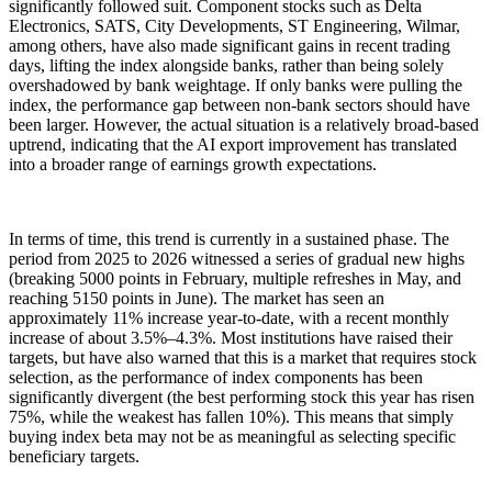
significantly followed suit. Component stocks such as Delta
Electronics, SATS, City Developments, ST Engineering, Wilmar,
among others, have also made significant gains in recent trading
days, lifting the index alongside banks, rather than being solely
overshadowed by bank weightage. If only banks were pulling the
index, the performance gap between non-bank sectors should have
been larger. However, the actual situation is a relatively broad-based
uptrend, indicating that the AI export improvement has translated
into a broader range of earnings growth expectations.
In terms of time, this trend is currently in a sustained phase. The
period from 2025 to 2026 witnessed a series of gradual new highs
(breaking 5000 points in February, multiple refreshes in May, and
reaching 5150 points in June). The market has seen an
approximately 11% increase year-to-date, with a recent monthly
increase of about 3.5%–4.3%. Most institutions have raised their
targets, but have also warned that this is a market that requires stock
selection, as the performance of index components has been
significantly divergent (the best performing stock this year has risen
75%, while the weakest has fallen 10%). This means that simply
buying index beta may not be as meaningful as selecting specific
beneficiary targets.