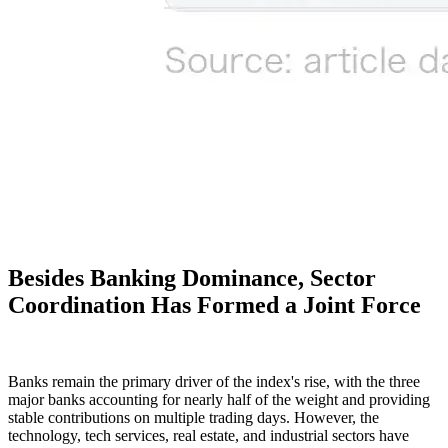
Besides Banking Dominance, Sector
Coordination Has Formed a Joint Force
Banks remain the primary driver of the index's rise, with the three
major banks accounting for nearly half of the weight and providing
stable contributions on multiple trading days. However, the
technology, tech services, real estate, and industrial sectors have