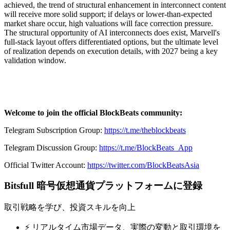
achieved, the trend of structural enhancement in interconnect content
will receive more solid support; if delays or lower-than-expected
market share occur, high valuations will face correction pressure.
The structural opportunity of AI interconnects does exist, Marvell's
full-stack layout offers differentiated options, but the ultimate level
of realization depends on execution details, with 2027 being a key
validation window.
Welcome to join the official BlockBeats community:
Telegram Subscription Group:
https://t.me/theblockbeats
Telegram Discussion Group:
https://t.me/BlockBeats_App
Official Twitter Account:
https://twitter.com/BlockBeatsAsia
Bitsfull 暗号仮想通貨プラットフォームに登録
取引戦略を学び、投資スキルを向上
⚡️ リアルタイム市場データ、実際の変動と取引環境を