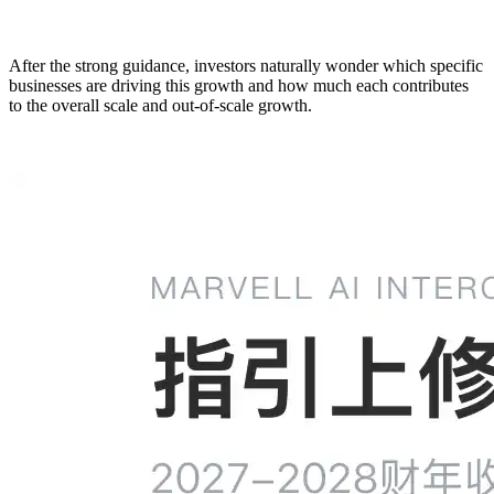
After the strong guidance, investors naturally wonder which specific
businesses are driving this growth and how much each contributes
to the overall scale and out-of-scale growth.