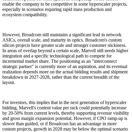
enable the company to be competitive in some hyperscaler projects,
especially in scenarios requiring rapid mass production and
ecosystem compatibility.
However, Broadcom still maintains a significant lead in network
ASICs, overall scale, and maturity in optics. Broadcom's custom
silicon projects have greater scale and stronger customer stickiness.
In areas of overlap beyond a certain scale, Marvell still needs higher
integration and a specific technological path to compete for
incremental market share. The positioning as an "interconnect
strategic partner" is currently more of an aspiration, and its eventual
realization depends more on the actual bidding results and shipment
breakdown in 2027-2028, rather than the current breadth of the
layout.
For investors, this implies that in the next generation of hyperscaler
bidding, Marvell's content value per rack could potentially increase
by 20-50% from current levels, thereby supporting revenue visibility
and gross margin expansion potential. However, if CPO ramp-up is
slower than guided, or if Broadcom has an advantage in more
custom projects, growth in 2028 may be below the optimal scenario