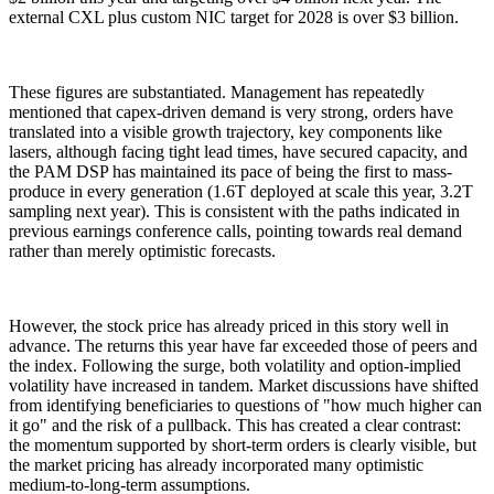
external CXL plus custom NIC target for 2028 is over $3 billion.
These figures are substantiated. Management has repeatedly
mentioned that capex-driven demand is very strong, orders have
translated into a visible growth trajectory, key components like
lasers, although facing tight lead times, have secured capacity, and
the PAM DSP has maintained its pace of being the first to mass-
produce in every generation (1.6T deployed at scale this year, 3.2T
sampling next year). This is consistent with the paths indicated in
previous earnings conference calls, pointing towards real demand
rather than merely optimistic forecasts.
However, the stock price has already priced in this story well in
advance. The returns this year have far exceeded those of peers and
the index. Following the surge, both volatility and option-implied
volatility have increased in tandem. Market discussions have shifted
from identifying beneficiaries to questions of "how much higher can
it go" and the risk of a pullback. This has created a clear contrast:
the momentum supported by short-term orders is clearly visible, but
the market pricing has already incorporated many optimistic
medium-to-long-term assumptions.