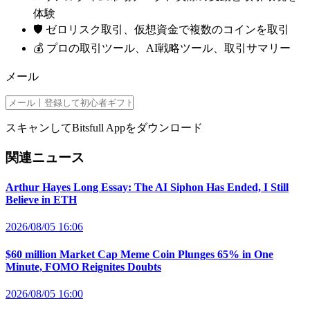
体験
🛡️ ゼロリスク取引、仮想資金で複数のコインを取引
💰 プロの取引ツール、AI戦略ツール、取引サマリー
メール
スキャンしてBitsfull Appをダウンロード
関連ニュース
Arthur Hayes Long Essay: The AI Siphon Has Ended, I Still
Believe in ETH
2026/08/05 16:06
$60 million Market Cap Meme Coin Plunges 65% in One
Minute, FOMO Reignites Doubts
2026/08/05 16:00