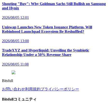
Shouting "Buy": Why Goldman Sachs Still Bullish on Samsung
and Hynix
2026/08/05 12:01
Uniswap Launches New Token Issuance Platform, Will
Robinhood Launchpad Ecosystem Be Reshuffled?
2026/08/05 13:00
TradeXYZ and Hyperliquid: Unveiling the Symbiotic
Relationship Under a 50% Revenue Share
2026/08/05 11:08
Bitsfull
お問い合わせ
利用規約
プライバシーポリシー
Bitsfullコミュニティ