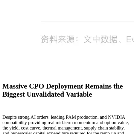
Massive CPO Deployment Remains the
Biggest Unvalidated Variable
Despite strong AI orders, leading PAM production, and NVIDIA
compatibility providing real mid-term momentum and option value,
the yield, cost curve, thermal management, supply chain stability,
and hyperscaler capital expenditure required for the ramp-up and