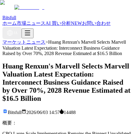
Bitsfull
ホーム
市場ニュース
AI 買い分析
NEW
お問い合わせ
JA
マーケットニュース
>
Huang Renxun's Marvell Selects Marvell
Valuation Latest Expectation: Interconnect Business Guidance
Raised by Over 70%, 2028 Revenue Estimated at $16.5 Billion
Huang Renxun's Marvell Selects Marvell
Valuation Latest Expectation:
Interconnect Business Guidance Raised
by Over 70%, 2028 Revenue Estimated at
$16.5 Billion
Bitsfull
2026/06/03 14:57
14488
概要：
CPO Large-Scale Implementation Remains the Biggest Unvalidated