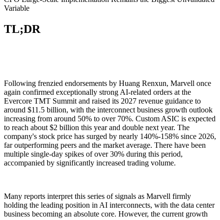
Variable
TL;DR
Following frenzied endorsements by Huang Renxun, Marvell once
again confirmed exceptionally strong AI-related orders at the
Evercore TMT Summit and raised its 2027 revenue guidance to
around $11.5 billion, with the interconnect business growth outlook
increasing from around 50% to over 70%. Custom ASIC is expected
to reach about $2 billion this year and double next year. The
company's stock price has surged by nearly 140%-158% since 2026,
far outperforming peers and the market average. There have been
multiple single-day spikes of over 30% during this period,
accompanied by significantly increased trading volume.
Many reports interpret this series of signals as Marvell firmly
holding the leading position in AI interconnects, with the data center
business becoming an absolute core. However, the current growth