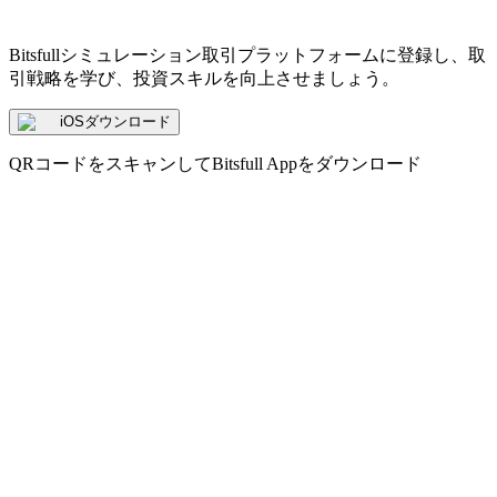
Bitsfullシミュレーション取引プラットフォームに登録し、取
引戦略を学び、投資スキルを向上させましょう。
iOSダウンロード
QRコードをスキャンしてBitsfull Appをダウンロード