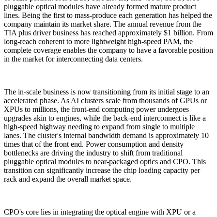
pluggable optical modules have already formed mature product
lines. Being the first to mass-produce each generation has helped the
company maintain its market share. The annual revenue from the
TIA plus driver business has reached approximately $1 billion. From
long-reach coherent to more lightweight high-speed PAM, the
complete coverage enables the company to have a favorable position
in the market for interconnecting data centers.
The in-scale business is now transitioning from its initial stage to an
accelerated phase. As AI clusters scale from thousands of GPUs or
XPUs to millions, the front-end computing power undergoes
upgrades akin to engines, while the back-end interconnect is like a
high-speed highway needing to expand from single to multiple
lanes. The cluster's internal bandwidth demand is approximately 10
times that of the front end. Power consumption and density
bottlenecks are driving the industry to shift from traditional
pluggable optical modules to near-packaged optics and CPO. This
transition can significantly increase the chip loading capacity per
rack and expand the overall market space.
CPO's core lies in integrating the optical engine with XPU or a