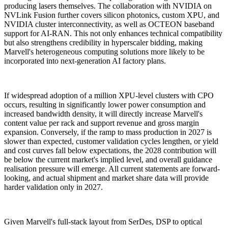
producing lasers themselves. The collaboration with NVIDIA on
NVLink Fusion further covers silicon photonics, custom XPU, and
NVIDIA cluster interconnectivity, as well as OCTEON baseband
support for AI-RAN. This not only enhances technical compatibility
but also strengthens credibility in hyperscaler bidding, making
Marvell's heterogeneous computing solutions more likely to be
incorporated into next-generation AI factory plans.
If widespread adoption of a million XPU-level clusters with CPO
occurs, resulting in significantly lower power consumption and
increased bandwidth density, it will directly increase Marvell's
content value per rack and support revenue and gross margin
expansion. Conversely, if the ramp to mass production in 2027 is
slower than expected, customer validation cycles lengthen, or yield
and cost curves fall below expectations, the 2028 contribution will
be below the current market's implied level, and overall guidance
realisation pressure will emerge. All current statements are forward-
looking, and actual shipment and market share data will provide
harder validation only in 2027.
Given Marvell's full-stack layout from SerDes, DSP to optical