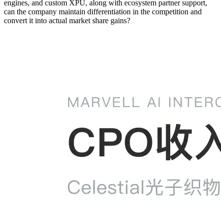
engines, and custom XPU, along with ecosystem partner support,
can the company maintain differentiation in the competition and
convert it into actual market share gains?