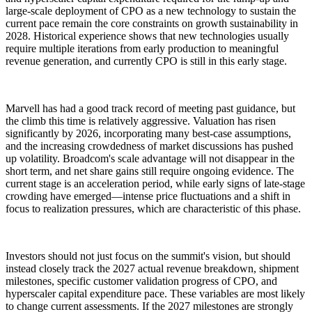
large-scale deployment of CPO as a new technology to sustain the
current pace remain the core constraints on growth sustainability in
2028. Historical experience shows that new technologies usually
require multiple iterations from early production to meaningful
revenue generation, and currently CPO is still in this early stage.
Marvell has had a good track record of meeting past guidance, but
the climb this time is relatively aggressive. Valuation has risen
significantly by 2026, incorporating many best-case assumptions,
and the increasing crowdedness of market discussions has pushed
up volatility. Broadcom's scale advantage will not disappear in the
short term, and net share gains still require ongoing evidence. The
current stage is an acceleration period, while early signs of late-stage
crowding have emerged—intense price fluctuations and a shift in
focus to realization pressures, which are characteristic of this phase.
Investors should not just focus on the summit's vision, but should
instead closely track the 2027 actual revenue breakdown, shipment
milestones, specific customer validation progress of CPO, and
hyperscaler capital expenditure pace. These variables are most likely
to change current assessments. If the 2027 milestones are strongly