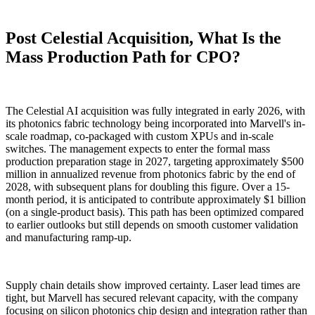
Post Celestial Acquisition, What Is the
Mass Production Path for CPO?
The Celestial AI acquisition was fully integrated in early 2026, with
its photonics fabric technology being incorporated into Marvell's in-
scale roadmap, co-packaged with custom XPUs and in-scale
switches. The management expects to enter the formal mass
production preparation stage in 2027, targeting approximately $500
million in annualized revenue from photonics fabric by the end of
2028, with subsequent plans for doubling this figure. Over a 15-
month period, it is anticipated to contribute approximately $1 billion
(on a single-product basis). This path has been optimized compared
to earlier outlooks but still depends on smooth customer validation
and manufacturing ramp-up.
Supply chain details show improved certainty. Laser lead times are
tight, but Marvell has secured relevant capacity, with the company
focusing on silicon photonics chip design and integration rather than