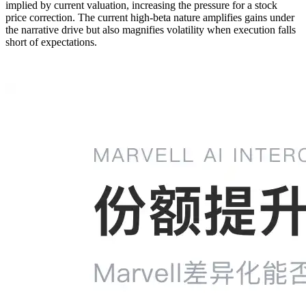
implied by current valuation, increasing the pressure for a stock
price correction. The current high-beta nature amplifies gains under
the narrative drive but also magnifies volatility when execution falls
short of expectations.