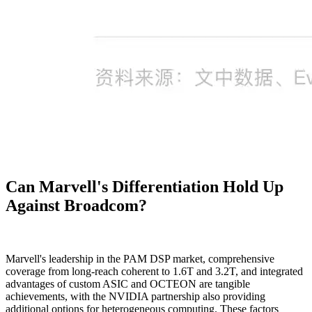
Can Marvell's Differentiation Hold Up
Against Broadcom?
Marvell's leadership in the PAM DSP market, comprehensive
coverage from long-reach coherent to 1.6T and 3.2T, and integrated
advantages of custom ASIC and OCTEON are tangible
achievements, with the NVIDIA partnership also providing
additional options for heterogeneous computing. These factors