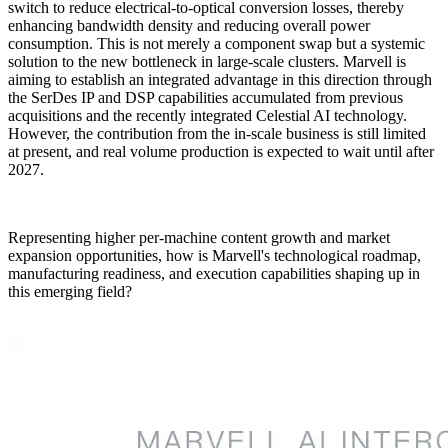
switch to reduce electrical-to-optical conversion losses, thereby
enhancing bandwidth density and reducing overall power
consumption. This is not merely a component swap but a systemic
solution to the new bottleneck in large-scale clusters. Marvell is
aiming to establish an integrated advantage in this direction through
the SerDes IP and DSP capabilities accumulated from previous
acquisitions and the recently integrated Celestial AI technology.
However, the contribution from the in-scale business is still limited
at present, and real volume production is expected to wait until after
2027.
Representing higher per-machine content growth and market
expansion opportunities, how is Marvell's technological roadmap,
manufacturing readiness, and execution capabilities shaping up in
this emerging field?