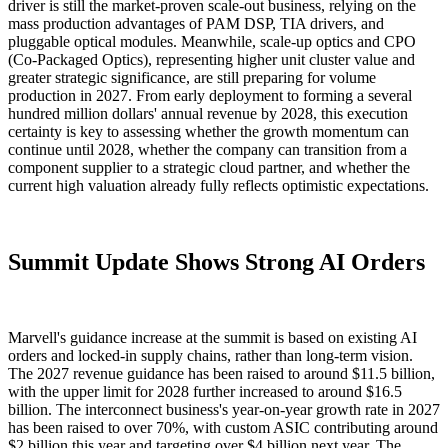
driver is still the market-proven scale-out business, relying on the
mass production advantages of PAM DSP, TIA drivers, and
pluggable optical modules. Meanwhile, scale-up optics and CPO
(Co-Packaged Optics), representing higher unit cluster value and
greater strategic significance, are still preparing for volume
production in 2027. From early deployment to forming a several
hundred million dollars' annual revenue by 2028, this execution
certainty is key to assessing whether the growth momentum can
continue until 2028, whether the company can transition from a
component supplier to a strategic cloud partner, and whether the
current high valuation already fully reflects optimistic expectations.
Summit Update Shows Strong AI Orders
Marvell's guidance increase at the summit is based on existing AI
orders and locked-in supply chains, rather than long-term vision.
The 2027 revenue guidance has been raised to around $11.5 billion,
with the upper limit for 2028 further increased to around $16.5
billion. The interconnect business's year-on-year growth rate in 2027
has been raised to over 70%, with custom ASIC contributing around
$2 billion this year and targeting over $4 billion next year. The