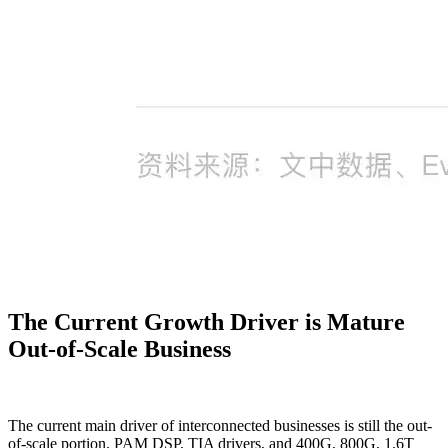
The Current Growth Driver is Mature
Out-of-Scale Business
The current main driver of interconnected businesses is still the out-
of-scale portion. PAM DSP, TIA drivers, and 400G, 800G, 1.6T