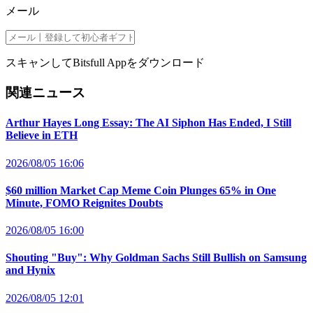
メール
スキャンしてBitsfull Appをダウンロード
関連ニュース
Arthur Hayes Long Essay: The AI Siphon Has Ended, I Still
Believe in ETH
2026/08/05 16:06
$60 million Market Cap Meme Coin Plunges 65% in One
Minute, FOMO Reignites Doubts
2026/08/05 16:00
Shouting "Buy": Why Goldman Sachs Still Bullish on Samsung
and Hynix
2026/08/05 12:01