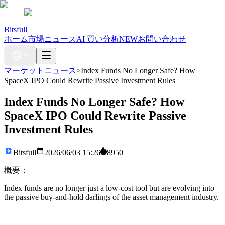
Bitsfull
ホーム
市場ニュース
AI 買い分析
NEW
お問い合わせ
JA
マーケットニュース
>
Index Funds No Longer Safe? How
SpaceX IPO Could Rewrite Passive Investment Rules
Index Funds No Longer Safe? How
SpaceX IPO Could Rewrite Passive
Investment Rules
Bitsfull
2026/06/03 15:26
8950
概要：
Index funds are no longer just a low-cost tool but are evolving into
the passive buy-and-hold darlings of the asset management industry.