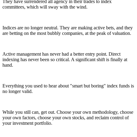
They have surrendered all agency in their trades to index
committees, which will sway with the wind.
Indices are no longer neutral. They are making active bets, and they
are betting on the most bubbly companies, at the peak of valuation.
Active management has never had a better entry point. Direct
indexing has never been so critical. A significant shift is finally at
hand.
Everything you used to hear about "smart but boring" index funds is
no longer valid.
While you still can, get out. Choose your own methodology, choose
your own factors, choose your own stocks, and reclaim control of
your investment portfolio.