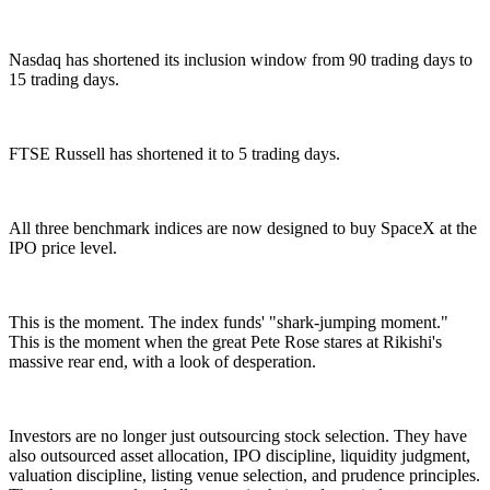
Nasdaq has shortened its inclusion window from 90 trading days to
15 trading days.
FTSE Russell has shortened it to 5 trading days.
All three benchmark indices are now designed to buy SpaceX at the
IPO price level.
This is the moment. The index funds' "shark-jumping moment."
This is the moment when the great Pete Rose stares at Rikishi's
massive rear end, with a look of desperation.
Investors are no longer just outsourcing stock selection. They have
also outsourced asset allocation, IPO discipline, liquidity judgment,
valuation discipline, listing venue selection, and prudence principles.