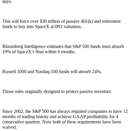
days.
This will force over $30 trillion of passive 401(k) and retirement
funds to buy into SpaceX at IPO valuation.
Bloomberg Intelligence estimates that S&P 500 funds must absorb
19% of SpaceX's float within 6 months.
Russell 1000 and Nasdaq-100 funds will absorb 24%.
Those rules originally designed to protect passive investors:
Since 2002, the S&P 500 has always required companies to have 12
months of trading history and achieve GAAP profitability for 4
consecutive quarters. Now both of these requirements have been
waived.