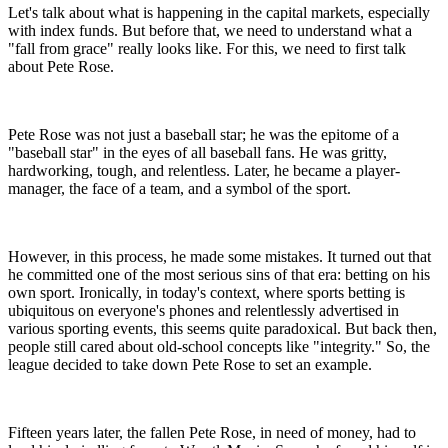
Let's talk about what is happening in the capital markets, especially
with index funds. But before that, we need to understand what a
"fall from grace" really looks like. For this, we need to first talk
about Pete Rose.
Pete Rose was not just a baseball star; he was the epitome of a
"baseball star" in the eyes of all baseball fans. He was gritty,
hardworking, tough, and relentless. Later, he became a player-
manager, the face of a team, and a symbol of the sport.
However, in this process, he made some mistakes. It turned out that
he committed one of the most serious sins of that era: betting on his
own sport. Ironically, in today's context, where sports betting is
ubiquitous on everyone's phones and relentlessly advertised in
various sporting events, this seems quite paradoxical. But back then,
people still cared about old-school concepts like "integrity." So, the
league decided to take down Pete Rose to set an example.
Fifteen years later, the fallen Pete Rose, in need of money, had to