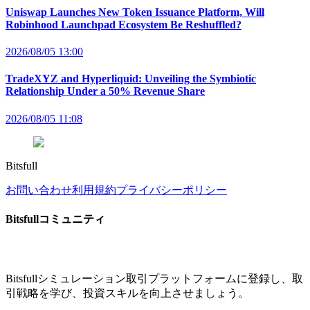
Uniswap Launches New Token Issuance Platform, Will
Robinhood Launchpad Ecosystem Be Reshuffled?
2026/08/05 13:00
TradeXYZ and Hyperliquid: Unveiling the Symbiotic
Relationship Under a 50% Revenue Share
2026/08/05 11:08
Bitsfull
お問い合わせ
利用規約
プライバシーポリシー
Bitsfullコミュニティ
Bitsfullシミュレーション取引プラットフォームに登録し、取
引戦略を学び、投資スキルを向上させましょう。