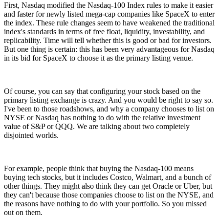
First, Nasdaq modified the Nasdaq-100 Index rules to make it easier
and faster for newly listed mega-cap companies like SpaceX to enter
the index. These rule changes seem to have weakened the traditional
index's standards in terms of free float, liquidity, investability, and
replicability. Time will tell whether this is good or bad for investors.
But one thing is certain: this has been very advantageous for Nasdaq
in its bid for SpaceX to choose it as the primary listing venue.
Of course, you can say that configuring your stock based on the
primary listing exchange is crazy. And you would be right to say so.
I've been to those roadshows, and why a company chooses to list on
NYSE or Nasdaq has nothing to do with the relative investment
value of S&P or QQQ. We are talking about two completely
disjointed worlds.
For example, people think that buying the Nasdaq-100 means
buying tech stocks, but it includes Costco, Walmart, and a bunch of
other things. They might also think they can get Oracle or Uber, but
they can't because those companies choose to list on the NYSE, and
the reasons have nothing to do with your portfolio. So you missed
out on them.