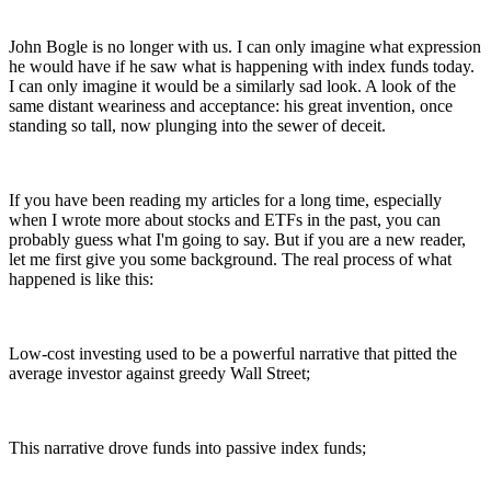
John Bogle is no longer with us. I can only imagine what expression
he would have if he saw what is happening with index funds today.
I can only imagine it would be a similarly sad look. A look of the
same distant weariness and acceptance: his great invention, once
standing so tall, now plunging into the sewer of deceit.
If you have been reading my articles for a long time, especially
when I wrote more about stocks and ETFs in the past, you can
probably guess what I'm going to say. But if you are a new reader,
let me first give you some background. The real process of what
happened is like this:
Low-cost investing used to be a powerful narrative that pitted the
average investor against greedy Wall Street;
This narrative drove funds into passive index funds;