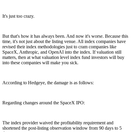
It's just too crazy.
But that's how it has always been. And now it's worse. Because this
time, it's not just about the listing venue. All index companies have
revised their index methodologies just to cram companies like
SpaceX, Anthropic, and OpenAI into the index. If valuation still
matters, then at what valuation level index fund investors will buy
into these companies will make you sick.
According to Hedgeye, the damage is as follows:
Regarding changes around the SpaceX IPO:
The index provider waived the profitability requirement and
shortened the post-listing observation window from 90 days to 5