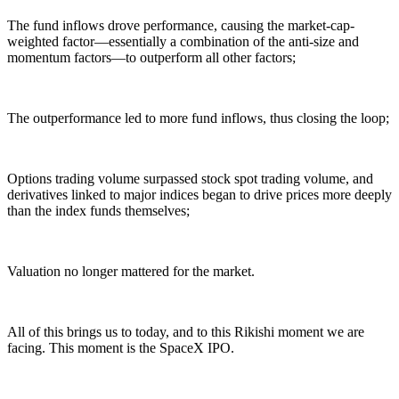
The fund inflows drove performance, causing the market-cap-
weighted factor—essentially a combination of the anti-size and
momentum factors—to outperform all other factors;
The outperformance led to more fund inflows, thus closing the loop;
Options trading volume surpassed stock spot trading volume, and
derivatives linked to major indices began to drive prices more deeply
than the index funds themselves;
Valuation no longer mattered for the market.
All of this brings us to today, and to this Rikishi moment we are
facing. This moment is the SpaceX IPO.