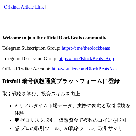
[
Original Article Link
]
Welcome to join the official BlockBeats community:
Telegram Subscription Group:
https://t.me/theblockbeats
Telegram Discussion Group:
https://t.me/BlockBeats_App
Official Twitter Account:
https://twitter.com/BlockBeatsAsia
Bitsfull 暗号仮想通貨プラットフォームに登録
取引戦略を学び、投資スキルを向上
⚡️ リアルタイム市場データ、実際の変動と取引環境を
体験
🛡️ ゼロリスク取引、仮想資金で複数のコインを取引
💰 プロの取引ツール、AI戦略ツール、取引サマリー