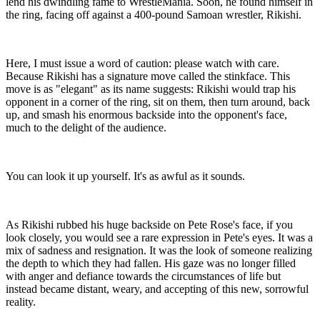
lend his dwindling fame to WrestleMania. Soon, he found himself in
the ring, facing off against a 400-pound Samoan wrestler, Rikishi.
Here, I must issue a word of caution: please watch with care.
Because Rikishi has a signature move called the stinkface. This
move is as "elegant" as its name suggests: Rikishi would trap his
opponent in a corner of the ring, sit on them, then turn around, back
up, and smash his enormous backside into the opponent's face,
much to the delight of the audience.
You can look it up yourself. It's as awful as it sounds.
As Rikishi rubbed his huge backside on Pete Rose's face, if you
look closely, you would see a rare expression in Pete's eyes. It was a
mix of sadness and resignation. It was the look of someone realizing
the depth to which they had fallen. His gaze was no longer filled
with anger and defiance towards the circumstances of life but
instead became distant, weary, and accepting of this new, sorrowful
reality.