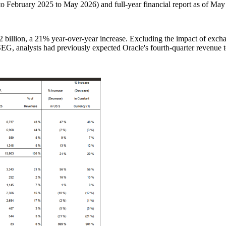
to February 2025 to May 2026) and full-year financial report as of May
2 billion, a 21% year-over-year increase. Excluding the impact of exch
G, analysts had previously expected Oracle's fourth-quarter revenue to