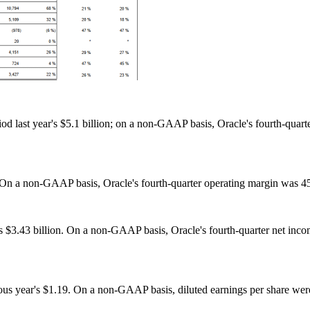
d last year's $5.1 billion; on a non-GAAP basis, Oracle's fourth-quart
n a non-GAAP basis, Oracle's fourth-quarter operating margin was 45
s $3.43 billion. On a non-GAAP basis, Oracle's fourth-quarter net inco
ous year's $1.19. On a non-GAAP basis, diluted earnings per share were