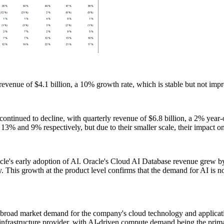
revenue of $4.1 billion, a 10% growth rate, which is stable but not impr
ntinued to decline, with quarterly revenue of $6.8 billion, a 2% year-o
% and 9% respectively, but due to their smaller scale, their impact on
cle's early adoption of AI. Oracle's Cloud AI Database revenue grew by
. This growth at the product level confirms that the demand for AI is not
he broad market demand for the company's cloud technology and applicatio
infrastructure provider, with AI-driven compute demand being the primar