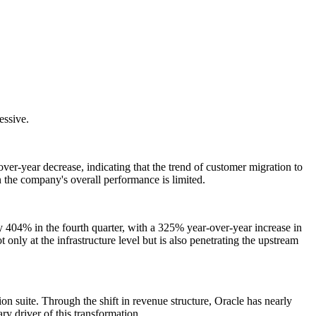
essive.
ver-year decrease, indicating that the trend of customer migration to
 the company's overall performance is limited.
 404% in the fourth quarter, with a 325% year-over-year increase in
 only at the infrastructure level but is also penetrating the upstream
n suite. Through the shift in revenue structure, Oracle has nearly
y driver of this transformation.