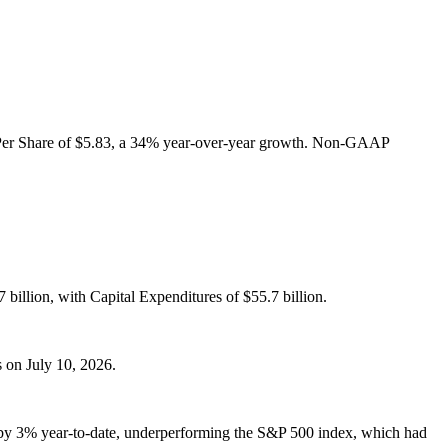
 Per Share of $5.83, a 34% year-over-year growth. Non-GAAP
billion, with Capital Expenditures of $55.7 billion.
s on July 10, 2026.
isen by 3% year-to-date, underperforming the S&P 500 index, which had