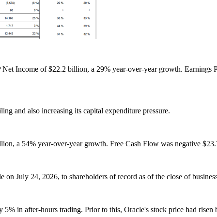
Net Income of $22.2 billion, a 29% year-over-year growth. Earnings
ing and also increasing its capital expenditure pressure.
llion, a 54% year-over-year growth. Free Cash Flow was negative $23.7 
 on July 24, 2026, to shareholders of record as of the close of busines
by 5% in after-hours trading. Prior to this, Oracle's stock price had r