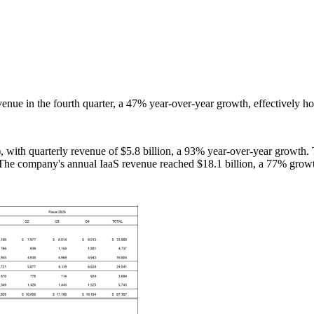
venue in the fourth quarter, a 47% year-over-year growth, effectively ho
), with quarterly revenue of $5.8 billion, a 93% year-over-year growth.
y. The company's annual IaaS revenue reached $18.1 billion, a 77% grow