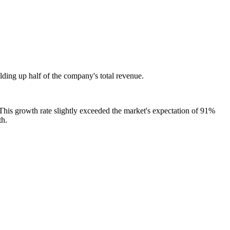
lding up half of the company's total revenue.
 This growth rate slightly exceeded the market's expectation of 91%
th.