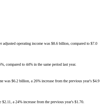
er adjusted operating income was $8.6 billion, compared to $7.0
%, compared to 44% in the same period last year.
me was $6.2 billion, a 26% increase from the previous year's $4.9
 $2.11, a 24% increase from the previous year's $1.70.