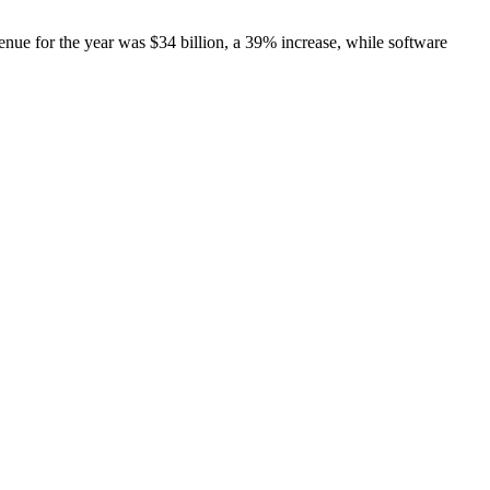
venue for the year was $34 billion, a 39% increase, while software