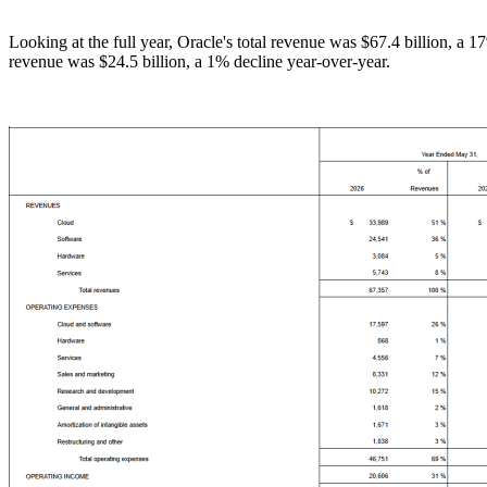
Looking at the full year, Oracle's total revenue was $67.4 billion, a 
revenue was $24.5 billion, a 1% decline year-over-year.