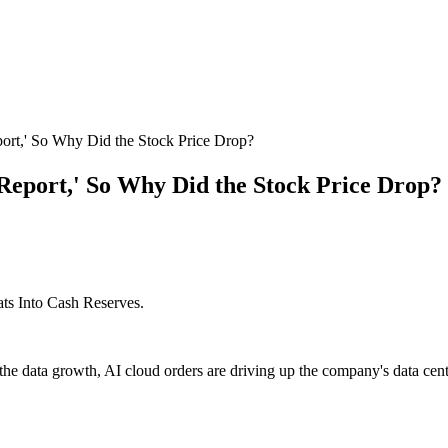
port,' So Why Did the Stock Price Drop?
 Report,' So Why Did the Stock Price Drop?
ts Into Cash Reserves.
the data growth, AI cloud orders are driving up the company's data cente