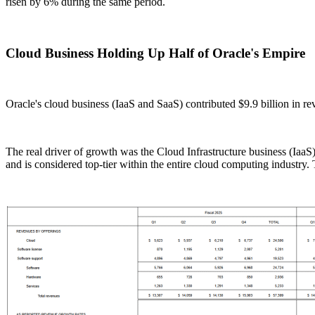
risen by 6% during the same period.
Cloud Business Holding Up Half of Oracle's Empire
Oracle's cloud business (IaaS and SaaS) contributed $9.9 billion in re
The real driver of growth was the Cloud Infrastructure business (IaaS
and is considered top-tier within the entire cloud computing industr