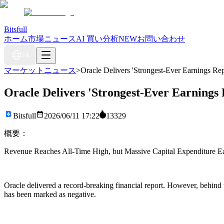
Bitsfull
ホーム
市場ニュース
AI 買い分析
NEW
お問い合わせ
JA
マーケットニュース
>
Oracle Delivers 'Strongest-Ever Earnings Re
Oracle Delivers 'Strongest-Ever Earnings
Bitsfull
2026/06/11 17:22
13329
概要：
Revenue Reaches All-Time High, but Massive Capital Expenditure Ea
Oracle delivered a record-breaking financial report. However, behind 
has been marked as negative.