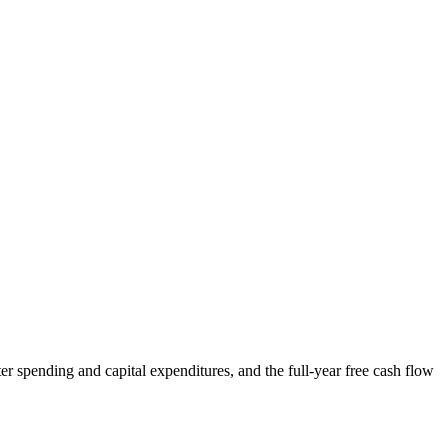
r spending and capital expenditures, and the full-year free cash flow