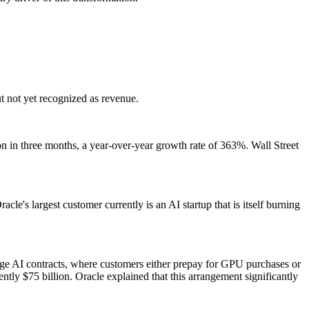
ut not yet recognized as revenue.
ion in three months, a year-over-year growth rate of 363%. Wall Street
le's largest customer currently is an AI startup that is itself burning
ge AI contracts, where customers either prepay for GPU purchases or
ly $75 billion. Oracle explained that this arrangement significantly