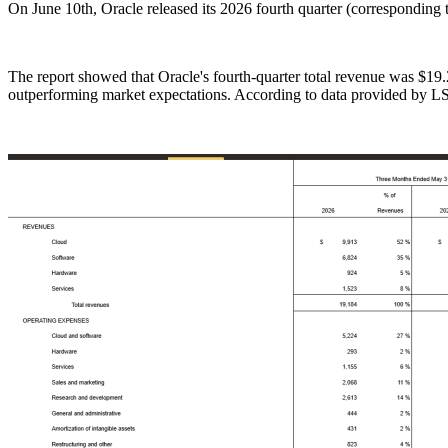
On June 10th, Oracle released its 2026 fourth quarter (corresponding 
The report showed that Oracle's fourth-quarter total revenue was $19.
outperforming market expectations. According to data provided by LSE