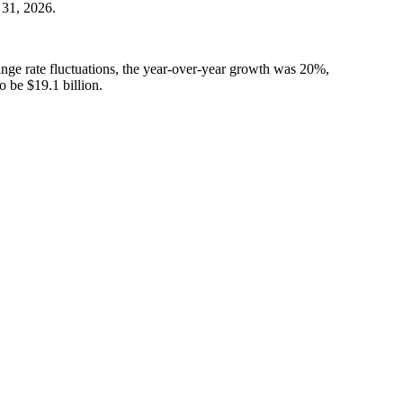
 31, 2026.
ange rate fluctuations, the year-over-year growth was 20%,
 be $19.1 billion.