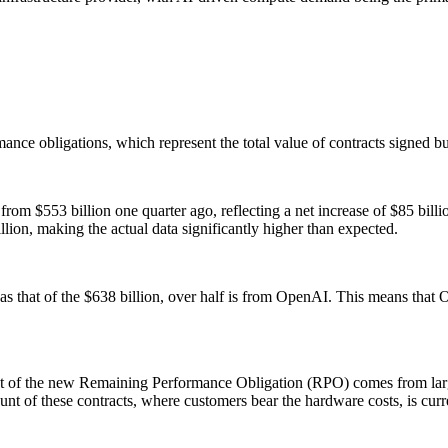
mance obligations, which represent the total value of contracts signed b
 from $553 billion one quarter ago, reflecting a net increase of $85 bill
llion, making the actual data significantly higher than expected.
 that of the $638 billion, over half is from OpenAI. This means that Orac
Most of the new Remaining Performance Obligation (RPO) comes from lar
f these contracts, where customers bear the hardware costs, is current