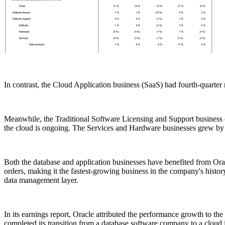
In contrast, the Cloud Application business (SaaS) had fourth-quarter 
Meanwhile, the Traditional Software Licensing and Support business co
the cloud is ongoing. The Services and Hardware businesses grew by 13
Both the database and application businesses have benefited from Ora
orders, making it the fastest-growing business in the company's history
data management layer.
In its earnings report, Oracle attributed the performance growth to t
completed its transition from a database software company to a cloud 