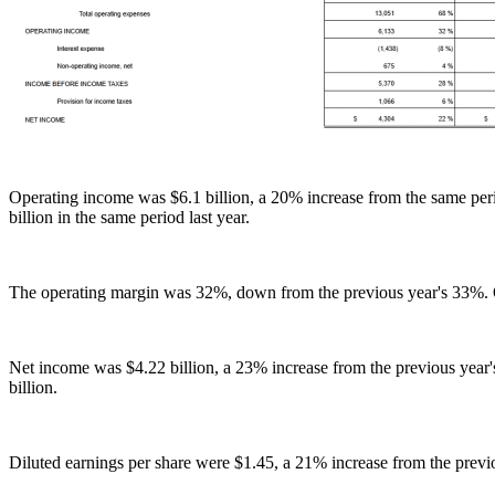
Operating income was $6.1 billion, a 20% increase from the same perio
billion in the same period last year.
The operating margin was 32%, down from the previous year's 33%. O
Net income was $4.22 billion, a 23% increase from the previous year'
billion.
Diluted earnings per share were $1.45, a 21% increase from the previ