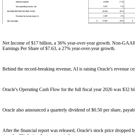
Net Income of $17 billion, a 36% year-over-year growth. Non-GAAP 
Earnings Per Share of $7.63, a 27% year-over-year growth.
Behind the record-breaking revenue, AI is raising Oracle's revenue ceil
Oracle's Operating Cash Flow for the full fiscal year 2026 was $32 bi
Oracle also announced a quarterly dividend of $0.50 per share, payable
After the financial report was released, Oracle's stock price dropped 