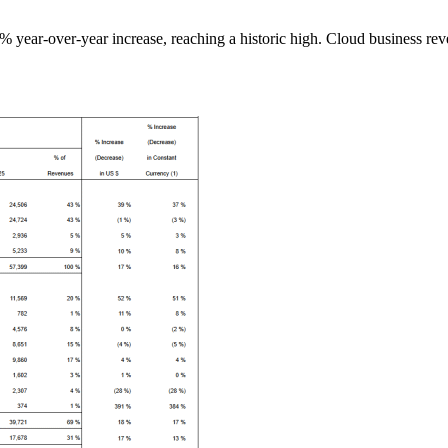
17% year-over-year increase, reaching a historic high. Cloud business re