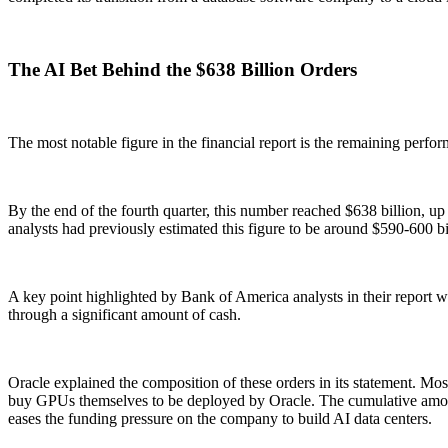
The AI Bet Behind the $638 Billion Orders
The most notable figure in the financial report is the remaining perfor
By the end of the fourth quarter, this number reached $638 billion, up
analysts had previously estimated this figure to be around $590-600 bi
A key point highlighted by Bank of America analysts in their report was
through a significant amount of cash.
Oracle explained the composition of these orders in its statement. 
buy GPUs themselves to be deployed by Oracle. The cumulative amount o
eases the funding pressure on the company to build AI data centers.