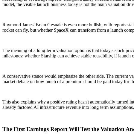
model, the visible launch business today is not the main valuation driv
Raymond James' Brian Gesuale is even more bullish, with reports stati
rocket can fly, but whether SpaceX can transform from a launch compan
The meaning of a long-term valuation option is that today's stock price
milestones: whether Starship can achieve stable reusability, if launch
A conservative stance would emphasize the other side. The current valu
market debate on how much of a premium should be paid today for th
This also explains why a positive rating hasn't automatically turned int
already factored AI infrastructure revenue into long-term assumptions,
The First Earnings Report Will Test the Valuation A