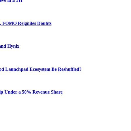
ieve in ETH
e, FOMO Reignites Doubts
and Hynix
od Launchpad Ecosystem Be Reshuffled?
hip Under a 50% Revenue Share