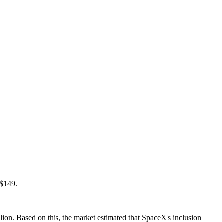
 $149.
ion. Based on this, the market estimated that SpaceX's inclusion