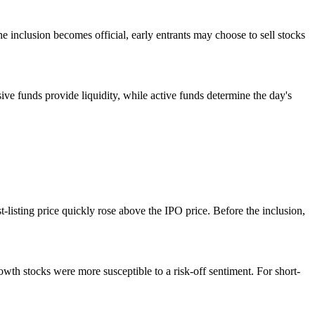
e inclusion becomes official, early entrants may choose to sell stocks
ive funds provide liquidity, while active funds determine the day's
-listing price quickly rose above the IPO price. Before the inclusion,
wth stocks were more susceptible to a risk-off sentiment. For short-