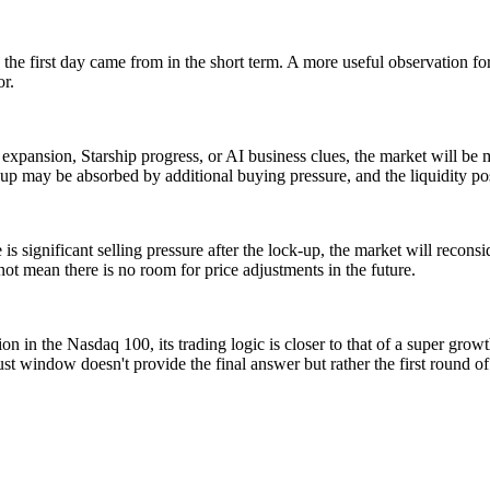
 on the first day came from in the short term. A more useful observation f
r.
nk expansion, Starship progress, or AI business clues, the market will b
ck-up may be absorbed by additional buying pressure, and the liquidity 
e is significant selling pressure after the lock-up, the market will recon
not mean there is no room for price adjustments in the future.
n in the Nasdaq 100, its trading logic is closer to that of a super grow
ust window doesn't provide the final answer but rather the first round o