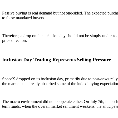
Passive buying is real demand but not one-sided. The expected purchase
to these mandated buyers.
Therefore, a drop on the inclusion day should not be simply understood
price direction.
Inclusion Day Trading Represents Selling Pressure
SpaceX dropped on its inclusion day, primarily due to post-news rally 
the market had already absorbed some of the index buying expectatio
The macro environment did not cooperate either. On July 7th, the tech
term funds, when the overall market sentiment weakens, the anticipate