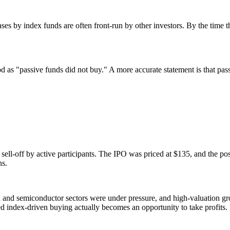
s by index funds are often front-run by other investors. By the time th
 as "passive funds did not buy." A more accurate statement is that pass
sell-off by active participants. The IPO was priced at $135, and the post
ns.
 and semiconductor sectors were under pressure, and high-valuation gro
d index-driven buying actually becomes an opportunity to take profits.