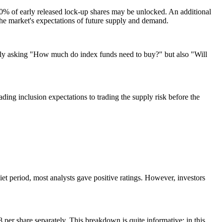
ut 20% of early released lock-up shares may be unlocked. An additional
 the market's expectations of future supply and demand.
t only asking "How much do index funds need to buy?" but also "Will
ading inclusion expectations to trading the supply risk before the
iet period, most analysts gave positive ratings. However, investors
per share separately. This breakdown is quite informative: in this