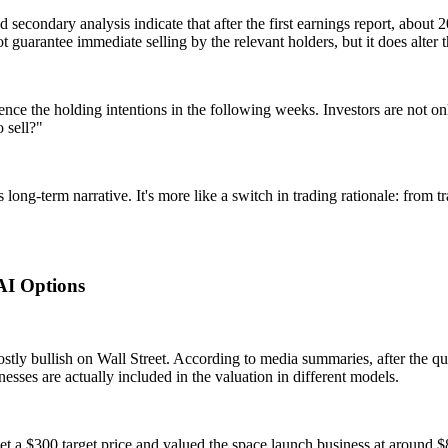
nd secondary analysis indicate that after the first earnings report, abo
ot guarantee immediate selling by the relevant holders, but it does alter
fluence the holding intentions in the following weeks. Investors are no
 sell?"
ng-term narrative. It's more like a switch in trading rationale: from tr
AI Options
ostly bullish on Wall Street. According to media summaries, after the qu
esses are actually included in the valuation in different models.
a $300 target price and valued the space launch business at around $8 