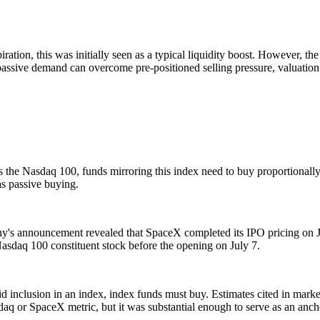
ration, this was initially seen as a typical liquidity boost. However, the
assive demand can overcome pre-positioned selling pressure, valuation re
 the Nasdaq 100, funds mirroring this index need to buy proportionally
as passive buying.
any's announcement revealed that SpaceX completed its IPO pricing on J
sdaq 100 constituent stock before the opening on July 7.
pid inclusion in an index, index funds must buy. Estimates cited in mar
asdaq or SpaceX metric, but it was substantial enough to serve as an anch