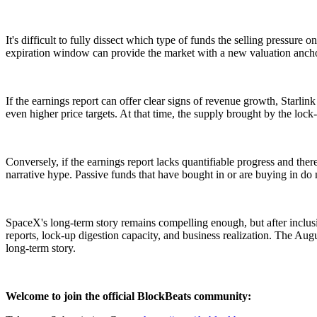
It's difficult to fully dissect which type of funds the selling pressure
expiration window can provide the market with a new valuation ancho
If the earnings report can offer clear signs of revenue growth, Starli
even higher price targets. At that time, the supply brought by the lo
Conversely, if the earnings report lacks quantifiable progress and ther
narrative hype. Passive funds that have bought in or are buying in do 
SpaceX's long-term story remains compelling enough, but after inclusio
reports, lock-up digestion capacity, and business realization. The Aug
long-term story.
Welcome to join the official BlockBeats community: