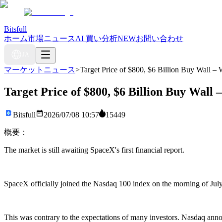
Bitsfull
ホーム
市場ニュース
AI 買い分析
NEW
お問い合わせ
JA
マーケットニュース
>
Target Price of $800, $6 Billion Buy Wall –
Target Price of $800, $6 Billion Buy Wall
Bitsfull
2026/07/08 10:57
15449
概要：
The market is still awaiting SpaceX's first financial report.
SpaceX officially joined the Nasdaq 100 index on the morning of July 
This was contrary to the expectations of many investors. Nasdaq annou