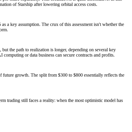
ation of Starship after lowering orbital access costs.
 as a key assumption. The crux of this assessment isn't whether the
form.
 but the path to realization is longer, depending on several key
AI computing or data business can secure contracts and profits.
 future growth. The split from $300 to $800 essentially reflects the
erm trading still faces a reality: when the most optimistic model has