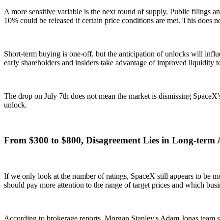
A more sensitive variable is the next round of supply. Public filings a
10% could be released if certain price conditions are met. This does n
Short-term buying is one-off, but the anticipation of unlocks will in
early shareholders and insiders take advantage of improved liquidity to
The drop on July 7th does not mean the market is dismissing SpaceX's lo
unlock.
From $300 to $800, Disagreement Lies in Long-term 
If we only look at the number of ratings, SpaceX still appears to be m
should pay more attention to the range of target prices and which busin
According to brokerage reports, Morgan Stanley's Adam Jonas team set 