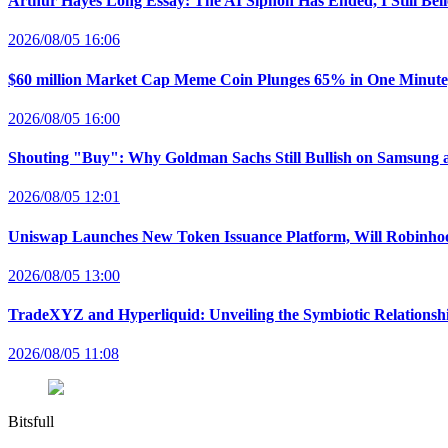
Arthur Hayes Long Essay: The AI Siphon Has Ended, I Still Bel
2026/08/05 16:06
$60 million Market Cap Meme Coin Plunges 65% in One Minut
2026/08/05 16:00
Shouting "Buy": Why Goldman Sachs Still Bullish on Samsung 
2026/08/05 12:01
Uniswap Launches New Token Issuance Platform, Will Robinho
2026/08/05 13:00
TradeXYZ and Hyperliquid: Unveiling the Symbiotic Relations
2026/08/05 11:08
Bitsfull