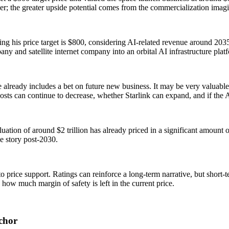
er; the greater upside potential comes from the commercialization imagin
ng his price target is $800, considering AI-related revenue around 2035
y and satellite internet company into an orbital AI infrastructure plat
 already includes a bet on future new business. It may be very valuable,
 costs can continue to decrease, whether Starlink can expand, and if the 
ation of around $2 trillion has already priced in a significant amount of
e story post-2030.
o price support. Ratings can reinforce a long-term narrative, but short-t
 how much margin of safety is left in the current price.
nchor