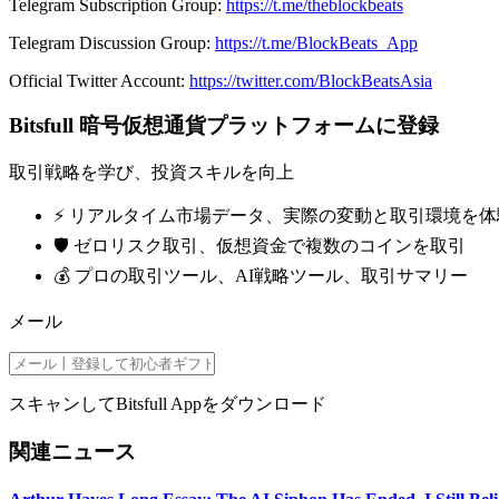
Telegram Subscription Group:
https://t.me/theblockbeats
Telegram Discussion Group:
https://t.me/BlockBeats_App
Official Twitter Account:
https://twitter.com/BlockBeatsAsia
Bitsfull 暗号仮想通貨プラットフォームに登録
取引戦略を学び、投資スキルを向上
⚡️ リアルタイム市場データ、実際の変動と取引環境を体
🛡️ ゼロリスク取引、仮想資金で複数のコインを取引
💰 プロの取引ツール、AI戦略ツール、取引サマリー
メール
スキャンしてBitsfull Appをダウンロード
関連ニュース