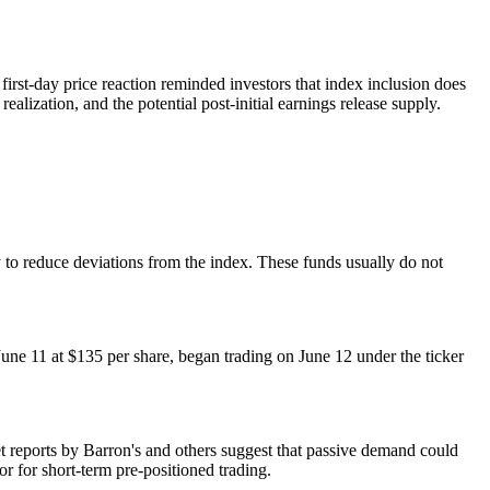
 first-day price reaction reminded investors that index inclusion does
alization, and the potential post-initial earnings release supply.
 to reduce deviations from the index. These funds usually do not
une 11 at $135 per share, began trading on June 12 under the ticker
ket reports by Barron's and others suggest that passive demand could
or for short-term pre-positioned trading.