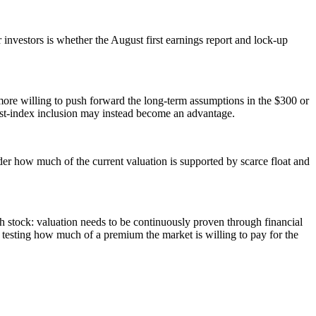
or investors is whether the August first earnings report and lock-up
e more willing to push forward the long-term assumptions in the $300 or
post-index inclusion may instead become an advantage.
sider how much of the current valuation is supported by scarce float and
th stock: valuation needs to be continuously proven through financial
f testing how much of a premium the market is willing to pay for the