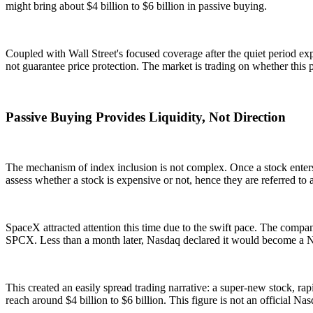
might bring about $4 billion to $6 billion in passive buying.
Coupled with Wall Street's focused coverage after the quiet period expi
not guarantee price protection. The market is trading on whether this p
Passive Buying Provides Liquidity, Not Direction
The mechanism of index inclusion is not complex. Once a stock enters
assess whether a stock is expensive or not, hence they are referred to 
SpaceX attracted attention this time due to the swift pace. The comp
SPCX. Less than a month later, Nasdaq declared it would become a Na
This created an easily spread trading narrative: a super-new stock, ra
reach around $4 billion to $6 billion. This figure is not an official N