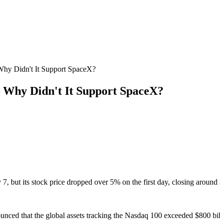
 Why Didn't It Support SpaceX?
 – Why Didn't It Support SpaceX?
7, but its stock price dropped over 5% on the first day, closing around
nced that the global assets tracking the Nasdaq 100 exceeded $800 bill