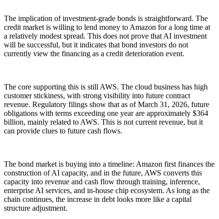
The implication of investment-grade bonds is straightforward. The
credit market is willing to lend money to Amazon for a long time at
a relatively modest spread. This does not prove that AI investment
will be successful, but it indicates that bond investors do not
currently view the financing as a credit deterioration event.
The core supporting this is still AWS. The cloud business has high
customer stickiness, with strong visibility into future contract
revenue. Regulatory filings show that as of March 31, 2026, future
obligations with terms exceeding one year are approximately $364
billion, mainly related to AWS. This is not current revenue, but it
can provide clues to future cash flows.
The bond market is buying into a timeline: Amazon first finances the
construction of AI capacity, and in the future, AWS converts this
capacity into revenue and cash flow through training, inference,
enterprise AI services, and in-house chip ecosystem. As long as the
chain continues, the increase in debt looks more like a capital
structure adjustment.