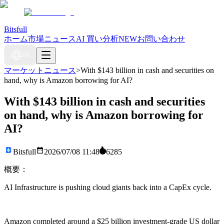
Bitsfull
ホーム
市場ニュース
AI 買い分析
NEW
お問い合わせ
JA
マーケットニュース
>
With $143 billion in cash and securities on
hand, why is Amazon borrowing for AI?
With $143 billion in cash and securities
on hand, why is Amazon borrowing for
AI?
Bitsfull
2026/07/08 11:48
6285
概要：
AI Infrastructure is pushing cloud giants back into a CapEx cycle.
Amazon completed around a $25 billion investment-grade US dollar