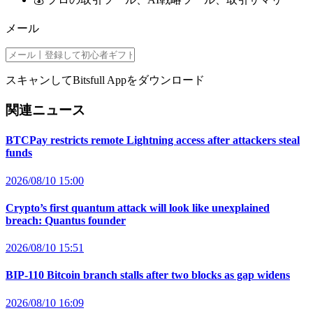
メール
スキャンしてBitsfull Appをダウンロード
関連ニュース
BTCPay restricts remote Lightning access after attackers steal
funds
2026/08/10 15:00
Crypto’s first quantum attack will look like unexplained
breach: Quantus founder
2026/08/10 15:51
BIP-110 Bitcoin branch stalls after two blocks as gap widens
2026/08/10 16:09