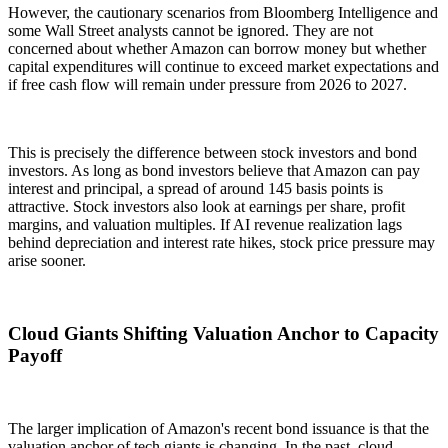
However, the cautionary scenarios from Bloomberg Intelligence and
some Wall Street analysts cannot be ignored. They are not
concerned about whether Amazon can borrow money but whether
capital expenditures will continue to exceed market expectations and
if free cash flow will remain under pressure from 2026 to 2027.
This is precisely the difference between stock investors and bond
investors. As long as bond investors believe that Amazon can pay
interest and principal, a spread of around 145 basis points is
attractive. Stock investors also look at earnings per share, profit
margins, and valuation multiples. If AI revenue realization lags
behind depreciation and interest rate hikes, stock price pressure may
arise sooner.
Cloud Giants Shifting Valuation Anchor to Capacity
Payoff
The larger implication of Amazon's recent bond issuance is that the
valuation anchor of tech giants is changing. In the past, cloud