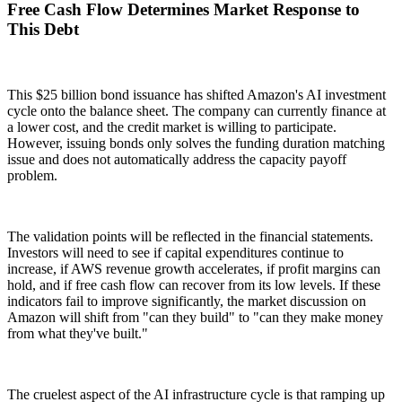
Free Cash Flow Determines Market Response to
This Debt
This $25 billion bond issuance has shifted Amazon's AI investment
cycle onto the balance sheet. The company can currently finance at
a lower cost, and the credit market is willing to participate.
However, issuing bonds only solves the funding duration matching
issue and does not automatically address the capacity payoff
problem.
The validation points will be reflected in the financial statements.
Investors will need to see if capital expenditures continue to
increase, if AWS revenue growth accelerates, if profit margins can
hold, and if free cash flow can recover from its low levels. If these
indicators fail to improve significantly, the market discussion on
Amazon will shift from "can they build" to "can they make money
from what they've built."
The cruelest aspect of the AI infrastructure cycle is that ramping up