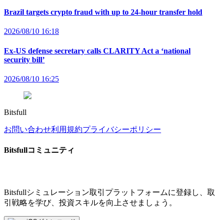
Brazil targets crypto fraud with up to 24-hour transfer hold
2026/08/10 16:18
Ex-US defense secretary calls CLARITY Act a ‘national
security bill’
2026/08/10 16:25
Bitsfull
お問い合わせ
利用規約
プライバシーポリシー
Bitsfullコミュニティ
Bitsfullシミュレーション取引プラットフォームに登録し、取
引戦略を学び、投資スキルを向上させましょう。