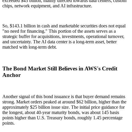
exceeded $43 billion, mainly directed towards data centers, custom
chips, network equipment, and AI infrastructure.
So, $143.1 billion in cash and marketable securities does not equal
"no need for financing." This portion of the assets serves as a
strategic buffer for acquisitions, investments, operational turnover,
and uncertainty. The AI data center is a long-term asset, better
matched with long-term debt.
The Bond Market Still Believes in AWS's Credit
Anchor
Another signal of this bond issuance is that buyer demand remains
strong. Market orders peaked at around $62 billion, higher than the
approximately $25 billion issue size. The initial price guidance for
the longest, about 40-year maturity bonds, was about 145 basis
points higher than U.S. Treasury bonds, roughly 1.45 percentage
points.