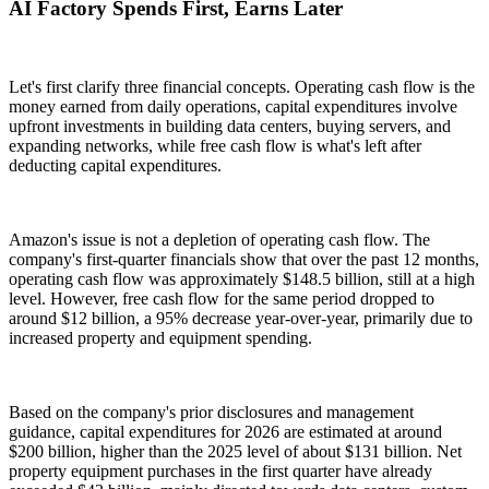
AI Factory Spends First, Earns Later
Let's first clarify three financial concepts. Operating cash flow is the
money earned from daily operations, capital expenditures involve
upfront investments in building data centers, buying servers, and
expanding networks, while free cash flow is what's left after
deducting capital expenditures.
Amazon's issue is not a depletion of operating cash flow. The
company's first-quarter financials show that over the past 12 months,
operating cash flow was approximately $148.5 billion, still at a high
level. However, free cash flow for the same period dropped to
around $12 billion, a 95% decrease year-over-year, primarily due to
increased property and equipment spending.
Based on the company's prior disclosures and management
guidance, capital expenditures for 2026 are estimated at around
$200 billion, higher than the 2025 level of about $131 billion. Net
property equipment purchases in the first quarter have already