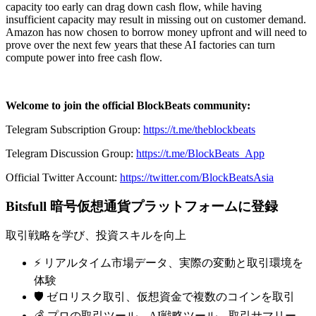
capacity too early can drag down cash flow, while having
insufficient capacity may result in missing out on customer demand.
Amazon has now chosen to borrow money upfront and will need to
prove over the next few years that these AI factories can turn
compute power into free cash flow.
Welcome to join the official BlockBeats community:
Telegram Subscription Group:
https://t.me/theblockbeats
Telegram Discussion Group:
https://t.me/BlockBeats_App
Official Twitter Account:
https://twitter.com/BlockBeatsAsia
Bitsfull 暗号仮想通貨プラットフォームに登録
取引戦略を学び、投資スキルを向上
⚡️ リアルタイム市場データ、実際の変動と取引環境を
体験
🛡️ ゼロリスク取引、仮想資金で複数のコインを取引
💰 プロの取引ツール、AI戦略ツール、取引サマリー