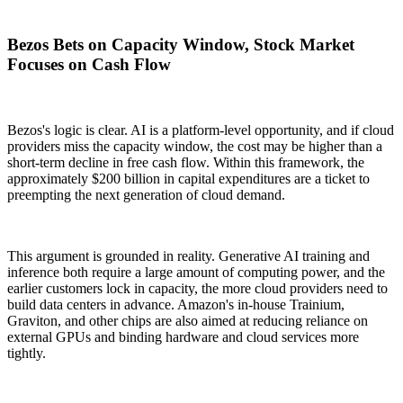
Bezos Bets on Capacity Window, Stock Market
Focuses on Cash Flow
Bezos's logic is clear. AI is a platform-level opportunity, and if cloud
providers miss the capacity window, the cost may be higher than a
short-term decline in free cash flow. Within this framework, the
approximately $200 billion in capital expenditures are a ticket to
preempting the next generation of cloud demand.
This argument is grounded in reality. Generative AI training and
inference both require a large amount of computing power, and the
earlier customers lock in capacity, the more cloud providers need to
build data centers in advance. Amazon's in-house Trainium,
Graviton, and other chips are also aimed at reducing reliance on
external GPUs and binding hardware and cloud services more
tightly.