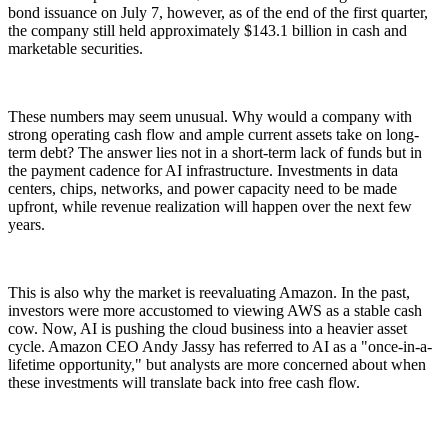
bond issuance on July 7, however, as of the end of the first quarter,
the company still held approximately $143.1 billion in cash and
marketable securities.
These numbers may seem unusual. Why would a company with
strong operating cash flow and ample current assets take on long-
term debt? The answer lies not in a short-term lack of funds but in
the payment cadence for AI infrastructure. Investments in data
centers, chips, networks, and power capacity need to be made
upfront, while revenue realization will happen over the next few
years.
This is also why the market is reevaluating Amazon. In the past,
investors were more accustomed to viewing AWS as a stable cash
cow. Now, AI is pushing the cloud business into a heavier asset
cycle. Amazon CEO Andy Jassy has referred to AI as a "once-in-a-
lifetime opportunity," but analysts are more concerned about when
these investments will translate back into free cash flow.