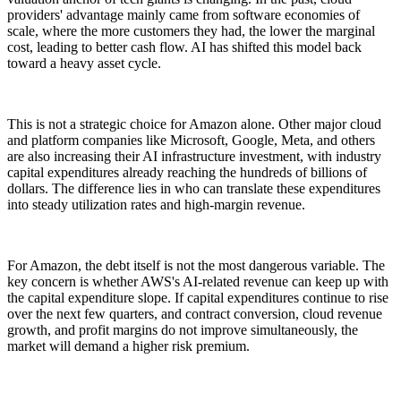
providers' advantage mainly came from software economies of
scale, where the more customers they had, the lower the marginal
cost, leading to better cash flow. AI has shifted this model back
toward a heavy asset cycle.
This is not a strategic choice for Amazon alone. Other major cloud
and platform companies like Microsoft, Google, Meta, and others
are also increasing their AI infrastructure investment, with industry
capital expenditures already reaching the hundreds of billions of
dollars. The difference lies in who can translate these expenditures
into steady utilization rates and high-margin revenue.
For Amazon, the debt itself is not the most dangerous variable. The
key concern is whether AWS's AI-related revenue can keep up with
the capital expenditure slope. If capital expenditures continue to rise
over the next few quarters, and contract conversion, cloud revenue
growth, and profit margins do not improve simultaneously, the
market will demand a higher risk premium.