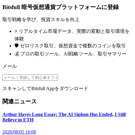
Bitsfull 暗号仮想通貨プラットフォームに登録
取引戦略を学び、投資スキルを向上
⚡️ リアルタイム市場データ、実際の変動と取引環境を
体験
🛡️ ゼロリスク取引、仮想資金で複数のコインを取引
💰 プロの取引ツール、AI戦略ツール、取引サマリー
メール
スキャンしてBitsfull Appをダウンロード
関連ニュース
Arthur Hayes Long Essay: The AI Siphon Has Ended, I Still
Believe in ETH
2026/08/05 16:06