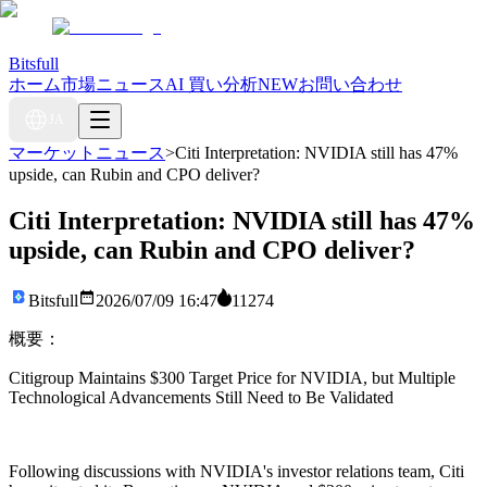
Bitsfull
ホーム
市場ニュース
AI 買い分析
NEW
お問い合わせ
JA
マーケットニュース
>
Citi Interpretation: NVIDIA still has 47%
upside, can Rubin and CPO deliver?
Citi Interpretation: NVIDIA still has 47%
upside, can Rubin and CPO deliver?
Bitsfull
2026/07/09 16:47
11274
概要：
Citigroup Maintains $300 Target Price for NVIDIA, but Multiple
Technological Advancements Still Need to Be Validated
Following discussions with NVIDIA's investor relations team, Citi