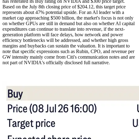
has reiterated its Buy rating on NVIDIA and $300 price target.
Based on the July 8th closing price of $204.12, this target price
represents about 47% potential upside. For an AI leader with a
market cap approaching $500 billion, the market's focus is not only
on whether GPUs are still in demand but also on whether AI capital
expenditures can continue to translate into revenue, if the next-
generation platform will face delays, how network and power
efficiency bottlenecks will be addressed, and whether high gross
margins and buybacks can sustain the valuation. It is important to
note that specific expressions such as Rubin, CPO, and revenue per
GW intensity mainly come from Citi's communication notes and are
not part of NVIDIA's officially disclosed full narrative.