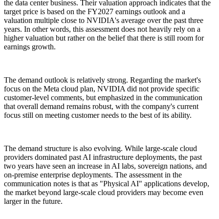
the data center business. Their valuation approach indicates that the
target price is based on the FY2027 earnings outlook and a
valuation multiple close to NVIDIA's average over the past three
years. In other words, this assessment does not heavily rely on a
higher valuation but rather on the belief that there is still room for
earnings growth.
The demand outlook is relatively strong. Regarding the market's
focus on the Meta cloud plan, NVIDIA did not provide specific
customer-level comments, but emphasized in the communication
that overall demand remains robust, with the company's current
focus still on meeting customer needs to the best of its ability.
The demand structure is also evolving. While large-scale cloud
providers dominated past AI infrastructure deployments, the past
two years have seen an increase in AI labs, sovereign nations, and
on-premise enterprise deployments. The assessment in the
communication notes is that as "Physical AI" applications develop,
the market beyond large-scale cloud providers may become even
larger in the future.