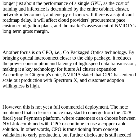
longer just about the performance of a single GPU, as the cost of
training and inference is determined by the entire cabinet, cluster,
network interconnect, and energy efficiency. If there is a significant
roadmap delay, it will affect cloud providers' procurement pace,
customer migration plans, and the market's assessment of NVIDIA's
long-term gross margin.
Another focus is on CPO, i.e., Co-Packaged Optics technology. By
bringing optical interconnect closer to the chip package, it reduces
the power consumption and latency of high-speed data transmission,
making it a key technology for future AI cluster expansion.
According to Citigroup's note, NVIDIA stated that CPO has entered
scale-out production with Spectrum-X, and customer adoption
willingness is high.
However, this is not yet a full commercial deployment. The note
mentioned that a clearer choice may start to emerge from the 2028
fiscal year Feynman platform, where customers can choose between
NVLink combined with CPO or continue to use a copper cable
solution. In other words, CPO is transitioning from concept
validation to early production, but further disclosure is still needed