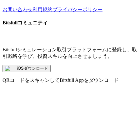
お問い合わせ
利用規約
プライバシーポリシー
Bitsfullコミュニティ
Bitsfullシミュレーション取引プラットフォームに登録し、取
引戦略を学び、投資スキルを向上させましょう。
iOSダウンロード
QRコードをスキャンしてBitsfull Appをダウンロード