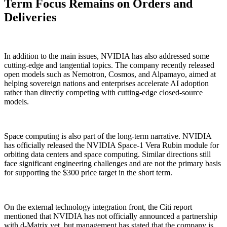
Term Focus Remains on Orders and
Deliveries
In addition to the main issues, NVIDIA has also addressed some
cutting-edge and tangential topics. The company recently released
open models such as Nemotron, Cosmos, and Alpamayo, aimed at
helping sovereign nations and enterprises accelerate AI adoption
rather than directly competing with cutting-edge closed-source
models.
Space computing is also part of the long-term narrative. NVIDIA
has officially released the NVIDIA Space-1 Vera Rubin module for
orbiting data centers and space computing. Similar directions still
face significant engineering challenges and are not the primary basis
for supporting the $300 price target in the short term.
On the external technology integration front, the Citi report
mentioned that NVIDIA has not officially announced a partnership
with d-Matrix yet, but management has stated that the company is