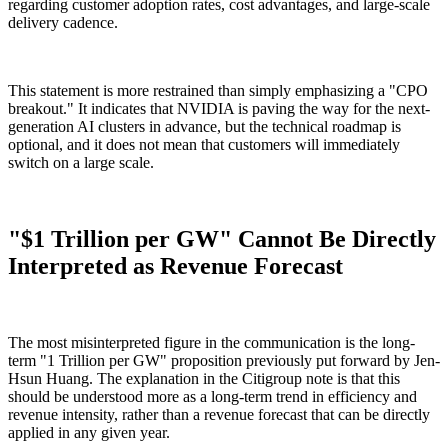
regarding customer adoption rates, cost advantages, and large-scale
delivery cadence.
This statement is more restrained than simply emphasizing a "CPO
breakout." It indicates that NVIDIA is paving the way for the next-
generation AI clusters in advance, but the technical roadmap is
optional, and it does not mean that customers will immediately
switch on a large scale.
"$1 Trillion per GW" Cannot Be Directly
Interpreted as Revenue Forecast
The most misinterpreted figure in the communication is the long-
term "1 Trillion per GW" proposition previously put forward by Jen-
Hsun Huang. The explanation in the Citigroup note is that this
should be understood more as a long-term trend in efficiency and
revenue intensity, rather than a revenue forecast that can be directly
applied in any given year.