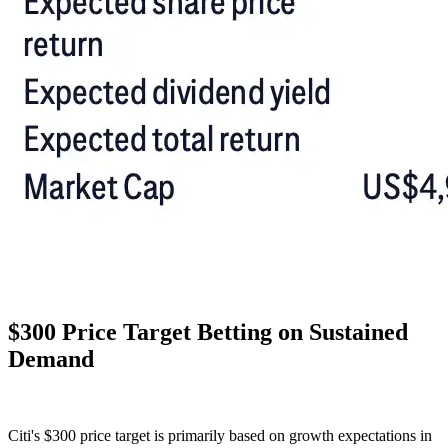
$300 Price Target Betting on Sustained
Demand
Citi's $300 price target is primarily based on growth expectations in