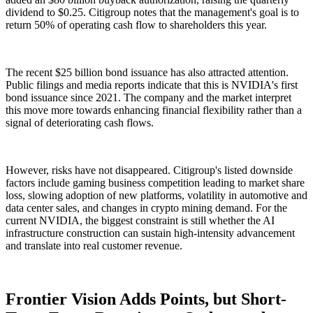
dividend to $0.25. Citigroup notes that the management's goal is to
return 50% of operating cash flow to shareholders this year.
The recent $25 billion bond issuance has also attracted attention.
Public filings and media reports indicate that this is NVIDIA's first
bond issuance since 2021. The company and the market interpret
this move more towards enhancing financial flexibility rather than a
signal of deteriorating cash flows.
However, risks have not disappeared. Citigroup's listed downside
factors include gaming business competition leading to market share
loss, slowing adoption of new platforms, volatility in automotive and
data center sales, and changes in crypto mining demand. For the
current NVIDIA, the biggest constraint is still whether the AI
infrastructure construction can sustain high-intensity advancement
and translate into real customer revenue.
Frontier Vision Adds Points, but Short-