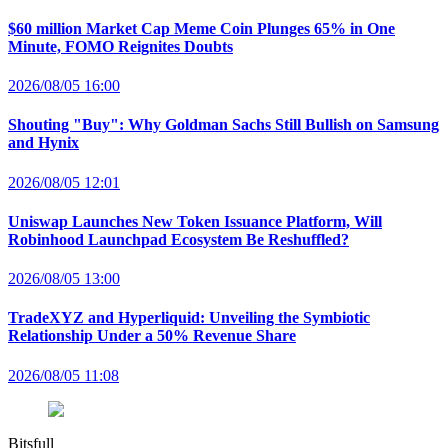
$60 million Market Cap Meme Coin Plunges 65% in One
Minute, FOMO Reignites Doubts
2026/08/05 16:00
Shouting "Buy": Why Goldman Sachs Still Bullish on Samsung
and Hynix
2026/08/05 12:01
Uniswap Launches New Token Issuance Platform, Will
Robinhood Launchpad Ecosystem Be Reshuffled?
2026/08/05 13:00
TradeXYZ and Hyperliquid: Unveiling the Symbiotic
Relationship Under a 50% Revenue Share
2026/08/05 11:08
Bitsfull