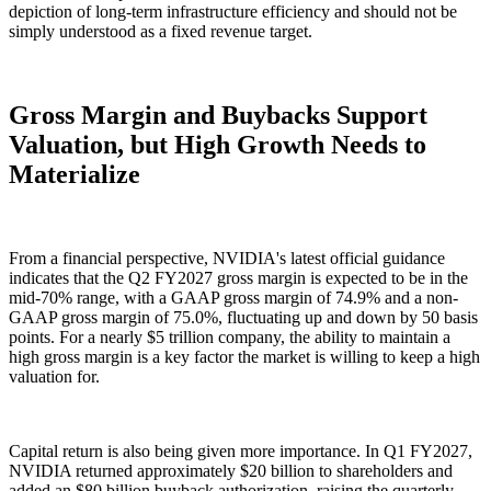
depiction of long-term infrastructure efficiency and should not be
simply understood as a fixed revenue target.
Gross Margin and Buybacks Support
Valuation, but High Growth Needs to
Materialize
From a financial perspective, NVIDIA's latest official guidance
indicates that the Q2 FY2027 gross margin is expected to be in the
mid-70% range, with a GAAP gross margin of 74.9% and a non-
GAAP gross margin of 75.0%, fluctuating up and down by 50 basis
points. For a nearly $5 trillion company, the ability to maintain a
high gross margin is a key factor the market is willing to keep a high
valuation for.
Capital return is also being given more importance. In Q1 FY2027,
NVIDIA returned approximately $20 billion to shareholders and
added an $80 billion buyback authorization, raising the quarterly