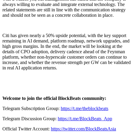
always willing to evaluate and integrate external technology. The
related statements are still in line with the communication strategy
and should not be seen as a concrete collaboration in place.
Citi has given nearly a 50% upside potential, with the key support
remaining in AI demand, platform roadmap, network upgrades, and
high gross margins. In the end, the market will be looking at the
details of CPO adoption, delivery cadence ahead of the Feynman
platform, whether non-hyperscale customer orders can continue to
increase, and whether the revenue strength per GW can be validated
in real AI application returns.
Welcome to join the official BlockBeats community:
Telegram Subscription Group:
https://t.me/theblockbeats
Telegram Discussion Group:
https://t.me/BlockBeats_App
Official Twitter Account:
https://twitter.com/BlockBeatsAsia