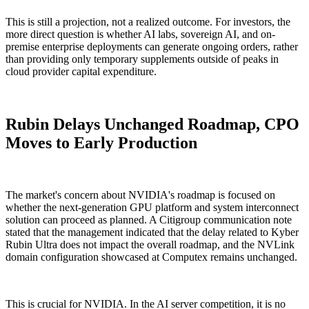
This is still a projection, not a realized outcome. For investors, the
more direct question is whether AI labs, sovereign AI, and on-
premise enterprise deployments can generate ongoing orders, rather
than providing only temporary supplements outside of peaks in
cloud provider capital expenditure.
Rubin Delays Unchanged Roadmap, CPO
Moves to Early Production
The market's concern about NVIDIA's roadmap is focused on
whether the next-generation GPU platform and system interconnect
solution can proceed as planned. A Citigroup communication note
stated that the management indicated that the delay related to Kyber
Rubin Ultra does not impact the overall roadmap, and the NVLink
domain configuration showcased at Computex remains unchanged.
This is crucial for NVIDIA. In the AI server competition, it is no