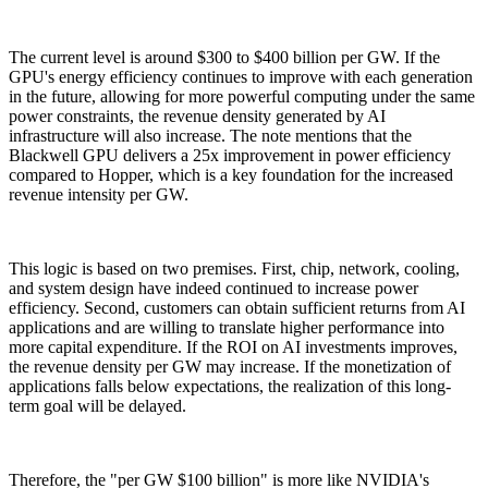
The current level is around $300 to $400 billion per GW. If the
GPU's energy efficiency continues to improve with each generation
in the future, allowing for more powerful computing under the same
power constraints, the revenue density generated by AI
infrastructure will also increase. The note mentions that the
Blackwell GPU delivers a 25x improvement in power efficiency
compared to Hopper, which is a key foundation for the increased
revenue intensity per GW.
This logic is based on two premises. First, chip, network, cooling,
and system design have indeed continued to increase power
efficiency. Second, customers can obtain sufficient returns from AI
applications and are willing to translate higher performance into
more capital expenditure. If the ROI on AI investments improves,
the revenue density per GW may increase. If the monetization of
applications falls below expectations, the realization of this long-
term goal will be delayed.
Therefore, the "per GW $100 billion" is more like NVIDIA's