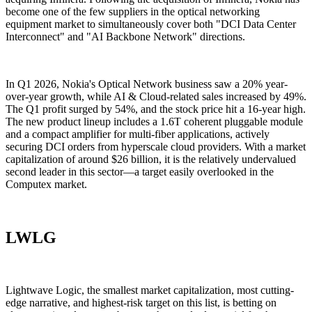
become one of the few suppliers in the optical networking
equipment market to simultaneously cover both "DCI Data Center
Interconnect" and "AI Backbone Network" directions.
In Q1 2026, Nokia's Optical Network business saw a 20% year-
over-year growth, while AI & Cloud-related sales increased by 49%.
The Q1 profit surged by 54%, and the stock price hit a 16-year high.
The new product lineup includes a 1.6T coherent pluggable module
and a compact amplifier for multi-fiber applications, actively
securing DCI orders from hyperscale cloud providers. With a market
capitalization of around $26 billion, it is the relatively undervalued
second leader in this sector—a target easily overlooked in the
Computex market.
LWLG
Lightwave Logic, the smallest market capitalization, most cutting-
edge narrative, and highest-risk target on this list, is betting on