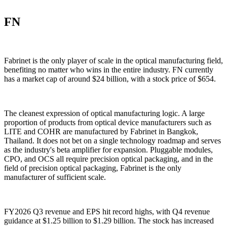
FN
Fabrinet is the only player of scale in the optical manufacturing field,
benefiting no matter who wins in the entire industry. FN currently
has a market cap of around $24 billion, with a stock price of $654.
The cleanest expression of optical manufacturing logic. A large
proportion of products from optical device manufacturers such as
LITE and COHR are manufactured by Fabrinet in Bangkok,
Thailand. It does not bet on a single technology roadmap and serves
as the industry's beta amplifier for expansion. Pluggable modules,
CPO, and OCS all require precision optical packaging, and in the
field of precision optical packaging, Fabrinet is the only
manufacturer of sufficient scale.
FY2026 Q3 revenue and EPS hit record highs, with Q4 revenue
guidance at $1.25 billion to $1.29 billion. The stock has increased