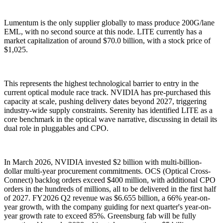
Lumentum is the only supplier globally to mass produce 200G/lane
EML, with no second source at this node. LITE currently has a
market capitalization of around $70.0 billion, with a stock price of
$1,025.
This represents the highest technological barrier to entry in the
current optical module race track. NVIDIA has pre-purchased this
capacity at scale, pushing delivery dates beyond 2027, triggering
industry-wide supply constraints. Serenity has identified LITE as a
core benchmark in the optical wave narrative, discussing in detail its
dual role in pluggables and CPO.
In March 2026, NVIDIA invested $2 billion with multi-billion-
dollar multi-year procurement commitments. OCS (Optical Cross-
Connect) backlog orders exceed $400 million, with additional CPO
orders in the hundreds of millions, all to be delivered in the first half
of 2027. FY2026 Q2 revenue was $6.655 billion, a 66% year-on-
year growth, with the company guiding for next quarter's year-on-
year growth rate to exceed 85%. Greensburg fab will be fully