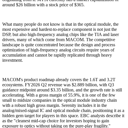
around $26 billion with a stock price of $365.
What many people do not know is that in the optical module, the
most expensive and hardest-to-replace component is not just the
DSP, but also high-frequency analog chips like the TIA and laser
drivers, many of which come from MACOM. The competitive
landscape is quite concentrated because the design and process
optimization of high-frequency analog circuits require years of
accumulation and cannot be rapidly replicated through heavy
investment.
MACOM's product roadmap already covers the 1.6T and 3.2T
ecosystems. FY2026 Q2 revenue was $2.889 billion, with Q3
guidance midpoint around $3.35 billion, and the growth rate is still
accelerating. With a gross margin of 55.9%, it is one of the few
small to midsize companies in the optical module industry chain
with a robust high gross margin. Serenity includes it in the
analog/mixed-signal IC and optical module chain, positioning it as a
hidden gem target for players in this space. EBC analysts describe it
as the "cleanest mid-cap choice for investors hoping to gain
exposure to optics without taking on the pure-play fragility."