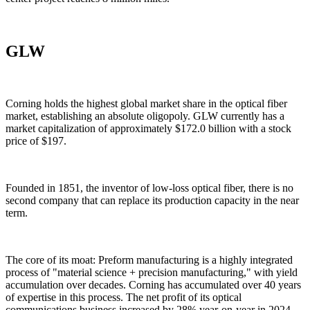
GLW
Corning holds the highest global market share in the optical fiber
market, establishing an absolute oligopoly. GLW currently has a
market capitalization of approximately $172.0 billion with a stock
price of $197.
Founded in 1851, the inventor of low-loss optical fiber, there is no
second company that can replace its production capacity in the near
term.
The core of its moat: Preform manufacturing is a highly integrated
process of "material science + precision manufacturing," with yield
accumulation over decades. Corning has accumulated over 40 years
of expertise in this process. The net profit of its optical
communications business increased by 28% year-on-year in 2024,