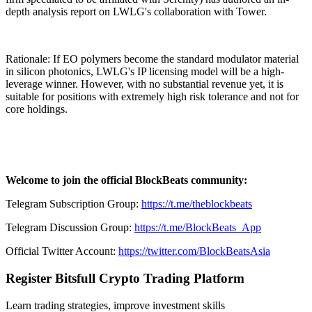
depth analysis report on LWLG's collaboration with Tower.
Rationale: If EO polymers become the standard modulator material
in silicon photonics, LWLG's IP licensing model will be a high-
leverage winner. However, with no substantial revenue yet, it is
suitable for positions with extremely high risk tolerance and not for
core holdings.
Welcome to join the official BlockBeats community:
Telegram Subscription Group:
https://t.me/theblockbeats
Telegram Discussion Group:
https://t.me/BlockBeats_App
Official Twitter Account:
https://twitter.com/BlockBeatsAsia
Register Bitsfull Crypto Trading Platform
Learn trading strategies, improve investment skills