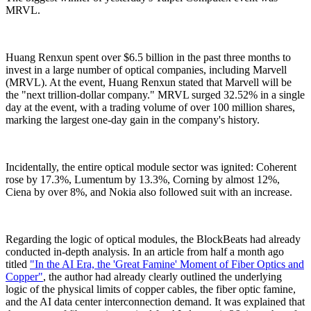
MRVL.
Huang Renxun spent over $6.5 billion in the past three months to
invest in a large number of optical companies, including Marvell
(MRVL). At the event, Huang Renxun stated that Marvell will be
the "next trillion-dollar company." MRVL surged 32.52% in a single
day at the event, with a trading volume of over 100 million shares,
marking the largest one-day gain in the company's history.
Incidentally, the entire optical module sector was ignited: Coherent
rose by 17.3%, Lumentum by 13.3%, Corning by almost 12%,
Ciena by over 8%, and Nokia also followed suit with an increase.
Regarding the logic of optical modules, the BlockBeats had already
conducted in-depth analysis. In an article from half a month ago
titled
"In the AI Era, the 'Great Famine' Moment of Fiber Optics and
Copper"
, the author had already clearly outlined the underlying
logic of the physical limits of copper cables, the fiber optic famine,
and the AI data center interconnection demand. It was explained that