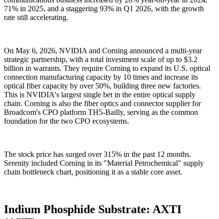
71% in 2025, and a staggering 93% in Q1 2026, with the growth
rate still accelerating.
On May 6, 2026, NVIDIA and Corning announced a multi-year
strategic partnership, with a total investment scale of up to $3.2
billion in warrants. They require Corning to expand its U.S. optical
connection manufacturing capacity by 10 times and increase its
optical fiber capacity by over 50%, building three new factories.
This is NVIDIA's largest single bet in the entire optical supply
chain. Corning is also the fiber optics and connector supplier for
Broadcom's CPO platform TH5-Bailly, serving as the common
foundation for the two CPO ecosystems.
The stock price has surged over 315% in the past 12 months.
Serenity included Corning in its "Material Petrochemical" supply
chain bottleneck chart, positioning it as a stable core asset.
Indium Phosphide Substrate: AXTI