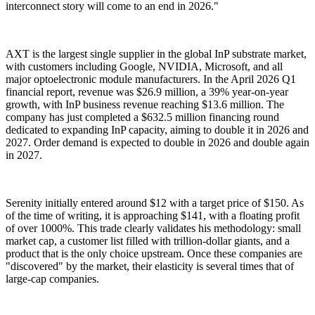
interconnect story will come to an end in 2026."
AXT is the largest single supplier in the global InP substrate market,
with customers including Google, NVIDIA, Microsoft, and all
major optoelectronic module manufacturers. In the April 2026 Q1
financial report, revenue was $26.9 million, a 39% year-on-year
growth, with InP business revenue reaching $13.6 million. The
company has just completed a $632.5 million financing round
dedicated to expanding InP capacity, aiming to double it in 2026 and
2027. Order demand is expected to double in 2026 and double again
in 2027.
Serenity initially entered around $12 with a target price of $150. As
of the time of writing, it is approaching $141, with a floating profit
of over 1000%. This trade clearly validates his methodology: small
market cap, a customer list filled with trillion-dollar giants, and a
product that is the only choice upstream. Once these companies are
"discovered" by the market, their elasticity is several times that of
large-cap companies.