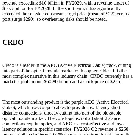
revenue exceeding $10 billion in FY2029, with a revenue target of
$16.5 billion for FY2028. In the short term, it has significantly
exceeded the sell-side consensus target price (mean of $222 versus
post-surge $290), so overheating risks should be noted.
CRDO
Credo is a leader in the AEC (Active Electrical Cable) track, cutting
into part of the optical module market with copper cables. It is the
most complex narrative in this industry chain. CRDO currently has a
market cap of around $60-80 billion and a stock price of $226.
The most outstanding product is the purple AEC (Active Electrical
Cable), which uses copper cables to provide low-latency short-
distance connections, directly cutting into part of the pluggable
optical module market. The core logic is: not all short-distance
connections require optics, and AEC is a cost-effective and low-
latency solution in specific scenarios. FY2026 Q2 revenue is $268
million, with a staggering 272% year-on-year growth and a growth