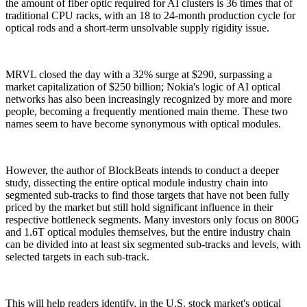
the amount of fiber optic required for AI clusters is 36 times that of
traditional CPU racks, with an 18 to 24-month production cycle for
optical rods and a short-term unsolvable supply rigidity issue.
MRVL closed the day with a 32% surge at $290, surpassing a
market capitalization of $250 billion; Nokia's logic of AI optical
networks has also been increasingly recognized by more and more
people, becoming a frequently mentioned main theme. These two
names seem to have become synonymous with optical modules.
However, the author of BlockBeats intends to conduct a deeper
study, dissecting the entire optical module industry chain into
segmented sub-tracks to find those targets that have not been fully
priced by the market but still hold significant influence in their
respective bottleneck segments. Many investors only focus on 800G
and 1.6T optical modules themselves, but the entire industry chain
can be divided into at least six segmented sub-tracks and levels, with
selected targets in each sub-track.
This will help readers identify, in the U.S. stock market's optical