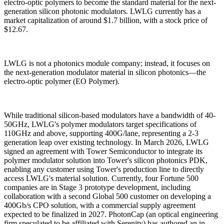
electro-optic polymers to become the standard material for the next-
generation silicon photonic modulators. LWLG currently has a
market capitalization of around $1.7 billion, with a stock price of
$12.67.
LWLG is not a photonics module company; instead, it focuses on
the next-generation modulator material in silicon photonics—the
electro-optic polymer (EO Polymer).
While traditional silicon-based modulators have a bandwidth of 40-
50GHz, LWLG's polymer modulators target specifications of
110GHz and above, supporting 400G/lane, representing a 2-3
generation leap over existing technology. In March 2026, LWLG
signed an agreement with Tower Semiconductor to integrate its
polymer modulator solution into Tower's silicon photonics PDK,
enabling any customer using Tower's production line to directly
access LWLG's material solution. Currently, four Fortune 500
companies are in Stage 3 prototype development, including
collaboration with a second Global 500 customer on developing a
400Gb/s CPO solution, with a commercial supply agreement
expected to be finalized in 2027. PhotonCap (an optical engineering
firm speculated to be affiliated with Serenity) has authored an in-