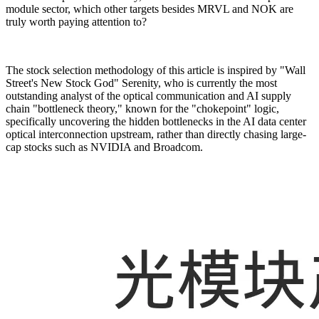
module sector, which other targets besides MRVL and NOK are
truly worth paying attention to?
The stock selection methodology of this article is inspired by "Wall
Street's New Stock God" Serenity, who is currently the most
outstanding analyst of the optical communication and AI supply
chain "bottleneck theory," known for the "chokepoint" logic,
specifically uncovering the hidden bottlenecks in the AI data center
optical interconnection upstream, rather than directly chasing large-
cap stocks such as NVIDIA and Broadcom.