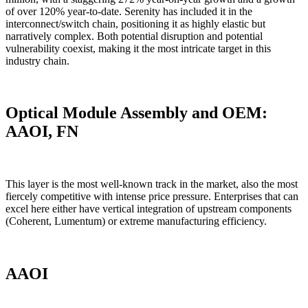
of over 120% year-to-date. Serenity has included it in the
interconnect/switch chain, positioning it as highly elastic but
narratively complex. Both potential disruption and potential
vulnerability coexist, making it the most intricate target in this
industry chain.
Optical Module Assembly and OEM:
AAOI, FN
This layer is the most well-known track in the market, also the most
fiercely competitive with intense price pressure. Enterprises that can
excel here either have vertical integration of upstream components
(Coherent, Lumentum) or extreme manufacturing efficiency.
AAOI