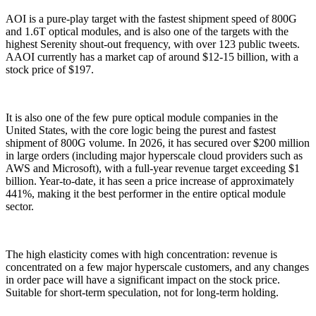
AOI is a pure-play target with the fastest shipment speed of 800G
and 1.6T optical modules, and is also one of the targets with the
highest Serenity shout-out frequency, with over 123 public tweets.
AAOI currently has a market cap of around $12-15 billion, with a
stock price of $197.
It is also one of the few pure optical module companies in the
United States, with the core logic being the purest and fastest
shipment of 800G volume. In 2026, it has secured over $200 million
in large orders (including major hyperscale cloud providers such as
AWS and Microsoft), with a full-year revenue target exceeding $1
billion. Year-to-date, it has seen a price increase of approximately
441%, making it the best performer in the entire optical module
sector.
The high elasticity comes with high concentration: revenue is
concentrated on a few major hyperscale customers, and any changes
in order pace will have a significant impact on the stock price.
Suitable for short-term speculation, not for long-term holding.