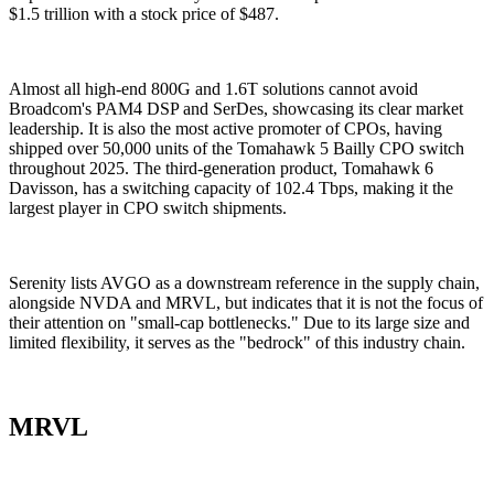
$1.5 trillion with a stock price of $487.
Almost all high-end 800G and 1.6T solutions cannot avoid
Broadcom's PAM4 DSP and SerDes, showcasing its clear market
leadership. It is also the most active promoter of CPOs, having
shipped over 50,000 units of the Tomahawk 5 Bailly CPO switch
throughout 2025. The third-generation product, Tomahawk 6
Davisson, has a switching capacity of 102.4 Tbps, making it the
largest player in CPO switch shipments.
Serenity lists AVGO as a downstream reference in the supply chain,
alongside NVDA and MRVL, but indicates that it is not the focus of
their attention on "small-cap bottlenecks." Due to its large size and
limited flexibility, it serves as the "bedrock" of this industry chain.
MRVL