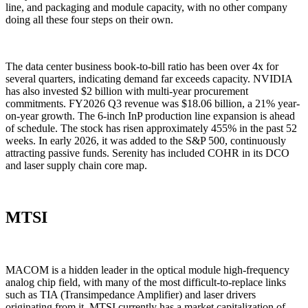
line, and packaging and module capacity, with no other company
doing all these four steps on their own.
The data center business book-to-bill ratio has been over 4x for
several quarters, indicating demand far exceeds capacity. NVIDIA
has also invested $2 billion with multi-year procurement
commitments. FY2026 Q3 revenue was $18.06 billion, a 21% year-
on-year growth. The 6-inch InP production line expansion is ahead
of schedule. The stock has risen approximately 455% in the past 52
weeks. In early 2026, it was added to the S&P 500, continuously
attracting passive funds. Serenity has included COHR in its DCO
and laser supply chain core map.
MTSI
MACOM is a hidden leader in the optical module high-frequency
analog chip field, with many of the most difficult-to-replace links
such as TIA (Transimpedance Amplifier) and laser drivers
originating from it. MTSI currently has a market capitalization of