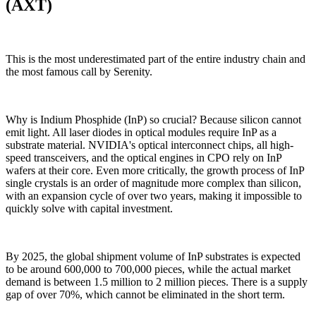
(AXT)
This is the most underestimated part of the entire industry chain and
the most famous call by Serenity.
Why is Indium Phosphide (InP) so crucial? Because silicon cannot
emit light. All laser diodes in optical modules require InP as a
substrate material. NVIDIA's optical interconnect chips, all high-
speed transceivers, and the optical engines in CPO rely on InP
wafers at their core. Even more critically, the growth process of InP
single crystals is an order of magnitude more complex than silicon,
with an expansion cycle of over two years, making it impossible to
quickly solve with capital investment.
By 2025, the global shipment volume of InP substrates is expected
to be around 600,000 to 700,000 pieces, while the actual market
demand is between 1.5 million to 2 million pieces. There is a supply
gap of over 70%, which cannot be eliminated in the short term.