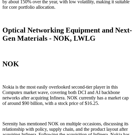
by about 150% over the year, with low volatility, making it suitable
for core portfolio allocation.
Optical Networking Equipment and Next-
Gen Materials - NOK, LWLG
NOK
Nokia is the most easily overlooked second-tier player in this
Computex market wave, covering both DCI and AI backbone
networks after acquiring Infinera. NOK currently has a market cap
of around $90 billion, with a stock price of $16.25.
Serenity has mentioned NOK on multiple occasions, discussing its
relationship with policy, supply chain, and the product layout after
acquiring Infinera. Following the acquisition of Infinera, Nokia has