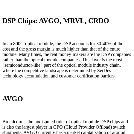
DSP Chips: AVGO, MRVL, CRDO
In an 800G optical module, the DSP accounts for 30-40% of the
cost and the gross margin is much higher than that of the entire
module. Many times, the real money-makers are the DSP companies
rather than the optical module companies. This layer is the most
"semiconductor-like" part of the optical module industry chain,
where the competitive landscape is determined by SerDes
technology accumulation and customer certification barriers.
AVGO
Broadcom is the undisputed ruler of optical module DSP chips and
is also the largest player in CPO (Cloud Provider Offload) switch
shipments. AVGO currently has a market capitalization of around