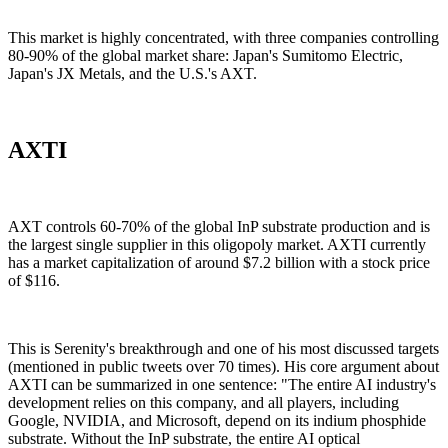
This market is highly concentrated, with three companies controlling
80-90% of the global market share: Japan's Sumitomo Electric,
Japan's JX Metals, and the U.S.'s AXT.
AXTI
AXT controls 60-70% of the global InP substrate production and is
the largest single supplier in this oligopoly market. AXTI currently
has a market capitalization of around $7.2 billion with a stock price
of $116.
This is Serenity's breakthrough and one of his most discussed targets
(mentioned in public tweets over 70 times). His core argument about
AXTI can be summarized in one sentence: "The entire AI industry's
development relies on this company, and all players, including
Google, NVIDIA, and Microsoft, depend on its indium phosphide
substrate. Without the InP substrate, the entire AI optical