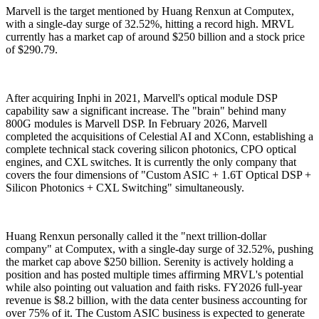
Marvell is the target mentioned by Huang Renxun at Computex,
with a single-day surge of 32.52%, hitting a record high. MRVL
currently has a market cap of around $250 billion and a stock price
of $290.79.
After acquiring Inphi in 2021, Marvell's optical module DSP
capability saw a significant increase. The "brain" behind many
800G modules is Marvell DSP. In February 2026, Marvell
completed the acquisitions of Celestial AI and XConn, establishing a
complete technical stack covering silicon photonics, CPO optical
engines, and CXL switches. It is currently the only company that
covers the four dimensions of "Custom ASIC + 1.6T Optical DSP +
Silicon Photonics + CXL Switching" simultaneously.
Huang Renxun personally called it the "next trillion-dollar
company" at Computex, with a single-day surge of 32.52%, pushing
the market cap above $250 billion. Serenity is actively holding a
position and has posted multiple times affirming MRVL's potential
while also pointing out valuation and faith risks. FY2026 full-year
revenue is $8.2 billion, with the data center business accounting for
over 75% of it. The Custom ASIC business is expected to generate