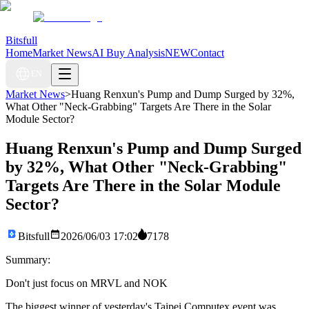
Bitsfull
Home
Market News
AI Buy Analysis
NEW
Contact
EN
Market News
>
Huang Renxun's Pump and Dump Surged by 32%,
What Other "Neck-Grabbing" Targets Are There in the Solar
Module Sector?
Huang Renxun's Pump and Dump Surged
by 32%, What Other "Neck-Grabbing"
Targets Are There in the Solar Module
Sector?
Bitsfull
2026/06/03 17:02
7178
Summary:
Don't just focus on MRVL and NOK
The biggest winner of yesterday's Taipei Computex event was