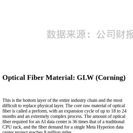
Optical Fiber Material: GLW (Corning)
This is the bottom layer of the entire industry chain and the most
difficult to replace physical layer. The core raw material of optical
fiber is called a preform, with an expansion cycle of up to 18 to 24
months and an extremely complex process. The amount of optical
fiber required for an AI data center is 36 times that of a traditional
CPU rack, and the fiber demand for a single Meta Hyperion data
center project reaches 8 million miles.