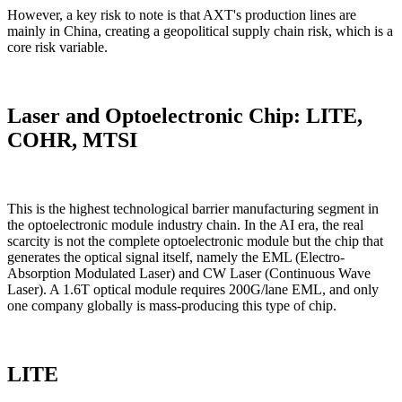
However, a key risk to note is that AXT's production lines are
mainly in China, creating a geopolitical supply chain risk, which is a
core risk variable.
Laser and Optoelectronic Chip: LITE,
COHR, MTSI
This is the highest technological barrier manufacturing segment in
the optoelectronic module industry chain. In the AI era, the real
scarcity is not the complete optoelectronic module but the chip that
generates the optical signal itself, namely the EML (Electro-
Absorption Modulated Laser) and CW Laser (Continuous Wave
Laser). A 1.6T optical module requires 200G/lane EML, and only
one company globally is mass-producing this type of chip.
LITE