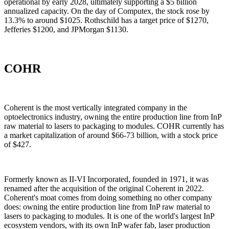
operational by early 2028, ultimately supporting a $5 billion
annualized capacity. On the day of Computex, the stock rose by
13.3% to around $1025. Rothschild has a target price of $1270,
Jefferies $1200, and JPMorgan $1130.
COHR
Coherent is the most vertically integrated company in the
optoelectronics industry, owning the entire production line from InP
raw material to lasers to packaging to modules. COHR currently has
a market capitalization of around $66-73 billion, with a stock price
of $427.
Formerly known as II-VI Incorporated, founded in 1971, it was
renamed after the acquisition of the original Coherent in 2022.
Coherent's moat comes from doing something no other company
does: owning the entire production line from InP raw material to
lasers to packaging to modules. It is one of the world's largest InP
ecosystem vendors, with its own InP wafer fab, laser production